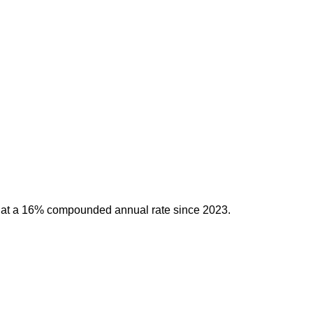
g at a 16% compounded annual rate since 2023.