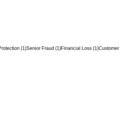
rotection
(
1
)
Senior Fraud
(
1
)
Financial Loss
(
1
)
Customer