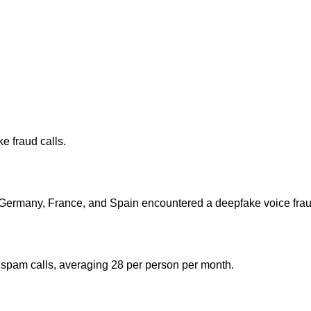
 fraud calls.
 Germany, France, and Spain encountered a deepfake voice fraud 
 spam calls, averaging 28 per person per month.