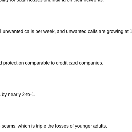
 unwanted calls per week, and unwanted calls are growing at 
aud protection comparable to credit card companies.
by nearly 2-to-1.
scams, which is triple the losses of younger adults.