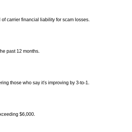
carrier financial liability for scam losses.
the past 12 months.
ng those who say it's improving by 3-to-1.
exceeding $6,000.