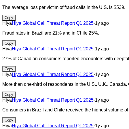
The average loss per victim of fraud calls in the U.S. is $539.
Copy
Hiya
Hiya Global Call Threat Report Q1 2025
·
1y ago
Fraud rates in Brazil are 21% and in Chile 25%.
Copy
Hiya
Hiya Global Call Threat Report Q1 2025
·
1y ago
27% of Canadian consumers reported encounters with deepfake
Copy
Hiya
Hiya Global Call Threat Report Q1 2025
·
1y ago
More than one-third of respondents in the U.S., U.K., Canada,
Copy
Hiya
Hiya Global Call Threat Report Q1 2025
·
1y ago
Consumers in Brazil and Chile received the highest volume of
Copy
Hiya
Hiya Global Call Threat Report Q1 2025
·
1y ago