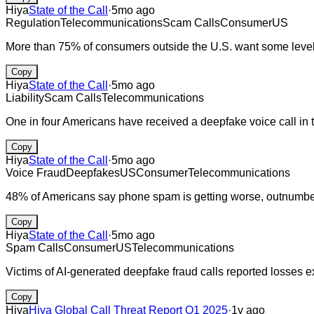
Hiya
State of the Call
·
5mo ago
Regulation
Telecommunications
Scam Calls
Consumer
US
More than 75% of consumers outside the U.S. want some level of 
Copy
Hiya
State of the Call
·
5mo ago
Liability
Scam Calls
Telecommunications
One in four Americans have received a deepfake voice call in 
Copy
Hiya
State of the Call
·
5mo ago
Voice Fraud
Deepfakes
US
Consumer
Telecommunications
48% of Americans say phone spam is getting worse, outnumberi
Copy
Hiya
State of the Call
·
5mo ago
Spam Calls
Consumer
US
Telecommunications
Victims of AI-generated deepfake fraud calls reported losses 
Copy
Hiya
Hiya Global Call Threat Report Q1 2025
·
1y ago