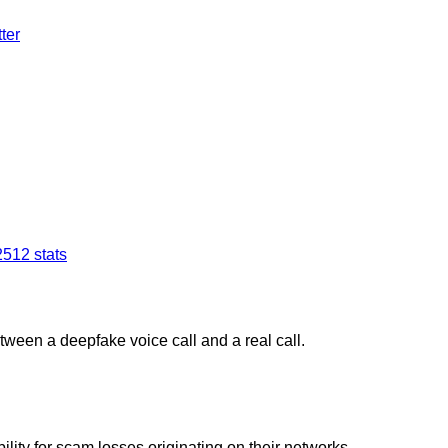
ter
25
12
stats
tween a deepfake voice call and a real call.
ity for scam losses originating on their networks.