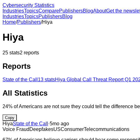
Cybersecurity Statistics
Industries
Topics
Compare
Publishers
Blog
About
Get the newslet
Industries
Topics
Publishers
Blog
Home
/
Publishers
/
Hiya
Hiya
25
stats
2
reports
Reports
State of the Call
13
stats
Hiya Global Call Threat Report Q1 20
All Statistics
24% of Americans are not sure they could tell the difference be
Copy
Hiya
State of the Call
·
5mo ago
Voice Fraud
Deepfakes
US
Consumer
Telecommunications
67% of Americans believe carriers should bear some responsibil