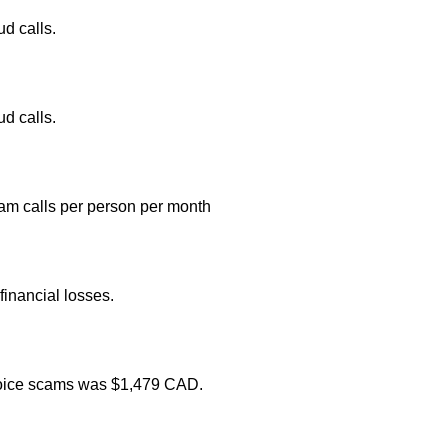
d calls.
d calls.
am calls per person per month
inancial losses.
 voice scams was $1,479 CAD.