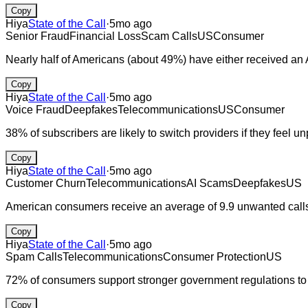
Copy
Hiya
State of the Call
·
5mo ago
Senior Fraud
Financial Loss
Scam Calls
US
Consumer
Nearly half of Americans (about 49%) have either received an AI
Copy
Hiya
State of the Call
·
5mo ago
Voice Fraud
Deepfakes
Telecommunications
US
Consumer
38% of subscribers are likely to switch providers if they feel u
Copy
Hiya
State of the Call
·
5mo ago
Customer Churn
Telecommunications
AI Scams
Deepfakes
US
American consumers receive an average of 9.9 unwanted calls
Copy
Hiya
State of the Call
·
5mo ago
Spam Calls
Telecommunications
Consumer Protection
US
72% of consumers support stronger government regulations to f
Copy