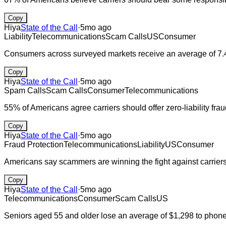
Copy
Hiya
State of the Call
·
5mo ago
Liability
Telecommunications
Scam Calls
US
Consumer
Consumers across surveyed markets receive an average of 7.4
Copy
Hiya
State of the Call
·
5mo ago
Spam Calls
Scam Calls
Consumer
Telecommunications
55% of Americans agree carriers should offer zero-liability fr
Copy
Hiya
State of the Call
·
5mo ago
Fraud Protection
Telecommunications
Liability
US
Consumer
Americans say scammers are winning the fight against carriers 
Copy
Hiya
State of the Call
·
5mo ago
Telecommunications
Consumer
Scam Calls
US
Seniors aged 55 and older lose an average of $1,298 to phone 