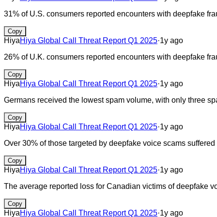
31% of U.S. consumers reported encounters with deepfake frau
Copy
Hiya
Hiya Global Call Threat Report Q1 2025
·
1y ago
26% of U.K. consumers reported encounters with deepfake frau
Copy
Hiya
Hiya Global Call Threat Report Q1 2025
·
1y ago
Germans received the lowest spam volume, with only three sp
Copy
Hiya
Hiya Global Call Threat Report Q1 2025
·
1y ago
Over 30% of those targeted by deepfake voice scams suffered f
Copy
Hiya
Hiya Global Call Threat Report Q1 2025
·
1y ago
The average reported loss for Canadian victims of deepfake
Copy
Hiya
Hiya Global Call Threat Report Q1 2025
·
1y ago