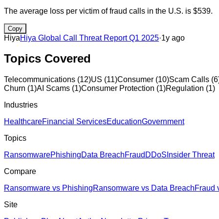
The average loss per victim of fraud calls in the U.S. is $539.
Copy
Hiya
Hiya Global Call Threat Report Q1 2025
·
1y ago
Topics Covered
Telecommunications
(
12
)
US
(
11
)
Consumer
(
10
)
Scam Calls
(
6
Churn
(
1
)
AI Scams
(
1
)
Consumer Protection
(
1
)
Regulation
(
1
)
Industries
Healthcare
Financial Services
Education
Government
Topics
Ransomware
Phishing
Data Breach
Fraud
DDoS
Insider Threat
Compare
Ransomware vs Phishing
Ransomware vs Data Breach
Fraud 
Site