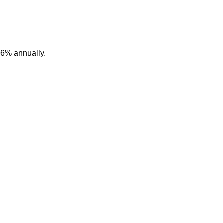
16% annually.