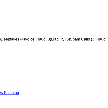
)
Deepfakes
(
4
)
Voice Fraud
(
3
)
Liability
(
3
)
Spam Calls
(
3
)
Fraud P
vs Phishing