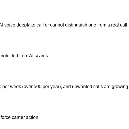
 voice deepfake call or cannot distinguish one from a real call.
nprotected from AI scams.
 per week (over 500 per year), and unwanted calls are growin
orce carrier action.