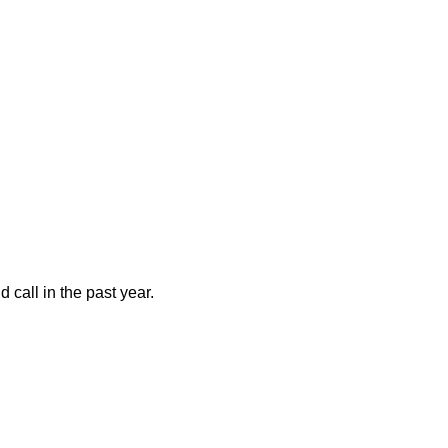
call in the past year.