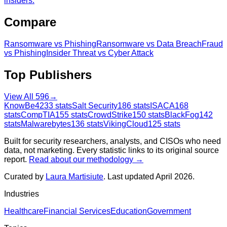
insiders.
Compare
Ransomware
vs
Phishing
Ransomware
vs
Data Breach
Fraud
vs
Phishing
Insider Threat
vs
Cyber Attack
Top Publishers
View All
596
→
KnowBe4
233
stats
Salt Security
186
stats
ISACA
168
stats
CompTIA
155
stats
CrowdStrike
150
stats
BlackFog
142
stats
Malwarebytes
136
stats
VikingCloud
125
stats
Built for security researchers, analysts, and CISOs who need
data, not marketing. Every statistic links to its original source
report.
Read about our methodology →
Curated by
Laura Martisiute
. Last updated April 2026.
Industries
Healthcare
Financial Services
Education
Government