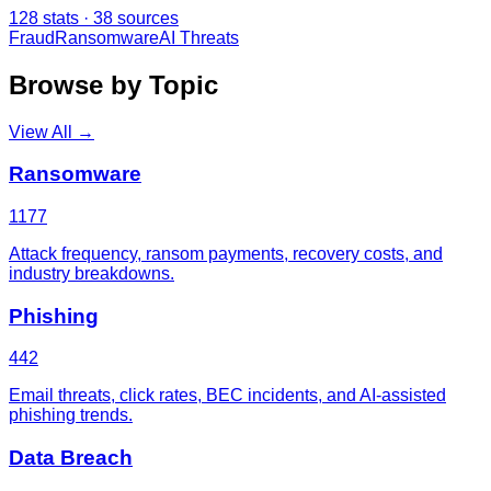
128
stats ·
38
sources
Fraud
Ransomware
AI Threats
Browse by Topic
View All →
Ransomware
1177
Attack frequency, ransom payments, recovery costs, and
industry breakdowns.
Phishing
442
Email threats, click rates, BEC incidents, and AI-assisted
phishing trends.
Data Breach