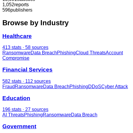
1,052
reports
596
publishers
Browse by Industry
Healthcare
413
stats ·
58
sources
Ransomware
Data Breach
Phishing
Cloud Threats
Account
Compromise
Financial Services
582
stats ·
112
sources
Fraud
Ransomware
Data Breach
Phishing
DDoS
Cyber Attack
Education
196
stats ·
27
sources
AI Threats
Phishing
Ransomware
Data Breach
Government