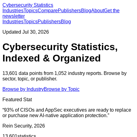
Cybersecurity Statistics
Industries
Topics
Compare
Publishers
Blog
About
Get the
newsletter
Industries
Topics
Publishers
Blog
Updated
Jul 30, 2026
Cybersecurity Statistics,
Indexed & Organized
13,601
data points from
1,052
industry reports. Browse by
sector, topic, or publisher.
Browse by Industry
Browse by Topic
Featured Stat
“
93% of CISOs and AppSec executives are ready to replace
or purchase new AI-native application protection.
”
Rein Security, 2026
13,601
statistics