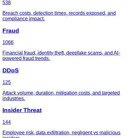
538
Breach costs, detection times, records exposed, and
compliance impact.
Fraud
1066
Financial fraud, identity theft, deepfake scams, and AI-
powered fraud trends.
DDoS
125
Attack volume, duration, mitigation costs, and targeted
industries.
Insider Threat
144
Employee risk, data exfiltration, negligent vs malicious