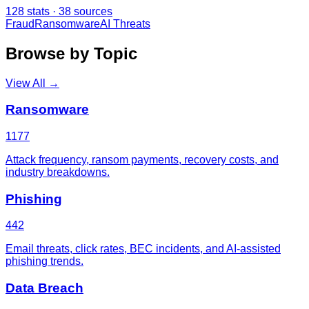
128
stats ·
38
sources
Fraud
Ransomware
AI Threats
Browse by Topic
View All →
Ransomware
1177
Attack frequency, ransom payments, recovery costs, and
industry breakdowns.
Phishing
442
Email threats, click rates, BEC incidents, and AI-assisted
phishing trends.
Data Breach