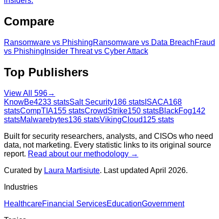
insiders.
Compare
Ransomware
vs
Phishing
Ransomware
vs
Data Breach
Fraud
vs
Phishing
Insider Threat
vs
Cyber Attack
Top Publishers
View All
596
→
KnowBe4
233
stats
Salt Security
186
stats
ISACA
168
stats
CompTIA
155
stats
CrowdStrike
150
stats
BlackFog
142
stats
Malwarebytes
136
stats
VikingCloud
125
stats
Built for security researchers, analysts, and CISOs who need
data, not marketing. Every statistic links to its original source
report.
Read about our methodology →
Curated by
Laura Martisiute
. Last updated April 2026.
Industries
Healthcare
Financial Services
Education
Government