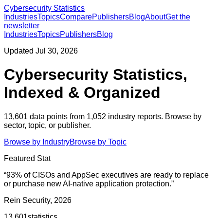
Cybersecurity Statistics
Industries
Topics
Compare
Publishers
Blog
About
Get the
newsletter
Industries
Topics
Publishers
Blog
Updated
Jul 30, 2026
Cybersecurity Statistics,
Indexed & Organized
13,601
data points from
1,052
industry reports. Browse by
sector, topic, or publisher.
Browse by Industry
Browse by Topic
Featured Stat
“
93% of CISOs and AppSec executives are ready to replace
or purchase new AI-native application protection.
”
Rein Security, 2026
13,601
statistics