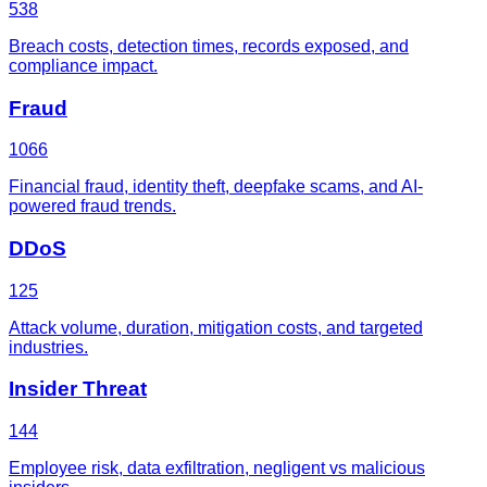
538
Breach costs, detection times, records exposed, and
compliance impact.
Fraud
1066
Financial fraud, identity theft, deepfake scams, and AI-
powered fraud trends.
DDoS
125
Attack volume, duration, mitigation costs, and targeted
industries.
Insider Threat
144
Employee risk, data exfiltration, negligent vs malicious