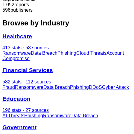
1,052
reports
596
publishers
Browse by Industry
Healthcare
413
stats ·
58
sources
Ransomware
Data Breach
Phishing
Cloud Threats
Account
Compromise
Financial Services
582
stats ·
112
sources
Fraud
Ransomware
Data Breach
Phishing
DDoS
Cyber Attack
Education
196
stats ·
27
sources
AI Threats
Phishing
Ransomware
Data Breach
Government