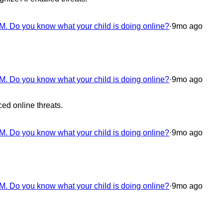
M. Do you know what your child is doing online?
·
9mo ago
M. Do you know what your child is doing online?
·
9mo ago
ced online threats.
M. Do you know what your child is doing online?
·
9mo ago
M. Do you know what your child is doing online?
·
9mo ago