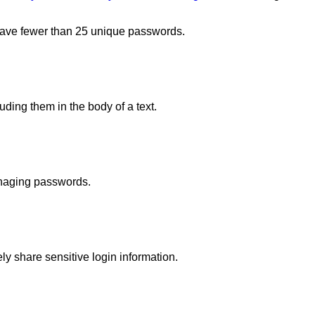
have fewer than 25 unique passwords.
ing them in the body of a text.
anaging passwords.
y share sensitive login information.