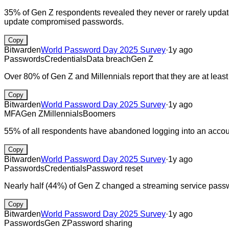
35% of Gen Z respondents revealed they never or rarely updat
update compromised passwords.
Copy
Bitwarden
World Password Day 2025 Survey
·
1y ago
Passwords
Credentials
Data breach
Gen Z
Over 80% of Gen Z and Millennials report that they are at leas
Copy
Bitwarden
World Password Day 2025 Survey
·
1y ago
MFA
Gen Z
Millennials
Boomers
55% of all respondents have abandoned logging into an account
Copy
Bitwarden
World Password Day 2025 Survey
·
1y ago
Passwords
Credentials
Password reset
Nearly half (44%) of Gen Z changed a streaming service passw
Copy
Bitwarden
World Password Day 2025 Survey
·
1y ago
Passwords
Gen Z
Password sharing