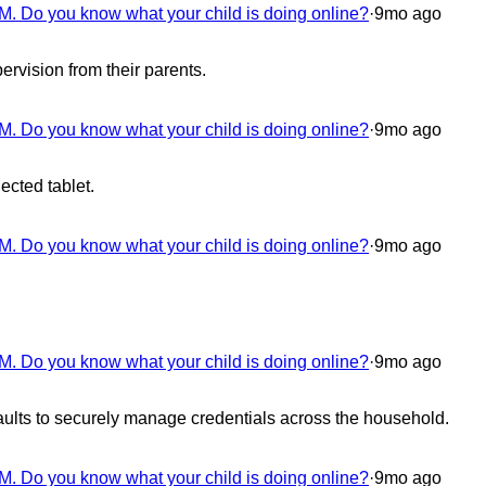
M. Do you know what your child is doing online?
·
9mo ago
rvision from their parents.
M. Do you know what your child is doing online?
·
9mo ago
ected tablet.
M. Do you know what your child is doing online?
·
9mo ago
M. Do you know what your child is doing online?
·
9mo ago
lts to securely manage credentials across the household.
M. Do you know what your child is doing online?
·
9mo ago