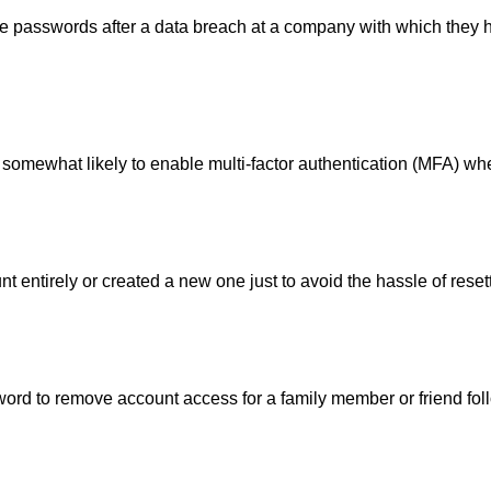
e passwords after a data breach at a company with which they 
t somewhat likely to enable multi-factor authentication (MFA) wh
 entirely or created a new one just to avoid the hassle of rese
ord to remove account access for a family member or friend fol