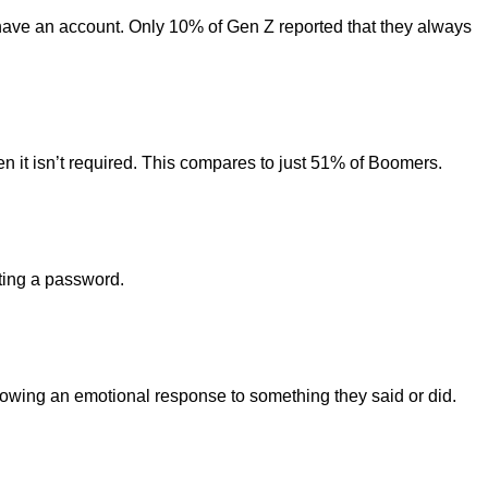
have an account. Only 10% of Gen Z reported that they always
en it isn’t required. This compares to just 51% of Boomers.
tting a password.
lowing an emotional response to something they said or did.