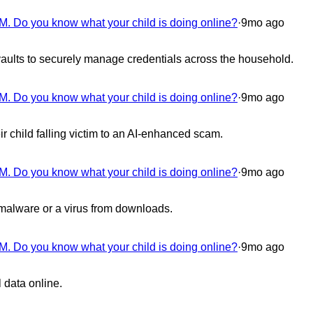
M. Do you know what your child is doing online?
·
9mo ago
aults to securely manage credentials across the household.
M. Do you know what your child is doing online?
·
9mo ago
 child falling victim to an AI-enhanced scam.
M. Do you know what your child is doing online?
·
9mo ago
 malware or a virus from downloads.
M. Do you know what your child is doing online?
·
9mo ago
 data online.