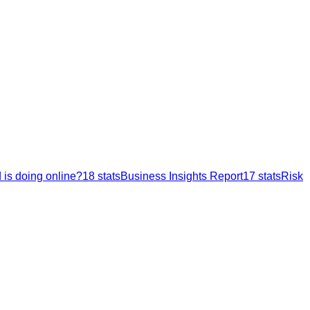
 is doing online?
18
stats
Business Insights Report
17
stats
Risk