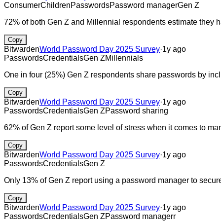
Consumer
Children
Passwords
Password manager
Gen Z
72% of both Gen Z and Millennial respondents estimate they 
Copy
Bitwarden
World Password Day 2025 Survey
·
1y ago
Passwords
Credentials
Gen Z
Millennials
One in four (25%) Gen Z respondents share passwords by includ
Copy
Bitwarden
World Password Day 2025 Survey
·
1y ago
Passwords
Credentials
Gen Z
Password sharing
62% of Gen Z report some level of stress when it comes to m
Copy
Bitwarden
World Password Day 2025 Survey
·
1y ago
Passwords
Credentials
Gen Z
Only 13% of Gen Z report using a password manager to securel
Copy
Bitwarden
World Password Day 2025 Survey
·
1y ago
Passwords
Credentials
Gen Z
Password managerr