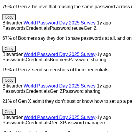
79% of Gen Z believe that reusing the same password across mu
Copy
Bitwarden
World Password Day 2025 Survey
·
1y ago
Passwords
Credentials
Password reuse
Gen Z
67% of Boomers say they don’t share passwords at all, and onl
Copy
Bitwarden
World Password Day 2025 Survey
·
1y ago
Passwords
Credentials
Boomers
Password sharing
19% of Gen Z send screenshots of their credentials.
Copy
Bitwarden
World Password Day 2025 Survey
·
1y ago
Passwords
Credentials
Gen Z
Password sharing
21% of Gen X admit they don’t trust or know how to set up a
Copy
Bitwarden
World Password Day 2025 Survey
·
1y ago
Passwords
Credentials
Gen X
Password managerr