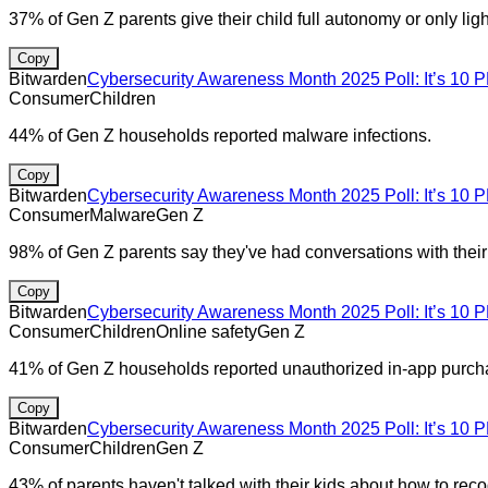
37% of Gen Z parents give their child full autonomy or only light
Copy
Bitwarden
Cybersecurity Awareness Month 2025 Poll: It’s 10 P
Consumer
Children
44% of Gen Z households reported malware infections.
Copy
Bitwarden
Cybersecurity Awareness Month 2025 Poll: It’s 10 P
Consumer
Malware
Gen Z
98% of Gen Z parents say they've had conversations with their 
Copy
Bitwarden
Cybersecurity Awareness Month 2025 Poll: It’s 10 P
Consumer
Children
Online safety
Gen Z
41% of Gen Z households reported unauthorized in-app purch
Copy
Bitwarden
Cybersecurity Awareness Month 2025 Poll: It’s 10 P
Consumer
Children
Gen Z
43% of parents haven't talked with their kids about how to rec