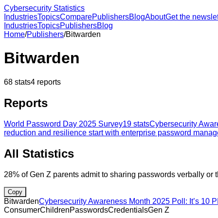
Cybersecurity Statistics
Industries
Topics
Compare
Publishers
Blog
About
Get the newslet
Industries
Topics
Publishers
Blog
Home
/
Publishers
/
Bitwarden
Bitwarden
68
stats
4
reports
Reports
World Password Day 2025 Survey
19
stats
Cybersecurity Aware
reduction and resilience start with enterprise password mana
All Statistics
28% of Gen Z parents admit to sharing passwords verbally or t
Copy
Bitwarden
Cybersecurity Awareness Month 2025 Poll: It’s 10 P
Consumer
Children
Passwords
Credentials
Gen Z