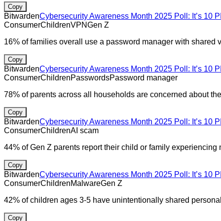
Copy
Bitwarden
Cybersecurity Awareness Month 2025 Poll: It’s 10 P
Consumer
Children
VPN
Gen Z
16% of families overall use a password manager with shared v
Copy
Bitwarden
Cybersecurity Awareness Month 2025 Poll: It’s 10 P
Consumer
Children
Passwords
Password manager
78% of parents across all households are concerned about their
Copy
Bitwarden
Cybersecurity Awareness Month 2025 Poll: It’s 10 P
Consumer
Children
AI scam
44% of Gen Z parents report their child or family experiencing
Copy
Bitwarden
Cybersecurity Awareness Month 2025 Poll: It’s 10 P
Consumer
Children
Malware
Gen Z
42% of children ages 3-5 have unintentionally shared personal
Copy