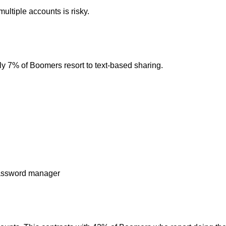
ltiple accounts is risky.
y 7% of Boomers resort to text-based sharing.
 password manager