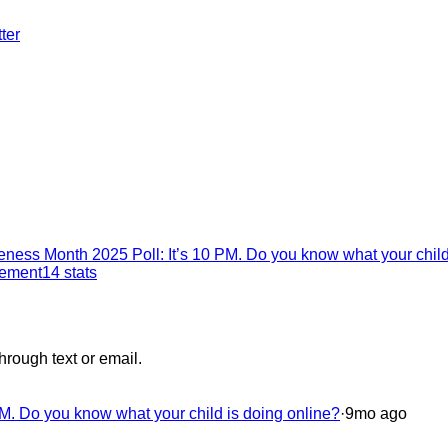
ter
ness Month 2025 Poll: It’s 10 PM. Do you know what your child
gement
14
stats
hrough text or email.
M. Do you know what your child is doing online?
·
9mo ago