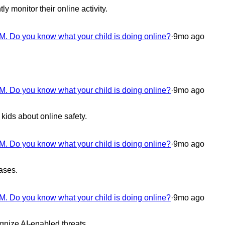
ly monitor their online activity.
M. Do you know what your child is doing online?
·
9mo ago
M. Do you know what your child is doing online?
·
9mo ago
kids about online safety.
M. Do you know what your child is doing online?
·
9mo ago
ases.
M. Do you know what your child is doing online?
·
9mo ago
ognize AI-enabled threats.