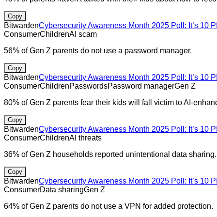
Copy
Bitwarden
Cybersecurity Awareness Month 2025 Poll: It’s 10 P
Consumer
Children
AI scam
56% of Gen Z parents do not use a password manager.
Copy
Bitwarden
Cybersecurity Awareness Month 2025 Poll: It’s 10 P
Consumer
Children
Passwords
Password manager
Gen Z
80% of Gen Z parents fear their kids will fall victim to AI-enhan
Copy
Bitwarden
Cybersecurity Awareness Month 2025 Poll: It’s 10 P
Consumer
Children
AI threats
36% of Gen Z households reported unintentional data sharing.
Copy
Bitwarden
Cybersecurity Awareness Month 2025 Poll: It’s 10 P
Consumer
Data sharing
Gen Z
64% of Gen Z parents do not use a VPN for added protection.