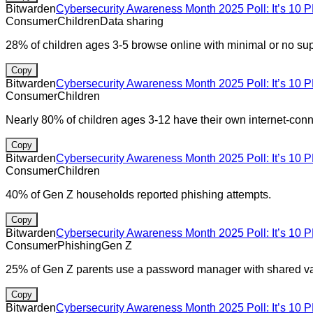
Bitwarden
Cybersecurity Awareness Month 2025 Poll: It’s 10 P
Consumer
Children
Data sharing
28% of children ages 3-5 browse online with minimal or no supe
Copy
Bitwarden
Cybersecurity Awareness Month 2025 Poll: It’s 10 P
Consumer
Children
Nearly 80% of children ages 3-12 have their own internet-conn
Copy
Bitwarden
Cybersecurity Awareness Month 2025 Poll: It’s 10 P
Consumer
Children
40% of Gen Z households reported phishing attempts.
Copy
Bitwarden
Cybersecurity Awareness Month 2025 Poll: It’s 10 P
Consumer
Phishing
Gen Z
25% of Gen Z parents use a password manager with shared vau
Copy
Bitwarden
Cybersecurity Awareness Month 2025 Poll: It’s 10 P