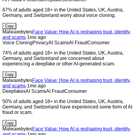
67% of adults aged 18+ in the United States, UK, Austria,
Germany, and Switzerland worry about voice cloning.
Copy
Malwarebytes
Face Value: How AI is reshaping trust, identity,
and scams
·
1mo ago
Voice Cloning
Privacy
AI Scams
AI Fraud
Consumer
74% of adults aged 18+ in the United States, UK, Austria,
Germany, and Switzerland are concerned about
experiencing a deepfake or other AI-generated scam.
Copy
Malwarebytes
Face Value: How AI is reshaping trust, identity,
and scams
·
1mo ago
Deepfakes
AI Scams
AI Fraud
Consumer
50% of adults aged 18+ in the United States, UK, Austria,
Germany, and Switzerland have experienced some form of AI
fraud or scam.
Copy
Malwarebytes
Face Value: How AI is reshaping trust, identity,
and scams
·
1mo ago