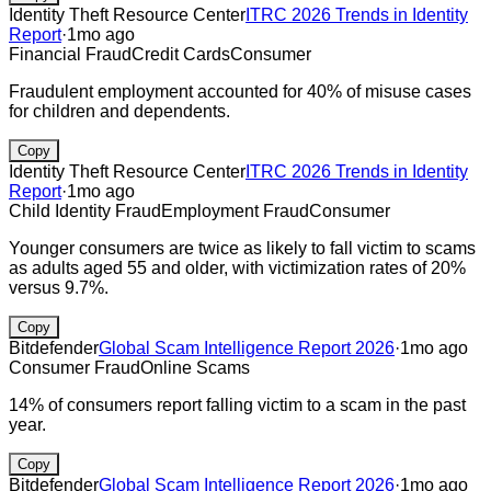
Identity Theft Resource Center
ITRC 2026 Trends in Identity
Report
·
1mo ago
Financial Fraud
Credit Cards
Consumer
Fraudulent employment accounted for 40% of misuse cases
for children and dependents.
Copy
Identity Theft Resource Center
ITRC 2026 Trends in Identity
Report
·
1mo ago
Child Identity Fraud
Employment Fraud
Consumer
Younger consumers are twice as likely to fall victim to scams
as adults aged 55 and older, with victimization rates of 20%
versus 9.7%.
Copy
Bitdefender
Global Scam Intelligence Report 2026
·
1mo ago
Consumer Fraud
Online Scams
14% of consumers report falling victim to a scam in the past
year.
Copy
Bitdefender
Global Scam Intelligence Report 2026
·
1mo ago