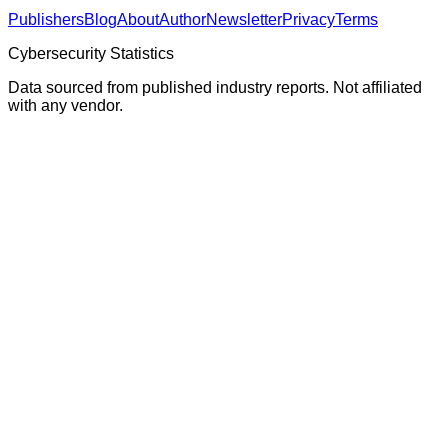
Publishers
Blog
About
Author
Newsletter
Privacy
Terms
Cybersecurity Statistics
Data sourced from published industry reports. Not affiliated
with any vendor.