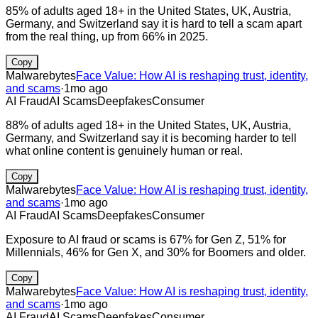
85% of adults aged 18+ in the United States, UK, Austria,
Germany, and Switzerland say it is hard to tell a scam apart
from the real thing, up from 66% in 2025.
Copy
Malwarebytes
Face Value: How AI is reshaping trust, identity,
and scams
·
1mo ago
AI Fraud
AI Scams
Deepfakes
Consumer
88% of adults aged 18+ in the United States, UK, Austria,
Germany, and Switzerland say it is becoming harder to tell
what online content is genuinely human or real.
Copy
Malwarebytes
Face Value: How AI is reshaping trust, identity,
and scams
·
1mo ago
AI Fraud
AI Scams
Deepfakes
Consumer
Exposure to AI fraud or scams is 67% for Gen Z, 51% for
Millennials, 46% for Gen X, and 30% for Boomers and older.
Copy
Malwarebytes
Face Value: How AI is reshaping trust, identity,
and scams
·
1mo ago
AI Fraud
AI Scams
Deepfakes
Consumer