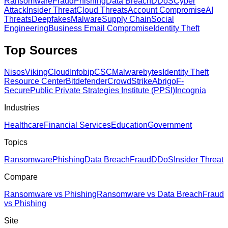
Ransomware
Fraud
Phishing
Data Breach
DDoS
Cyber
Attack
Insider Threat
Cloud Threats
Account Compromise
AI
Threats
Deepfakes
Malware
Supply Chain
Social
Engineering
Business Email Compromise
Identity Theft
Top Sources
Nisos
VikingCloud
Infobip
CSC
Malwarebytes
Identity Theft
Resource Center
Bitdefender
CrowdStrike
Abrigo
F-
Secure
Public Private Strategies Institute (PPSI)
Incognia
Industries
Healthcare
Financial Services
Education
Government
Topics
Ransomware
Phishing
Data Breach
Fraud
DDoS
Insider Threat
Compare
Ransomware vs Phishing
Ransomware vs Data Breach
Fraud
vs Phishing
Site