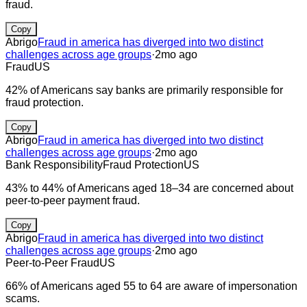
fraud.
Copy
Abrigo
Fraud in america has diverged into two distinct
challenges across age groups
·
2mo ago
Fraud
US
42% of Americans say banks are primarily responsible for
fraud protection.
Copy
Abrigo
Fraud in america has diverged into two distinct
challenges across age groups
·
2mo ago
Bank Responsibility
Fraud Protection
US
43% to 44% of Americans aged 18–34 are concerned about
peer-to-peer payment fraud.
Copy
Abrigo
Fraud in america has diverged into two distinct
challenges across age groups
·
2mo ago
Peer-to-Peer Fraud
US
66% of Americans aged 55 to 64 are aware of impersonation
scams.