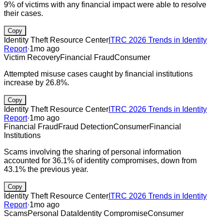
9% of victims with any financial impact were able to resolve
their cases.
Copy
Identity Theft Resource Center
ITRC 2026 Trends in Identity
Report
·
1mo ago
Victim Recovery
Financial Fraud
Consumer
Attempted misuse cases caught by financial institutions
increase by 26.8%.
Copy
Identity Theft Resource Center
ITRC 2026 Trends in Identity
Report
·
1mo ago
Financial Fraud
Fraud Detection
Consumer
Financial
Institutions
Scams involving the sharing of personal information
accounted for 36.1% of identity compromises, down from
43.1% the previous year.
Copy
Identity Theft Resource Center
ITRC 2026 Trends in Identity
Report
·
1mo ago
Scams
Personal Data
Identity Compromise
Consumer