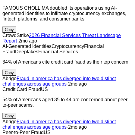
FAMOUS CHOLLIMA doubled its operations using AI-
generated identities to infiltrate cryptocurrency exchanges,
fintech platforms, and consumer banks.
Copy
CrowdStrike
2026 Financial Services Threat Landscape
Report
·
2mo ago
AI-Generated Identities
Cryptocurrency
Financial
Fraud
Deepfakes
Financial Services
34% of Americans cite credit card fraud as their top concern.
Copy
Abrigo
Fraud in america has diverged into two distinct
challenges across age groups
·
2mo ago
Credit Card Fraud
US
54% of Americans aged 35 to 44 are concerned about peer-
to-peer scams.
Copy
Abrigo
Fraud in america has diverged into two distinct
challenges across age groups
·
2mo ago
Peer-to-Peer Fraud
US