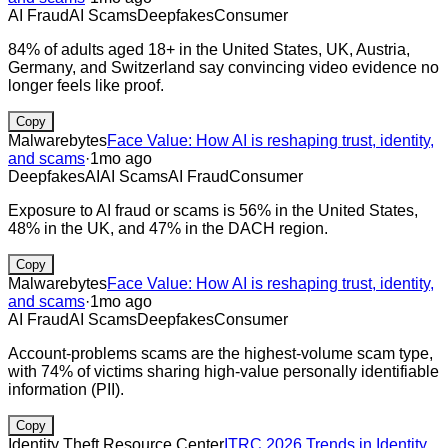
AI Fraud
AI Scams
Deepfakes
Consumer
84% of adults aged 18+ in the United States, UK, Austria,
Germany, and Switzerland say convincing video evidence no
longer feels like proof.
Copy
Malwarebytes
Face Value: How AI is reshaping trust, identity,
and scams
·
1mo ago
Deepfakes
AI
AI Scams
AI Fraud
Consumer
Exposure to AI fraud or scams is 56% in the United States,
48% in the UK, and 47% in the DACH region.
Copy
Malwarebytes
Face Value: How AI is reshaping trust, identity,
and scams
·
1mo ago
AI Fraud
AI Scams
Deepfakes
Consumer
Account-problems scams are the highest-volume scam type,
with 74% of victims sharing high-value personally identifiable
information (PII).
Copy
Identity Theft Resource Center
ITRC 2026 Trends in Identity