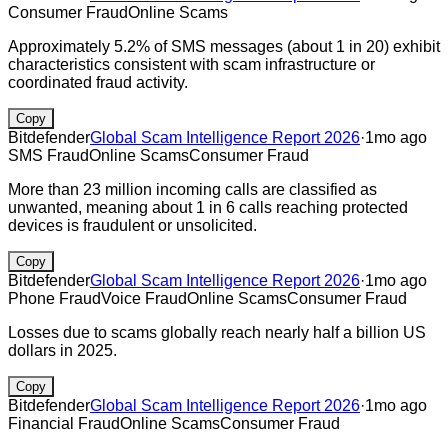
Consumer Fraud
Online Scams
Approximately 5.2% of SMS messages (about 1 in 20) exhibit
characteristics consistent with scam infrastructure or
coordinated fraud activity.
Copy
Bitdefender
Global Scam Intelligence Report 2026
·
1mo ago
SMS Fraud
Online Scams
Consumer Fraud
More than 23 million incoming calls are classified as
unwanted, meaning about 1 in 6 calls reaching protected
devices is fraudulent or unsolicited.
Copy
Bitdefender
Global Scam Intelligence Report 2026
·
1mo ago
Phone Fraud
Voice Fraud
Online Scams
Consumer Fraud
Losses due to scams globally reach nearly half a billion US
dollars in 2025.
Copy
Bitdefender
Global Scam Intelligence Report 2026
·
1mo ago
Financial Fraud
Online Scams
Consumer Fraud