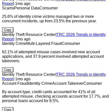
Report
·
1mo ago
Scams
Personal Data
Consumer
25.6% of identity crime victims managed two or more
concurrent incidents, up from 23.5% the previous year.
Copy
Identity Theft Resource Center
ITRC 2026 Trends in Identity
Report
·
1mo ago
Identity Crime
Multi-Layered Fraud
Consumer
62.1% of attempted misuse cases involved new account
applications, and 37.9 percent involved attempted account
takeovers.
Copy
Identity Theft Resource Center
ITRC 2026 Trends in Identity
Report
·
1mo ago
Account Fraud
Identity Crime
Account Takeover
Consumer
By account type, credit cards accounted for 41% of all
attempted misuse, checking accounts account for 17.7%, and
personal loans account for 8.5%.
Copy