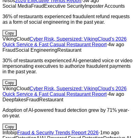
Nisos
2026 Executive Trends Report
·
3w ago
Social Media
Fraud
Executive Security
Imposter Accounts
36% of restaurants experienced fraudulent refund requests
as a form of social engineering in the past year.
Copy
VikingCloud
Cyber Risk, Supersized: VikingCloud's 2026
Quick Service & Fast Casual Restaurant Report
·
4w ago
Fraud
Social Engineering
Restaurant
30% of restaurants experienced AI-generated voice or video
impersonating executives to authorize fraudulent payments
in the past year.
Copy
VikingCloud
Cyber Risk, Supersized: VikingCloud's 2026
Quick Service & Fast Casual Restaurant Report
·
4w ago
Deepfakes
Fraud
Restaurant
Adoption of AI-powered fraud detection grew by 71% year-
on-year.
Copy
Infobip
Fraud & Security Trends Report 2026
·
1mo ago