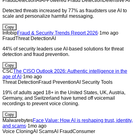
Fraud
Detection
AI
AI-Powered Fraud Detection
Defensive AI
Detected threats increased by 77% as fraudsters use AI to
scale and personalize harmful messaging.
Copy
Infobip
Fraud & Security Trends Report 2026
·
1mo ago
Fraud
Threat Detection
AI
44% of security leaders use AI-based solutions for threat
detection and fraud prevention.
Copy
CSC
The CISO Outlook 2026: Authentic intelligence in the
age of AI
·
1mo ago
Threat Detection
Fraud Prevention
AI Security Tools
19% of adults aged 18+ in the United States, UK, Austria,
Germany, and Switzerland have turned off voicemail
recordings to prevent voice cloning.
Copy
Malwarebytes
Face Value: How AI is reshaping trust, identity,
and scams
·
1mo ago
Voice Cloning
AI Scams
AI Fraud
Consumer