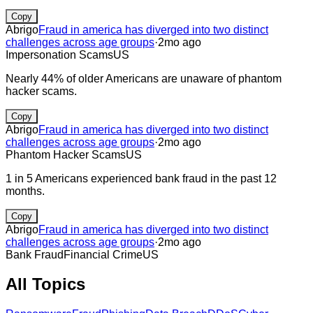
Copy
Abrigo
Fraud in america has diverged into two distinct
challenges across age groups
·
2mo ago
Impersonation Scams
US
Nearly 44% of older Americans are unaware of phantom
hacker scams.
Copy
Abrigo
Fraud in america has diverged into two distinct
challenges across age groups
·
2mo ago
Phantom Hacker Scams
US
1 in 5 Americans experienced bank fraud in the past 12
months.
Copy
Abrigo
Fraud in america has diverged into two distinct
challenges across age groups
·
2mo ago
Bank Fraud
Financial Crime
US
All Topics