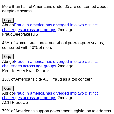
More than half of Americans under 35 are concerned about
deepfake scams.
Copy
Abrigo
Fraud in america has diverged into two distinct
challenges across age groups
·
2mo ago
Fraud
Deepfakes
US
45% of women are concerned about peer-to-peer scams,
compared with 40% of men.
Copy
Abrigo
Fraud in america has diverged into two distinct
challenges across age groups
·
2mo ago
Peer-to-Peer Fraud
Scams
13% of Americans cite ACH fraud as a top concern.
Copy
Abrigo
Fraud in america has diverged into two distinct
challenges across age groups
·
2mo ago
ACH Fraud
US
79% of Americans support government legislation to address