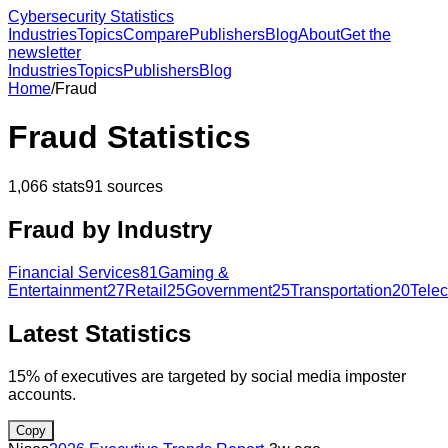
Cybersecurity Statistics
Industries
Topics
Compare
Publishers
Blog
About
Get the
newsletter
Industries
Topics
Publishers
Blog
Home
/
Fraud
Fraud
Statistics
1,066
stats
91
sources
Fraud
by Industry
Financial Services
81
Gaming &
Entertainment
27
Retail
25
Government
25
Transportation
20
Tele
Latest Statistics
15% of executives are targeted by social media imposter
accounts.
Copy