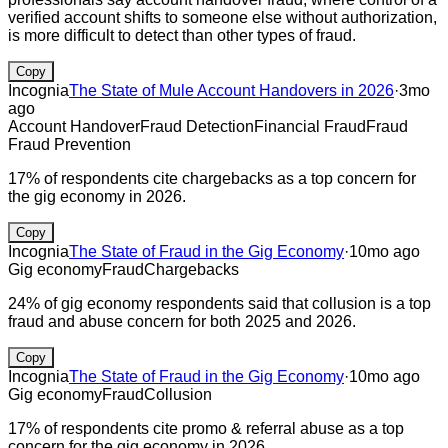
verified account shifts to someone else without authorization,
is more difficult to detect than other types of fraud.
Copy
Incognia
The State of Mule Account Handovers in 2026
·
3mo
ago
Account Handover
Fraud Detection
Financial Fraud
Fraud
Fraud Prevention
17% of respondents cite chargebacks as a top concern for
the gig economy in 2026.
Copy
Incognia
The State of Fraud in the Gig Economy
·
10mo ago
Gig economy
Fraud
Chargebacks
24% of gig economy respondents said that collusion is a top
fraud and abuse concern for both 2025 and 2026.
Copy
Incognia
The State of Fraud in the Gig Economy
·
10mo ago
Gig economy
Fraud
Collusion
17% of respondents cite promo & referral abuse as a top
concern for the gig economy in 2026.