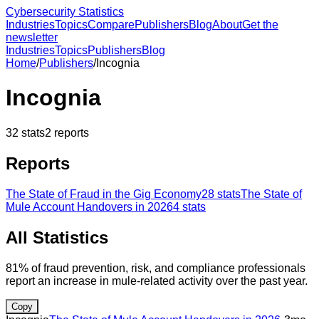
Cybersecurity Statistics
Industries
Topics
Compare
Publishers
Blog
About
Get the
newsletter
Industries
Topics
Publishers
Blog
Home
/
Publishers
/
Incognia
Incognia
32
stats
2
reports
Reports
The State of Fraud in the Gig Economy
28
stats
The State of
Mule Account Handovers in 2026
4
stats
All Statistics
81% of fraud prevention, risk, and compliance professionals
report an increase in mule-related activity over the past year.
Copy