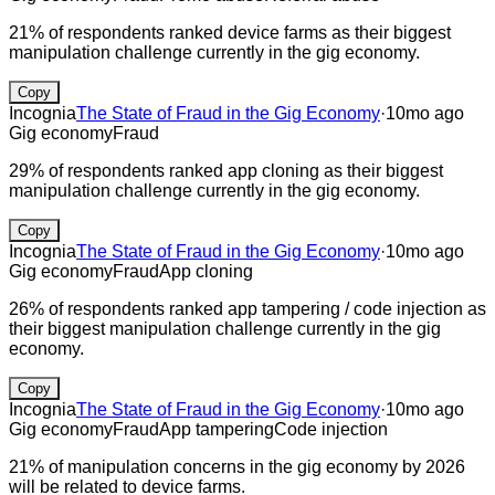
21% of respondents ranked device farms as their biggest
manipulation challenge currently in the gig economy.
Copy
Incognia
The State of Fraud in the Gig Economy
·
10mo ago
Gig economy
Fraud
29% of respondents ranked app cloning as their biggest
manipulation challenge currently in the gig economy.
Copy
Incognia
The State of Fraud in the Gig Economy
·
10mo ago
Gig economy
Fraud
App cloning
26% of respondents ranked app tampering / code injection as
their biggest manipulation challenge currently in the gig
economy.
Copy
Incognia
The State of Fraud in the Gig Economy
·
10mo ago
Gig economy
Fraud
App tampering
Code injection
21% of manipulation concerns in the gig economy by 2026
will be related to device farms.