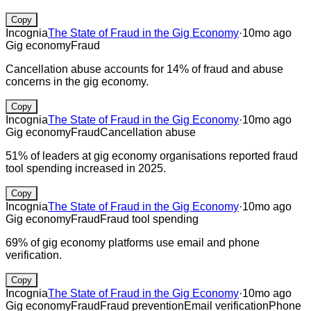
Copy
Incognia
The State of Fraud in the Gig Economy
·
10mo ago
Gig economy
Fraud
Cancellation abuse accounts for 14% of fraud and abuse
concerns in the gig economy.
Copy
Incognia
The State of Fraud in the Gig Economy
·
10mo ago
Gig economy
Fraud
Cancellation abuse
51% of leaders at gig economy organisations reported fraud
tool spending increased in 2025.
Copy
Incognia
The State of Fraud in the Gig Economy
·
10mo ago
Gig economy
Fraud
Fraud tool spending
69% of gig economy platforms use email and phone
verification.
Copy
Incognia
The State of Fraud in the Gig Economy
·
10mo ago
Gig economy
Fraud
Fraud prevention
Email verification
Phone