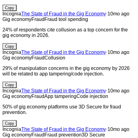
Copy
Incognia
The State of Fraud in the Gig Economy
·
10mo ago
Gig economy
Fraud
Fraud tool spending
24% of respondents cite collusion as a top concern for the
gig economy in 2026.
Copy
Incognia
The State of Fraud in the Gig Economy
·
10mo ago
Gig economy
Fraud
Collusion
29% of manipulation concerns in the gig economy by 2026
will be related to app tampering/code injection.
Copy
Incognia
The State of Fraud in the Gig Economy
·
10mo ago
Gig economy
Fraud
App tampering
Code injection
50% of gig economy platforms use 3D Secure for fraud
prevention.
Copy
Incognia
The State of Fraud in the Gig Economy
·
10mo ago
Gig economy
Fraud
Fraud prevention
3D Secure