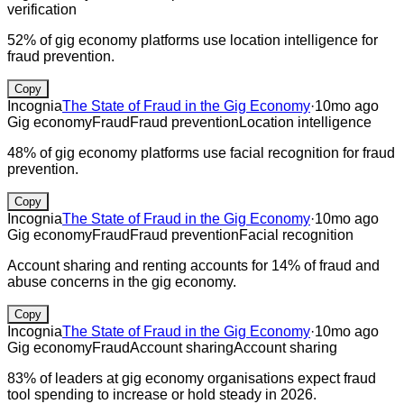
verification
52% of gig economy platforms use location intelligence for
fraud prevention.
Copy
Incognia
The State of Fraud in the Gig Economy
·
10mo ago
Gig economy
Fraud
Fraud prevention
Location intelligence
48% of gig economy platforms use facial recognition for fraud
prevention.
Copy
Incognia
The State of Fraud in the Gig Economy
·
10mo ago
Gig economy
Fraud
Fraud prevention
Facial recognition
Account sharing and renting accounts for 14% of fraud and
abuse concerns in the gig economy.
Copy
Incognia
The State of Fraud in the Gig Economy
·
10mo ago
Gig economy
Fraud
Account sharing
Account sharing
83% of leaders at gig economy organisations expect fraud
tool spending to increase or hold steady in 2026.