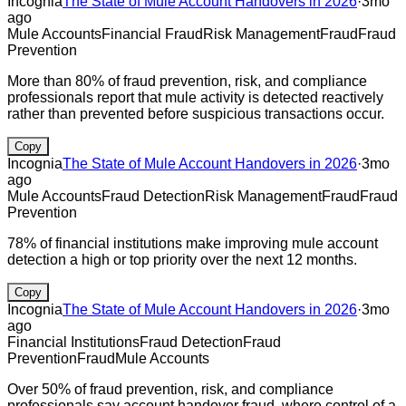
Incognia
The State of Mule Account Handovers in 2026
·
3mo
ago
Mule Accounts
Financial Fraud
Risk Management
Fraud
Fraud
Prevention
More than 80% of fraud prevention, risk, and compliance
professionals report that mule activity is detected reactively
rather than prevented before suspicious transactions occur.
Copy
Incognia
The State of Mule Account Handovers in 2026
·
3mo
ago
Mule Accounts
Fraud Detection
Risk Management
Fraud
Fraud
Prevention
78% of financial institutions make improving mule account
detection a high or top priority over the next 12 months.
Copy
Incognia
The State of Mule Account Handovers in 2026
·
3mo
ago
Financial Institutions
Fraud Detection
Fraud
Prevention
Fraud
Mule Accounts
Over 50% of fraud prevention, risk, and compliance
professionals say account handover fraud, where control of a