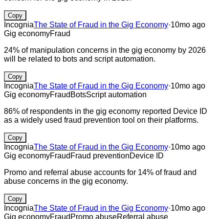
Copy
Incognia
The State of Fraud in the Gig Economy
·
10mo ago
Gig economy
Fraud
24% of manipulation concerns in the gig economy by 2026
will be related to bots and script automation.
Copy
Incognia
The State of Fraud in the Gig Economy
·
10mo ago
Gig economy
Fraud
Bots
Script automation
86% of respondents in the gig economy reported Device ID
as a widely used fraud prevention tool on their platforms.
Copy
Incognia
The State of Fraud in the Gig Economy
·
10mo ago
Gig economy
Fraud
Fraud prevention
Device ID
Promo and referral abuse accounts for 14% of fraud and
abuse concerns in the gig economy.
Copy
Incognia
The State of Fraud in the Gig Economy
·
10mo ago
Gig economy
Fraud
Promo abuse
Referral abuse