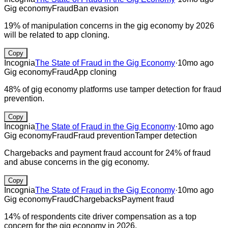
Gig economy
Fraud
Ban evasion
19% of manipulation concerns in the gig economy by 2026
will be related to app cloning.
Copy
Incognia
The State of Fraud in the Gig Economy
·
10mo ago
Gig economy
Fraud
App cloning
48% of gig economy platforms use tamper detection for fraud
prevention.
Copy
Incognia
The State of Fraud in the Gig Economy
·
10mo ago
Gig economy
Fraud
Fraud prevention
Tamper detection
Chargebacks and payment fraud account for 24% of fraud
and abuse concerns in the gig economy.
Copy
Incognia
The State of Fraud in the Gig Economy
·
10mo ago
Gig economy
Fraud
Chargebacks
Payment fraud
14% of respondents cite driver compensation as a top
concern for the gig economy in 2026.