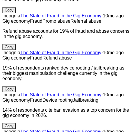
Copy
Incognia
The State of Fraud in the Gig Economy
·
10mo ago
Gig economy
Fraud
Promo abuse
Referral abuse
Refund abuse accounts for 19% of fraud and abuse concerns
in the gig economy.
Copy
Incognia
The State of Fraud in the Gig Economy
·
10mo ago
Gig economy
Fraud
Refund abuse
19% of respondents ranked device rooting / jailbreaking as
their biggest manipulation challenge currently in the gig
economy.
Copy
Incognia
The State of Fraud in the Gig Economy
·
10mo ago
Gig economy
Fraud
Device rooting
Jailbreaking
14% of respondents cite ban evasion as a top concern for the
gig economy in 2026.
Copy
Incognia
The State of Fraud in the Gig Economy
·
10mo ago