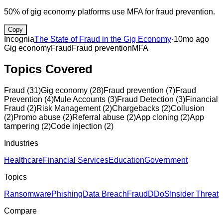
50% of gig economy platforms use MFA for fraud prevention.
Copy
Incognia
The State of Fraud in the Gig Economy
·
10mo ago
Gig economy
Fraud
Fraud prevention
MFA
Topics Covered
Fraud
(
31
)
Gig economy
(
28
)
Fraud prevention
(
7
)
Fraud
Prevention
(
4
)
Mule Accounts
(
3
)
Fraud Detection
(
3
)
Financial
Fraud
(
2
)
Risk Management
(
2
)
Chargebacks
(
2
)
Collusion
(
2
)
Promo abuse
(
2
)
Referral abuse
(
2
)
App cloning
(
2
)
App
tampering
(
2
)
Code injection
(
2
)
Industries
Healthcare
Financial Services
Education
Government
Topics
Ransomware
Phishing
Data Breach
Fraud
DDoS
Insider Threat
Compare