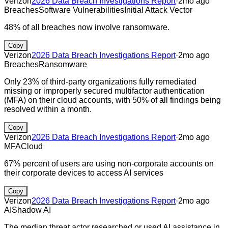
Verizon
2026 Data Breach Investigations Report
·
2mo ago
Breaches
Software Vulnerabilities
Initial Attack Vector
48% of all breaches now involve ransomware.
Copy
Verizon
2026 Data Breach Investigations Report
·
2mo ago
Breaches
Ransomware
Only 23% of third-party organizations fully remediated
missing or improperly secured multifactor authentication
(MFA) on their cloud accounts, with 50% of all findings being
resolved within a month.
Copy
Verizon
2026 Data Breach Investigations Report
·
2mo ago
MFA
Cloud
67% percent of users are using non-corporate accounts on
their corporate devices to access AI services
Copy
Verizon
2026 Data Breach Investigations Report
·
2mo ago
AI
Shadow AI
The median threat actor researched or used AI assistance in