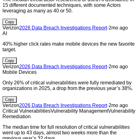
15 different documented techniques, with some Actors
leveraging as many as 40 or 50.
Copy
Verizon
2026 Data Breach Investigations Report
·
2mo ago
AI
40% higher click rates make mobile devices the new favorite
target.
Copy
Verizon
2026 Data Breach Investigations Report
·
2mo ago
Mobile Devices
Only 26% of critical vulnerabilities were fully remediated by
organizations in 2025, a drop from the previous year’s 38%.
Copy
Verizon
2026 Data Breach Investigations Report
·
2mo ago
Critical Vulnerabilities
Vulnerability Management
Vulnerability
Remediation
The median time for full resolution of critical vulnerabilities
went up to 43 days, almost two weeks more than the
previous year’s 32 days.