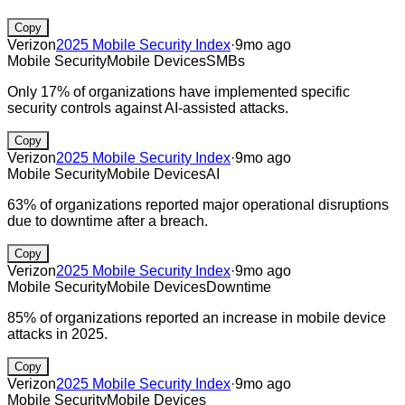
Copy
Verizon
2025 Mobile Security Index
·
9mo ago
Mobile Security
Mobile Devices
SMBs
Only 17% of organizations have implemented specific
security controls against AI-assisted attacks.
Copy
Verizon
2025 Mobile Security Index
·
9mo ago
Mobile Security
Mobile Devices
AI
63% of organizations reported major operational disruptions
due to downtime after a breach.
Copy
Verizon
2025 Mobile Security Index
·
9mo ago
Mobile Security
Mobile Devices
Downtime
85% of organizations reported an increase in mobile device
attacks in 2025.
Copy
Verizon
2025 Mobile Security Index
·
9mo ago
Mobile Security
Mobile Devices