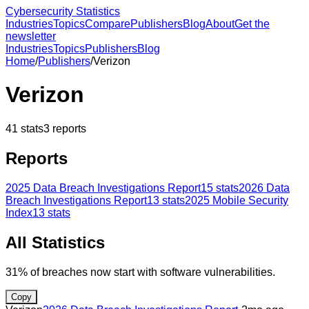
Cybersecurity Statistics
Industries
Topics
Compare
Publishers
Blog
About
Get the
newsletter
Industries
Topics
Publishers
Blog
Home
/
Publishers
/
Verizon
Verizon
41
stats
3
reports
Reports
2025 Data Breach Investigations Report
15
stats
2026 Data
Breach Investigations Report
13
stats
2025 Mobile Security
Index
13
stats
All Statistics
31% of breaches now start with software vulnerabilities.
Copy