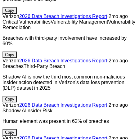
Copy
Verizon
2026 Data Breach Investigations Report
·
2mo ago
Critical Vulnerabilities
Vulnerability Management
Vulnerability
Remediation
Breaches with third-party involvement have increased by
60%.
Copy
Verizon
2026 Data Breach Investigations Report
·
2mo ago
Breaches
Third-Party Breach
Shadow AI is now the third most common non-malicious
insider action detected in Verizon's data loss prevention
(DLP) dataset in 2025
Copy
Verizon
2026 Data Breach Investigations Report
·
2mo ago
Shadow AI
Insider Risk
Human element was present in 62% of breaches
Copy
Verizon
2026 Data Breach Investigations Report
·
2mo ago