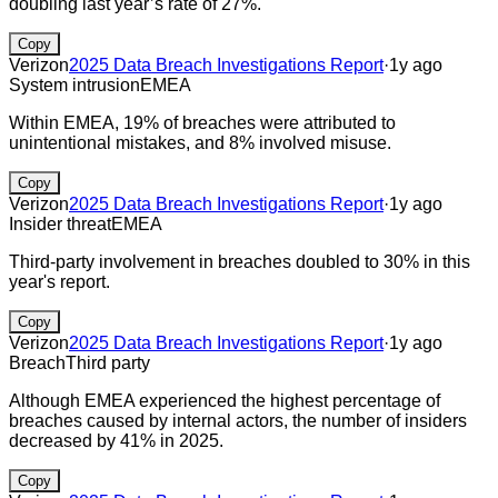
doubling last year’s rate of 27%.
Copy
Verizon
2025 Data Breach Investigations Report
·
1y ago
System intrusion
EMEA
Within EMEA, 19% of breaches were attributed to
unintentional mistakes, and 8% involved misuse.
Copy
Verizon
2025 Data Breach Investigations Report
·
1y ago
Insider threat
EMEA
Third-party involvement in breaches doubled to 30% in this
year's report.
Copy
Verizon
2025 Data Breach Investigations Report
·
1y ago
Breach
Third party
Although EMEA experienced the highest percentage of
breaches caused by internal actors, the number of insiders
decreased by 41% in 2025.
Copy