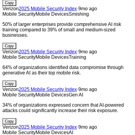
Copy
Verizon
2025 Mobile Security Index
·
9mo ago
Mobile Security
Mobile Devices
Smishing
50% of larger enterprises provide comprehensive AI risk
training compared to 39% of small and medium-sized
businesses.
Copy
Verizon
2025 Mobile Security Index
·
9mo ago
Mobile Security
Mobile Devices
Training
64% of organizations identified data compromise through
generative AI as their top mobile risk.
Copy
Verizon
2025 Mobile Security Index
·
9mo ago
Mobile Security
Mobile Devices
Gen AI
34% of organizations expressed concern that AI-powered
attacks could significantly increase their risk exposure.
Copy
Verizon
2025 Mobile Security Index
·
9mo ago
Mobile Security
Mobile Devices
AI