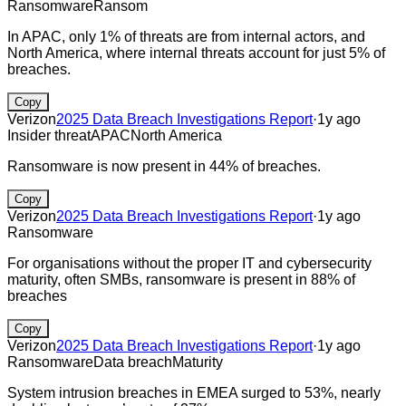
Ransomware
Ransom
In APAC, only 1% of threats are from internal actors, and
North America, where internal threats account for just 5% of
breaches.
Copy
Verizon
2025 Data Breach Investigations Report
·
1y ago
Insider threat
APAC
North America
Ransomware is now present in 44% of breaches.
Copy
Verizon
2025 Data Breach Investigations Report
·
1y ago
Ransomware
For organisations without the proper IT and cybersecurity
maturity, often SMBs, ransomware is present in 88% of
breaches
Copy
Verizon
2025 Data Breach Investigations Report
·
1y ago
Ransomware
Data breach
Maturity
System intrusion breaches in EMEA surged to 53%, nearly