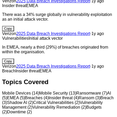
Verizon
2025 Data Breach Investigations Report
·
1y ago
Insider threat
EMEA
There was a 34% surge globally in vulnerability exploitation
as an initial attack vector.
Copy
Verizon
2025 Data Breach Investigations Report
·
1y ago
Vulnerabilities
Initial attack vector
In EMEA, nearly a third (29%) of breaches originated from
within the organisation.
Copy
Verizon
2025 Data Breach Investigations Report
·
1y ago
Breach
Insider threat
EMEA
Topics Covered
Mobile Devices
(
14
)
Mobile Security
(
13
)
Ransomware
(
7
)
AI
(
5
)
EMEA
(
5
)
Breaches
(
4
)
Insider threat
(
4
)
Ransom
(
3
)
Breach
(
3
)
Shadow AI
(
2
)
Critical Vulnerabilities
(
2
)
Vulnerability
Management
(
2
)
Vulnerability Remediation
(
2
)
Budgets
(
2
)
Downtime
(
2
)