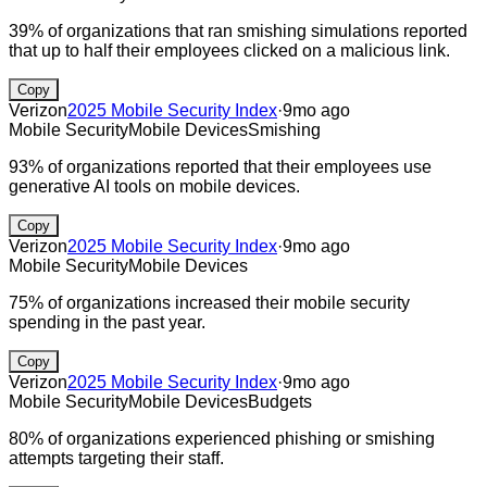
39% of organizations that ran smishing simulations reported
that up to half their employees clicked on a malicious link.
Copy
Verizon
2025 Mobile Security Index
·
9mo ago
Mobile Security
Mobile Devices
Smishing
93% of organizations reported that their employees use
generative AI tools on mobile devices.
Copy
Verizon
2025 Mobile Security Index
·
9mo ago
Mobile Security
Mobile Devices
75% of organizations increased their mobile security
spending in the past year.
Copy
Verizon
2025 Mobile Security Index
·
9mo ago
Mobile Security
Mobile Devices
Budgets
80% of organizations experienced phishing or smishing
attempts targeting their staff.