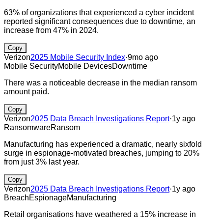
63% of organizations that experienced a cyber incident
reported significant consequences due to downtime, an
increase from 47% in 2024.
Copy
Verizon
2025 Mobile Security Index
·
9mo ago
Mobile Security
Mobile Devices
Downtime
There was a noticeable decrease in the median ransom
amount paid.
Copy
Verizon
2025 Data Breach Investigations Report
·
1y ago
Ransomware
Ransom
Manufacturing has experienced a dramatic, nearly sixfold
surge in espionage-motivated breaches, jumping to 20%
from just 3% last year.
Copy
Verizon
2025 Data Breach Investigations Report
·
1y ago
Breach
Espionage
Manufacturing
Retail organisations have weathered a 15% increase in