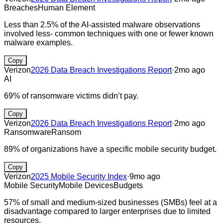
Breaches
Human Element
Less than 2.5% of the AI-assisted malware observations
involved less- common techniques with one or fewer known
malware examples.
Copy
Verizon
2026 Data Breach Investigations Report
·
2mo ago
AI
69% of ransomware victims didn’t pay.
Copy
Verizon
2026 Data Breach Investigations Report
·
2mo ago
Ransomware
Ransom
89% of organizations have a specific mobile security budget.
Copy
Verizon
2025 Mobile Security Index
·
9mo ago
Mobile Security
Mobile Devices
Budgets
57% of small and medium-sized businesses (SMBs) feel at a
disadvantage compared to larger enterprises due to limited
resources.