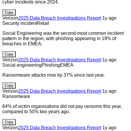
cyber incidents since 2024.
Copy
Verizon
2025 Data Breach Investigations Report
·
1y ago
Security incident
Retail
Social Engineering was the second-most common incident
pattern in the region, with phishing appearing in 19% of
breaches in EMEA.
Copy
Verizon
2025 Data Breach Investigations Report
·
1y ago
Social engineering
Phishing
EMEA
Ransomware attacks rose by 37% since last year.
Copy
Verizon
2025 Data Breach Investigations Report
·
1y ago
Ransomware
64% of victim organisations did not pay ransoms this year,
compared to 50% two years ago.
Copy
Verizon
2025 Data Breach Investigations Report
·
1y ago