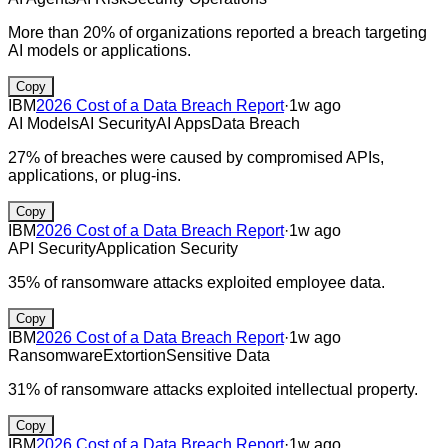
More than 20% of organizations reported a breach targeting
AI models or applications.
Copy
IBM
2026 Cost of a Data Breach Report
·
1w ago
AI Models
AI Security
AI Apps
Data Breach
27% of breaches were caused by compromised APIs,
applications, or plug-ins.
Copy
IBM
2026 Cost of a Data Breach Report
·
1w ago
API Security
Application Security
35% of ransomware attacks exploited employee data.
Copy
IBM
2026 Cost of a Data Breach Report
·
1w ago
Ransomware
Extortion
Sensitive Data
31% of ransomware attacks exploited intellectual property.
Copy
IBM
2026 Cost of a Data Breach Report
·
1w ago