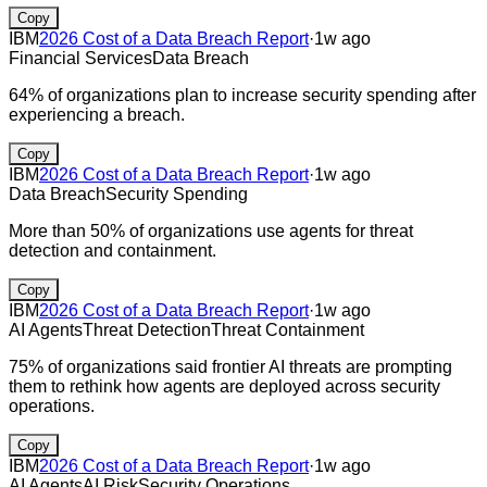
Copy
IBM
2026 Cost of a Data Breach Report
·
1w ago
Financial Services
Data Breach
64% of organizations plan to increase security spending after
experiencing a breach.
Copy
IBM
2026 Cost of a Data Breach Report
·
1w ago
Data Breach
Security Spending
More than 50% of organizations use agents for threat
detection and containment.
Copy
IBM
2026 Cost of a Data Breach Report
·
1w ago
AI Agents
Threat Detection
Threat Containment
75% of organizations said frontier AI threats are prompting
them to rethink how agents are deployed across security
operations.
Copy
IBM
2026 Cost of a Data Breach Report
·
1w ago
AI Agents
AI Risk
Security Operations