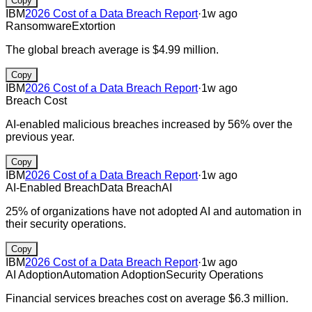
Copy
IBM
2026 Cost of a Data Breach Report
·
1w ago
Ransomware
Extortion
The global breach average is $4.99 million.
Copy
IBM
2026 Cost of a Data Breach Report
·
1w ago
Breach Cost
AI-enabled malicious breaches increased by 56% over the
previous year.
Copy
IBM
2026 Cost of a Data Breach Report
·
1w ago
AI-Enabled Breach
Data Breach
AI
25% of organizations have not adopted AI and automation in
their security operations.
Copy
IBM
2026 Cost of a Data Breach Report
·
1w ago
AI Adoption
Automation Adoption
Security Operations
Financial services breaches cost on average $6.3 million.