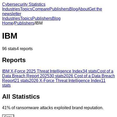
Cybersecurity Statistics
Industries
Topics
Compare
Publishers
Blog
About
Get the
newsletter
Industries
Topics
Publishers
Blog
Home
/
Publishers
/
IBM
IBM
96
stats
4
reports
Reports
IBM X-Force 2025 Threat Intelligence Index
34
stats
Cost of a
Data Breach Report 2025
30
stats
2026 Cost of a Data Breach
Report
21
stats
2026 X-Force Threat Intelligence Index
11
stats
All Statistics
41% of ransomware attacks exploited brand reputation.