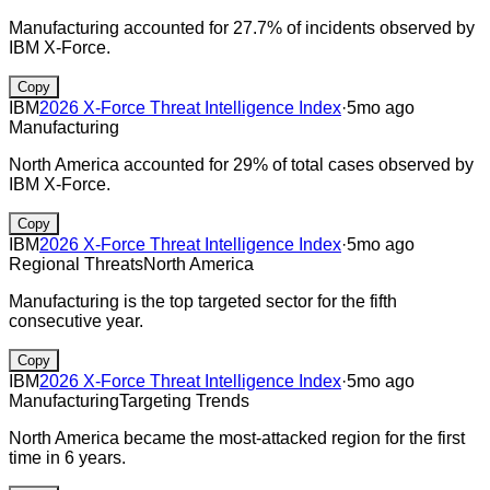
Manufacturing accounted for 27.7% of incidents observed by
IBM X‑Force.
Copy
IBM
2026 X-Force Threat Intelligence Index
·
5mo ago
Manufacturing
North America accounted for 29% of total cases observed by
IBM X‑Force.
Copy
IBM
2026 X-Force Threat Intelligence Index
·
5mo ago
Regional Threats
North America
Manufacturing is the top targeted sector for the fifth
consecutive year.
Copy
IBM
2026 X-Force Threat Intelligence Index
·
5mo ago
Manufacturing
Targeting Trends
North America became the most-attacked region for the first
time in 6 years.