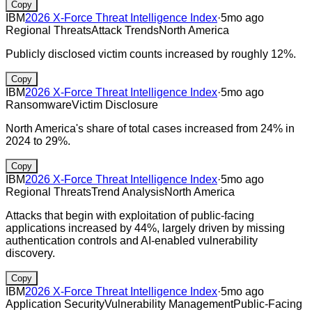
Copy
IBM
2026 X-Force Threat Intelligence Index
·
5mo ago
Regional Threats
Attack Trends
North America
Publicly disclosed victim counts increased by roughly 12%.
Copy
IBM
2026 X-Force Threat Intelligence Index
·
5mo ago
Ransomware
Victim Disclosure
North America's share of total cases increased from 24% in
2024 to 29%.
Copy
IBM
2026 X-Force Threat Intelligence Index
·
5mo ago
Regional Threats
Trend Analysis
North America
Attacks that begin with exploitation of public-facing
applications increased by 44%, largely driven by missing
authentication controls and AI-enabled vulnerability
discovery.
Copy
IBM
2026 X-Force Threat Intelligence Index
·
5mo ago
Application Security
Vulnerability Management
Public-Facing