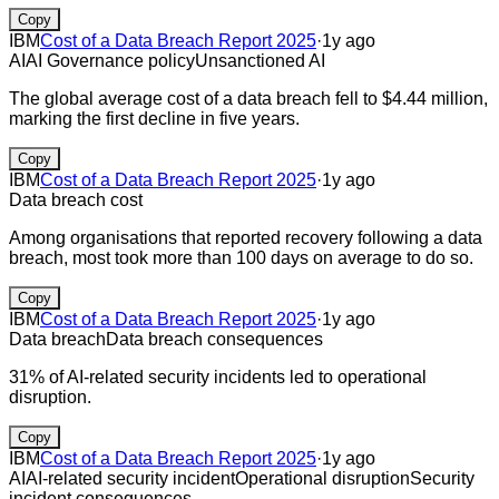
Copy
IBM
Cost of a Data Breach Report 2025
·
1y ago
AI
AI Governance policy
Unsanctioned AI
The global average cost of a data breach fell to $4.44 million,
marking the first decline in five years.
Copy
IBM
Cost of a Data Breach Report 2025
·
1y ago
Data breach cost
Among organisations that reported recovery following a data
breach, most took more than 100 days on average to do so.
Copy
IBM
Cost of a Data Breach Report 2025
·
1y ago
Data breach
Data breach consequences
31% of AI-related security incidents led to operational
disruption.
Copy
IBM
Cost of a Data Breach Report 2025
·
1y ago
AI
AI-related security incident
Operational disruption
Security
incident consequences