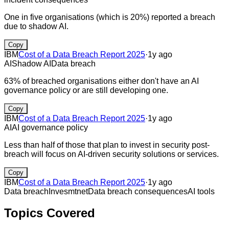
One in five organisations (which is 20%) reported a breach
due to shadow AI.
Copy
IBM
Cost of a Data Breach Report 2025
·
1y ago
AI
Shadow AI
Data breach
63% of breached organisations either don't have an AI
governance policy or are still developing one.
Copy
IBM
Cost of a Data Breach Report 2025
·
1y ago
AI
AI governance policy
Less than half of those that plan to invest in security post-
breach will focus on AI-driven security solutions or services.
Copy
IBM
Cost of a Data Breach Report 2025
·
1y ago
Data breach
Invesmtnet
Data breach consequences
AI tools
Topics Covered