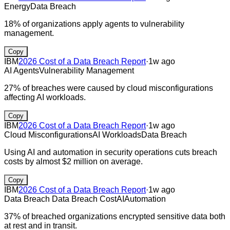
Energy
Data Breach
18% of organizations apply agents to vulnerability
management.
Copy
IBM
2026 Cost of a Data Breach Report
·
1w ago
AI Agents
Vulnerability Management
27% of breaches were caused by cloud misconfigurations
affecting AI workloads.
Copy
IBM
2026 Cost of a Data Breach Report
·
1w ago
Cloud Misconfigurations
AI Workloads
Data Breach
Using AI and automation in security operations cuts breach
costs by almost $2 million on average.
Copy
IBM
2026 Cost of a Data Breach Report
·
1w ago
Data Breach
Data Breach Cost
AI
Automation
37% of breached organizations encrypted sensitive data both
at rest and in transit.