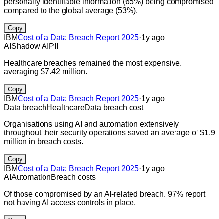
personally identifiable information (65%) being compromised
compared to the global average (53%).
Copy
IBM
Cost of a Data Breach Report 2025
·
1y ago
AI
Shadow AI
PII
Healthcare breaches remained the most expensive,
averaging $7.42 million.
Copy
IBM
Cost of a Data Breach Report 2025
·
1y ago
Data breach
Healthcare
Data breach cost
Organisations using AI and automation extensively
throughout their security operations saved an average of $1.9
million in breach costs.
Copy
IBM
Cost of a Data Breach Report 2025
·
1y ago
AI
Automation
Breach costs
Of those compromised by an AI-related breach, 97% report
not having AI access controls in place.