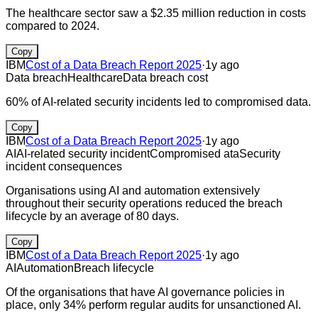
The healthcare sector saw a $2.35 million reduction in costs
compared to 2024.
Copy
IBM
Cost of a Data Breach Report 2025
·
1y ago
Data breach
Healthcare
Data breach cost
60% of AI-related security incidents led to compromised data.
Copy
IBM
Cost of a Data Breach Report 2025
·
1y ago
AI
AI-related security incident
Compromised ata
Security
incident consequences
Organisations using AI and automation extensively
throughout their security operations reduced the breach
lifecycle by an average of 80 days.
Copy
IBM
Cost of a Data Breach Report 2025
·
1y ago
AI
Automation
Breach lifecycle
Of the organisations that have AI governance policies in
place, only 34% perform regular audits for unsanctioned AI.