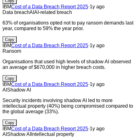
Copy
IBM
Cost of a Data Breach Report 2025
·
1y ago
Data breach
AI
AI-related breach
63% of organisations opted not to pay ransom demands last
year, compared to 59% the year prior.
Copy
IBM
Cost of a Data Breach Report 2025
·
1y ago
Ransom
Organisations that used high levels of shadow AI observed
an average of $670,000 in higher breach costs.
Copy
IBM
Cost of a Data Breach Report 2025
·
1y ago
AI
Shadow AI
Security incidents involving shadow AI led to more
intellectual property (40%) being compromised compared to
the global average (33%).
Copy
IBM
Cost of a Data Breach Report 2025
·
1y ago
AI
Shadow AI
Intellectual property