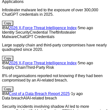
Applications
Infostealer malware led to the exposure of over 300,000
ChatGPT credentials in 2025.
Copy
IBM
2026 X-Force Threat Intelligence Index
·
5mo ago
Identity Security
Credential Theft
Infostealer
Malware
ChatGPT Credentials
Large supply chain and third-party compromises have nearly
quadrupled since 2020.
Copy
IBM
2026 X-Force Threat Intelligence Index
·
5mo ago
Supply Chain
Third-Party Risk
8% of organisations reported not knowing if they had been
compromised by an AI-related breach.
Copy
IBM
Cost of a Data Breach Report 2025
·
1y ago
Data breach
AI
AI-related breach
Security incidents involving shadow AI led to more