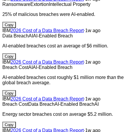
Ransomware
Extortion
Intellectual Property
25% of malicious breaches were AI-enabled.
Copy
IBM
2026 Cost of a Data Breach Report
·
1w ago
Data Breach
AI
AI-Enabled Breach
AI-enabled breaches cost an average of $6 million.
Copy
IBM
2026 Cost of a Data Breach Report
·
1w ago
Breach Cost
AI
AI-Enabled Breach
AI-enabled breaches cost roughly $1 million more than the
global breach average.
Copy
IBM
2026 Cost of a Data Breach Report
·
1w ago
Breach Cost
Data Breach
AI-Enabled Breach
AI
Energy sector breaches cost on average $5.2 million.
Copy
IBM
2026 Cost of a Data Breach Report
·
1w ago