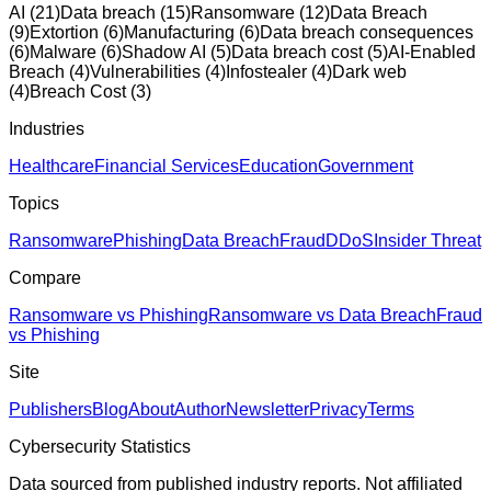
AI
(
21
)
Data breach
(
15
)
Ransomware
(
12
)
Data Breach
(
9
)
Extortion
(
6
)
Manufacturing
(
6
)
Data breach consequences
(
6
)
Malware
(
6
)
Shadow AI
(
5
)
Data breach cost
(
5
)
AI-Enabled
Breach
(
4
)
Vulnerabilities
(
4
)
Infostealer
(
4
)
Dark web
(
4
)
Breach Cost
(
3
)
Industries
Healthcare
Financial Services
Education
Government
Topics
Ransomware
Phishing
Data Breach
Fraud
DDoS
Insider Threat
Compare
Ransomware vs Phishing
Ransomware vs Data Breach
Fraud
vs Phishing
Site
Publishers
Blog
About
Author
Newsletter
Privacy
Terms
Cybersecurity Statistics
Data sourced from published industry reports. Not affiliated