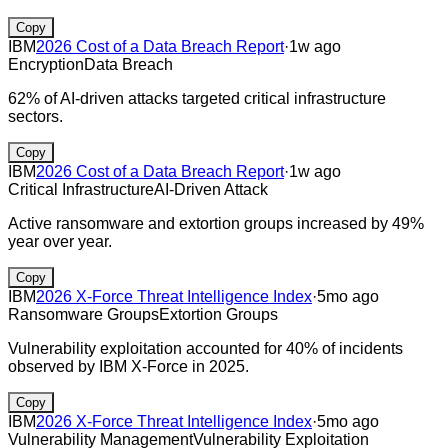
Copy
IBM
2026 Cost of a Data Breach Report
·
1w ago
Encryption
Data Breach
62% of AI-driven attacks targeted critical infrastructure
sectors.
Copy
IBM
2026 Cost of a Data Breach Report
·
1w ago
Critical Infrastructure
AI-Driven Attack
Active ransomware and extortion groups increased by 49%
year over year.
Copy
IBM
2026 X-Force Threat Intelligence Index
·
5mo ago
Ransomware Groups
Extortion Groups
Vulnerability exploitation accounted for 40% of incidents
observed by IBM X‑Force in 2025.
Copy
IBM
2026 X-Force Threat Intelligence Index
·
5mo ago
Vulnerability Management
Vulnerability Exploitation