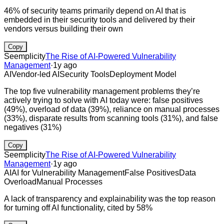
46% of security teams primarily depend on AI that is
embedded in their security tools and delivered by their
vendors versus building their own
Copy
Seemplicity
The Rise of AI-Powered Vulnerability
Management
·
1y ago
AI
Vendor-led AI
Security Tools
Deployment Model
The top five vulnerability management problems they’re
actively trying to solve with AI today were: false positives
(49%), overload of data (39%), reliance on manual processes
(33%), disparate results from scanning tools (31%), and false
negatives (31%)
Copy
Seemplicity
The Rise of AI-Powered Vulnerability
Management
·
1y ago
AI
AI for Vulnerability Management
False Positives
Data
Overload
Manual Processes
A lack of transparency and explainability was the top reason
for turning off AI functionality, cited by 58%