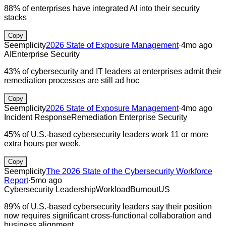
88% of enterprises have integrated AI into their security
stacks
Copy
Seemplicity
2026 State of Exposure Management
·
4mo ago
AI
Enterprise Security
43% of cybersecurity and IT leaders at enterprises admit their
remediation processes are still ad hoc
Copy
Seemplicity
2026 State of Exposure Management
·
4mo ago
Incident Response
Remediation
Enterprise Security
45% of U.S.-based cybersecurity leaders work 11 or more
extra hours per week.
Copy
Seemplicity
The 2026 State of the Cybersecurity Workforce
Report
·
5mo ago
Cybersecurity Leadership
Workload
Burnout
US
89% of U.S.-based cybersecurity leaders say their position
now requires significant cross-functional collaboration and
business alignment.