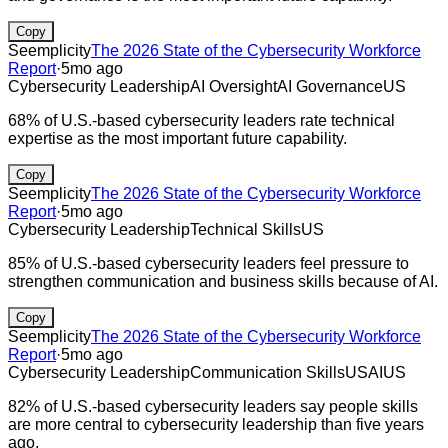
Copy
Seemplicity
The 2026 State of the Cybersecurity Workforce
Report
·
5mo ago
Cybersecurity Leadership
AI Oversight
AI Governance
US
68% of U.S.-based cybersecurity leaders rate technical
expertise as the most important future capability.
Copy
Seemplicity
The 2026 State of the Cybersecurity Workforce
Report
·
5mo ago
Cybersecurity Leadership
Technical Skills
US
85% of U.S.-based cybersecurity leaders feel pressure to
strengthen communication and business skills because of AI.
Copy
Seemplicity
The 2026 State of the Cybersecurity Workforce
Report
·
5mo ago
Cybersecurity Leadership
Communication Skills
US
AI
US
82% of U.S.-based cybersecurity leaders say people skills
are more central to cybersecurity leadership than five years
ago.