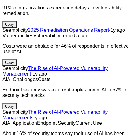
91% of organizations experience delays in vulnerability
remediation.
Copy
Seemplicity
2025 Remediation Operations Report
·
1y ago
Vulnerabilities
Vulnerability remediation
Costs were an obstacle for 46% of respondents in effective
use of AI.
Copy
Seemplicity
The Rise of AI-Powered Vulnerability
Management
·
1y ago
AI
AI Challenges
Costs
Endpoint security was a current application of AI in 52% of
security tech stacks
Copy
Seemplicity
The Rise of AI-Powered Vulnerability
Management
·
1y ago
AI
AI Application
Endpoint Security
Current Use
About 16% of security teams say their use of AI has been