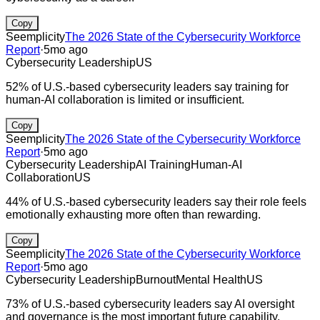
Copy
Seemplicity
The 2026 State of the Cybersecurity Workforce
Report
·
5mo ago
Cybersecurity Leadership
US
52% of U.S.-based cybersecurity leaders say training for
human-AI collaboration is limited or insufficient.
Copy
Seemplicity
The 2026 State of the Cybersecurity Workforce
Report
·
5mo ago
Cybersecurity Leadership
AI Training
Human-AI
Collaboration
US
44% of U.S.-based cybersecurity leaders say their role feels
emotionally exhausting more often than rewarding.
Copy
Seemplicity
The 2026 State of the Cybersecurity Workforce
Report
·
5mo ago
Cybersecurity Leadership
Burnout
Mental Health
US
73% of U.S.-based cybersecurity leaders say AI oversight
and governance is the most important future capability.