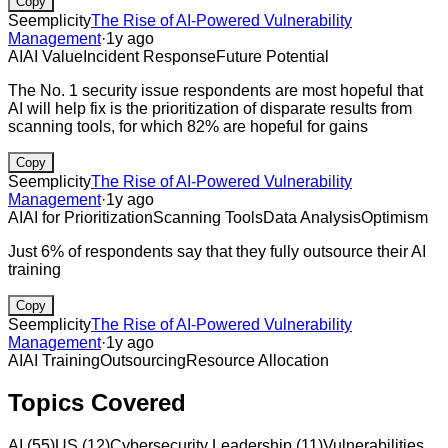
Copy
Seemplicity
The Rise of AI-Powered Vulnerability
Management
·
1y ago
AI
AI Value
Incident Response
Future Potential
The No. 1 security issue respondents are most hopeful that
AI will help fix is the prioritization of disparate results from
scanning tools, for which 82% are hopeful for gains
Copy
Seemplicity
The Rise of AI-Powered Vulnerability
Management
·
1y ago
AI
AI for Prioritization
Scanning Tools
Data Analysis
Optimism
Just 6% of respondents say that they fully outsource their AI
training
Copy
Seemplicity
The Rise of AI-Powered Vulnerability
Management
·
1y ago
AI
AI Training
Outsourcing
Resource Allocation
Topics Covered
AI
(
55
)
US
(
12
)
Cybersecurity Leadership
(
11
)
Vulnerabilities