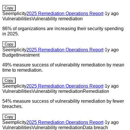
Copy
Seemplicity
2025 Remediation Operations Report
·
1y ago
Vulnerabilities
Vulnerability remediation
86% of organizations are increasing their security spending
in 2025.
Copy
Seemplicity
2025 Remediation Operations Report
·
1y ago
Budget
Investment
49% measure success of vulnerability remediation by mean
time to remediation.
Copy
Seemplicity
2025 Remediation Operations Report
·
1y ago
Vulnerabilities
Vulnerability remediation
Remediation
54% measure success of vulnerability remediation by fewer
breaches.
Copy
Seemplicity
2025 Remediation Operations Report
·
1y ago
Vulnerabilities
Vulnerability remediation
Data breach