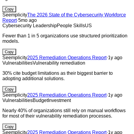
Copy
Seemplicity
The 2026 State of the Cybersecurity Workforce
Report
·
5mo ago
Cybersecurity Leadership
People Skills
US
Fewer than 1 in 5 organizations use structured prioritization
models.
Copy
Seemplicity
2025 Remediation Operations Report
·
1y ago
Vulnerabilities
Vulnerability remediation
30% cite budget limitations as their biggest barrier to
adopting additional solutions.
Copy
Seemplicity
2025 Remediation Operations Report
·
1y ago
Vulnerabilities
Budget
Investment
Nearly 40% of organizations still rely on manual workflows
for most of their vulnerability remediation processes.
Copy
Seemplicity
2025 Remediation Operations Report
·
1y ago