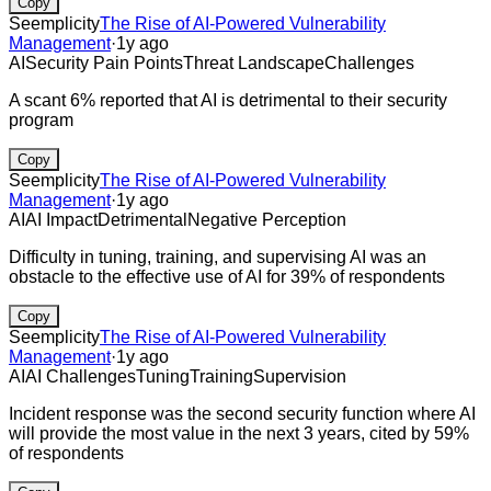
Copy
Seemplicity
The Rise of AI-Powered Vulnerability
Management
·
1y ago
AI
Security Pain Points
Threat Landscape
Challenges
A scant 6% reported that AI is detrimental to their security
program
Copy
Seemplicity
The Rise of AI-Powered Vulnerability
Management
·
1y ago
AI
AI Impact
Detrimental
Negative Perception
Difficulty in tuning, training, and supervising AI was an
obstacle to the effective use of AI for 39% of respondents
Copy
Seemplicity
The Rise of AI-Powered Vulnerability
Management
·
1y ago
AI
AI Challenges
Tuning
Training
Supervision
Incident response was the second security function where AI
will provide the most value in the next 3 years, cited by 59%
of respondents