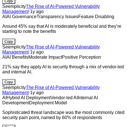
Copy
Seemplicity
The Rise of AI-Powered Vulnerability
Management
·
1y ago
AI
AI Governance
Transparency Issues
Feature Disabling
Around 45% say that AI is moderately beneficial and they’re
starting to note the benefits
Copy
Seemplicity
The Rise of AI-Powered Vulnerability
Management
·
1y ago
AI
AI Benefits
Moderate Impact
Positive Perception
21% say they apply AI to security through a mix of vendor-led
and internal AI.
Copy
Seemplicity
The Rise of AI-Powered Vulnerability
Management
·
1y ago
AI
Hybrid AI Deployment
Vendor-led AI
Internal AI
Development
Deployment Model
Sophisticated threat landscape was the most commonly cited
security pain point, named by 60% of respondents