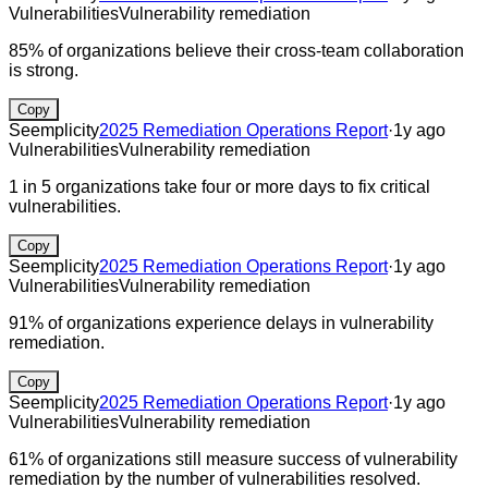
Vulnerabilities
Vulnerability remediation
85% of organizations believe their cross-team collaboration
is strong.
Copy
Seemplicity
2025 Remediation Operations Report
·
1y ago
Vulnerabilities
Vulnerability remediation
1 in 5 organizations take four or more days to fix critical
vulnerabilities.
Copy
Seemplicity
2025 Remediation Operations Report
·
1y ago
Vulnerabilities
Vulnerability remediation
91% of organizations experience delays in vulnerability
remediation.
Copy
Seemplicity
2025 Remediation Operations Report
·
1y ago
Vulnerabilities
Vulnerability remediation
61% of organizations still measure success of vulnerability
remediation by the number of vulnerabilities resolved.