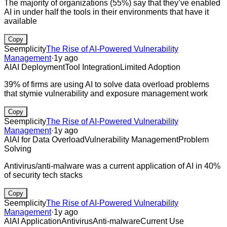
The majority of organizations (55%) say that they’ve enabled
AI in under half the tools in their environments that have it
available
Copy
Seemplicity
The Rise of AI-Powered Vulnerability
Management
·
1y ago
AI
AI Deployment
Tool Integration
Limited Adoption
39% of firms are using AI to solve data overload problems
that stymie vulnerability and exposure management work
Copy
Seemplicity
The Rise of AI-Powered Vulnerability
Management
·
1y ago
AI
AI for Data Overload
Vulnerability Management
Problem
Solving
Antivirus/anti-malware was a current application of AI in 40%
of security tech stacks
Copy
Seemplicity
The Rise of AI-Powered Vulnerability
Management
·
1y ago
AI
AI Application
Antivirus
Anti-malware
Current Use