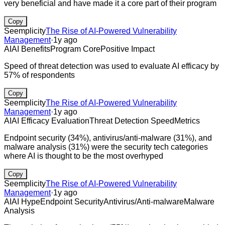
very beneficial and have made it a core part of their program
Copy
Seemplicity
The Rise of AI-Powered Vulnerability
Management
·
1y ago
AI
AI Benefits
Program Core
Positive Impact
Speed of threat detection was used to evaluate AI efficacy by
57% of respondents
Copy
Seemplicity
The Rise of AI-Powered Vulnerability
Management
·
1y ago
AI
AI Efficacy Evaluation
Threat Detection Speed
Metrics
Endpoint security (34%), antivirus/anti-malware (31%), and
malware analysis (31%) were the security tech categories
where AI is thought to be the most overhyped
Copy
Seemplicity
The Rise of AI-Powered Vulnerability
Management
·
1y ago
AI
AI Hype
Endpoint Security
Antivirus/Anti-malware
Malware
Analysis