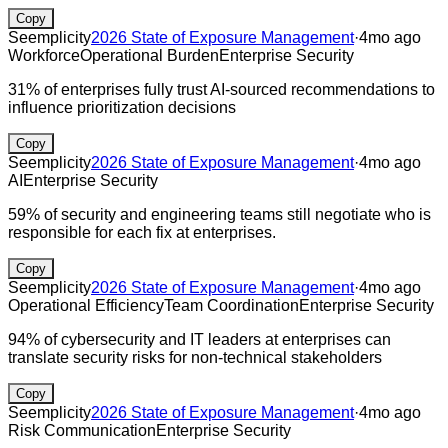
Copy
Seemplicity
2026 State of Exposure Management
·
4mo ago
Workforce
Operational Burden
Enterprise Security
31% of enterprises fully trust AI-sourced recommendations to
influence prioritization decisions
Copy
Seemplicity
2026 State of Exposure Management
·
4mo ago
AI
Enterprise Security
59% of security and engineering teams still negotiate who is
responsible for each fix at enterprises.
Copy
Seemplicity
2026 State of Exposure Management
·
4mo ago
Operational Efficiency
Team Coordination
Enterprise Security
94% of cybersecurity and IT leaders at enterprises can
translate security risks for non-technical stakeholders
Copy
Seemplicity
2026 State of Exposure Management
·
4mo ago
Risk Communication
Enterprise Security