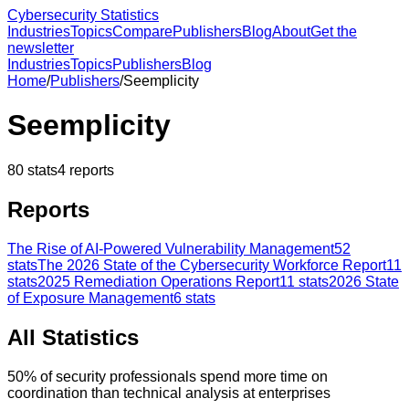
Cybersecurity Statistics
Industries
Topics
Compare
Publishers
Blog
About
Get the
newsletter
Industries
Topics
Publishers
Blog
Home
/
Publishers
/
Seemplicity
Seemplicity
80
stats
4
reports
Reports
The Rise of AI-Powered Vulnerability Management
52
stats
The 2026 State of the Cybersecurity Workforce Report
11
stats
2025 Remediation Operations Report
11
stats
2026 State
of Exposure Management
6
stats
All Statistics
50% of security professionals spend more time on
coordination than technical analysis at enterprises