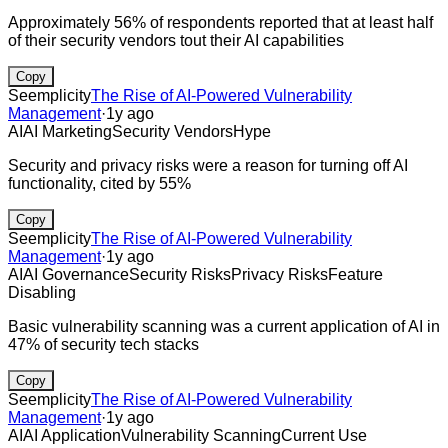
Approximately 56% of respondents reported that at least half
of their security vendors tout their AI capabilities
Copy
Seemplicity
The Rise of AI-Powered Vulnerability
Management
·
1y ago
AI
AI Marketing
Security Vendors
Hype
Security and privacy risks were a reason for turning off AI
functionality, cited by 55%
Copy
Seemplicity
The Rise of AI-Powered Vulnerability
Management
·
1y ago
AI
AI Governance
Security Risks
Privacy Risks
Feature
Disabling
Basic vulnerability scanning was a current application of AI in
47% of security tech stacks
Copy
Seemplicity
The Rise of AI-Powered Vulnerability
Management
·
1y ago
AI
AI Application
Vulnerability Scanning
Current Use