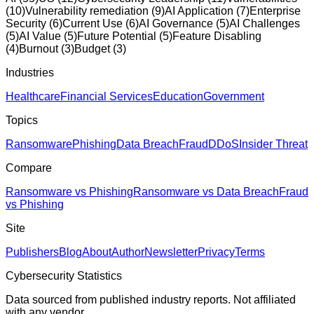
(
10
)
Vulnerability remediation
(
9
)
AI Application
(
7
)
Enterprise
Security
(
6
)
Current Use
(
6
)
AI Governance
(
5
)
AI Challenges
(
5
)
AI Value
(
5
)
Future Potential
(
5
)
Feature Disabling
(
4
)
Burnout
(
3
)
Budget
(
3
)
Industries
Healthcare
Financial Services
Education
Government
Topics
Ransomware
Phishing
Data Breach
Fraud
DDoS
Insider Threat
Compare
Ransomware vs Phishing
Ransomware vs Data Breach
Fraud
vs Phishing
Site
Publishers
Blog
About
Author
Newsletter
Privacy
Terms
Cybersecurity Statistics
Data sourced from published industry reports. Not affiliated
with any vendor.