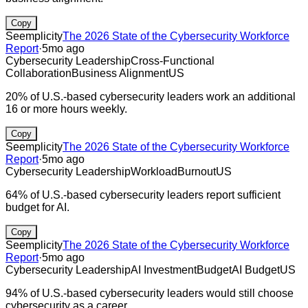
Copy
Seemplicity
The 2026 State of the Cybersecurity Workforce
Report
·
5mo ago
Cybersecurity Leadership
Cross-Functional
Collaboration
Business Alignment
US
20% of U.S.-based cybersecurity leaders work an additional
16 or more hours weekly.
Copy
Seemplicity
The 2026 State of the Cybersecurity Workforce
Report
·
5mo ago
Cybersecurity Leadership
Workload
Burnout
US
64% of U.S.-based cybersecurity leaders report sufficient
budget for AI.
Copy
Seemplicity
The 2026 State of the Cybersecurity Workforce
Report
·
5mo ago
Cybersecurity Leadership
AI Investment
Budget
AI Budget
US
94% of U.S.-based cybersecurity leaders would still choose
cybersecurity as a career.