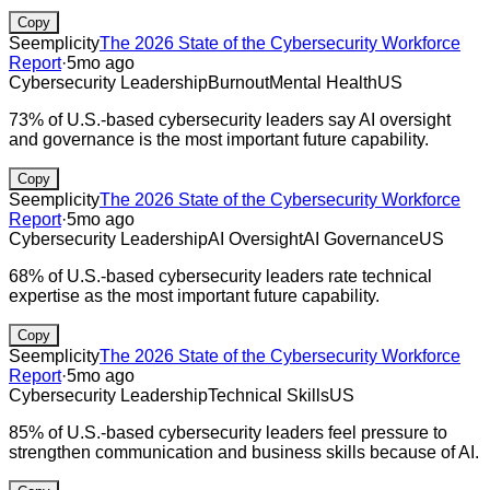
Copy
Seemplicity
The 2026 State of the Cybersecurity Workforce
Report
·
5mo ago
Cybersecurity Leadership
Burnout
Mental Health
US
73% of U.S.-based cybersecurity leaders say AI oversight
and governance is the most important future capability.
Copy
Seemplicity
The 2026 State of the Cybersecurity Workforce
Report
·
5mo ago
Cybersecurity Leadership
AI Oversight
AI Governance
US
68% of U.S.-based cybersecurity leaders rate technical
expertise as the most important future capability.
Copy
Seemplicity
The 2026 State of the Cybersecurity Workforce
Report
·
5mo ago
Cybersecurity Leadership
Technical Skills
US
85% of U.S.-based cybersecurity leaders feel pressure to
strengthen communication and business skills because of AI.