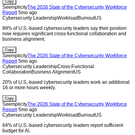
Copy
Seemplicity
The 2026 State of the Cybersecurity Workforce
Report
·
5mo ago
Cybersecurity Leadership
Workload
Burnout
US
89% of U.S.-based cybersecurity leaders say their position
now requires significant cross-functional collaboration and
business alignment.
Copy
Seemplicity
The 2026 State of the Cybersecurity Workforce
Report
·
5mo ago
Cybersecurity Leadership
Cross-Functional
Collaboration
Business Alignment
US
20% of U.S.-based cybersecurity leaders work an additional
16 or more hours weekly.
Copy
Seemplicity
The 2026 State of the Cybersecurity Workforce
Report
·
5mo ago
Cybersecurity Leadership
Workload
Burnout
US
64% of U.S.-based cybersecurity leaders report sufficient
budget for AI.