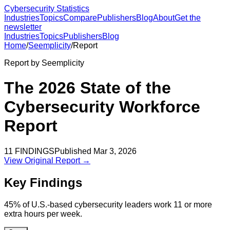
Cybersecurity Statistics
Industries
Topics
Compare
Publishers
Blog
About
Get the
newsletter
Industries
Topics
Publishers
Blog
Home
/
Seemplicity
/
Report
Report by
Seemplicity
The 2026 State of the
Cybersecurity Workforce
Report
11
FINDINGS
Published
Mar 3, 2026
View Original Report →
Key Findings
45% of U.S.-based cybersecurity leaders work 11 or more
extra hours per week.