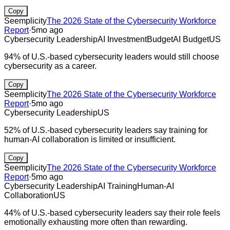
Copy
Seemplicity
The 2026 State of the Cybersecurity Workforce
Report
·
5mo ago
Cybersecurity Leadership
AI Investment
Budget
AI Budget
US
94% of U.S.-based cybersecurity leaders would still choose
cybersecurity as a career.
Copy
Seemplicity
The 2026 State of the Cybersecurity Workforce
Report
·
5mo ago
Cybersecurity Leadership
US
52% of U.S.-based cybersecurity leaders say training for
human-AI collaboration is limited or insufficient.
Copy
Seemplicity
The 2026 State of the Cybersecurity Workforce
Report
·
5mo ago
Cybersecurity Leadership
AI Training
Human-AI
Collaboration
US
44% of U.S.-based cybersecurity leaders say their role feels
emotionally exhausting more often than rewarding.