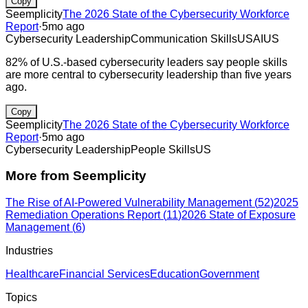
Copy
Seemplicity
The 2026 State of the Cybersecurity Workforce
Report
·
5mo ago
Cybersecurity Leadership
Communication Skills
US
AI
US
82% of U.S.-based cybersecurity leaders say people skills
are more central to cybersecurity leadership than five years
ago.
Copy
Seemplicity
The 2026 State of the Cybersecurity Workforce
Report
·
5mo ago
Cybersecurity Leadership
People Skills
US
More from
Seemplicity
The Rise of AI-Powered Vulnerability Management
(
52
)
2025
Remediation Operations Report
(
11
)
2026 State of Exposure
Management
(
6
)
Industries
Healthcare
Financial Services
Education
Government
Topics