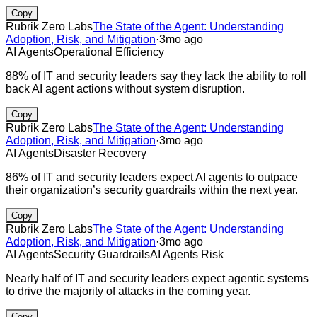
Copy
Rubrik Zero Labs
The State of the Agent: Understanding
Adoption, Risk, and Mitigation
·
3mo ago
AI Agents
Operational Efficiency
88% of IT and security leaders say they lack the ability to roll
back AI agent actions without system disruption.
Copy
Rubrik Zero Labs
The State of the Agent: Understanding
Adoption, Risk, and Mitigation
·
3mo ago
AI Agents
Disaster Recovery
86% of IT and security leaders expect AI agents to outpace
their organization’s security guardrails within the next year.
Copy
Rubrik Zero Labs
The State of the Agent: Understanding
Adoption, Risk, and Mitigation
·
3mo ago
AI Agents
Security Guardrails
AI Agents Risk
Nearly half of IT and security leaders expect agentic systems
to drive the majority of attacks in the coming year.
Copy