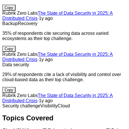
Copy
Rubrik Zero Labs
The State of Data Security in 2025: A
Distributed Crisis
·
1y ago
Backup
Recovery
35% of respondents cite securing data across varied
ecosystems as their top challenge.
Copy
Rubrik Zero Labs
The State of Data Security in 2025: A
Distributed Crisis
·
1y ago
Data security
29% of respondents cite a lack of visibility and control over
cloud-based data as their top challenge.
Copy
Rubrik Zero Labs
The State of Data Security in 2025: A
Distributed Crisis
·
1y ago
Security challenge
Visibility
Cloud
Topics Covered