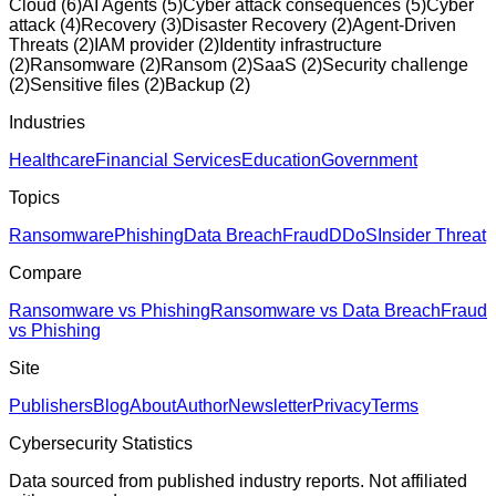
Cloud
(
6
)
AI Agents
(
5
)
Cyber attack consequences
(
5
)
Cyber
attack
(
4
)
Recovery
(
3
)
Disaster Recovery
(
2
)
Agent-Driven
Threats
(
2
)
IAM provider
(
2
)
Identity infrastructure
(
2
)
Ransomware
(
2
)
Ransom
(
2
)
SaaS
(
2
)
Security challenge
(
2
)
Sensitive files
(
2
)
Backup
(
2
)
Industries
Healthcare
Financial Services
Education
Government
Topics
Ransomware
Phishing
Data Breach
Fraud
DDoS
Insider Threat
Compare
Ransomware vs Phishing
Ransomware vs Data Breach
Fraud
vs Phishing
Site
Publishers
Blog
About
Author
Newsletter
Privacy
Terms
Cybersecurity Statistics
Data sourced from published industry reports. Not affiliated