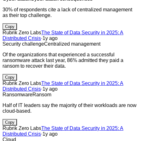
30% of respondents cite a lack of centralized management
as their top challenge.
Copy
Rubrik Zero Labs
The State of Data Security in 2025: A
Distributed Crisis
·
1y ago
Security challenge
Centralized management
Of the organizations that experienced a successful
ransomware attack last year, 86% admitted they paid a
ransom to recover their data.
Copy
Rubrik Zero Labs
The State of Data Security in 2025: A
Distributed Crisis
·
1y ago
Ransomware
Ransom
Half of IT leaders say the majority of their workloads are now
cloud-based.
Copy
Rubrik Zero Labs
The State of Data Security in 2025: A
Distributed Crisis
·
1y ago
Cloud