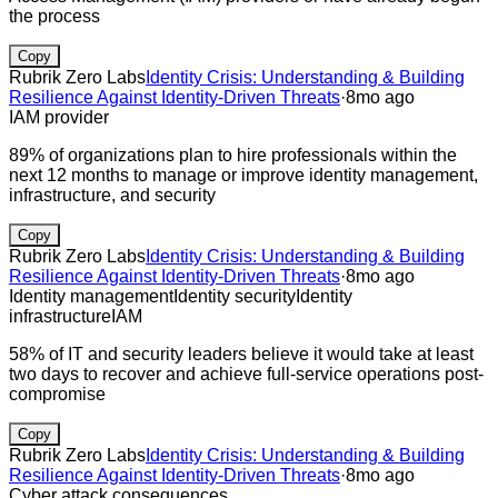
the process
Copy
Rubrik Zero Labs
Identity Crisis: Understanding & Building
Resilience Against Identity-Driven Threats
·
8mo ago
IAM provider
89% of organizations plan to hire professionals within the
next 12 months to manage or improve identity management,
infrastructure, and security
Copy
Rubrik Zero Labs
Identity Crisis: Understanding & Building
Resilience Against Identity-Driven Threats
·
8mo ago
Identity management
Identity security
Identity
infrastructure
IAM
58% of IT and security leaders believe it would take at least
two days to recover and achieve full-service operations post-
compromise
Copy
Rubrik Zero Labs
Identity Crisis: Understanding & Building
Resilience Against Identity-Driven Threats
·
8mo ago
Cyber attack consequences