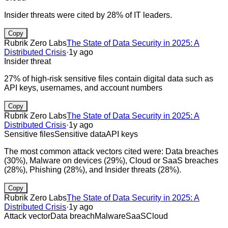
Insider threats were cited by 28% of IT leaders.
Copy
Rubrik Zero Labs
The State of Data Security in 2025: A
Distributed Crisis
·
1y ago
Insider threat
27% of high-risk sensitive files contain digital data such as
API keys, usernames, and account numbers
Copy
Rubrik Zero Labs
The State of Data Security in 2025: A
Distributed Crisis
·
1y ago
Sensitive files
Sensitive data
API keys
The most common attack vectors cited were: Data breaches
(30%), Malware on devices (29%), Cloud or SaaS breaches
(28%), Phishing (28%), and Insider threats (28%).
Copy
Rubrik Zero Labs
The State of Data Security in 2025: A
Distributed Crisis
·
1y ago
Attack vector
Data breach
Malware
SaaS
Cloud