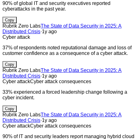
90% of global IT and security executives reported
cyberattacks in the past year.
Copy
Rubrik Zero Labs
The State of Data Security in 2025: A
Distributed Crisis
·
1y ago
Cyber attack
37% of respondents noted reputational damage and loss of
customer confidence as a consequence of a cyber attack.
Copy
Rubrik Zero Labs
The State of Data Security in 2025: A
Distributed Crisis
·
1y ago
Cyber attack
Cyber attack consequences
33% experienced a forced leadership change following a
cyber incident.
Copy
Rubrik Zero Labs
The State of Data Security in 2025: A
Distributed Crisis
·
1y ago
Cyber attack
Cyber attack consequences
90% of IT and security leaders report managing hybrid cloud