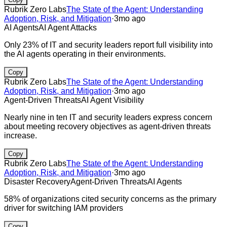
Rubrik Zero Labs
The State of the Agent: Understanding
Adoption, Risk, and Mitigation
·
3mo ago
AI Agents
AI Agent Attacks
Only 23% of IT and security leaders report full visibility into
the AI agents operating in their environments.
Copy
Rubrik Zero Labs
The State of the Agent: Understanding
Adoption, Risk, and Mitigation
·
3mo ago
Agent-Driven Threats
AI Agent Visibility
Nearly nine in ten IT and security leaders express concern
about meeting recovery objectives as agent-driven threats
increase.
Copy
Rubrik Zero Labs
The State of the Agent: Understanding
Adoption, Risk, and Mitigation
·
3mo ago
Disaster Recovery
Agent-Driven Threats
AI Agents
58% of organizations cited security concerns as the primary
driver for switching IAM providers
Copy