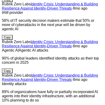
Rubrik Zero Labs
Identity Crisis: Understanding & Building
Resilience Against Identity-Driven Threats
·
8mo ago
IAM provider
58% of IT security decision makers estimate that 50% or
more of cyberattacks in the next year will be driven by
agentic AI
Copy
Rubrik Zero Labs
Identity Crisis: Understanding & Building
Resilience Against Identity-Driven Threats
·
8mo ago
Agentic AI
Agentic AI attacks
90% of global leaders identified identity attacks as their top
concern in 2025
Copy
Rubrik Zero Labs
Identity Crisis: Understanding & Building
Resilience Against Identity-Driven Threats
·
8mo ago
Identity attacks
89% of organizations have fully or partially incorporated AI
agents into their identity infrastructure, with an additional
10% planning to do so