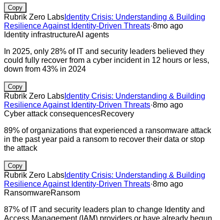
Copy
Rubrik Zero Labs
Identity Crisis: Understanding & Building
Resilience Against Identity-Driven Threats
·
8mo ago
Identity infrastructure
AI agents
In 2025, only 28% of IT and security leaders believed they
could fully recover from a cyber incident in 12 hours or less,
down from 43% in 2024
Copy
Rubrik Zero Labs
Identity Crisis: Understanding & Building
Resilience Against Identity-Driven Threats
·
8mo ago
Cyber attack consequences
Recovery
89% of organizations that experienced a ransomware attack
in the past year paid a ransom to recover their data or stop
the attack
Copy
Rubrik Zero Labs
Identity Crisis: Understanding & Building
Resilience Against Identity-Driven Threats
·
8mo ago
Ransomware
Ransom
87% of IT and security leaders plan to change Identity and
Access Management (IAM) providers or have already begun