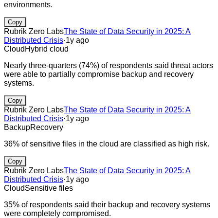
environments.
Copy
Rubrik Zero Labs
The State of Data Security in 2025: A
Distributed Crisis
·
1y ago
Cloud
Hybrid cloud
Nearly three-quarters (74%) of respondents said threat actors
were able to partially compromise backup and recovery
systems.
Copy
Rubrik Zero Labs
The State of Data Security in 2025: A
Distributed Crisis
·
1y ago
Backup
Recovery
36% of sensitive files in the cloud are classified as high risk.
Copy
Rubrik Zero Labs
The State of Data Security in 2025: A
Distributed Crisis
·
1y ago
Cloud
Sensitive files
35% of respondents said their backup and recovery systems
were completely compromised.