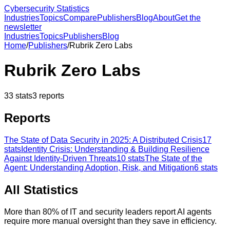
Cybersecurity Statistics
Industries
Topics
Compare
Publishers
Blog
About
Get the
newsletter
Industries
Topics
Publishers
Blog
Home
/
Publishers
/
Rubrik Zero Labs
Rubrik Zero Labs
33
stats
3
reports
Reports
The State of Data Security in 2025: A Distributed Crisis
17
stats
Identity Crisis: Understanding & Building Resilience
Against Identity-Driven Threats
10
stats
The State of the
Agent: Understanding Adoption, Risk, and Mitigation
6
stats
All Statistics
More than 80% of IT and security leaders report AI agents
require more manual oversight than they save in efficiency.