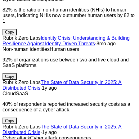
82% is the ratio of non-human identities (NHIs) to human
users, indicating NHIs now outnumber human users by 82 to
1
Copy
Rubrik Zero Labs
Identity Crisis: Understanding & Building
Resilience Against Identity-Driven Threats
·
8mo ago
Non-human identities
Human users
92% of organizations use between two and five cloud and
SaaS platforms.
Copy
Rubrik Zero Labs
The State of Data Security in 2025: A
Distributed Crisis
·
1y ago
Cloud
SaaS
40% of respondents reported increased security costs as a
consequence of a cyber attack.
Copy
Rubrik Zero Labs
The State of Data Security in 2025: A
Distributed Crisis
·
1y ago
Cyber attack
Cyber attack consequences