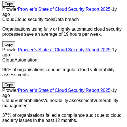
Copy
Prowler
Prowler’s State of Cloud Security Report 2025
·
1y
ago
Cloud
Cloud security tools
Data breach
Organisations using fully or highly automated cloud security
processes save an average of 19 hours per week.
Copy
Prowler
Prowler’s State of Cloud Security Report 2025
·
1y
ago
Cloud
Automation
96% of organisations conduct regular cloud vulnerability
assessments.
Copy
Prowler
Prowler’s State of Cloud Security Report 2025
·
1y
ago
Cloud
Vulnerabilities
Vulnerability assessment
Vulnerability
management
37% of organisations failed a compliance audit due to cloud
security issues in the past 12 months.