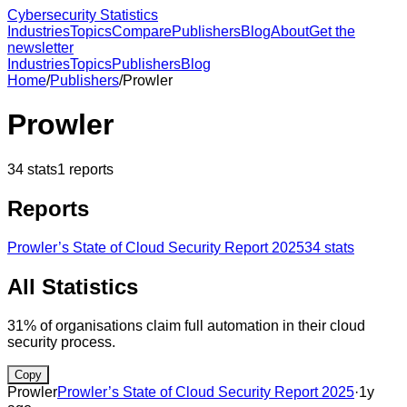
Cybersecurity Statistics
Industries
Topics
Compare
Publishers
Blog
About
Get the
newsletter
Industries
Topics
Publishers
Blog
Home
/
Publishers
/
Prowler
Prowler
34
stats
1
reports
Reports
Prowler’s State of Cloud Security Report 2025
34
stats
All Statistics
31% of organisations claim full automation in their cloud
security process.
Copy
Prowler
Prowler’s State of Cloud Security Report 2025
·
1y