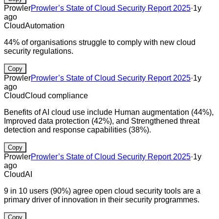
Prowler
Prowler’s State of Cloud Security Report 2025
·
1y
ago
Cloud
Automation
44% of organisations struggle to comply with new cloud
security regulations.
Copy
Prowler
Prowler’s State of Cloud Security Report 2025
·
1y
ago
Cloud
Cloud compliance
Benefits of AI cloud use include Human augmentation (44%),
Improved data protection (42%), and Strengthened threat
detection and response capabilities (38%).
Copy
Prowler
Prowler’s State of Cloud Security Report 2025
·
1y
ago
Cloud
AI
9 in 10 users (90%) agree open cloud security tools are a
primary driver of innovation in their security programmes.
Copy