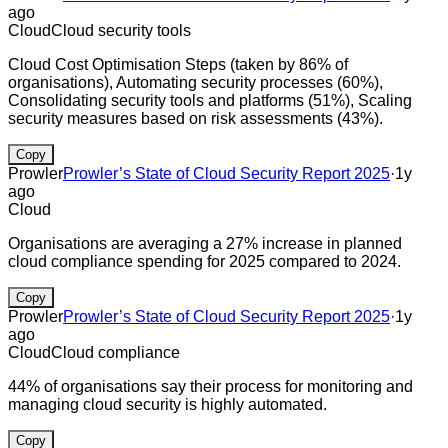
ago
Cloud
Cloud security tools
Cloud Cost Optimisation Steps (taken by 86% of
organisations), Automating security processes (60%),
Consolidating security tools and platforms (51%), Scaling
security measures based on risk assessments (43%).
Copy
Prowler
Prowler’s State of Cloud Security Report 2025
·
1y
ago
Cloud
Organisations are averaging a 27% increase in planned
cloud compliance spending for 2025 compared to 2024.
Copy
Prowler
Prowler’s State of Cloud Security Report 2025
·
1y
ago
Cloud
Cloud compliance
44% of organisations say their process for monitoring and
managing cloud security is highly automated.
Copy