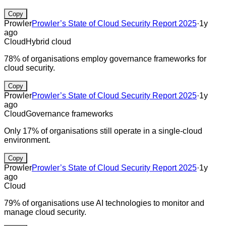
Copy
Prowler
Prowler’s State of Cloud Security Report 2025
·
1y
ago
Cloud
Hybrid cloud
78% of organisations employ governance frameworks for
cloud security.
Copy
Prowler
Prowler’s State of Cloud Security Report 2025
·
1y
ago
Cloud
Governance frameworks
Only 17% of organisations still operate in a single-cloud
environment.
Copy
Prowler
Prowler’s State of Cloud Security Report 2025
·
1y
ago
Cloud
79% of organisations use AI technologies to monitor and
manage cloud security.