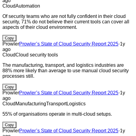
ago
Cloud
Automation
Of security teams who are not fully confident in their cloud
security, 71% do not believe their current tools can cover all
aspects of their cloud environment.
Copy
Prowler
Prowler’s State of Cloud Security Report 2025
·
1y
ago
Cloud
Cloud security tools
The manufacturing, transport, and logistics industries are
88% more likely than average to use manual cloud security
processes still.
Copy
Prowler
Prowler’s State of Cloud Security Report 2025
·
1y
ago
Cloud
Manufacturing
Transport
Logistics
55% of organisations operate in multi-cloud setups.
Copy
Prowler
Prowler’s State of Cloud Security Report 2025
·
1y