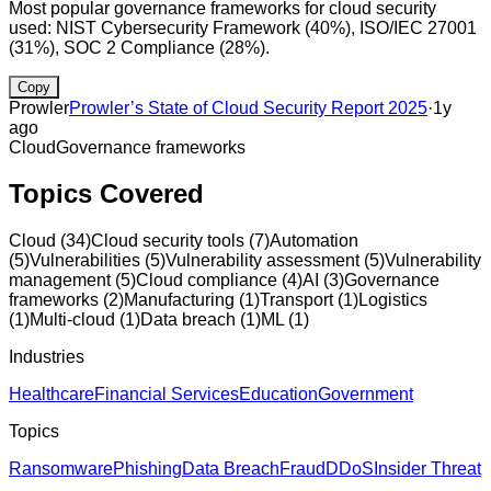
Most popular governance frameworks for cloud security
used: NIST Cybersecurity Framework (40%), ISO/IEC 27001
(31%), SOC 2 Compliance (28%).
Copy
Prowler
Prowler’s State of Cloud Security Report 2025
·
1y
ago
Cloud
Governance frameworks
Topics Covered
Cloud
(
34
)
Cloud security tools
(
7
)
Automation
(
5
)
Vulnerabilities
(
5
)
Vulnerability assessment
(
5
)
Vulnerability
management
(
5
)
Cloud compliance
(
4
)
AI
(
3
)
Governance
frameworks
(
2
)
Manufacturing
(
1
)
Transport
(
1
)
Logistics
(
1
)
Multi-cloud
(
1
)
Data breach
(
1
)
ML
(
1
)
Industries
Healthcare
Financial Services
Education
Government
Topics
Ransomware
Phishing
Data Breach
Fraud
DDoS
Insider Threat