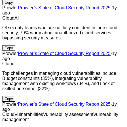
Copy
Prowler
Prowler’s State of Cloud Security Report 2025
·
1y
ago
Cloud
AI
Of security teams who are not fully confident in their cloud
security, 79% worry about unauthorized cloud services
bypassing security measures.
Copy
Prowler
Prowler’s State of Cloud Security Report 2025
·
1y
ago
Cloud
Top challenges in managing cloud vulnerabilities include
Budget constraints (35%), Integrating vulnerability
management with existing workflows (34%), and Lack of
skilled personnel (32%).
Copy
Prowler
Prowler’s State of Cloud Security Report 2025
·
1y
ago
Cloud
Vulnerabilities
Vulnerability assessment
Vulnerability
management