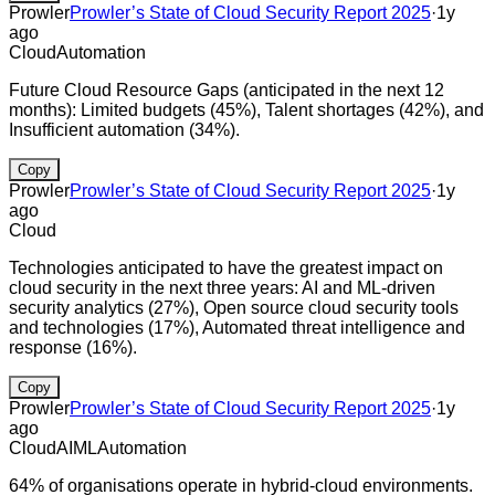
Prowler
Prowler’s State of Cloud Security Report 2025
·
1y
ago
Cloud
Automation
Future Cloud Resource Gaps (anticipated in the next 12
months): Limited budgets (45%), Talent shortages (42%), and
Insufficient automation (34%).
Copy
Prowler
Prowler’s State of Cloud Security Report 2025
·
1y
ago
Cloud
Technologies anticipated to have the greatest impact on
cloud security in the next three years: AI and ML-driven
security analytics (27%), Open source cloud security tools
and technologies (17%), Automated threat intelligence and
response (16%).
Copy
Prowler
Prowler’s State of Cloud Security Report 2025
·
1y
ago
Cloud
AI
ML
Automation
64% of organisations operate in hybrid-cloud environments.