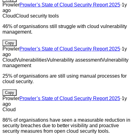
Prowler
Prowler’s State of Cloud Security Report 2025
·
1y
ago
Cloud
Cloud security tools
46% of organisations still struggle with cloud vulnerability
management.
Copy
Prowler
Prowler’s State of Cloud Security Report 2025
·
1y
ago
Cloud
Vulnerabilities
Vulnerability assessment
Vulnerability
management
25% of organisations are still using manual processes for
cloud security.
Copy
Prowler
Prowler’s State of Cloud Security Report 2025
·
1y
ago
Cloud
86% of organisations have seen a measurable reduction in
security breaches due to better visibility and proactive
security measures from open cloud security tools.