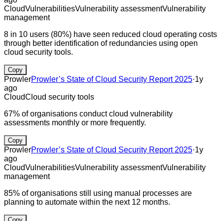
Cloud
Vulnerabilities
Vulnerability assessment
Vulnerability
management
8 in 10 users (80%) have seen reduced cloud operating costs
through better identification of redundancies using open
cloud security tools.
Copy
Prowler
Prowler’s State of Cloud Security Report 2025
·
1y
ago
Cloud
Cloud security tools
67% of organisations conduct cloud vulnerability
assessments monthly or more frequently.
Copy
Prowler
Prowler’s State of Cloud Security Report 2025
·
1y
ago
Cloud
Vulnerabilities
Vulnerability assessment
Vulnerability
management
85% of organisations still using manual processes are
planning to automate within the next 12 months.
Copy