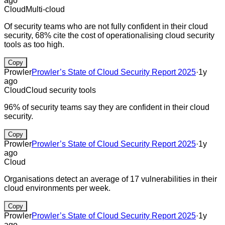
ago
Cloud
Multi-cloud
Of security teams who are not fully confident in their cloud
security, 68% cite the cost of operationalising cloud security
tools as too high.
Copy
Prowler
Prowler’s State of Cloud Security Report 2025
·
1y
ago
Cloud
Cloud security tools
96% of security teams say they are confident in their cloud
security.
Copy
Prowler
Prowler’s State of Cloud Security Report 2025
·
1y
ago
Cloud
Organisations detect an average of 17 vulnerabilities in their
cloud environments per week.
Copy
Prowler
Prowler’s State of Cloud Security Report 2025
·
1y
ago