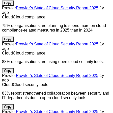
Copy
Prowler
Prowler’s State of Cloud Security Report 2025
·
1y
ago
Cloud
Cloud compliance
75% of organisations are planning to spend more on cloud
compliance-related measures in 2025 than in 2024.
Copy
Prowler
Prowler’s State of Cloud Security Report 2025
·
1y
ago
Cloud
Cloud compliance
88% of organisations are using open cloud security tools.
Copy
Prowler
Prowler’s State of Cloud Security Report 2025
·
1y
ago
Cloud
Cloud security tools
83% report strengthened collaboration between security and
IT departments due to open cloud security tools.
Copy
Prowler
Prowler’s State of Cloud Security Report 2025
·
1y