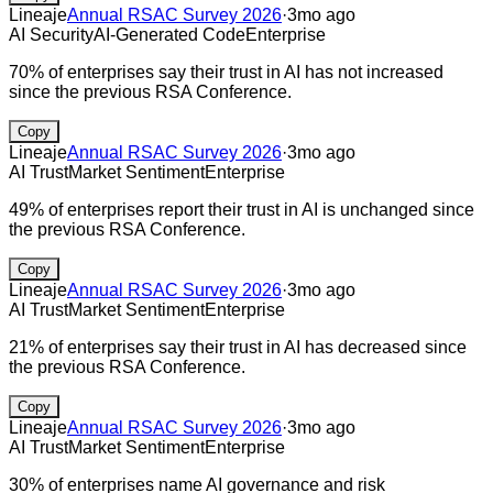
Lineaje
Annual RSAC Survey 2026
·
3mo ago
AI Security
AI-Generated Code
Enterprise
70% of enterprises say their trust in AI has not increased
since the previous RSA Conference.
Copy
Lineaje
Annual RSAC Survey 2026
·
3mo ago
AI Trust
Market Sentiment
Enterprise
49% of enterprises report their trust in AI is unchanged since
the previous RSA Conference.
Copy
Lineaje
Annual RSAC Survey 2026
·
3mo ago
AI Trust
Market Sentiment
Enterprise
21% of enterprises say their trust in AI has decreased since
the previous RSA Conference.
Copy
Lineaje
Annual RSAC Survey 2026
·
3mo ago
AI Trust
Market Sentiment
Enterprise
30% of enterprises name AI governance and risk