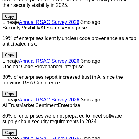
their security visibility in 2025.
Copy
Lineaje
Annual RSAC Survey 2026
·
3mo ago
Security Visibility
AI Security
Enterprise
19% of enterprises identify unclear code provenance as a top
anticipated risk.
Copy
Lineaje
Annual RSAC Survey 2026
·
3mo ago
Unclear Code Provenance
Enterprise
30% of enterprises report increased trust in AI since the
previous RSA Conference.
Copy
Lineaje
Annual RSAC Survey 2026
·
3mo ago
AI Trust
Market Sentiment
Enterprise
80% of enterprises were not prepared to meet software
supply chain security requirements in 2024.
Copy
Lineaje
Annual RSAC Survey 2026
·
3mo ago