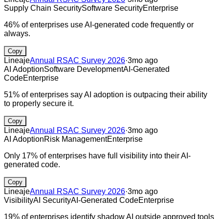
Supply Chain Security
Software Security
Enterprise
46% of enterprises use AI-generated code frequently or
always.
Copy
Lineaje
Annual RSAC Survey 2026
·
3mo ago
AI Adoption
Software Development
AI-Generated
Code
Enterprise
51% of enterprises say AI adoption is outpacing their ability
to properly secure it.
Copy
Lineaje
Annual RSAC Survey 2026
·
3mo ago
AI Adoption
Risk Management
Enterprise
Only 17% of enterprises have full visibility into their AI-
generated code.
Copy
Lineaje
Annual RSAC Survey 2026
·
3mo ago
Visibility
AI Security
AI-Generated Code
Enterprise
19% of enterprises identify shadow AI outside approved tools