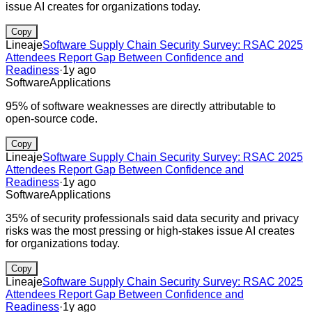
issue AI creates for organizations today.
Copy
Lineaje
Software Supply Chain Security Survey: RSAC 2025
Attendees Report Gap Between Confidence and
Readiness
·
1y ago
Software
Applications
95% of software weaknesses are directly attributable to
open-source code.
Copy
Lineaje
Software Supply Chain Security Survey: RSAC 2025
Attendees Report Gap Between Confidence and
Readiness
·
1y ago
Software
Applications
35% of security professionals said data security and privacy
risks was the most pressing or high-stakes issue AI creates
for organizations today.
Copy
Lineaje
Software Supply Chain Security Survey: RSAC 2025
Attendees Report Gap Between Confidence and
Readiness
·
1y ago