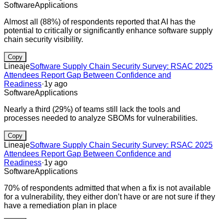
Software
Applications
Almost all (88%) of respondents reported that AI has the
potential to critically or significantly enhance software supply
chain security visibility.
Copy
Lineaje
Software Supply Chain Security Survey: RSAC 2025
Attendees Report Gap Between Confidence and
Readiness
·
1y ago
Software
Applications
Nearly a third (29%) of teams still lack the tools and
processes needed to analyze SBOMs for vulnerabilities.
Copy
Lineaje
Software Supply Chain Security Survey: RSAC 2025
Attendees Report Gap Between Confidence and
Readiness
·
1y ago
Software
Applications
70% of respondents admitted that when a fix is not available
for a vulnerability, they either don’t have or are not sure if they
have a remediation plan in place