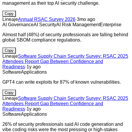
management as their top AI security challenge.
Copy
Lineaje
Annual RSAC Survey 2026
·
3mo ago
AI Governance
AI Security
AI Risk Management
Enterprise
Almost half (48%) of security professionals are falling behind
global SBOM compliance regulations.
Copy
Lineaje
Software Supply Chain Security Survey: RSAC 2025
Attendees Report Gap Between Confidence and
Readiness
·
1y ago
Software
Applications
GPT4 can write exploits for 87% of known vulnerabilities.
Copy
Lineaje
Software Supply Chain Security Survey: RSAC 2025
Attendees Report Gap Between Confidence and
Readiness
·
1y ago
Software
Applications
26% of security professionals said AI code generation and
vibe coding risks were the most pressing or high-stakes