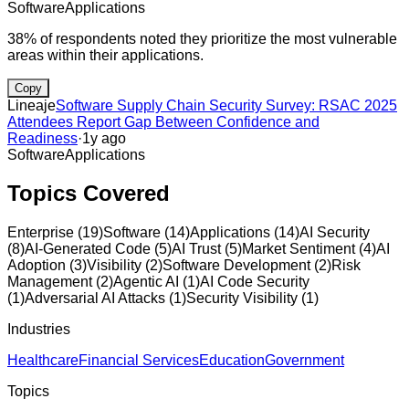
Software
Applications
38% of respondents noted they prioritize the most vulnerable
areas within their applications.
Copy
Lineaje
Software Supply Chain Security Survey: RSAC 2025
Attendees Report Gap Between Confidence and
Readiness
·
1y ago
Software
Applications
Topics Covered
Enterprise
(
19
)
Software
(
14
)
Applications
(
14
)
AI Security
(
8
)
AI-Generated Code
(
5
)
AI Trust
(
5
)
Market Sentiment
(
4
)
AI
Adoption
(
3
)
Visibility
(
2
)
Software Development
(
2
)
Risk
Management
(
2
)
Agentic AI
(
1
)
AI Code Security
(
1
)
Adversarial AI Attacks
(
1
)
Security Visibility
(
1
)
Industries
Healthcare
Financial Services
Education
Government
Topics