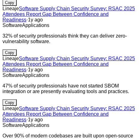
Copy
Lineaje
Software Supply Chain Security Survey: RSAC 2025
Attendees Report Gap Between Confidence and
Readiness
·
1y ago
Software
Applications
32% of security professionals think they can deliver zero-
vulnerability software.
Copy
Lineaje
Software Supply Chain Security Survey: RSAC 2025
Attendees Report Gap Between Confidence and
Readiness
·
1y ago
Software
Applications
47% of security professionals have not started SBOM
integration or are presently evaluating tools and practices.
Copy
Lineaje
Software Supply Chain Security Survey: RSAC 2025
Attendees Report Gap Between Confidence and
Readiness
·
1y ago
Software
Applications
Over 90% of modern codebases are built upon open-source