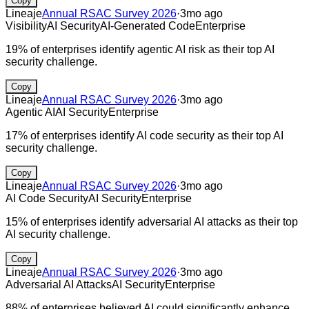
Copy
Lineaje
Annual RSAC Survey 2026
·
3mo ago
Visibility
AI Security
AI-Generated Code
Enterprise
19% of enterprises identify agentic AI risk as their top AI
security challenge.
Copy
Lineaje
Annual RSAC Survey 2026
·
3mo ago
Agentic AI
AI Security
Enterprise
17% of enterprises identify AI code security as their top AI
security challenge.
Copy
Lineaje
Annual RSAC Survey 2026
·
3mo ago
AI Code Security
AI Security
Enterprise
15% of enterprises identify adversarial AI attacks as their top
AI security challenge.
Copy
Lineaje
Annual RSAC Survey 2026
·
3mo ago
Adversarial AI Attacks
AI Security
Enterprise
88% of enterprises believed AI could significantly enhance