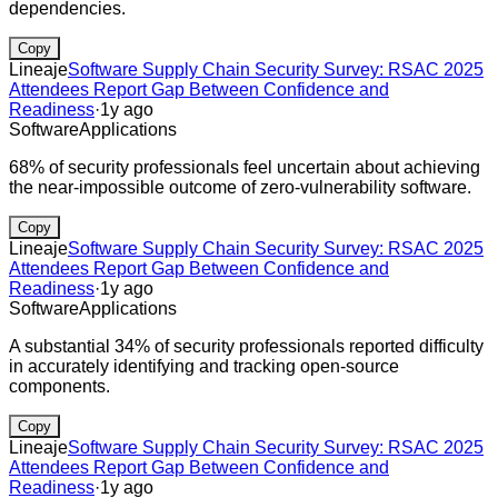
dependencies.
Copy
Lineaje
Software Supply Chain Security Survey: RSAC 2025
Attendees Report Gap Between Confidence and
Readiness
·
1y ago
Software
Applications
68% of security professionals feel uncertain about achieving
the near-impossible outcome of zero-vulnerability software.
Copy
Lineaje
Software Supply Chain Security Survey: RSAC 2025
Attendees Report Gap Between Confidence and
Readiness
·
1y ago
Software
Applications
A substantial 34% of security professionals reported difficulty
in accurately identifying and tracking open-source
components.
Copy
Lineaje
Software Supply Chain Security Survey: RSAC 2025
Attendees Report Gap Between Confidence and
Readiness
·
1y ago