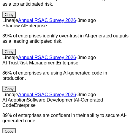
as a top anticipated risk.
Copy
Lineaje
Annual RSAC Survey 2026
·
3mo ago
Shadow AI
Enterprise
39% of enterprises identify over-trust in AI-generated outputs
as a leading anticipated risk.
Copy
Lineaje
Annual RSAC Survey 2026
·
3mo ago
AI Trust
Risk Management
Enterprise
86% of enterprises are using AI-generated code in
production.
Copy
Lineaje
Annual RSAC Survey 2026
·
3mo ago
AI Adoption
Software Development
AI-Generated
Code
Enterprise
89% of enterprises are confident in their ability to secure AI-
generated code.
Copy