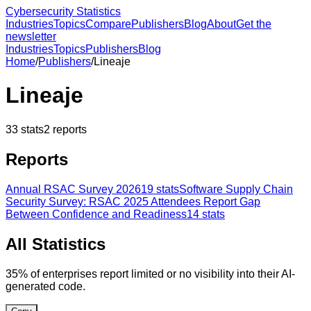
Cybersecurity Statistics
Industries
Topics
Compare
Publishers
Blog
About
Get the
newsletter
Industries
Topics
Publishers
Blog
Home
/
Publishers
/
Lineaje
Lineaje
33
stats
2
reports
Reports
Annual RSAC Survey 2026
19
stats
Software Supply Chain
Security Survey: RSAC 2025 Attendees Report Gap
Between Confidence and Readiness
14
stats
All Statistics
35% of enterprises report limited or no visibility into their AI-
generated code.