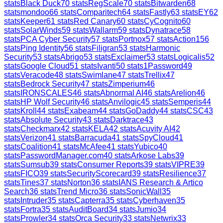
stats
Black Duck
70
stats
RegScale
70
stats
Bitwarden
68
stats
mondoo
66
stats
Comparitech
64
stats
Fastly
63
stats
EY
62
stats
Keeper
61
stats
Red Canary
60
stats
CyCognito
60
stats
SolarWinds
59
stats
Wallarm
59
stats
Dynatrace
58
stats
PCA Cyber Security
57
stats
Portnox
57
stats
Action1
56
stats
Ping Identity
56
stats
Filigran
53
stats
Harmonic
Security
53
stats
Abrigo
53
stats
Exclaimer
53
stats
Logicalis
52
stats
Google Cloud
51
stats
Ivanti
50
stats
1Password
49
stats
Veracode
48
stats
Swimlane
47
stats
Trellix
47
stats
Bedrock Security
47
stats
Zimperium
46
stats
IRONSCALES
46
stats
Abnormal AI
46
stats
Arelion
46
stats
HP Wolf Security
46
stats
Anvilogic
45
stats
Semperis
44
stats
Kroll
44
stats
Exabeam
44
stats
GoDaddy
44
stats
CSC
43
stats
Absolute Security
43
stats
Darktrace
43
stats
Checkmarx
42
stats
KELA
42
stats
Acuvity AI
42
stats
Verizon
41
stats
Barracuda
41
stats
SpyCloud
41
stats
Coalition
41
stats
McAfee
41
stats
Yubico
40
stats
PasswordManager.com
40
stats
Arkose Labs
39
stats
Sumsub
39
stats
Consumer Reports
39
stats
VIPRE
39
stats
FICO
39
stats
SecurityScorecard
39
stats
Resilience
37
stats
Tines
37
stats
Norton
36
stats
IANS Research & Artico
Search
36
stats
Trend Micro
36
stats
SonicWall
35
stats
Intruder
35
stats
Capterra
35
stats
Cyberhaven
35
stats
Fortra
35
stats
AuditBoard
34
stats
Jumio
34
stats
Prowler
34
stats
Orca Security
33
stats
Netwrix
33