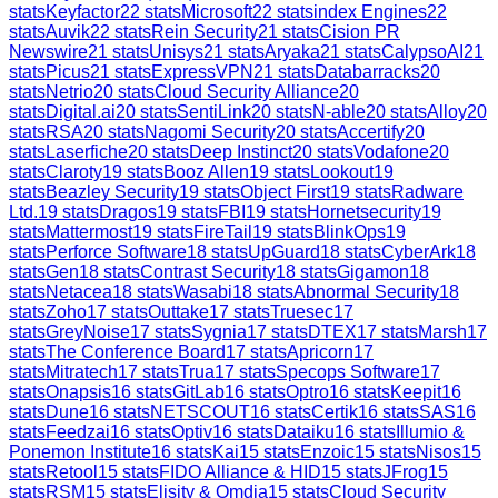
stats
Keyfactor
22
stats
Microsoft
22
stats
index Engines
22
stats
Auvik
22
stats
Rein Security
21
stats
Cision PR
Newswire
21
stats
Unisys
21
stats
Aryaka
21
stats
CalypsoAI
21
stats
Picus
21
stats
ExpressVPN
21
stats
Databarracks
20
stats
Netrio
20
stats
Cloud Security Alliance
20
stats
Digital.ai
20
stats
SentiLink
20
stats
N-able
20
stats
Alloy
20
stats
RSA
20
stats
Nagomi Security
20
stats
Accertify
20
stats
Laserfiche
20
stats
Deep Instinct
20
stats
Vodafone
20
stats
Claroty
19
stats
Booz Allen
19
stats
Lookout
19
stats
Beazley Security
19
stats
Object First
19
stats
Radware
Ltd.
19
stats
Dragos
19
stats
FBI
19
stats
Hornetsecurity
19
stats
Mattermost
19
stats
FireTail
19
stats
BlinkOps
19
stats
Perforce Software
18
stats
UpGuard
18
stats
CyberArk
18
stats
Gen
18
stats
Contrast Security
18
stats
Gigamon
18
stats
Netacea
18
stats
Wasabi
18
stats
Abnormal Security
18
stats
Zoho
17
stats
Outtake
17
stats
Truesec
17
stats
GreyNoise
17
stats
Sygnia
17
stats
DTEX
17
stats
Marsh
17
stats
The Conference Board
17
stats
Apricorn
17
stats
Mitratech
17
stats
Trua
17
stats
Specops Software
17
stats
Onapsis
16
stats
GitLab
16
stats
Optro
16
stats
Keepit
16
stats
Dune
16
stats
NETSCOUT
16
stats
Certik
16
stats
SAS
16
stats
Feedzai
16
stats
Optiv
16
stats
Dataiku
16
stats
Illumio &
Ponemon Institute
16
stats
Kai
15
stats
Enzoic
15
stats
Nisos
15
stats
Retool
15
stats
FIDO Alliance & HID
15
stats
JFrog
15
stats
RSM
15
stats
Elisity & Omdia
15
stats
Cloud Security