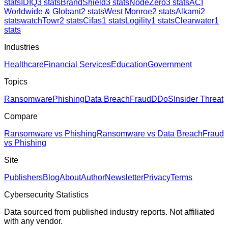
stats
IDIQ
3
stats
BrandShield
3
stats
NodeZero
3
stats
ACI
Worldwide & Globant
2
stats
West Monroe
2
stats
Alkami
2
stats
watchTowr
2
stats
Cifas
1
stats
Logility
1
stats
Clearwater
1
stats
Industries
Healthcare
Financial Services
Education
Government
Topics
Ransomware
Phishing
Data Breach
Fraud
DDoS
Insider Threat
Compare
Ransomware vs Phishing
Ransomware vs Data Breach
Fraud
vs Phishing
Site
Publishers
Blog
About
Author
Newsletter
Privacy
Terms
Cybersecurity Statistics
Data sourced from published industry reports. Not affiliated
with any vendor.