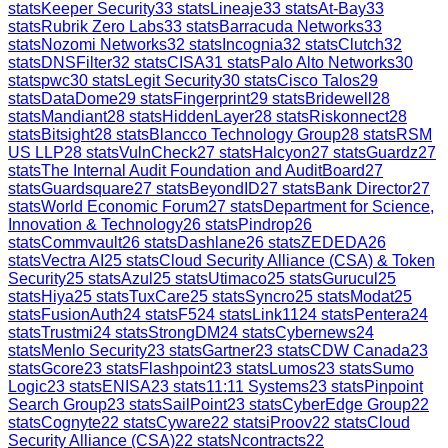
stats
Keeper Security
33
stats
Lineaje
33
stats
At-Bay
33
stats
Rubrik Zero Labs
33
stats
Barracuda Networks
33
stats
Nozomi Networks
32
stats
Incognia
32
stats
Clutch
32
stats
DNSFilter
32
stats
CISA
31
stats
Palo Alto Networks
30
stats
pwc
30
stats
Legit Security
30
stats
Cisco Talos
29
stats
DataDome
29
stats
Fingerprint
29
stats
Bridewell
28
stats
Mandiant
28
stats
HiddenLayer
28
stats
Riskonnect
28
stats
Bitsight
28
stats
Blancco Technology Group
28
stats
RSM
US LLP
28
stats
VulnCheck
27
stats
Halcyon
27
stats
Guardz
27
stats
The Internal Audit Foundation and AuditBoard
27
stats
Guardsquare
27
stats
BeyondID
27
stats
Bank Director
27
stats
World Economic Forum
27
stats
Department for Science,
Innovation & Technology
26
stats
Pindrop
26
stats
Commvault
26
stats
Dashlane
26
stats
ZEDEDA
26
stats
Vectra AI
25
stats
Cloud Security Alliance (CSA) & Token
Security
25
stats
Azul
25
stats
Utimaco
25
stats
Gurucul
25
stats
Hiya
25
stats
TuxCare
25
stats
Syncro
25
stats
Modat
25
stats
FusionAuth
24
stats
F5
24
stats
Link11
24
stats
Pentera
24
stats
Trustmi
24
stats
StrongDM
24
stats
Cybernews
24
stats
Menlo Security
23
stats
Gartner
23
stats
CDW Canada
23
stats
Gcore
23
stats
Flashpoint
23
stats
Lumos
23
stats
Sumo
Logic
23
stats
ENISA
23
stats
11:11 Systems
23
stats
Pinpoint
Search Group
23
stats
SailPoint
23
stats
CyberEdge Group
22
stats
Cognyte
22
stats
Cyware
22
stats
iProov
22
stats
Cloud
Security Alliance (CSA)
22
stats
Ncontracts
22