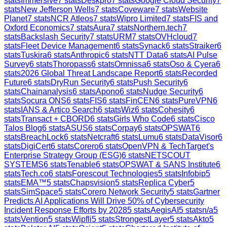
stats
Immersive
7
stats
Deskpro
7
stats
Google Cloud Security
7
stats
New Jefferson Wells
7
stats
Coveware
7
stats
Website
Planet
7
stats
NCR Atleos
7
stats
Wipro Limited
7
stats
FIS and
Oxford Economics
7
stats
Aura
7
stats
Northern.tech
7
stats
Backslash Security
7
stats
URM
7
stats
OVHcloud
7
stats
Fleet Device Management
6
stats
Synack
6
stats
Straiker
6
stats
Tuskira
6
stats
Anthropic
6
stats
NTT Data
6
stats
AI Pulse
Survey
6
stats
Thoropass
6
stats
Omnissa
6
stats
Oso & Cyera
6
stats
2026 Global Threat Landscape Report
6
stats
Recorded
Future
6
stats
DryRun Security
6
stats
Push Security
6
stats
Chainanalysis
6
stats
Apono
6
stats
Nudge Security
6
stats
Socura ONS
6
stats
FIS
6
stats
FinCEN
6
stats
PureVPN
6
stats
IANS & Artico Search
6
stats
Wiz
6
stats
Cohesity
6
stats
Transact + CBORD
6
stats
Girls Who Code
6
stats
Cisco
Talos Blog
6
stats
ASUS
6
stats
Corpay
6
stats
OPSWAT
6
stats
BreachLock
6
stats
Netcraft
6
stats
Lumu
6
stats
DataVisor
6
stats
DigiCert
6
stats
Corero
6
stats
OpenVPN & TechTarget's
Enterprise Strategy Group (ESG)
6
stats
NETSCOUT
SYSTEMS
6
stats
Tenable
6
stats
OPSWAT & SANS Institute
6
stats
Tech.co
6
stats
Forescout Technologies
5
stats
Infobip
5
stats
EMA™
5
stats
Chapsvision
5
stats
Replica Cyber
5
stats
SimSpace
5
stats
Corero Network Security
5
stats
Gartner
Predicts AI Applications Will Drive 50% of Cybersecurity
Incident Response Efforts by 2028
5
stats
AegisAI
5
stats
n/a
5
stats
Vention
5
stats
Wipfli
5
stats
StrongestLayer
5
stats
Akto
5