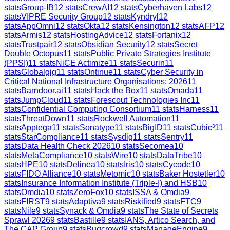
stats
Group-IB
12
stats
CrewAI
12
stats
Cyberhaven Labs
12
stats
VIPRE Security Group
12
stats
Kyndryl
12
stats
AppOmni
12
stats
Okta
12
stats
Kensington
12
stats
AFP
12
stats
Armis
12
stats
HostingAdvice
12
stats
Fortanix
12
stats
Trustpair
12
stats
Obsidian Security
12
stats
Secret
Double Octopus
11
stats
Public Private Strategies Institute
(PPSI)
11
stats
NiCE Actimize
11
stats
Securin
11
stats
Globalgig
11
stats
Ontinue
11
stats
Cyber Security in
Critical National Infrastructure Organisations: 2026
11
stats
Barndoor.ai
11
stats
Hack the Box
11
stats
Omada
11
stats
JumpCloud
11
stats
Forescout Technologies Inc
11
stats
Confidential Computing Consortium
11
stats
Harness
11
stats
ThreatDown
11
stats
Rockwell Automation
11
stats
Apptega
11
stats
Sonatype
11
stats
BigID
11
stats
Cubic³
11
stats
StarCompliance
11
stats
Sysdig
11
stats
Sentry
11
stats
Data Health Check 2026
10
stats
Secomea
10
stats
MetaCompliance
10
stats
Wire
10
stats
DataTribe
10
stats
HPE
10
stats
Delinea
10
stats
Iris
10
stats
Cycode
10
stats
FIDO Alliance
10
stats
Metomic
10
stats
Baker Hostetler
10
stats
Insurance Information Institute (Triple-I) and HSB
10
stats
Omdia
10
stats
ZeroFox
10
stats
ISSA & Omdia
9
stats
FIRST
9
stats
Adaptiva
9
stats
Riskified
9
stats
FTC
9
stats
Nile
9
stats
Synack & Omdia
9
stats
The State of Secrets
Sprawl 2026
9
stats
Bastille
9
stats
IANS, Artico Search, and
The CAP Group
9
stats
Bugcrowd
9
stats
ManageEngine
9