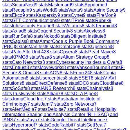
stats
SicuraNext
9
stats
Mastercard
9
stats
Appdome
9
stats
Redspin
9
stats
World
9
stats
Vanta
9
stats
Astrix Security
9
stats
Ekco
9
stats
Kaspersky
9
stats
Cynet
9
stats
FireMon
9
stats
GTT Communications
9
stats
ITPro
9
stats
Rubrik
9
stats
Infosecurity Europe
9
stats
Vicarius
8
stats
Teramind
8
stats
Axiad
8
stats
Cogent Security
8
stats
Akeyless
8
stats
RunSafe
8
stats
Nokod
8
stats
Diligent Institute
8
stats
Sagiss
8
stats
ArmorCode & Purple Book Community
(PBC)
8
stats
Manifest
8
stats
DataDog
8
stats
Upstream
8
stats
Palo Alto Unit 42
8
stats
Opsera
8
stats
Pearl Mayer
8
stats
KPMG
8
stats
Veza
8
stats
Altum Strategy Group
8
stats
Cato Networks
8
stats
Cybersecurity Insiders & Cyera
8
stats
Entrust
8
stats
Moveworks
8
stats
VansonBourne
8
stats
F-
Secure & Omdia
8
stats
AON
8
stats
Fenix24
8
stats
Copia
Automation
8
stats
Usercentrics
8
stats
ESET
8
stats
VIAVI
Solutions
8
stats
DirectDefense
8
stats
IDC
8
stats
Cloudflare
8
stats
SoSafe
8
stats
IANS Research
8
stats
Chainalysis
8
stats
Trustwave
8
stats
Allianz
8
stats
DLA Piper
8
stats
JumpCloud Inc.
7
stats
Australian Institute of
Criminology
7
stats
Jamf
7
stats
Zero Networks
7
stats
AlertMedia
7
stats
Deloitte
7
stats
Retail & Hospitality
Information Sharing and Analysis Center (RH-ISAC) and
IANS
7
stats
Zayo
7
stats
Google Threat Intelligence
7
stats
Hyperproof
7
stats
CodeRabbit
7
stats
GetReal
7