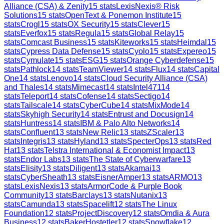
Alliance (CSA) & Zenity
15
stats
LexisNexis® Risk
Solutions
15
stats
OpenText & Ponemon Institute
15
stats
Crogl
15
stats
OX Security
15
stats
Clever
15
stats
Everfox
15
stats
Regula
15
stats
Global Relay
15
stats
Comcast Business
15
stats
Kiteworks
15
stats
Heimdal
15
stats
Cypress Data Defense
15
stats
Cyolo
15
stats
Expereo
15
stats
Cymulate
15
stats
ESG
15
stats
Orange Cyberdefense
15
stats
Pathlock
14
stats
TeamViewer
14
stats
Flux
14
stats
Capital
One
14
stats
Lenovo
14
stats
Cloud Security Alliance (CSA)
and Thales
14
stats
Mimecast
14
stats
Intel471
14
stats
Teleport
14
stats
Cofense
14
stats
Sectigo
14
stats
Tailscale
14
stats
CyberCube
14
stats
MixMode
14
stats
Skyhigh Security
14
stats
Entrust and Docusign
14
stats
Huntress
14
stats
IBM & Palo Alto Networks
14
stats
Confluent
13
stats
New Relic
13
stats
ZScaler
13
stats
Integris
13
stats
Hyland
13
stats
SpecterOps
13
stats
Red
Hat
13
stats
Telstra International & Economist Impact
13
stats
Endor Labs
13
stats
The State of Cyberwarfare
13
stats
Elisity
13
stats
Diligent
13
stats
Akamai
13
stats
CyberSheath
13
stats
EisnerAmper
13
stats
ARMO
13
stats
LexisNexis
13
stats
ArmorCode & Purple Book
Community
13
stats
Barclays
13
stats
Nutanix
13
stats
Camunda
13
stats
Spacelift
12
stats
The Linux
Foundation
12
stats
ProjectDiscovery
12
stats
Omdia & Aura
Business
12
stats
BakerHostetler
12
stats
Snowflake
12