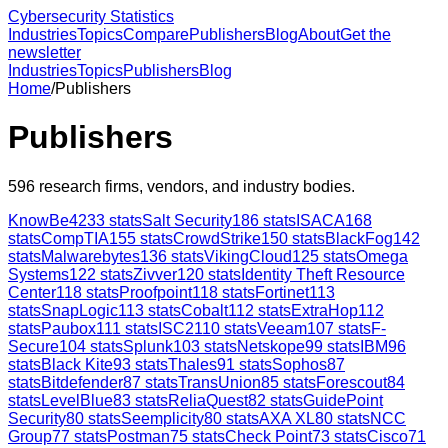
Cybersecurity Statistics
Industries
Topics
Compare
Publishers
Blog
About
Get the
newsletter
Industries
Topics
Publishers
Blog
Home
/
Publishers
Publishers
596
research firms, vendors, and industry bodies.
KnowBe4
233
stats
Salt Security
186
stats
ISACA
168
stats
CompTIA
155
stats
CrowdStrike
150
stats
BlackFog
142
stats
Malwarebytes
136
stats
VikingCloud
125
stats
Omega
Systems
122
stats
Zivver
120
stats
Identity Theft Resource
Center
118
stats
Proofpoint
118
stats
Fortinet
113
stats
SnapLogic
113
stats
Cobalt
112
stats
ExtraHop
112
stats
Paubox
111
stats
ISC2
110
stats
Veeam
107
stats
F-
Secure
104
stats
Splunk
103
stats
Netskope
99
stats
IBM
96
stats
Black Kite
93
stats
Thales
91
stats
Sophos
87
stats
Bitdefender
87
stats
TransUnion
85
stats
Forescout
84
stats
LevelBlue
83
stats
ReliaQuest
82
stats
GuidePoint
Security
80
stats
Seemplicity
80
stats
AXA XL
80
stats
NCC
Group
77
stats
Postman
75
stats
Check Point
73
stats
Cisco
71