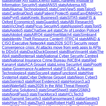
stats
Bolster AI
5
stats
Ocient
5
stats
Chartered Institute of
Information Security
5
stats
IANS
5
stats
Adversa AI
5
stats
Akamai Technologies
5
stats
CoreView
5
stats
Talos
5
stats
CardinalOps
5
stats
Patient Protect
5
stats
EasyDMARC
5
stats
Pynt
5
stats
Kinetic Business
5
stats
SITA
5
stats
FIS &
Oxford Economics
5
stats
Guardio
5
stats
ABI Research
5
stats
VicOne
5
stats
Picus Security
5
stats
Nuspire
5
stats
Torii
5
stats
Apptio
5
stats
ChatSee.ai
4
stats
City of London Police
4
stats
Aikido
4
stats
AIRQ
4
stats
HiveWatch
4
stats
Simbian
4
stats
Identity Theft Resource Center® (ITRC)
4
stats
MIND &
CISO Executive Network
4
stats
2026 SOTI Security report
Convergence crisis: AI attacks move from web apps to APIs
to DDoS
4
stats
DuckDuckGoose
4
stats
BlueVoyant
4
stats
The
Abi
4
stats
Bonterra
4
stats
National Cyber Security Centre
4
stats
National Insurance Crime Bureau (NICB)
4
stats
Red
Kanary
4
stats
ACA Group
4
stats
Living Security
4
stats
Proof
4
stats
e-Governance Academy
4
stats
FS-ISAC & Akamai
Technologies
4
stats
Socure
4
stats
vFunction
4
stats
Hive
Systems
4
stats
Cyber Defense Group
4
stats
Neon Cyber
3
stats
Sprinto
3
stats
Root Evidence
3
stats
Horizon3.ai
3
stats
Waterfall
3
stats
2026 In the Wild Threat Report
3
stats
Euna Solutions
3
stats
SmartSheet
3
stats
GSMA
3
stats
NordPass
3
stats
Trackforce
3
stats
HCLTech
3
stats
Transmit Security
3
stats
Ransomware
3
stats
eSentire
3
stats
Hive Pro
3
stats
Zluri
3
stats
Robert Half
3
stats
Nasuni
3