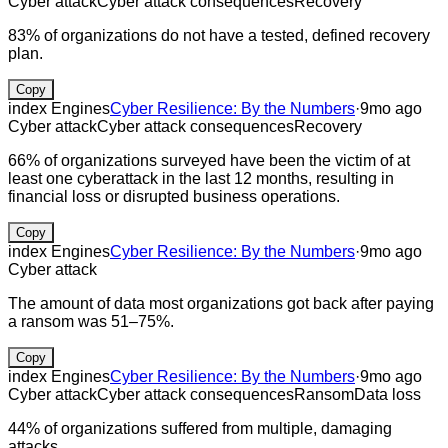
Cyber attack
Cyber attack consequences
Recovery
83% of organizations do not have a tested, defined recovery
plan.
Copy
index Engines
Cyber Resilience: By the Numbers
·
9mo ago
Cyber attack
Cyber attack consequences
Recovery
66% of organizations surveyed have been the victim of at
least one cyberattack in the last 12 months, resulting in
financial loss or disrupted business operations.
Copy
index Engines
Cyber Resilience: By the Numbers
·
9mo ago
Cyber attack
The amount of data most organizations got back after paying
a ransom was 51–75%.
Copy
index Engines
Cyber Resilience: By the Numbers
·
9mo ago
Cyber attack
Cyber attack consequences
Ransom
Data loss
44% of organizations suffered from multiple, damaging
attacks.