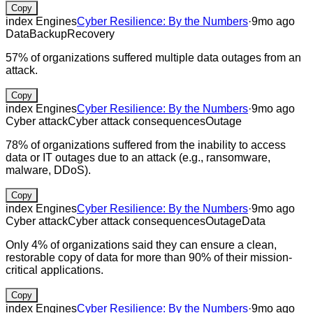
Copy
index Engines
Cyber Resilience: By the Numbers
·
9mo ago
Data
Backup
Recovery
57% of organizations suffered multiple data outages from an
attack.
Copy
index Engines
Cyber Resilience: By the Numbers
·
9mo ago
Cyber attack
Cyber attack consequences
Outage
78% of organizations suffered from the inability to access
data or IT outages due to an attack (e.g., ransomware,
malware, DDoS).
Copy
index Engines
Cyber Resilience: By the Numbers
·
9mo ago
Cyber attack
Cyber attack consequences
Outage
Data
Only 4% of organizations said they can ensure a clean,
restorable copy of data for more than 90% of their mission-
critical applications.
Copy
index Engines
Cyber Resilience: By the Numbers
·
9mo ago