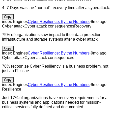
4–7 Days was the "normal" recovery time after a cyberattack.
Copy
index Engines
Cyber Resilience: By the Numbers
·
9mo ago
Cyber attack
Cyber attack consequences
Recovery
75% of organizations saw impact to their data protection
infrastructure and storage systems after a cyber attack.
Copy
index Engines
Cyber Resilience: By the Numbers
·
9mo ago
Cyber attack
Cyber attack consequences
78% recognize Cyber Resiliency is a business problem, not
just an IT issue.
Copy
index Engines
Cyber Resilience: By the Numbers
·
9mo ago
Resilience
Just 17% of organizations have recovery requirements for all
business systems and applications needed for mission-
critical services fully defined and documented.