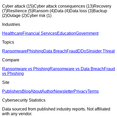
Cyber attack
(
15
)
Cyber attack consequences
(
13
)
Recovery
(
7
)
Resilience
(
5
)
Ransom
(
4
)
Data
(
4
)
Data loss
(
3
)
Backup
(
2
)
Outage
(
2
)
Cyber risk
(
1
)
Industries
Healthcare
Financial Services
Education
Government
Topics
Ransomware
Phishing
Data Breach
Fraud
DDoS
Insider Threat
Compare
Ransomware vs Phishing
Ransomware vs Data Breach
Fraud
vs Phishing
Site
Publishers
Blog
About
Author
Newsletter
Privacy
Terms
Cybersecurity Statistics
Data sourced from published industry reports. Not affiliated
with any vendor.