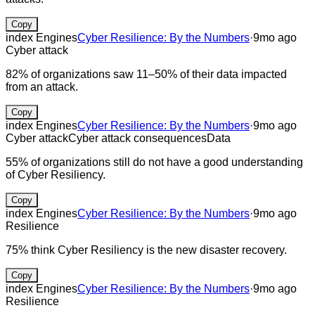
Copy
index Engines
Cyber Resilience: By the Numbers
·
9mo ago
Cyber attack
82% of organizations saw 11–50% of their data impacted
from an attack.
Copy
index Engines
Cyber Resilience: By the Numbers
·
9mo ago
Cyber attack
Cyber attack consequences
Data
55% of organizations still do not have a good understanding
of Cyber Resiliency.
Copy
index Engines
Cyber Resilience: By the Numbers
·
9mo ago
Resilience
75% think Cyber Resiliency is the new disaster recovery.
Copy
index Engines
Cyber Resilience: By the Numbers
·
9mo ago
Resilience