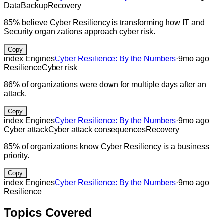
Data
Backup
Recovery
85% believe Cyber Resiliency is transforming how IT and
Security organizations approach cyber risk.
Copy
index Engines
Cyber Resilience: By the Numbers
·
9mo ago
Resilience
Cyber risk
86% of organizations were down for multiple days after an
attack.
Copy
index Engines
Cyber Resilience: By the Numbers
·
9mo ago
Cyber attack
Cyber attack consequences
Recovery
85% of organizations know Cyber Resiliency is a business
priority.
Copy
index Engines
Cyber Resilience: By the Numbers
·
9mo ago
Resilience
Topics Covered