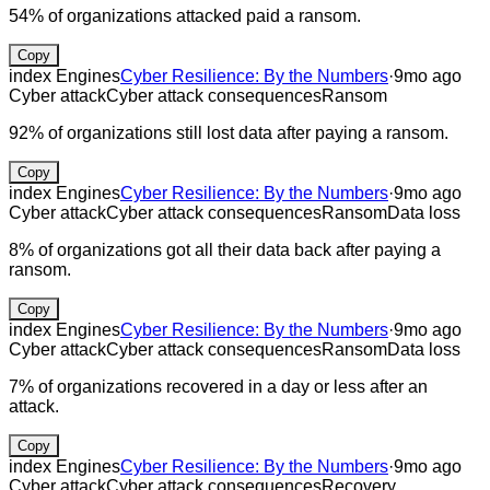
54% of organizations attacked paid a ransom.
Copy
index Engines
Cyber Resilience: By the Numbers
·
9mo ago
Cyber attack
Cyber attack consequences
Ransom
92% of organizations still lost data after paying a ransom.
Copy
index Engines
Cyber Resilience: By the Numbers
·
9mo ago
Cyber attack
Cyber attack consequences
Ransom
Data loss
8% of organizations got all their data back after paying a
ransom.
Copy
index Engines
Cyber Resilience: By the Numbers
·
9mo ago
Cyber attack
Cyber attack consequences
Ransom
Data loss
7% of organizations recovered in a day or less after an
attack.
Copy
index Engines
Cyber Resilience: By the Numbers
·
9mo ago
Cyber attack
Cyber attack consequences
Recovery