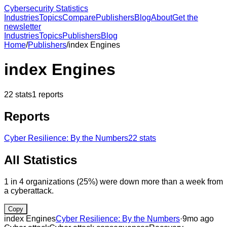
Cybersecurity Statistics
Industries
Topics
Compare
Publishers
Blog
About
Get the
newsletter
Industries
Topics
Publishers
Blog
Home
/
Publishers
/
index Engines
index Engines
22
stats
1
reports
Reports
Cyber Resilience: By the Numbers
22
stats
All Statistics
1 in 4 organizations (25%) were down more than a week from
a cyberattack.
Copy
index Engines
Cyber Resilience: By the Numbers
·
9mo ago