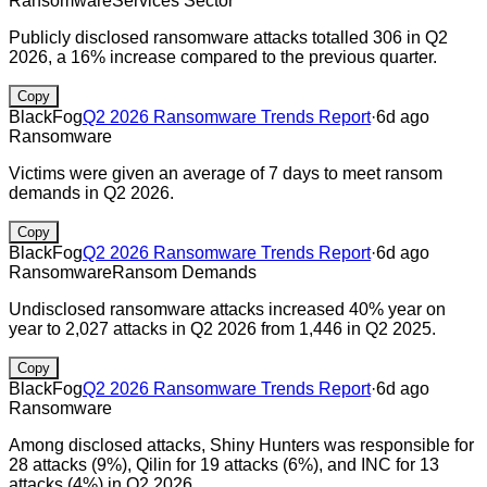
Ransomware
Services Sector
Publicly disclosed ransomware attacks totalled 306 in Q2
2026, a 16% increase compared to the previous quarter.
Copy
BlackFog
Q2 2026 Ransomware Trends Report
·
6d ago
Ransomware
Victims were given an average of 7 days to meet ransom
demands in Q2 2026.
Copy
BlackFog
Q2 2026 Ransomware Trends Report
·
6d ago
Ransomware
Ransom Demands
Undisclosed ransomware attacks increased 40% year on
year to 2,027 attacks in Q2 2026 from 1,446 in Q2 2025.
Copy
BlackFog
Q2 2026 Ransomware Trends Report
·
6d ago
Ransomware
Among disclosed attacks, Shiny Hunters was responsible for
28 attacks (9%), Qilin for 19 attacks (6%), and INC for 13
attacks (4%) in Q2 2026.