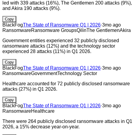
led with 339 attacks (16%), The Gentlemen 200 attacks (9%),
and Akira 190 attacks (9%).
Copy
BlackFog
The State of Ransomware Q1 | 2026
·
3mo ago
Ransomware
Ransomware Groups
Qilin
The Gentlemen
Akira
Government entities experienced 32 publicly disclosed
ransomware attacks (12%) and the technology sector
experienced 28 attacks (11%) in Q1 2026.
Copy
BlackFog
The State of Ransomware Q1 | 2026
·
3mo ago
Ransomware
Government
Technology Sector
Healthcare accounted for 72 publicly disclosed ransomware
attacks (27%) in Q1 2026.
Copy
BlackFog
The State of Ransomware Q1 | 2026
·
3mo ago
Ransomware
Healthcare
There were 264 publicly disclosed ransomware attacks in Q1
2026, a 15% decrease year-on-year.