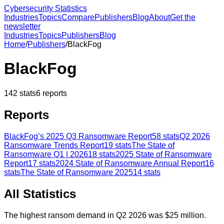
Cybersecurity Statistics
Industries
Topics
Compare
Publishers
Blog
About
Get the
newsletter
Industries
Topics
Publishers
Blog
Home
/
Publishers
/
BlackFog
BlackFog
142
stats
6
reports
Reports
BlackFog’s 2025 Q3 Ransomware Report
58
stats
Q2 2026
Ransomware Trends Report
19
stats
The State of
Ransomware Q1 | 2026
18
stats
2025 State of Ransomware
Report
17
stats
2024 State of Ransomware Annual Report
16
stats
The State of Ransomware 2025
14
stats
All Statistics
The highest ransom demand in Q2 2026 was $25 million.