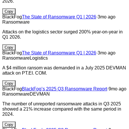
2026.
Copy
BlackFog
The State of Ransomware Q1 | 2026
·
3mo ago
Ransomware
Attacks on the logistics sector surged 200% year-on-year in
Q1 2026.
Copy
BlackFog
The State of Ransomware Q1 | 2026
·
3mo ago
Ransomware
Logistics
A $4 million ransom was demanded in a July 2025 DEVMAN
attack on PT.EI. COM.
Copy
BlackFog
BlackFog’s 2025 Q3 Ransomware Report
·
9mo ago
Ransomware
DEVMAN
The number of unreported ransomware attacks in Q3 2025
showed a 21% increase compared with the same period in
2024.
Copy