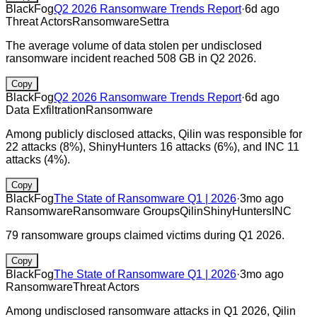
BlackFog
Q2 2026 Ransomware Trends Report
·
6d ago
Threat Actors
Ransomware
Settra
The average volume of data stolen per undisclosed
ransomware incident reached 508 GB in Q2 2026.
Copy
BlackFog
Q2 2026 Ransomware Trends Report
·
6d ago
Data Exfiltration
Ransomware
Among publicly disclosed attacks, Qilin was responsible for
22 attacks (8%), ShinyHunters 16 attacks (6%), and INC 11
attacks (4%).
Copy
BlackFog
The State of Ransomware Q1 | 2026
·
3mo ago
Ransomware
Ransomware Groups
Qilin
ShinyHunters
INC
79 ransomware groups claimed victims during Q1 2026.
Copy
BlackFog
The State of Ransomware Q1 | 2026
·
3mo ago
Ransomware
Threat Actors
Among undisclosed ransomware attacks in Q1 2026, Qilin