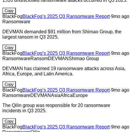
1510 undisclosed ransomware attacks occurred in Q3 2025.
Copy
BlackFog
BlackFog’s 2025 Q3 Ransomware Report
·
9mo ago
Ransomware
DEVMAN demanded $91 million from Shimao Group, the
largest ransom in Q3 2025.
Copy
BlackFog
BlackFog’s 2025 Q3 Ransomware Report
·
9mo ago
Ransomware
Ransom
DEVMAN
Shimao Group
DEVMAN has claimed 19 ransomware attacks across Asia,
Africa, Europe, and Latin America.
Copy
BlackFog
BlackFog’s 2025 Q3 Ransomware Report
·
9mo ago
Ransomware
DEVMAN
Asia
Africa
Europe
The Qilin group was responsible for 20 ransomware
incidents in Q3 2025.
Copy
BlackFog
BlackFog’s 2025 Q3 Ransomware Report
·
9mo ago