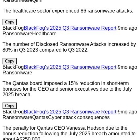
Ransomware
Qilin
The healthcare sector experienced 86 ransomware attacks.
Copy
BlackFog
BlackFog’s 2025 Q3 Ransomware Report
·
9mo ago
Ransomware
Healthcare
The number of Disclosed Ransomware Attacks increased by
80% in Q3 2023 compared to Q3 2022.
Copy
BlackFog
BlackFog’s 2025 Q3 Ransomware Report
·
9mo ago
Ransomware
The Qantas board imposed a 15% reduction in short-term
bonuses for the CEO and senior executives due to the July
2025 breach.
Copy
BlackFog
BlackFog’s 2025 Q3 Ransomware Report
·
9mo ago
Ransomware
Qantas
Cyber attack consequences
The penalty for Qantas CEO Vanessa Hudson due to the
bonus reduction following the July 2025 breach amounted to
about A$250,000.