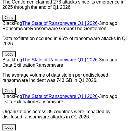
The Gentlemen claimed 273 attacks since its emergence in
2025 through the end of Q1 2026.
Copy
BlackFog
The State of Ransomware Q1 | 2026
·
3mo ago
Ransomware
Ransomware Groups
The Gentlemen
Data exfiltration occured in 96% of ransomware attacks in Q1
2026.
Copy
BlackFog
The State of Ransomware Q1 | 2026
·
3mo ago
Data Exfiltration
Ransomware
The average volume of data stolen per undisclosed
ransomware incident was 743 GB in Q1 2026.
Copy
BlackFog
The State of Ransomware Q1 | 2026
·
3mo ago
Data Exfiltration
Ransomware
Organizations across 39 countries were impacted by
disclosed ransomware attacks in Q1 2026.
Copy