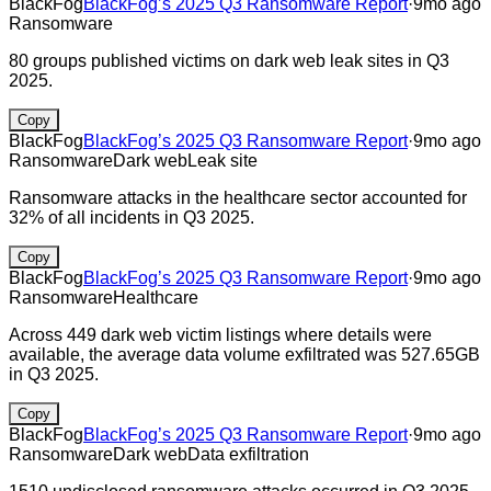
BlackFog
BlackFog’s 2025 Q3 Ransomware Report
·
9mo ago
Ransomware
80 groups published victims on dark web leak sites in Q3
2025.
Copy
BlackFog
BlackFog’s 2025 Q3 Ransomware Report
·
9mo ago
Ransomware
Dark web
Leak site
Ransomware attacks in the healthcare sector accounted for
32% of all incidents in Q3 2025.
Copy
BlackFog
BlackFog’s 2025 Q3 Ransomware Report
·
9mo ago
Ransomware
Healthcare
Across 449 dark web victim listings where details were
available, the average data volume exfiltrated was 527.65GB
in Q3 2025.
Copy
BlackFog
BlackFog’s 2025 Q3 Ransomware Report
·
9mo ago
Ransomware
Dark web
Data exfiltration