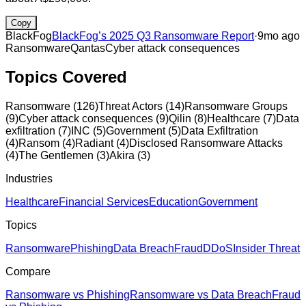
Copy
BlackFog
BlackFog’s 2025 Q3 Ransomware Report
·
9mo ago
Ransomware
Qantas
Cyber attack consequences
Topics Covered
Ransomware
(
126
)
Threat Actors
(
14
)
Ransomware Groups
(
9
)
Cyber attack consequences
(
9
)
Qilin
(
8
)
Healthcare
(
7
)
Data
exfiltration
(
7
)
INC
(
5
)
Government
(
5
)
Data Exfiltration
(
4
)
Ransom
(
4
)
Radiant
(
4
)
Disclosed Ransomware Attacks
(
4
)
The Gentlemen
(
3
)
Akira
(
3
)
Industries
Healthcare
Financial Services
Education
Government
Topics
Ransomware
Phishing
Data Breach
Fraud
DDoS
Insider Threat
Compare
Ransomware vs Phishing
Ransomware vs Data Breach
Fraud