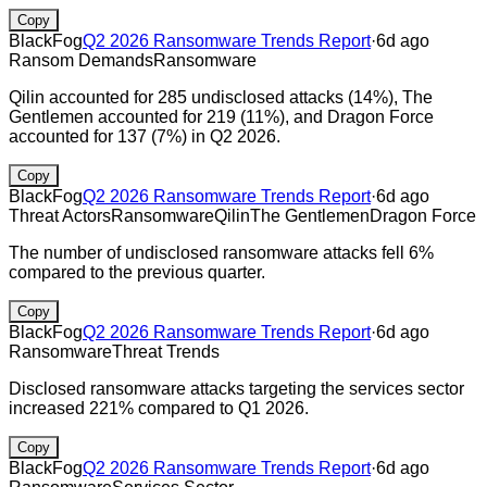
Copy
BlackFog
Q2 2026 Ransomware Trends Report
·
6d ago
Ransom Demands
Ransomware
Qilin accounted for 285 undisclosed attacks (14%), The
Gentlemen accounted for 219 (11%), and Dragon Force
accounted for 137 (7%) in Q2 2026.
Copy
BlackFog
Q2 2026 Ransomware Trends Report
·
6d ago
Threat Actors
Ransomware
Qilin
The Gentlemen
Dragon Force
The number of undisclosed ransomware attacks fell 6%
compared to the previous quarter.
Copy
BlackFog
Q2 2026 Ransomware Trends Report
·
6d ago
Ransomware
Threat Trends
Disclosed ransomware attacks targeting the services sector
increased 221% compared to Q1 2026.
Copy
BlackFog
Q2 2026 Ransomware Trends Report
·
6d ago