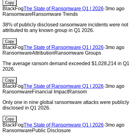
Copy
BlackFog
The State of Ransomware Q1 | 2026
·
3mo ago
Ransomware
Ransomware Trends
38% of publicly disclosed ransomware incidents were not
attributed to any known group in Q1 2026.
Copy
BlackFog
The State of Ransomware Q1 | 2026
·
3mo ago
Ransomware
Attribution
Ransomware Groups
The average ransom demand exceeded $1,028,214 in Q1
2026.
Copy
BlackFog
The State of Ransomware Q1 | 2026
·
3mo ago
Ransomware
Financial Impact
Ransom
Only one in nine global ransomware attacks were publicly
disclosed in Q1 2026.
Copy
BlackFog
The State of Ransomware Q1 | 2026
·
3mo ago
Ransomware
Public Disclosure