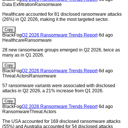
Data Exfiltration
Ransomware
Healthcare accounted for 81 disclosed ransomware attacks
(26%) in Q2 2026, making it the most targeted sector.
Copy
BlackFog
Q2 2026 Ransomware Trends Report
·
6d ago
Healthcare
Ransomware
28 new ransomware groups emerged in Q2 2026, twice as
many as in Q1 2026.
Copy
BlackFog
Q2 2026 Ransomware Trends Report
·
6d ago
Threat Actors
Ransomware
57 ransomware variants were associated with disclosed
attacks in Q2 2026, a 21% increase from Q1 2026.
Copy
BlackFog
Q2 2026 Ransomware Trends Report
·
6d ago
Ransomware
Threat Actors
The USA accounted for 169 disclosed ransomware attacks
(55%) and Australia accounted for 54 disclosed attacks