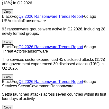
(18%) in Q2 2026.
Copy
BlackFog
Q2 2026 Ransomware Trends Report
·
6d ago
US
Australia
Ransomware
93 ransomware groups were active in Q2 2026, including 28
newly formed groups.
Copy
BlackFog
Q2 2026 Ransomware Trends Report
·
6d ago
Threat Actors
Ransomware
The services sector experienced 45 disclosed attacks (15%)
and government experienced 30 disclosed attacks (10%) in
Q2 2026.
Copy
BlackFog
Q2 2026 Ransomware Trends Report
·
6d ago
Services Sector
Government
Ransomware
Settra launched attacks across seven countries within its first
four days of activity.
Copy