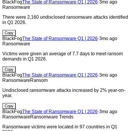
BlackFog
The State of Ransomware Q1 | 2026
·
3mo ago
Ransomware
There were 2,160 undisclosed ransomware attacks identified
in Q1 2026.
Copy
BlackFog
The State of Ransomware Q1 | 2026
·
3mo ago
Ransomware
Victims were given an average of 7.7 days to meet ransom
demands in Q1 2026.
Copy
BlackFog
The State of Ransomware Q1 | 2026
·
3mo ago
Ransomware
Ransom
Undisclosed ransomware attacks increased by 2% year-on-
year.
Copy
BlackFog
The State of Ransomware Q1 | 2026
·
3mo ago
Ransomware
Ransomware Trends
Ransomware victims were located in 97 countries in Q1