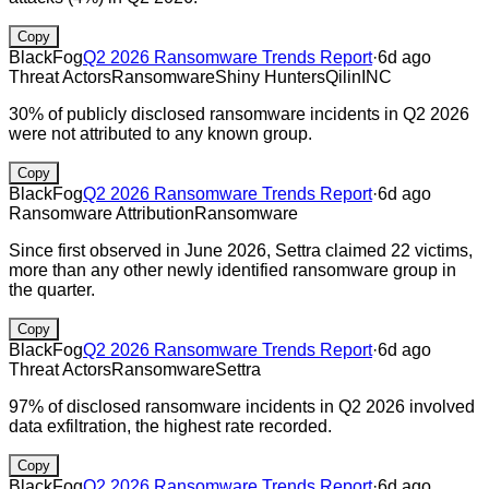
Copy
BlackFog
Q2 2026 Ransomware Trends Report
·
6d ago
Threat Actors
Ransomware
Shiny Hunters
Qilin
INC
30% of publicly disclosed ransomware incidents in Q2 2026
were not attributed to any known group.
Copy
BlackFog
Q2 2026 Ransomware Trends Report
·
6d ago
Ransomware Attribution
Ransomware
Since first observed in June 2026, Settra claimed 22 victims,
more than any other newly identified ransomware group in
the quarter.
Copy
BlackFog
Q2 2026 Ransomware Trends Report
·
6d ago
Threat Actors
Ransomware
Settra
97% of disclosed ransomware incidents in Q2 2026 involved
data exfiltration, the highest rate recorded.
Copy
BlackFog
Q2 2026 Ransomware Trends Report
·
6d ago