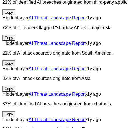
21% of identified AI breaches originated from third-party applic
Copy
HiddenLayer
AI Threat Landscape Report
·
1y ago
72% of IT leaders flagged "shadow AI" as a major risk.
Copy
HiddenLayer
AI Threat Landscape Report
·
1y ago
21% of AI attack sources originate from South America.
Copy
HiddenLayer
AI Threat Landscape Report
·
1y ago
32% of AI attack sources originate from Asia.
Copy
HiddenLayer
AI Threat Landscape Report
·
1y ago
33% of identified AI breaches originated from chatbots.
Copy
HiddenLayer
AI Threat Landscape Report
·
1y ago