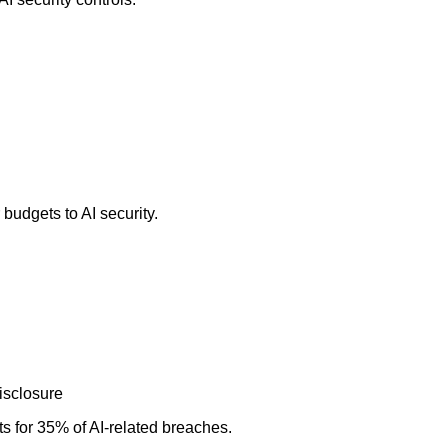
budgets to AI security.
isclosure
s for 35% of AI-related breaches.