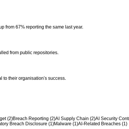
 up from 67% reporting the same last year.
led from public repositories.
l to their organisation's success.
get
(
2
)
Breach Reporting
(
2
)
AI Supply Chain
(
2
)
AI Security Cont
tory Breach Disclosure
(
1
)
Malware
(
1
)
AI-Related Breaches
(
1
)