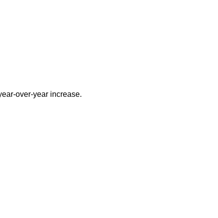
year-over-year increase.