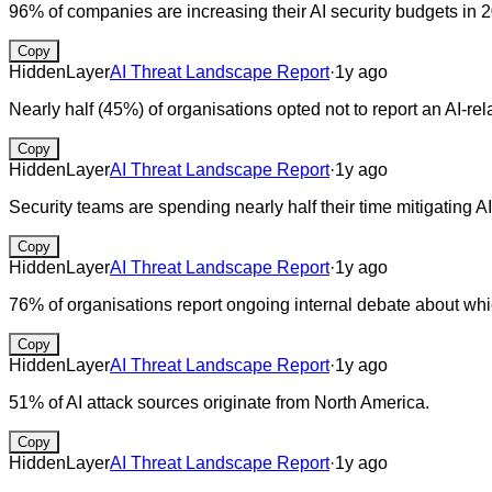
96% of companies are increasing their AI security budgets in 
Copy
HiddenLayer
AI Threat Landscape Report
·
1y ago
Nearly half (45%) of organisations opted not to report an AI-r
Copy
HiddenLayer
AI Threat Landscape Report
·
1y ago
Security teams are spending nearly half their time mitigating AI
Copy
HiddenLayer
AI Threat Landscape Report
·
1y ago
76% of organisations report ongoing internal debate about whic
Copy
HiddenLayer
AI Threat Landscape Report
·
1y ago
51% of AI attack sources originate from North America.
Copy
HiddenLayer
AI Threat Landscape Report
·
1y ago