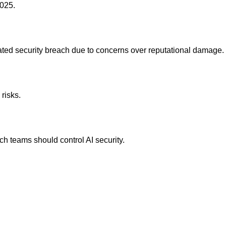
2025.
elated security breach due to concerns over reputational damage.
 risks.
h teams should control AI security.