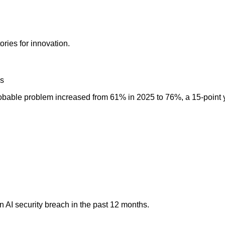
ories for innovation.
es
probable problem increased from 61% in 2025 to 76%, a 15-point 
 AI security breach in the past 12 months.