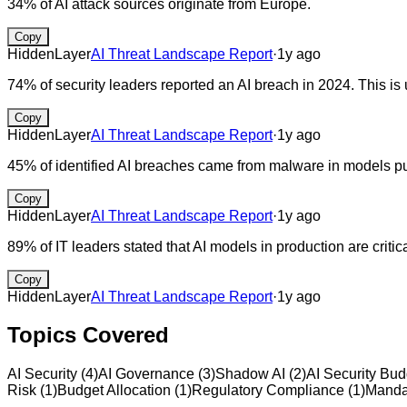
34% of AI attack sources originate from Europe.
Copy
HiddenLayer
AI Threat Landscape Report
·
1y ago
74% of security leaders reported an AI breach in 2024. This is
Copy
HiddenLayer
AI Threat Landscape Report
·
1y ago
45% of identified AI breaches came from malware in models pul
Copy
HiddenLayer
AI Threat Landscape Report
·
1y ago
89% of IT leaders stated that AI models in production are critica
Copy
HiddenLayer
AI Threat Landscape Report
·
1y ago
Topics Covered
AI Security
(
4
)
AI Governance
(
3
)
Shadow AI
(
2
)
AI Security Bud
Risk
(
1
)
Budget Allocation
(
1
)
Regulatory Compliance
(
1
)
Manda