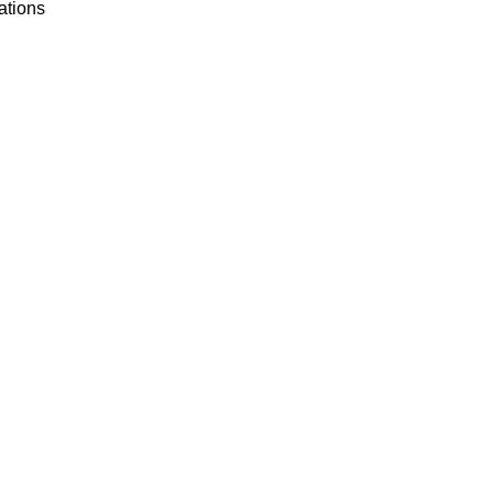
ations