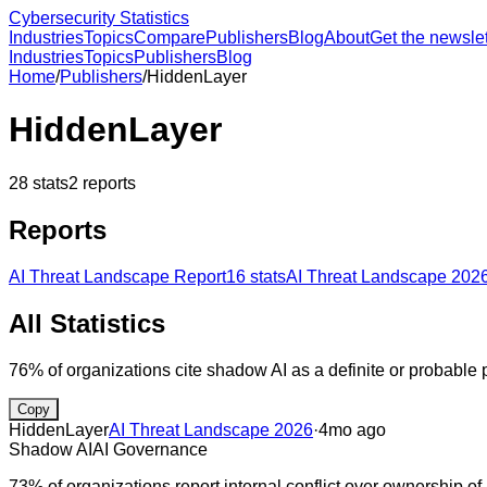
Cybersecurity Statistics
Industries
Topics
Compare
Publishers
Blog
About
Get the newslet
Industries
Topics
Publishers
Blog
Home
/
Publishers
/
HiddenLayer
HiddenLayer
28
stats
2
reports
Reports
AI Threat Landscape Report
16
stats
AI Threat Landscape 202
All Statistics
76% of organizations cite shadow AI as a definite or probable
Copy
HiddenLayer
AI Threat Landscape 2026
·
4mo ago
Shadow AI
AI Governance
73% of organizations report internal conflict over ownership of 