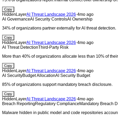
Copy
HiddenLayer
AI Threat Landscape 2026
·
4mo ago
AI Governance
AI Security Controls
AI Ownership
34% of organizations partner externally for AI threat detection.
Copy
HiddenLayer
AI Threat Landscape 2026
·
4mo ago
AI Threat Detection
Third-Party Risk
More than 40% of organizations allocate less than 10% of their 
Copy
HiddenLayer
AI Threat Landscape 2026
·
4mo ago
AI Security
Budget Allocation
AI Security Budget
85% of organizations support mandatory breach disclosure.
Copy
HiddenLayer
AI Threat Landscape 2026
·
4mo ago
Breach Reporting
Regulatory Compliance
Mandatory Breach D
Malware hidden in public model and code repositories account