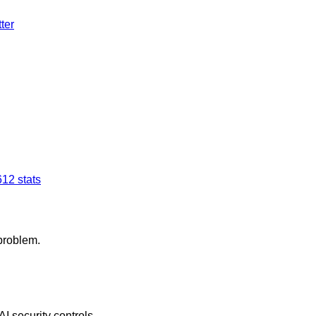
ter
6
12
stats
 problem.
AI security controls.