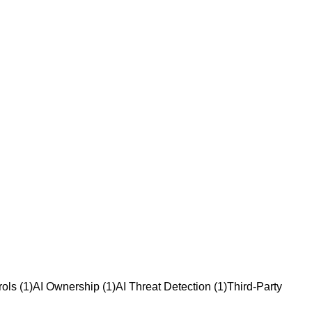
rols
(
1
)
AI Ownership
(
1
)
AI Threat Detection
(
1
)
Third-Party