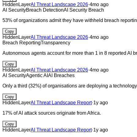
HiddenLayer
AI Threat Landscape 2026
·
4mo ago
AI Security
Breach Detection
AI Security Breach
53% of organizations admit they have withheld breach reporting
Copy
HiddenLayer
AI Threat Landscape 2026
·
4mo ago
Breach Reporting
Transparency
Autonomous agents account for more than 1 in 8 reported AI b
Copy
HiddenLayer
AI Threat Landscape 2026
·
4mo ago
AI Security
Agentic AI
AI Breaches
Only a third (32%) of organisations are deploying a technology 
Copy
HiddenLayer
AI Threat Landscape Report
·
1y ago
17% of AI attack sources originate from Africa.
Copy
HiddenLayer
AI Threat Landscape Report
·
1y ago