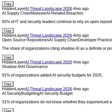
Copy
HiddenLayer
AI Threat Landscape 2026
·
4mo ago
AI Supply Chain
Malware
AI-Related Breaches
93% of IT and security leaders continue to rely on open reposit
Copy
HiddenLayer
AI Threat Landscape 2026
·
4mo ago
Open Source Repositories
AI Supply Chain
Developer Practic
The share of organizations citing shadow AI as a definite or 
Copy
HiddenLayer
AI Threat Landscape 2026
·
4mo ago
Shadow AI
AI Governance
91% of organizations added AI security budgets for 2025.
Copy
HiddenLayer
AI Threat Landscape 2026
·
4mo ago
AI Security
Budgeting
AI Security Budget
31% of organizations do not know whether they experienced an
Copy