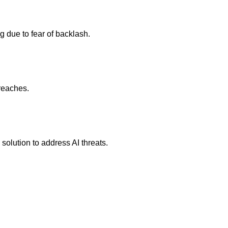
 due to fear of backlash.
reaches.
solution to address AI threats.