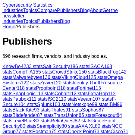
Cybersecurity Statistics
Industries
Topics
Compare
Publishers
Blog
About
Get the
newsletter
Industries
Topics
Publishers
Blog
Home
/
Publishers
Publishers
596
research firms, vendors, and industry bodies.
KnowBe4
233
stats
Salt Security
186
stats
ISACA
168
stats
CompTIA
155
stats
CrowdStrike
150
stats
BlackFog
142
stats
Malwarebytes
136
stats
VikingCloud
125
stats
Omega
Systems
122
stats
Zivver
120
stats
Identity Theft Resource
Center
118
stats
Proofpoint
118
stats
Fortinet
113
stats
SnapLogic
113
stats
Cobalt
112
stats
ExtraHop
112
stats
Paubox
111
stats
ISC2
110
stats
Veeam
107
stats
F-
Secure
104
stats
Splunk
103
stats
Netskope
99
stats
IBM
96
stats
Black Kite
93
stats
Thales
91
stats
Sophos
87
stats
Bitdefender
87
stats
TransUnion
85
stats
Forescout
84
stats
LevelBlue
83
stats
ReliaQuest
82
stats
GuidePoint
Security
80
stats
Seemplicity
80
stats
AXA XL
80
stats
NCC
Group
77
stats
Postman
75
stats
Check Point
73
stats
Cisco
71