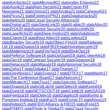
stats
Keyfactor
22
stats
Microsoft
22
stats
index Engines
22
stats
Auvik
22
stats
Rein Security
21
stats
Cision PR
Newswire
21
stats
Unisys
21
stats
Aryaka
21
stats
CalypsoAI
21
stats
Picus
21
stats
ExpressVPN
21
stats
Databarracks
20
stats
Netrio
20
stats
Cloud Security Alliance
20
stats
Digital.ai
20
stats
SentiLink
20
stats
N-able
20
stats
Alloy
20
stats
RSA
20
stats
Nagomi Security
20
stats
Accertify
20
stats
Laserfiche
20
stats
Deep Instinct
20
stats
Vodafone
20
stats
Claroty
19
stats
Booz Allen
19
stats
Lookout
19
stats
Beazley Security
19
stats
Object First
19
stats
Radware
Ltd.
19
stats
Dragos
19
stats
FBI
19
stats
Hornetsecurity
19
stats
Mattermost
19
stats
FireTail
19
stats
BlinkOps
19
stats
Perforce Software
18
stats
UpGuard
18
stats
CyberArk
18
stats
Gen
18
stats
Contrast Security
18
stats
Gigamon
18
stats
Netacea
18
stats
Wasabi
18
stats
Abnormal Security
18
stats
Zoho
17
stats
Outtake
17
stats
Truesec
17
stats
GreyNoise
17
stats
Sygnia
17
stats
DTEX
17
stats
Marsh
17
stats
The Conference Board
17
stats
Apricorn
17
stats
Mitratech
17
stats
Trua
17
stats
Specops Software
17
stats
Onapsis
16
stats
GitLab
16
stats
Optro
16
stats
Keepit
16
stats
Dune
16
stats
NETSCOUT
16
stats
Certik
16
stats
SAS
16
stats
Feedzai
16
stats
Optiv
16
stats
Dataiku
16
stats
Illumio &
Ponemon Institute
16
stats
Kai
15
stats
Enzoic
15
stats
Nisos
15
stats
Retool
15
stats
FIDO Alliance & HID
15
stats
JFrog
15
stats
RSM
15
stats
Elisity & Omdia
15
stats
Cloud Security