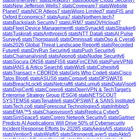
stats
Immersive
7
stats
Deskpro
7
stats
Google Cloud Security
7
stats
New Jefferson Wells
7
stats
Coveware
7
stats
Website
Planet
7
stats
NCR Atleos
7
stats
Wipro Limited
7
stats
FIS and
Oxford Economics
7
stats
Aura
7
stats
Northern.tech
7
stats
Backslash Security
7
stats
URM
7
stats
OVHcloud
7
stats
Fleet Device Management
6
stats
Synack
6
stats
Straiker
6
stats
Tuskira
6
stats
Anthropic
6
stats
NTT Data
6
stats
AI Pulse
Survey
6
stats
Thoropass
6
stats
Omnissa
6
stats
Oso & Cyera
6
stats
2026 Global Threat Landscape Report
6
stats
Recorded
Future
6
stats
DryRun Security
6
stats
Push Security
6
stats
Chainanalysis
6
stats
Apono
6
stats
Nudge Security
6
stats
Socura ONS
6
stats
FIS
6
stats
FinCEN
6
stats
PureVPN
6
stats
IANS & Artico Search
6
stats
Wiz
6
stats
Cohesity
6
stats
Transact + CBORD
6
stats
Girls Who Code
6
stats
Cisco
Talos Blog
6
stats
ASUS
6
stats
Corpay
6
stats
OPSWAT
6
stats
BreachLock
6
stats
Netcraft
6
stats
Lumu
6
stats
DataVisor
6
stats
DigiCert
6
stats
Corero
6
stats
OpenVPN & TechTarget's
Enterprise Strategy Group (ESG)
6
stats
NETSCOUT
SYSTEMS
6
stats
Tenable
6
stats
OPSWAT & SANS Institute
6
stats
Tech.co
6
stats
Forescout Technologies
5
stats
Infobip
5
stats
EMA™
5
stats
Chapsvision
5
stats
Replica Cyber
5
stats
SimSpace
5
stats
Corero Network Security
5
stats
Gartner
Predicts AI Applications Will Drive 50% of Cybersecurity
Incident Response Efforts by 2028
5
stats
AegisAI
5
stats
n/a
5
stats
Vention
5
stats
Wipfli
5
stats
StrongestLayer
5
stats
Akto
5