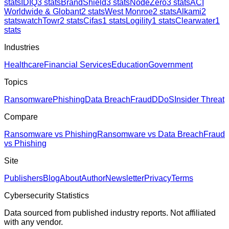
stats
IDIQ
3
stats
BrandShield
3
stats
NodeZero
3
stats
ACI
Worldwide & Globant
2
stats
West Monroe
2
stats
Alkami
2
stats
watchTowr
2
stats
Cifas
1
stats
Logility
1
stats
Clearwater
1
stats
Industries
Healthcare
Financial Services
Education
Government
Topics
Ransomware
Phishing
Data Breach
Fraud
DDoS
Insider Threat
Compare
Ransomware vs Phishing
Ransomware vs Data Breach
Fraud
vs Phishing
Site
Publishers
Blog
About
Author
Newsletter
Privacy
Terms
Cybersecurity Statistics
Data sourced from published industry reports. Not affiliated
with any vendor.