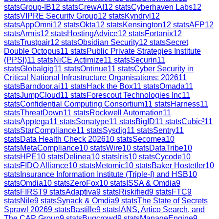
stats
Group-IB
12
stats
CrewAI
12
stats
Cyberhaven Labs
12
stats
VIPRE Security Group
12
stats
Kyndryl
12
stats
AppOmni
12
stats
Okta
12
stats
Kensington
12
stats
AFP
12
stats
Armis
12
stats
HostingAdvice
12
stats
Fortanix
12
stats
Trustpair
12
stats
Obsidian Security
12
stats
Secret
Double Octopus
11
stats
Public Private Strategies Institute
(PPSI)
11
stats
NiCE Actimize
11
stats
Securin
11
stats
Globalgig
11
stats
Ontinue
11
stats
Cyber Security in
Critical National Infrastructure Organisations: 2026
11
stats
Barndoor.ai
11
stats
Hack the Box
11
stats
Omada
11
stats
JumpCloud
11
stats
Forescout Technologies Inc
11
stats
Confidential Computing Consortium
11
stats
Harness
11
stats
ThreatDown
11
stats
Rockwell Automation
11
stats
Apptega
11
stats
Sonatype
11
stats
BigID
11
stats
Cubic³
11
stats
StarCompliance
11
stats
Sysdig
11
stats
Sentry
11
stats
Data Health Check 2026
10
stats
Secomea
10
stats
MetaCompliance
10
stats
Wire
10
stats
DataTribe
10
stats
HPE
10
stats
Delinea
10
stats
Iris
10
stats
Cycode
10
stats
FIDO Alliance
10
stats
Metomic
10
stats
Baker Hostetler
10
stats
Insurance Information Institute (Triple-I) and HSB
10
stats
Omdia
10
stats
ZeroFox
10
stats
ISSA & Omdia
9
stats
FIRST
9
stats
Adaptiva
9
stats
Riskified
9
stats
FTC
9
stats
Nile
9
stats
Synack & Omdia
9
stats
The State of Secrets
Sprawl 2026
9
stats
Bastille
9
stats
IANS, Artico Search, and
The CAP Group
9
stats
Bugcrowd
9
stats
ManageEngine
9