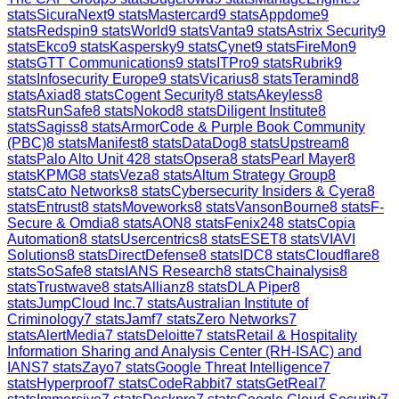
stats
SicuraNext
9
stats
Mastercard
9
stats
Appdome
9
stats
Redspin
9
stats
World
9
stats
Vanta
9
stats
Astrix Security
9
stats
Ekco
9
stats
Kaspersky
9
stats
Cynet
9
stats
FireMon
9
stats
GTT Communications
9
stats
ITPro
9
stats
Rubrik
9
stats
Infosecurity Europe
9
stats
Vicarius
8
stats
Teramind
8
stats
Axiad
8
stats
Cogent Security
8
stats
Akeyless
8
stats
RunSafe
8
stats
Nokod
8
stats
Diligent Institute
8
stats
Sagiss
8
stats
ArmorCode & Purple Book Community
(PBC)
8
stats
Manifest
8
stats
DataDog
8
stats
Upstream
8
stats
Palo Alto Unit 42
8
stats
Opsera
8
stats
Pearl Mayer
8
stats
KPMG
8
stats
Veza
8
stats
Altum Strategy Group
8
stats
Cato Networks
8
stats
Cybersecurity Insiders & Cyera
8
stats
Entrust
8
stats
Moveworks
8
stats
VansonBourne
8
stats
F-
Secure & Omdia
8
stats
AON
8
stats
Fenix24
8
stats
Copia
Automation
8
stats
Usercentrics
8
stats
ESET
8
stats
VIAVI
Solutions
8
stats
DirectDefense
8
stats
IDC
8
stats
Cloudflare
8
stats
SoSafe
8
stats
IANS Research
8
stats
Chainalysis
8
stats
Trustwave
8
stats
Allianz
8
stats
DLA Piper
8
stats
JumpCloud Inc.
7
stats
Australian Institute of
Criminology
7
stats
Jamf
7
stats
Zero Networks
7
stats
AlertMedia
7
stats
Deloitte
7
stats
Retail & Hospitality
Information Sharing and Analysis Center (RH-ISAC) and
IANS
7
stats
Zayo
7
stats
Google Threat Intelligence
7
stats
Hyperproof
7
stats
CodeRabbit
7
stats
GetReal
7