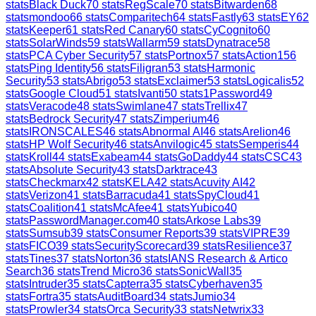
stats
Black Duck
70
stats
RegScale
70
stats
Bitwarden
68
stats
mondoo
66
stats
Comparitech
64
stats
Fastly
63
stats
EY
62
stats
Keeper
61
stats
Red Canary
60
stats
CyCognito
60
stats
SolarWinds
59
stats
Wallarm
59
stats
Dynatrace
58
stats
PCA Cyber Security
57
stats
Portnox
57
stats
Action1
56
stats
Ping Identity
56
stats
Filigran
53
stats
Harmonic
Security
53
stats
Abrigo
53
stats
Exclaimer
53
stats
Logicalis
52
stats
Google Cloud
51
stats
Ivanti
50
stats
1Password
49
stats
Veracode
48
stats
Swimlane
47
stats
Trellix
47
stats
Bedrock Security
47
stats
Zimperium
46
stats
IRONSCALES
46
stats
Abnormal AI
46
stats
Arelion
46
stats
HP Wolf Security
46
stats
Anvilogic
45
stats
Semperis
44
stats
Kroll
44
stats
Exabeam
44
stats
GoDaddy
44
stats
CSC
43
stats
Absolute Security
43
stats
Darktrace
43
stats
Checkmarx
42
stats
KELA
42
stats
Acuvity AI
42
stats
Verizon
41
stats
Barracuda
41
stats
SpyCloud
41
stats
Coalition
41
stats
McAfee
41
stats
Yubico
40
stats
PasswordManager.com
40
stats
Arkose Labs
39
stats
Sumsub
39
stats
Consumer Reports
39
stats
VIPRE
39
stats
FICO
39
stats
SecurityScorecard
39
stats
Resilience
37
stats
Tines
37
stats
Norton
36
stats
IANS Research & Artico
Search
36
stats
Trend Micro
36
stats
SonicWall
35
stats
Intruder
35
stats
Capterra
35
stats
Cyberhaven
35
stats
Fortra
35
stats
AuditBoard
34
stats
Jumio
34
stats
Prowler
34
stats
Orca Security
33
stats
Netwrix
33