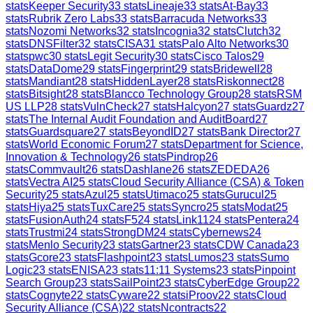
stats
Keeper Security
33
stats
Lineaje
33
stats
At-Bay
33
stats
Rubrik Zero Labs
33
stats
Barracuda Networks
33
stats
Nozomi Networks
32
stats
Incognia
32
stats
Clutch
32
stats
DNSFilter
32
stats
CISA
31
stats
Palo Alto Networks
30
stats
pwc
30
stats
Legit Security
30
stats
Cisco Talos
29
stats
DataDome
29
stats
Fingerprint
29
stats
Bridewell
28
stats
Mandiant
28
stats
HiddenLayer
28
stats
Riskonnect
28
stats
Bitsight
28
stats
Blancco Technology Group
28
stats
RSM
US LLP
28
stats
VulnCheck
27
stats
Halcyon
27
stats
Guardz
27
stats
The Internal Audit Foundation and AuditBoard
27
stats
Guardsquare
27
stats
BeyondID
27
stats
Bank Director
27
stats
World Economic Forum
27
stats
Department for Science,
Innovation & Technology
26
stats
Pindrop
26
stats
Commvault
26
stats
Dashlane
26
stats
ZEDEDA
26
stats
Vectra AI
25
stats
Cloud Security Alliance (CSA) & Token
Security
25
stats
Azul
25
stats
Utimaco
25
stats
Gurucul
25
stats
Hiya
25
stats
TuxCare
25
stats
Syncro
25
stats
Modat
25
stats
FusionAuth
24
stats
F5
24
stats
Link11
24
stats
Pentera
24
stats
Trustmi
24
stats
StrongDM
24
stats
Cybernews
24
stats
Menlo Security
23
stats
Gartner
23
stats
CDW Canada
23
stats
Gcore
23
stats
Flashpoint
23
stats
Lumos
23
stats
Sumo
Logic
23
stats
ENISA
23
stats
11:11 Systems
23
stats
Pinpoint
Search Group
23
stats
SailPoint
23
stats
CyberEdge Group
22
stats
Cognyte
22
stats
Cyware
22
stats
iProov
22
stats
Cloud
Security Alliance (CSA)
22
stats
Ncontracts
22