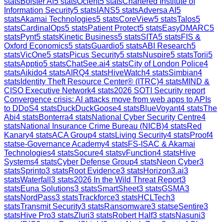
stats
Bolster AI
5
stats
Ocient
5
stats
Chartered Institute of
Information Security
5
stats
IANS
5
stats
Adversa AI
5
stats
Akamai Technologies
5
stats
CoreView
5
stats
Talos
5
stats
CardinalOps
5
stats
Patient Protect
5
stats
EasyDMARC
5
stats
Pynt
5
stats
Kinetic Business
5
stats
SITA
5
stats
FIS &
Oxford Economics
5
stats
Guardio
5
stats
ABI Research
5
stats
VicOne
5
stats
Picus Security
5
stats
Nuspire
5
stats
Torii
5
stats
Apptio
5
stats
ChatSee.ai
4
stats
City of London Police
4
stats
Aikido
4
stats
AIRQ
4
stats
HiveWatch
4
stats
Simbian
4
stats
Identity Theft Resource Center® (ITRC)
4
stats
MIND &
CISO Executive Network
4
stats
2026 SOTI Security report
Convergence crisis: AI attacks move from web apps to APIs
to DDoS
4
stats
DuckDuckGoose
4
stats
BlueVoyant
4
stats
The
Abi
4
stats
Bonterra
4
stats
National Cyber Security Centre
4
stats
National Insurance Crime Bureau (NICB)
4
stats
Red
Kanary
4
stats
ACA Group
4
stats
Living Security
4
stats
Proof
4
stats
e-Governance Academy
4
stats
FS-ISAC & Akamai
Technologies
4
stats
Socure
4
stats
vFunction
4
stats
Hive
Systems
4
stats
Cyber Defense Group
4
stats
Neon Cyber
3
stats
Sprinto
3
stats
Root Evidence
3
stats
Horizon3.ai
3
stats
Waterfall
3
stats
2026 In the Wild Threat Report
3
stats
Euna Solutions
3
stats
SmartSheet
3
stats
GSMA
3
stats
NordPass
3
stats
Trackforce
3
stats
HCLTech
3
stats
Transmit Security
3
stats
Ransomware
3
stats
eSentire
3
stats
Hive Pro
3
stats
Zluri
3
stats
Robert Half
3
stats
Nasuni
3