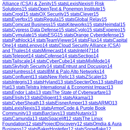
Alliance (CSA) & Zenity
15
stats
LexisNexis® Risk
Solutions
15
stats
OpenText & Ponemon Institute
15
stats
Crogl
15
stats
OX Security
15
stats
Clever
15
stats
Everfox
15
stats
Regula
15
stats
Global Relay
15
stats
Comcast Business
15
stats
Kiteworks
15
stats
Heimdal
15
stats
Cypress Data Defense
15
stats
Cyolo
15
stats
Expereo
15
stats
Cymulate
15
stats
ESG
15
stats
Orange Cyberdefense
15
stats
Pathlock
14
stats
TeamViewer
14
stats
Flux
14
stats
Capital
One
14
stats
Lenovo
14
stats
Cloud Security Alliance (CSA)
and Thales
14
stats
Mimecast
14
stats
Intel471
14
stats
Teleport
14
stats
Cofense
14
stats
Sectigo
14
stats
Tailscale
14
stats
CyberCube
14
stats
MixMode
14
stats
Skyhigh Security
14
stats
Entrust and Docusign
14
stats
Huntress
14
stats
IBM & Palo Alto Networks
14
stats
Confluent
13
stats
New Relic
13
stats
ZScaler
13
stats
Integris
13
stats
Hyland
13
stats
SpecterOps
13
stats
Red
Hat
13
stats
Telstra International & Economist Impact
13
stats
Endor Labs
13
stats
The State of Cyberwarfare
13
stats
Elisity
13
stats
Diligent
13
stats
Akamai
13
stats
CyberSheath
13
stats
EisnerAmper
13
stats
ARMO
13
stats
LexisNexis
13
stats
ArmorCode & Purple Book
Community
13
stats
Barclays
13
stats
Nutanix
13
stats
Camunda
13
stats
Spacelift
12
stats
The Linux
Foundation
12
stats
ProjectDiscovery
12
stats
Omdia & Aura
Business
12
stats
BakerHostetler
12
stats
Snowflake
12