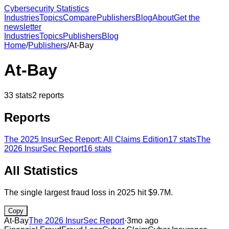
Cybersecurity Statistics
Industries
Topics
Compare
Publishers
Blog
About
Get the
newsletter
Industries
Topics
Publishers
Blog
Home
/
Publishers
/
At-Bay
At-Bay
33
stats
2
reports
Reports
The 2025 InsurSec Report: All Claims Edition
17
stats
The
2026 InsurSec Report
16
stats
All Statistics
The single largest fraud loss in 2025 hit $9.7M.
Copy
At-Bay
The 2026 InsurSec Report
·
3mo ago