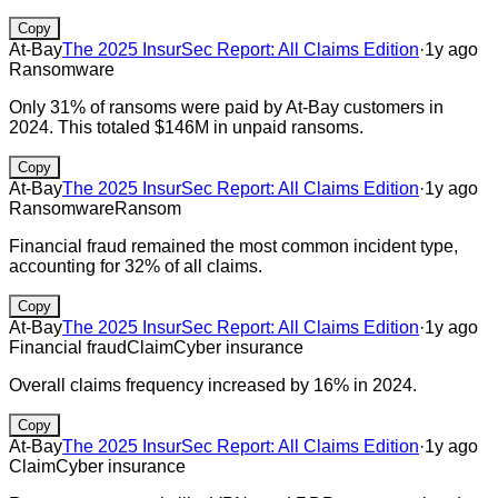
Copy
At-Bay
The 2025 InsurSec Report: All Claims Edition
·
1y ago
Ransomware
Only 31% of ransoms were paid by At-Bay customers in
2024. This totaled $146M in unpaid ransoms.
Copy
At-Bay
The 2025 InsurSec Report: All Claims Edition
·
1y ago
Ransomware
Ransom
Financial fraud remained the most common incident type,
accounting for 32% of all claims.
Copy
At-Bay
The 2025 InsurSec Report: All Claims Edition
·
1y ago
Financial fraud
Claim
Cyber insurance
Overall claims frequency increased by 16% in 2024.
Copy
At-Bay
The 2025 InsurSec Report: All Claims Edition
·
1y ago
Claim
Cyber insurance