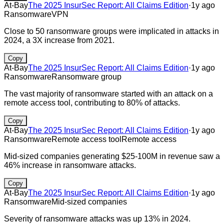
At-Bay
The 2025 InsurSec Report: All Claims Edition
·
1y ago
Ransomware
VPN
Close to 50 ransomware groups were implicated in attacks in
2024, a 3X increase from 2021.
Copy
At-Bay
The 2025 InsurSec Report: All Claims Edition
·
1y ago
Ransomware
Ransomware group
The vast majority of ransomware started with an attack on a
remote access tool, contributing to 80% of attacks.
Copy
At-Bay
The 2025 InsurSec Report: All Claims Edition
·
1y ago
Ransomware
Remote access tool
Remote access
Mid-sized companies generating $25-100M in revenue saw a
46% increase in ransomware attacks.
Copy
At-Bay
The 2025 InsurSec Report: All Claims Edition
·
1y ago
Ransomware
Mid-sized companies
Severity of ransomware attacks was up 13% in 2024.