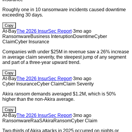
Roughly one in 10 ransomware incidents caused downtime
exceeding 30 days.
Copy
At-Bay
The 2026 InsurSec Report
·
3mo ago
Ransomware
Business Interuption
Downtime
Cyber
Claim
Cyber Insurance
Companies with under $25M in revenue saw a 26% increase
in average claim severity, the steepest jump of any segment
and part of a three-year upward trend.
Copy
At-Bay
The 2026 InsurSec Report
·
3mo ago
Cyber Insurance
Cyber Claim
Claim Severity
Akira ransom demands averaged $1.2M, which is 50%
higher than the non-Akira average.
Copy
At-Bay
The 2026 InsurSec Report
·
3mo ago
Ransomware
RaaS
Akira
Ransom
Cyber Claim
Two-thirds of Akira attacks in 2025 occurred on nights or