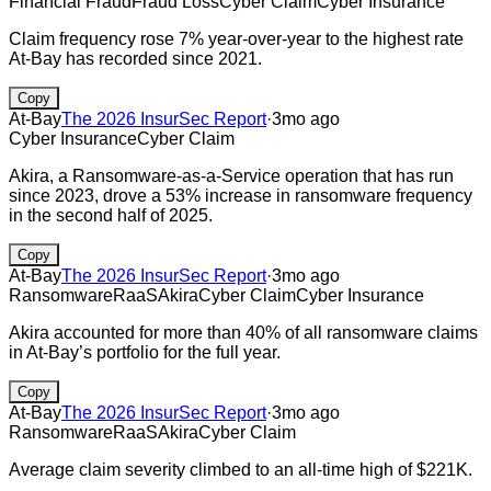
Financial Fraud
Fraud Loss
Cyber Claim
Cyber Insurance
Claim frequency rose 7% year-over-year to the highest rate
At-Bay has recorded since 2021.
Copy
At-Bay
The 2026 InsurSec Report
·
3mo ago
Cyber Insurance
Cyber Claim
Akira, a Ransomware-as-a-Service operation that has run
since 2023, drove a 53% increase in ransomware frequency
in the second half of 2025.
Copy
At-Bay
The 2026 InsurSec Report
·
3mo ago
Ransomware
RaaS
Akira
Cyber Claim
Cyber Insurance
Akira accounted for more than 40% of all ransomware claims
in At-Bay’s portfolio for the full year.
Copy
At-Bay
The 2026 InsurSec Report
·
3mo ago
Ransomware
RaaS
Akira
Cyber Claim
Average claim severity climbed to an all-time high of $221K.