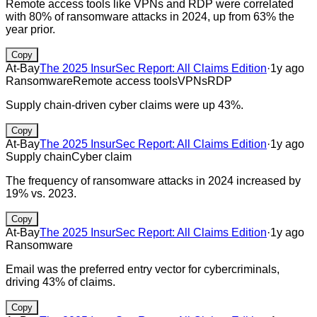
Remote access tools like VPNs and RDP were correlated
with 80% of ransomware attacks in 2024, up from 63% the
year prior.
Copy
At-Bay
The 2025 InsurSec Report: All Claims Edition
·
1y ago
Ransomware
Remote access tools
VPNs
RDP
Supply chain-driven cyber claims were up 43%.
Copy
At-Bay
The 2025 InsurSec Report: All Claims Edition
·
1y ago
Supply chain
Cyber claim
The frequency of ransomware attacks in 2024 increased by
19% vs. 2023.
Copy
At-Bay
The 2025 InsurSec Report: All Claims Edition
·
1y ago
Ransomware
Email was the preferred entry vector for cybercriminals,
driving 43% of claims.
Copy