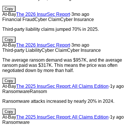
Copy
At-Bay
The 2026 InsurSec Report
·
3mo ago
Financial Fraud
Cyber Claim
Cyber Insurance
Third-party liability claims jumped 70% in 2025.
Copy
At-Bay
The 2026 InsurSec Report
·
3mo ago
Third-party Liability
Cyber Claim
Cyber Insurance
The average ransom demand was $957K, and the average
ransom paid was $317K. This means the price was often
negotiated down by more than half.
Copy
At-Bay
The 2025 InsurSec Report: All Claims Edition
·
1y ago
Ransomware
Ransom
Ransomware attacks increased by nearly 20% in 2024.
Copy
At-Bay
The 2025 InsurSec Report: All Claims Edition
·
1y ago
Ransomware