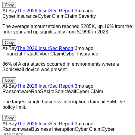
Copy
At-Bay
The 2026 InsurSec Report
·
3mo ago
Cyber Insurance
Cyber Claim
Claim Severity
The average amount stolen reached $285K, up 16% from the
prior year and up significantly from $199K in 2023.
Copy
At-Bay
The 2026 InsurSec Report
·
3mo ago
Financial Fraud
Cyber Claim
Cyber Insurance
86% of Akira attacks occurred in environments where a
SonicWall device was present.
Copy
At-Bay
The 2026 InsurSec Report
·
3mo ago
Ransomware
RaaS
Akira
SonicWall
Cyber Claim
The largest single business interruption claim hit $5M, the
policy limit.
Copy
At-Bay
The 2026 InsurSec Report
·
3mo ago
Ransomware
Business Interuption
Cyber Claim
Cyber
Insurance