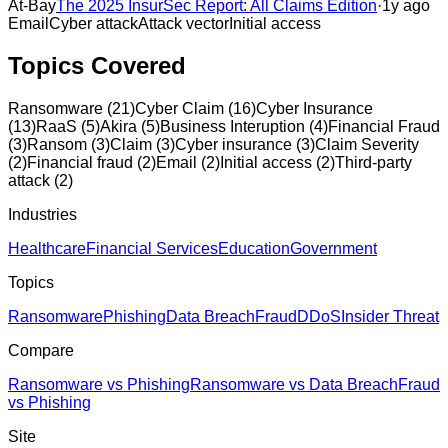
At-Bay
The 2025 InsurSec Report: All Claims Edition
·
1y ago
Email
Cyber attack
Attack vector
Initial access
Topics Covered
Ransomware
(
21
)
Cyber Claim
(
16
)
Cyber Insurance
(
13
)
RaaS
(
5
)
Akira
(
5
)
Business Interuption
(
4
)
Financial Fraud
(
3
)
Ransom
(
3
)
Claim
(
3
)
Cyber insurance
(
3
)
Claim Severity
(
2
)
Financial fraud
(
2
)
Email
(
2
)
Initial access
(
2
)
Third-party
attack
(
2
)
Industries
Healthcare
Financial Services
Education
Government
Topics
Ransomware
Phishing
Data Breach
Fraud
DDoS
Insider Threat
Compare
Ransomware vs Phishing
Ransomware vs Data Breach
Fraud
vs Phishing
Site