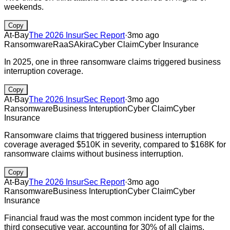
weekends.
Copy
At-Bay
The 2026 InsurSec Report
·
3mo ago
Ransomware
RaaS
Akira
Cyber Claim
Cyber Insurance
In 2025, one in three ransomware claims triggered business
interruption coverage.
Copy
At-Bay
The 2026 InsurSec Report
·
3mo ago
Ransomware
Business Interuption
Cyber Claim
Cyber
Insurance
Ransomware claims that triggered business interruption
coverage averaged $510K in severity, compared to $168K for
ransomware claims without business interruption.
Copy
At-Bay
The 2026 InsurSec Report
·
3mo ago
Ransomware
Business Interuption
Cyber Claim
Cyber
Insurance
Financial fraud was the most common incident type for the
third consecutive year, accounting for 30% of all claims.