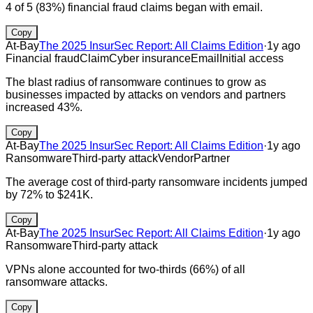
4 of 5 (83%) financial fraud claims began with email.
Copy
At-Bay
The 2025 InsurSec Report: All Claims Edition
·
1y ago
Financial fraud
Claim
Cyber insurance
Email
Initial access
The blast radius of ransomware continues to grow as
businesses impacted by attacks on vendors and partners
increased 43%.
Copy
At-Bay
The 2025 InsurSec Report: All Claims Edition
·
1y ago
Ransomware
Third-party attack
Vendor
Partner
The average cost of third-party ransomware incidents jumped
by 72% to $241K.
Copy
At-Bay
The 2025 InsurSec Report: All Claims Edition
·
1y ago
Ransomware
Third-party attack
VPNs alone accounted for two-thirds (66%) of all
ransomware attacks.
Copy