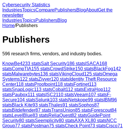
Cybersecurity Statistics
Industries
Topics
Compare
Publishers
Blog
About
Get the
newsletter
Industries
Topics
Publishers
Blog
Home
/
Publishers
Publishers
596
research firms, vendors, and industry bodies.
KnowBe4
233
stats
Salt Security
186
stats
ISACA
168
stats
CompTIA
155
stats
CrowdStrike
150
stats
BlackFog
142
stats
Malwarebytes
136
stats
VikingCloud
125
stats
Omega
Systems
122
stats
Zivver
120
stats
Identity Theft Resource
Center
118
stats
Proofpoint
118
stats
Fortinet
113
stats
SnapLogic
113
stats
Cobalt
112
stats
ExtraHop
112
stats
Paubox
111
stats
ISC2
110
stats
Veeam
107
stats
F-
Secure
104
stats
Splunk
103
stats
Netskope
99
stats
IBM
96
stats
Black Kite
93
stats
Thales
91
stats
Sophos
87
stats
Bitdefender
87
stats
TransUnion
85
stats
Forescout
84
stats
LevelBlue
83
stats
ReliaQuest
82
stats
GuidePoint
Security
80
stats
Seemplicity
80
stats
AXA XL
80
stats
NCC
Group
77
stats
Postman
75
stats
Check Point
73
stats
Cisco
71