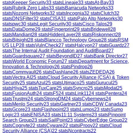
stats
Keeper Security
33
stats
Lineaje
33
stats
At-Bay
33
stats
Rubrik Zero Labs
33
stats
Barracuda Networks
33
stats
Nozomi Networks
32
stats
Incognia
32
stats
Clutch
32
stats
DNSFilter
32
stats
CISA
31
stats
Palo Alto Networks
30
stats
pwc
30
stats
Legit Security
30
stats
Cisco Talos
29
stats
DataDome
29
stats
Fingerprint
29
stats
Bridewell
28
stats
Mandiant
28
stats
HiddenLayer
28
stats
Riskonnect
28
stats
Bitsight
28
stats
Blancco Technology Group
28
stats
RSM
US LLP
28
stats
VulnCheck
27
stats
Halcyon
27
stats
Guardz
27
stats
The Internal Audit Foundation and AuditBoard
27
stats
Guardsquare
27
stats
BeyondID
27
stats
Bank Director
27
stats
World Economic Forum
27
stats
Department for Science,
Innovation & Technology
26
stats
Pindrop
26
stats
Commvault
26
stats
Dashlane
26
stats
ZEDEDA
26
stats
Vectra AI
25
stats
Cloud Security Alliance (CSA) & Token
Security
25
stats
Azul
25
stats
Utimaco
25
stats
Gurucul
25
stats
Hiya
25
stats
TuxCare
25
stats
Syncro
25
stats
Modat
25
stats
FusionAuth
24
stats
F5
24
stats
Link11
24
stats
Pentera
24
stats
Trustmi
24
stats
StrongDM
24
stats
Cybernews
24
stats
Menlo Security
23
stats
Gartner
23
stats
CDW Canada
23
stats
Gcore
23
stats
Flashpoint
23
stats
Lumos
23
stats
Sumo
Logic
23
stats
ENISA
23
stats
11:11 Systems
23
stats
Pinpoint
Search Group
23
stats
SailPoint
23
stats
CyberEdge Group
22
stats
Cognyte
22
stats
Cyware
22
stats
iProov
22
stats
Cloud
Security Alliance (CSA)
22
stats
Ncontracts
22