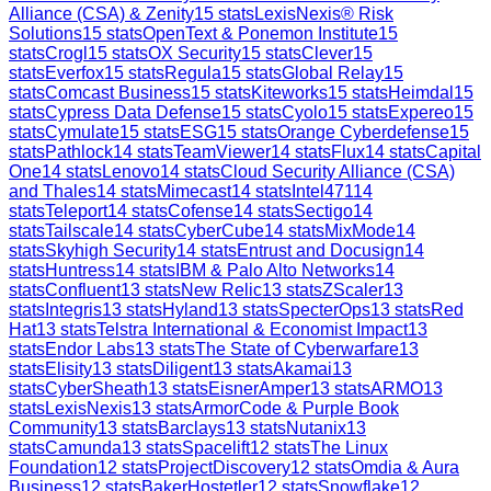
Alliance (CSA) & Zenity
15
stats
LexisNexis® Risk
Solutions
15
stats
OpenText & Ponemon Institute
15
stats
Crogl
15
stats
OX Security
15
stats
Clever
15
stats
Everfox
15
stats
Regula
15
stats
Global Relay
15
stats
Comcast Business
15
stats
Kiteworks
15
stats
Heimdal
15
stats
Cypress Data Defense
15
stats
Cyolo
15
stats
Expereo
15
stats
Cymulate
15
stats
ESG
15
stats
Orange Cyberdefense
15
stats
Pathlock
14
stats
TeamViewer
14
stats
Flux
14
stats
Capital
One
14
stats
Lenovo
14
stats
Cloud Security Alliance (CSA)
and Thales
14
stats
Mimecast
14
stats
Intel471
14
stats
Teleport
14
stats
Cofense
14
stats
Sectigo
14
stats
Tailscale
14
stats
CyberCube
14
stats
MixMode
14
stats
Skyhigh Security
14
stats
Entrust and Docusign
14
stats
Huntress
14
stats
IBM & Palo Alto Networks
14
stats
Confluent
13
stats
New Relic
13
stats
ZScaler
13
stats
Integris
13
stats
Hyland
13
stats
SpecterOps
13
stats
Red
Hat
13
stats
Telstra International & Economist Impact
13
stats
Endor Labs
13
stats
The State of Cyberwarfare
13
stats
Elisity
13
stats
Diligent
13
stats
Akamai
13
stats
CyberSheath
13
stats
EisnerAmper
13
stats
ARMO
13
stats
LexisNexis
13
stats
ArmorCode & Purple Book
Community
13
stats
Barclays
13
stats
Nutanix
13
stats
Camunda
13
stats
Spacelift
12
stats
The Linux
Foundation
12
stats
ProjectDiscovery
12
stats
Omdia & Aura
Business
12
stats
BakerHostetler
12
stats
Snowflake
12