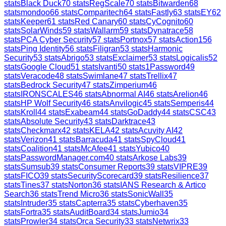
stats
Black Duck
70
stats
RegScale
70
stats
Bitwarden
68
stats
mondoo
66
stats
Comparitech
64
stats
Fastly
63
stats
EY
62
stats
Keeper
61
stats
Red Canary
60
stats
CyCognito
60
stats
SolarWinds
59
stats
Wallarm
59
stats
Dynatrace
58
stats
PCA Cyber Security
57
stats
Portnox
57
stats
Action1
56
stats
Ping Identity
56
stats
Filigran
53
stats
Harmonic
Security
53
stats
Abrigo
53
stats
Exclaimer
53
stats
Logicalis
52
stats
Google Cloud
51
stats
Ivanti
50
stats
1Password
49
stats
Veracode
48
stats
Swimlane
47
stats
Trellix
47
stats
Bedrock Security
47
stats
Zimperium
46
stats
IRONSCALES
46
stats
Abnormal AI
46
stats
Arelion
46
stats
HP Wolf Security
46
stats
Anvilogic
45
stats
Semperis
44
stats
Kroll
44
stats
Exabeam
44
stats
GoDaddy
44
stats
CSC
43
stats
Absolute Security
43
stats
Darktrace
43
stats
Checkmarx
42
stats
KELA
42
stats
Acuvity AI
42
stats
Verizon
41
stats
Barracuda
41
stats
SpyCloud
41
stats
Coalition
41
stats
McAfee
41
stats
Yubico
40
stats
PasswordManager.com
40
stats
Arkose Labs
39
stats
Sumsub
39
stats
Consumer Reports
39
stats
VIPRE
39
stats
FICO
39
stats
SecurityScorecard
39
stats
Resilience
37
stats
Tines
37
stats
Norton
36
stats
IANS Research & Artico
Search
36
stats
Trend Micro
36
stats
SonicWall
35
stats
Intruder
35
stats
Capterra
35
stats
Cyberhaven
35
stats
Fortra
35
stats
AuditBoard
34
stats
Jumio
34
stats
Prowler
34
stats
Orca Security
33
stats
Netwrix
33