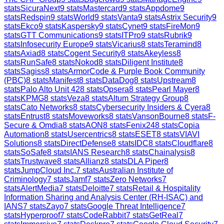
stats
SicuraNext
9
stats
Mastercard
9
stats
Appdome
9
stats
Redspin
9
stats
World
9
stats
Vanta
9
stats
Astrix Security
9
stats
Ekco
9
stats
Kaspersky
9
stats
Cynet
9
stats
FireMon
9
stats
GTT Communications
9
stats
ITPro
9
stats
Rubrik
9
stats
Infosecurity Europe
9
stats
Vicarius
8
stats
Teramind
8
stats
Axiad
8
stats
Cogent Security
8
stats
Akeyless
8
stats
RunSafe
8
stats
Nokod
8
stats
Diligent Institute
8
stats
Sagiss
8
stats
ArmorCode & Purple Book Community
(PBC)
8
stats
Manifest
8
stats
DataDog
8
stats
Upstream
8
stats
Palo Alto Unit 42
8
stats
Opsera
8
stats
Pearl Mayer
8
stats
KPMG
8
stats
Veza
8
stats
Altum Strategy Group
8
stats
Cato Networks
8
stats
Cybersecurity Insiders & Cyera
8
stats
Entrust
8
stats
Moveworks
8
stats
VansonBourne
8
stats
F-
Secure & Omdia
8
stats
AON
8
stats
Fenix24
8
stats
Copia
Automation
8
stats
Usercentrics
8
stats
ESET
8
stats
VIAVI
Solutions
8
stats
DirectDefense
8
stats
IDC
8
stats
Cloudflare
8
stats
SoSafe
8
stats
IANS Research
8
stats
Chainalysis
8
stats
Trustwave
8
stats
Allianz
8
stats
DLA Piper
8
stats
JumpCloud Inc.
7
stats
Australian Institute of
Criminology
7
stats
Jamf
7
stats
Zero Networks
7
stats
AlertMedia
7
stats
Deloitte
7
stats
Retail & Hospitality
Information Sharing and Analysis Center (RH-ISAC) and
IANS
7
stats
Zayo
7
stats
Google Threat Intelligence
7
stats
Hyperproof
7
stats
CodeRabbit
7
stats
GetReal
7