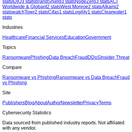
stats
IDIQ
3
stats
BrandShield
3
stats
NodeZero
3
stats
ACI
Worldwide & Globant
2
stats
West Monroe
2
stats
Alkami
2
stats
watchTowr
2
stats
Cifas
1
stats
Logility
1
stats
Clearwater
1
stats
Industries
Healthcare
Financial Services
Education
Government
Topics
Ransomware
Phishing
Data Breach
Fraud
DDoS
Insider Threat
Compare
Ransomware vs Phishing
Ransomware vs Data Breach
Fraud
vs Phishing
Site
Publishers
Blog
About
Author
Newsletter
Privacy
Terms
Cybersecurity Statistics
Data sourced from published industry reports. Not affiliated
with any vendor.