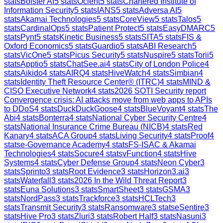
stats
Bolster AI
5
stats
Ocient
5
stats
Chartered Institute of
Information Security
5
stats
IANS
5
stats
Adversa AI
5
stats
Akamai Technologies
5
stats
CoreView
5
stats
Talos
5
stats
CardinalOps
5
stats
Patient Protect
5
stats
EasyDMARC
5
stats
Pynt
5
stats
Kinetic Business
5
stats
SITA
5
stats
FIS &
Oxford Economics
5
stats
Guardio
5
stats
ABI Research
5
stats
VicOne
5
stats
Picus Security
5
stats
Nuspire
5
stats
Torii
5
stats
Apptio
5
stats
ChatSee.ai
4
stats
City of London Police
4
stats
Aikido
4
stats
AIRQ
4
stats
HiveWatch
4
stats
Simbian
4
stats
Identity Theft Resource Center® (ITRC)
4
stats
MIND &
CISO Executive Network
4
stats
2026 SOTI Security report
Convergence crisis: AI attacks move from web apps to APIs
to DDoS
4
stats
DuckDuckGoose
4
stats
BlueVoyant
4
stats
The
Abi
4
stats
Bonterra
4
stats
National Cyber Security Centre
4
stats
National Insurance Crime Bureau (NICB)
4
stats
Red
Kanary
4
stats
ACA Group
4
stats
Living Security
4
stats
Proof
4
stats
e-Governance Academy
4
stats
FS-ISAC & Akamai
Technologies
4
stats
Socure
4
stats
vFunction
4
stats
Hive
Systems
4
stats
Cyber Defense Group
4
stats
Neon Cyber
3
stats
Sprinto
3
stats
Root Evidence
3
stats
Horizon3.ai
3
stats
Waterfall
3
stats
2026 In the Wild Threat Report
3
stats
Euna Solutions
3
stats
SmartSheet
3
stats
GSMA
3
stats
NordPass
3
stats
Trackforce
3
stats
HCLTech
3
stats
Transmit Security
3
stats
Ransomware
3
stats
eSentire
3
stats
Hive Pro
3
stats
Zluri
3
stats
Robert Half
3
stats
Nasuni
3