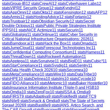
stats
Group-IB
12
stats
CrewAI
12
stats
Cyberhaven Labs
12
stats
VIPRE Security Group
12
stats
Kyndryl
12
stats
AppOmni
12
stats
Okta
12
stats
Kensington
12
stats
AFP
12
stats
Armis
12
stats
HostingAdvice
12
stats
Fortanix
12
stats
Trustpair
12
stats
Obsidian Security
12
stats
Secret
Double Octopus
11
stats
Public Private Strategies Institute
(PPSI)
11
stats
NiCE Actimize
11
stats
Securin
11
stats
Globalgig
11
stats
Ontinue
11
stats
Cyber Security in
Critical National Infrastructure Organisations: 2026
11
stats
Barndoor.ai
11
stats
Hack the Box
11
stats
Omada
11
stats
JumpCloud
11
stats
Forescout Technologies Inc
11
stats
Confidential Computing Consortium
11
stats
Harness
11
stats
ThreatDown
11
stats
Rockwell Automation
11
stats
Apptega
11
stats
Sonatype
11
stats
BigID
11
stats
Cubic³
11
stats
StarCompliance
11
stats
Sysdig
11
stats
Sentry
11
stats
Data Health Check 2026
10
stats
Secomea
10
stats
MetaCompliance
10
stats
Wire
10
stats
DataTribe
10
stats
HPE
10
stats
Delinea
10
stats
Iris
10
stats
Cycode
10
stats
FIDO Alliance
10
stats
Metomic
10
stats
Baker Hostetler
10
stats
Insurance Information Institute (Triple-I) and HSB
10
stats
Omdia
10
stats
ZeroFox
10
stats
ISSA & Omdia
9
stats
FIRST
9
stats
Adaptiva
9
stats
Riskified
9
stats
FTC
9
stats
Nile
9
stats
Synack & Omdia
9
stats
The State of Secrets
Sprawl 2026
9
stats
Bastille
9
stats
IANS, Artico Search, and
The CAP Group
9
stats
Bugcrowd
9
stats
ManageEngine
9