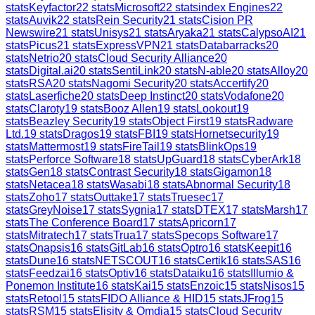
stats
Keyfactor
22
stats
Microsoft
22
stats
index Engines
22
stats
Auvik
22
stats
Rein Security
21
stats
Cision PR
Newswire
21
stats
Unisys
21
stats
Aryaka
21
stats
CalypsoAI
21
stats
Picus
21
stats
ExpressVPN
21
stats
Databarracks
20
stats
Netrio
20
stats
Cloud Security Alliance
20
stats
Digital.ai
20
stats
SentiLink
20
stats
N-able
20
stats
Alloy
20
stats
RSA
20
stats
Nagomi Security
20
stats
Accertify
20
stats
Laserfiche
20
stats
Deep Instinct
20
stats
Vodafone
20
stats
Claroty
19
stats
Booz Allen
19
stats
Lookout
19
stats
Beazley Security
19
stats
Object First
19
stats
Radware
Ltd.
19
stats
Dragos
19
stats
FBI
19
stats
Hornetsecurity
19
stats
Mattermost
19
stats
FireTail
19
stats
BlinkOps
19
stats
Perforce Software
18
stats
UpGuard
18
stats
CyberArk
18
stats
Gen
18
stats
Contrast Security
18
stats
Gigamon
18
stats
Netacea
18
stats
Wasabi
18
stats
Abnormal Security
18
stats
Zoho
17
stats
Outtake
17
stats
Truesec
17
stats
GreyNoise
17
stats
Sygnia
17
stats
DTEX
17
stats
Marsh
17
stats
The Conference Board
17
stats
Apricorn
17
stats
Mitratech
17
stats
Trua
17
stats
Specops Software
17
stats
Onapsis
16
stats
GitLab
16
stats
Optro
16
stats
Keepit
16
stats
Dune
16
stats
NETSCOUT
16
stats
Certik
16
stats
SAS
16
stats
Feedzai
16
stats
Optiv
16
stats
Dataiku
16
stats
Illumio &
Ponemon Institute
16
stats
Kai
15
stats
Enzoic
15
stats
Nisos
15
stats
Retool
15
stats
FIDO Alliance & HID
15
stats
JFrog
15
stats
RSM
15
stats
Elisity & Omdia
15
stats
Cloud Security