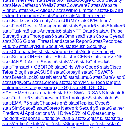
stats
Immersive
7
stats
Deskpro
7
stats
Google Cloud Security
7
stats
New Jefferson Wells
7
stats
Coveware
7
stats
Website
Planet
7
stats
NCR Atleos
7
stats
Wipro Limited
7
stats
FIS and
Oxford Economics
7
stats
Aura
7
stats
Northern.tech
7
stats
Backslash Security
7
stats
URM
7
stats
OVHcloud
7
stats
Fleet Device Management
6
stats
Synack
6
stats
Straiker
6
stats
Tuskira
6
stats
Anthropic
6
stats
NTT Data
6
stats
AI Pulse
Survey
6
stats
Thoropass
6
stats
Omnissa
6
stats
Oso & Cyera
6
stats
2026 Global Threat Landscape Report
6
stats
Recorded
Future
6
stats
DryRun Security
6
stats
Push Security
6
stats
Chainanalysis
6
stats
Apono
6
stats
Nudge Security
6
stats
Socura ONS
6
stats
FIS
6
stats
FinCEN
6
stats
PureVPN
6
stats
IANS & Artico Search
6
stats
Wiz
6
stats
Cohesity
6
stats
Transact + CBORD
6
stats
Girls Who Code
6
stats
Cisco
Talos Blog
6
stats
ASUS
6
stats
Corpay
6
stats
OPSWAT
6
stats
BreachLock
6
stats
Netcraft
6
stats
Lumu
6
stats
DataVisor
6
stats
DigiCert
6
stats
Corero
6
stats
OpenVPN & TechTarget's
Enterprise Strategy Group (ESG)
6
stats
NETSCOUT
SYSTEMS
6
stats
Tenable
6
stats
OPSWAT & SANS Institute
6
stats
Tech.co
6
stats
Forescout Technologies
5
stats
Infobip
5
stats
EMA™
5
stats
Chapsvision
5
stats
Replica Cyber
5
stats
SimSpace
5
stats
Corero Network Security
5
stats
Gartner
Predicts AI Applications Will Drive 50% of Cybersecurity
Incident Response Efforts by 2028
5
stats
AegisAI
5
stats
n/a
5
stats
Vention
5
stats
Wipfli
5
stats
StrongestLayer
5
stats
Akto
5