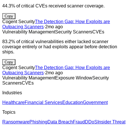
44.3% of critical CVEs received scanner coverage.
Copy
Cogent Security
The Detection Gap: How Exploits are
Outpacing Scanners
·
2mo ago
Vulnerability Management
Security Scanners
CVEs
83.2% of critical vulnerabilities either lacked scanner
coverage entirely or had exploits appear before detection
ships.
Copy
Cogent Security
The Detection Gap: How Exploits are
Outpacing Scanners
·
2mo ago
Vulnerability Management
Exposure Window
Security
Scanners
CVEs
Industries
Healthcare
Financial Services
Education
Government
Topics
Ransomware
Phishing
Data Breach
Fraud
DDoS
Insider Threat