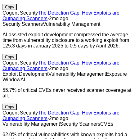
Copy
Cogent Security
The Detection Gap: How Exploits are
Outpacing Scanners
·
2mo ago
Security Scanners
Vulnerability Management
AI-assisted exploit development compressed the average
time from vulnerability disclosure to a working exploit from
125.3 days in January 2025 to 0.5 days by April 2026.
Copy
Cogent Security
The Detection Gap: How Exploits are
Outpacing Scanners
·
2mo ago
Exploit Development
Vulnerability Management
Exposure
Window
AI
55.7% of critical CVEs never received scanner coverage at
all.
Copy
Cogent Security
The Detection Gap: How Exploits are
Outpacing Scanners
·
2mo ago
Vulnerability Management
Security Scanners
CVEs
62.0% of critical vulnerabilities with known exploits had a