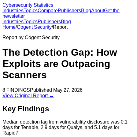
Cybersecurity Statistics
Industries
Topics
Compare
Publishers
Blog
About
Get the
newsletter
Industries
Topics
Publishers
Blog
Home
/
Cogent Security
/
Report
Report by
Cogent Security
The Detection Gap: How
Exploits are Outpacing
Scanners
8
FINDINGS
Published
May 27, 2026
View Original Report →
Key Findings
Median detection lag from vulnerability disclosure was 0.1
days for Tenable, 2.9 days for Qualys, and 5.1 days for
Rapid7.