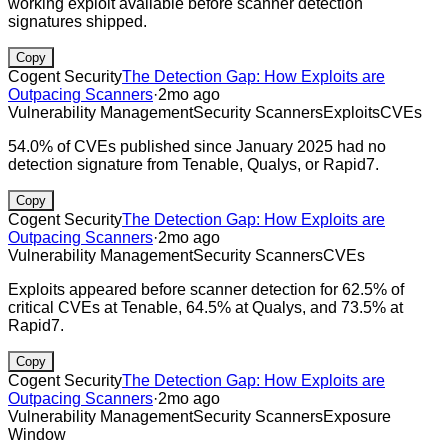
working exploit available before scanner detection
signatures shipped.
Copy
Cogent Security
The Detection Gap: How Exploits are
Outpacing Scanners
·
2mo ago
Vulnerability Management
Security Scanners
Exploits
CVEs
54.0% of CVEs published since January 2025 had no
detection signature from Tenable, Qualys, or Rapid7.
Copy
Cogent Security
The Detection Gap: How Exploits are
Outpacing Scanners
·
2mo ago
Vulnerability Management
Security Scanners
CVEs
Exploits appeared before scanner detection for 62.5% of
critical CVEs at Tenable, 64.5% at Qualys, and 73.5% at
Rapid7.
Copy
Cogent Security
The Detection Gap: How Exploits are
Outpacing Scanners
·
2mo ago
Vulnerability Management
Security Scanners
Exposure
Window