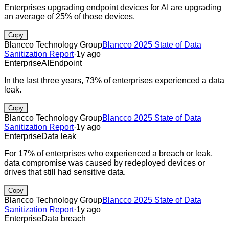
Enterprises upgrading endpoint devices for AI are upgrading
an average of 25% of those devices.
Copy
Blancco Technology Group
Blancco 2025 State of Data
Sanitization Report
·
1y ago
Enterprise
AI
Endpoint
In the last three years, 73% of enterprises experienced a data
leak.
Copy
Blancco Technology Group
Blancco 2025 State of Data
Sanitization Report
·
1y ago
Enterprise
Data leak
For 17% of enterprises who experienced a breach or leak,
data compromise was caused by redeployed devices or
drives that still had sensitive data.
Copy
Blancco Technology Group
Blancco 2025 State of Data
Sanitization Report
·
1y ago
Enterprise
Data breach