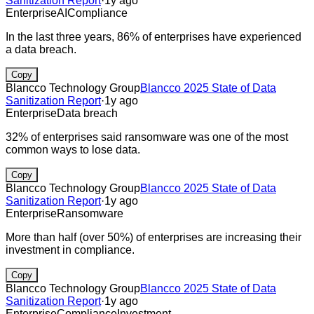
Sanitization Report
·
1y ago
Enterprise
AI
Compliance
In the last three years, 86% of enterprises have experienced
a data breach.
Copy
Blancco Technology Group
Blancco 2025 State of Data
Sanitization Report
·
1y ago
Enterprise
Data breach
32% of enterprises said ransomware was one of the most
common ways to lose data.
Copy
Blancco Technology Group
Blancco 2025 State of Data
Sanitization Report
·
1y ago
Enterprise
Ransomware
More than half (over 50%) of enterprises are increasing their
investment in compliance.
Copy
Blancco Technology Group
Blancco 2025 State of Data
Sanitization Report
·
1y ago
Enterprise
Compliance
Investment