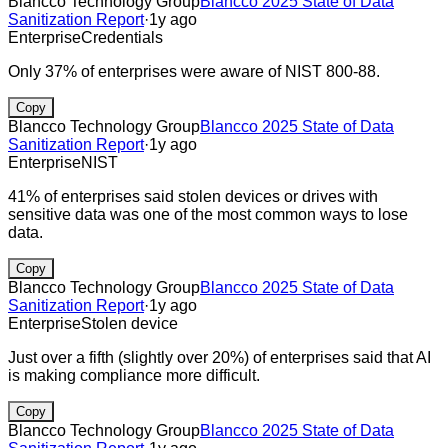
Blancco Technology Group
Blancco 2025 State of Data
Sanitization Report
·
1y ago
Enterprise
Credentials
Only 37% of enterprises were aware of NIST 800-88.
Copy
Blancco Technology Group
Blancco 2025 State of Data
Sanitization Report
·
1y ago
Enterprise
NIST
41% of enterprises said stolen devices or drives with
sensitive data was one of the most common ways to lose
data.
Copy
Blancco Technology Group
Blancco 2025 State of Data
Sanitization Report
·
1y ago
Enterprise
Stolen device
Just over a fifth (slightly over 20%) of enterprises said that AI
is making compliance more difficult.
Copy
Blancco Technology Group
Blancco 2025 State of Data