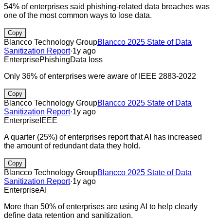
54% of enterprises said phishing-related data breaches was
one of the most common ways to lose data.
Copy
Blancco Technology Group
Blancco 2025 State of Data
Sanitization Report
·
1y ago
Enterprise
Phishing
Data loss
Only 36% of enterprises were aware of IEEE 2883-2022
Copy
Blancco Technology Group
Blancco 2025 State of Data
Sanitization Report
·
1y ago
Enterprise
IEEE
A quarter (25%) of enterprises report that AI has increased
the amount of redundant data they hold.
Copy
Blancco Technology Group
Blancco 2025 State of Data
Sanitization Report
·
1y ago
Enterprise
AI
More than 50% of enterprises are using AI to help clearly
define data retention and sanitization.