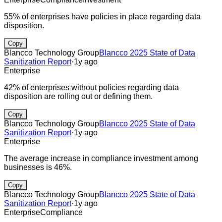
55% of enterprises have policies in place regarding data
disposition.
Copy
Blancco Technology Group
Blancco 2025 State of Data
Sanitization Report
·
1y ago
Enterprise
42% of enterprises without policies regarding data
disposition are rolling out or defining them.
Copy
Blancco Technology Group
Blancco 2025 State of Data
Sanitization Report
·
1y ago
Enterprise
The average increase in compliance investment among
businesses is 46%.
Copy
Blancco Technology Group
Blancco 2025 State of Data
Sanitization Report
·
1y ago
Enterprise
Compliance