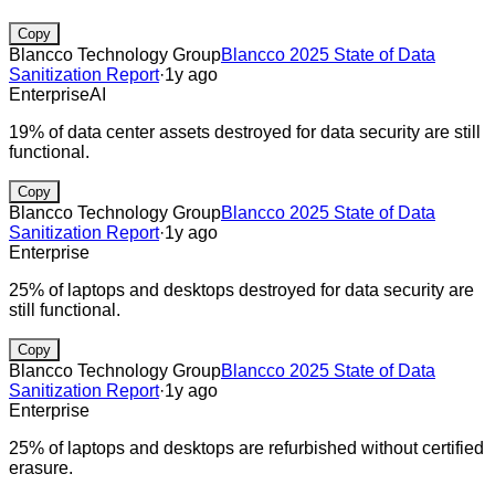
Copy
Blancco Technology Group
Blancco 2025 State of Data
Sanitization Report
·
1y ago
Enterprise
AI
19% of data center assets destroyed for data security are still
functional.
Copy
Blancco Technology Group
Blancco 2025 State of Data
Sanitization Report
·
1y ago
Enterprise
25% of laptops and desktops destroyed for data security are
still functional.
Copy
Blancco Technology Group
Blancco 2025 State of Data
Sanitization Report
·
1y ago
Enterprise
25% of laptops and desktops are refurbished without certified
erasure.