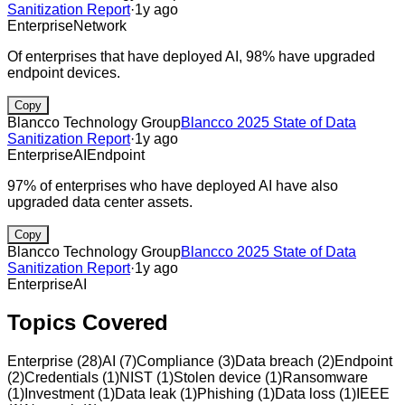
Sanitization Report
·
1y ago
Enterprise
Network
Of enterprises that have deployed AI, 98% have upgraded
endpoint devices.
Copy
Blancco Technology Group
Blancco 2025 State of Data
Sanitization Report
·
1y ago
Enterprise
AI
Endpoint
97% of enterprises who have deployed AI have also
upgraded data center assets.
Copy
Blancco Technology Group
Blancco 2025 State of Data
Sanitization Report
·
1y ago
Enterprise
AI
Topics Covered
Enterprise
(
28
)
AI
(
7
)
Compliance
(
3
)
Data breach
(
2
)
Endpoint
(
2
)
Credentials
(
1
)
NIST
(
1
)
Stolen device
(
1
)
Ransomware
(
1
)
Investment
(
1
)
Data leak
(
1
)
Phishing
(
1
)
Data loss
(
1
)
IEEE