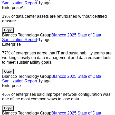
Sanitization Report
·
1y ago
Enterprise
AI
19% of data center assets are refurbished without certified
erasure.
Copy
Blancco Technology Group
Blancco 2025 State of Data
Sanitization Report
·
1y ago
Enterprise
77% of enterprises agree that IT and sustainability teams are
working closely on data management and data erasure tools
to meet sustainability goals.
Copy
Blancco Technology Group
Blancco 2025 State of Data
Sanitization Report
·
1y ago
Enterprise
46% of enterprises said improper network configuration was
one of the most common ways to lose data.
Copy
Blancco Technology Group
Blancco 2025 State of Data