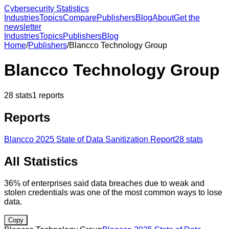
Cybersecurity Statistics
Industries
Topics
Compare
Publishers
Blog
About
Get the
newsletter
Industries
Topics
Publishers
Blog
Home
/
Publishers
/
Blancco Technology Group
Blancco Technology Group
28
stats
1
reports
Reports
Blancco 2025 State of Data Sanitization Report
28
stats
All Statistics
36% of enterprises said data breaches due to weak and
stolen credentials was one of the most common ways to lose
data.
Copy