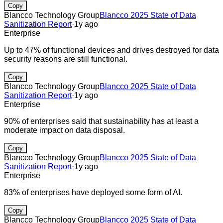
Copy
Blancco Technology Group
Blancco 2025 State of Data
Sanitization Report
·
1y ago
Enterprise
Up to 47% of functional devices and drives destroyed for data
security reasons are still functional.
Copy
Blancco Technology Group
Blancco 2025 State of Data
Sanitization Report
·
1y ago
Enterprise
90% of enterprises said that sustainability has at least a
moderate impact on data disposal.
Copy
Blancco Technology Group
Blancco 2025 State of Data
Sanitization Report
·
1y ago
Enterprise
83% of enterprises have deployed some form of AI.
Copy
Blancco Technology Group
Blancco 2025 State of Data