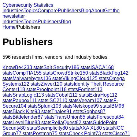
Cybersecurity Statistics
Industries
Topics
Compare
Publishers
Blog
About
Get the
newsletter
Industries
Topics
Publishers
Blog
Home
/
Publishers
Publishers
596
research firms, vendors, and industry bodies.
KnowBe4
233
stats
Salt Security
186
stats
ISACA
168
stats
CompTIA
155
stats
CrowdStrike
150
stats
BlackFog
142
stats
Malwarebytes
136
stats
VikingCloud
125
stats
Omega
Systems
122
stats
Zivver
120
stats
Identity Theft Resource
Center
118
stats
Proofpoint
118
stats
Fortinet
113
stats
SnapLogic
113
stats
Cobalt
112
stats
ExtraHop
112
stats
Paubox
111
stats
ISC2
110
stats
Veeam
107
stats
F-
Secure
104
stats
Splunk
103
stats
Netskope
99
stats
IBM
96
stats
Black Kite
93
stats
Thales
91
stats
Sophos
87
stats
Bitdefender
87
stats
TransUnion
85
stats
Forescout
84
stats
LevelBlue
83
stats
ReliaQuest
82
stats
GuidePoint
Security
80
stats
Seemplicity
80
stats
AXA XL
80
stats
NCC
Group
77
stats
Postman
75
stats
Check Point
73
stats
Cisco
71