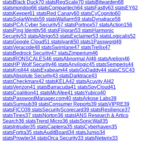
stats
Black Duck
70
stats
RegScale
70
stats
Bitwarden
68
stats
mondoo
66
stats
Comparitech
64
stats
Fastly
63
stats
EY
62
stats
Keeper
61
stats
Red Canary
60
stats
CyCognito
60
stats
SolarWinds
59
stats
Wallarm
59
stats
Dynatrace
58
stats
PCA Cyber Security
57
stats
Portnox
57
stats
Action1
56
stats
Ping Identity
56
stats
Filigran
53
stats
Harmonic
Security
53
stats
Abrigo
53
stats
Exclaimer
53
stats
Logicalis
52
stats
Google Cloud
51
stats
Ivanti
50
stats
1Password
49
stats
Veracode
48
stats
Swimlane
47
stats
Trellix
47
stats
Bedrock Security
47
stats
Zimperium
46
stats
IRONSCALES
46
stats
Abnormal AI
46
stats
Arelion
46
stats
HP Wolf Security
46
stats
Anvilogic
45
stats
Semperis
44
stats
Kroll
44
stats
Exabeam
44
stats
GoDaddy
44
stats
CSC
43
stats
Absolute Security
43
stats
Darktrace
43
stats
Checkmarx
42
stats
KELA
42
stats
Acuvity AI
42
stats
Verizon
41
stats
Barracuda
41
stats
SpyCloud
41
stats
Coalition
41
stats
McAfee
41
stats
Yubico
40
stats
PasswordManager.com
40
stats
Arkose Labs
39
stats
Sumsub
39
stats
Consumer Reports
39
stats
VIPRE
39
stats
FICO
39
stats
SecurityScorecard
39
stats
Resilience
37
stats
Tines
37
stats
Norton
36
stats
IANS Research & Artico
Search
36
stats
Trend Micro
36
stats
SonicWall
35
stats
Intruder
35
stats
Capterra
35
stats
Cyberhaven
35
stats
Fortra
35
stats
AuditBoard
34
stats
Jumio
34
stats
Prowler
34
stats
Orca Security
33
stats
Netwrix
33