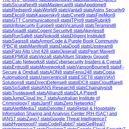
stats
SicuraNext
9
stats
Mastercard
9
stats
Appdome
9
stats
Redspin
9
stats
World
9
stats
Vanta
9
stats
Astrix Security
9
stats
Ekco
9
stats
Kaspersky
9
stats
Cynet
9
stats
FireMon
9
stats
GTT Communications
9
stats
ITPro
9
stats
Rubrik
9
stats
Infosecurity Europe
9
stats
Vicarius
8
stats
Teramind
8
stats
Axiad
8
stats
Cogent Security
8
stats
Akeyless
8
stats
RunSafe
8
stats
Nokod
8
stats
Diligent Institute
8
stats
Sagiss
8
stats
ArmorCode & Purple Book Community
(PBC)
8
stats
Manifest
8
stats
DataDog
8
stats
Upstream
8
stats
Palo Alto Unit 42
8
stats
Opsera
8
stats
Pearl Mayer
8
stats
KPMG
8
stats
Veza
8
stats
Altum Strategy Group
8
stats
Cato Networks
8
stats
Cybersecurity Insiders & Cyera
8
stats
Entrust
8
stats
Moveworks
8
stats
VansonBourne
8
stats
F-
Secure & Omdia
8
stats
AON
8
stats
Fenix24
8
stats
Copia
Automation
8
stats
Usercentrics
8
stats
ESET
8
stats
VIAVI
Solutions
8
stats
DirectDefense
8
stats
IDC
8
stats
Cloudflare
8
stats
SoSafe
8
stats
IANS Research
8
stats
Chainalysis
8
stats
Trustwave
8
stats
Allianz
8
stats
DLA Piper
8
stats
JumpCloud Inc.
7
stats
Australian Institute of
Criminology
7
stats
Jamf
7
stats
Zero Networks
7
stats
AlertMedia
7
stats
Deloitte
7
stats
Retail & Hospitality
Information Sharing and Analysis Center (RH-ISAC) and
IANS
7
stats
Zayo
7
stats
Google Threat Intelligence
7
stats
Hyperproof
7
stats
CodeRabbit
7
stats
GetReal
7