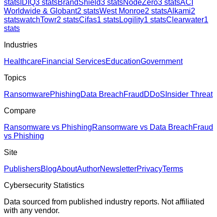
stats
IDIQ
3
stats
BrandShield
3
stats
NodeZero
3
stats
ACI
Worldwide & Globant
2
stats
West Monroe
2
stats
Alkami
2
stats
watchTowr
2
stats
Cifas
1
stats
Logility
1
stats
Clearwater
1
stats
Industries
Healthcare
Financial Services
Education
Government
Topics
Ransomware
Phishing
Data Breach
Fraud
DDoS
Insider Threat
Compare
Ransomware vs Phishing
Ransomware vs Data Breach
Fraud
vs Phishing
Site
Publishers
Blog
About
Author
Newsletter
Privacy
Terms
Cybersecurity Statistics
Data sourced from published industry reports. Not affiliated
with any vendor.