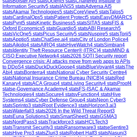
stats
Bolster AI
5
stats
Ocient
5
stats
Chartered Institute of
Information Security
5
stats
IANS
5
stats
Adversa AI
5
stats
Akamai Technologies
5
stats
CoreView
5
stats
Talos
5
stats
CardinalOps
5
stats
Patient Protect
5
stats
EasyDMARC
5
stats
Pynt
5
stats
Kinetic Business
5
stats
SITA
5
stats
FIS &
Oxford Economics
5
stats
Guardio
5
stats
ABI Research
5
stats
VicOne
5
stats
Picus Security
5
stats
Nuspire
5
stats
Torii
5
stats
Apptio
5
stats
ChatSee.ai
4
stats
City of London Police
4
stats
Aikido
4
stats
AIRQ
4
stats
HiveWatch
4
stats
Simbian
4
stats
Identity Theft Resource Center® (ITRC)
4
stats
MIND &
CISO Executive Network
4
stats
2026 SOTI Security report
Convergence crisis: AI attacks move from web apps to APIs
to DDoS
4
stats
DuckDuckGoose
4
stats
BlueVoyant
4
stats
The
Abi
4
stats
Bonterra
4
stats
National Cyber Security Centre
4
stats
National Insurance Crime Bureau (NICB)
4
stats
Red
Kanary
4
stats
ACA Group
4
stats
Living Security
4
stats
Proof
4
stats
e-Governance Academy
4
stats
FS-ISAC & Akamai
Technologies
4
stats
Socure
4
stats
vFunction
4
stats
Hive
Systems
4
stats
Cyber Defense Group
4
stats
Neon Cyber
3
stats
Sprinto
3
stats
Root Evidence
3
stats
Horizon3.ai
3
stats
Waterfall
3
stats
2026 In the Wild Threat Report
3
stats
Euna Solutions
3
stats
SmartSheet
3
stats
GSMA
3
stats
NordPass
3
stats
Trackforce
3
stats
HCLTech
3
stats
Transmit Security
3
stats
Ransomware
3
stats
eSentire
3
stats
Hive Pro
3
stats
Zluri
3
stats
Robert Half
3
stats
Nasuni
3