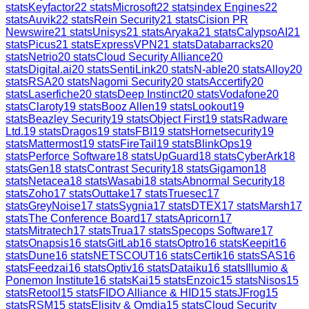
stats
Keyfactor
22
stats
Microsoft
22
stats
index Engines
22
stats
Auvik
22
stats
Rein Security
21
stats
Cision PR
Newswire
21
stats
Unisys
21
stats
Aryaka
21
stats
CalypsoAI
21
stats
Picus
21
stats
ExpressVPN
21
stats
Databarracks
20
stats
Netrio
20
stats
Cloud Security Alliance
20
stats
Digital.ai
20
stats
SentiLink
20
stats
N-able
20
stats
Alloy
20
stats
RSA
20
stats
Nagomi Security
20
stats
Accertify
20
stats
Laserfiche
20
stats
Deep Instinct
20
stats
Vodafone
20
stats
Claroty
19
stats
Booz Allen
19
stats
Lookout
19
stats
Beazley Security
19
stats
Object First
19
stats
Radware
Ltd.
19
stats
Dragos
19
stats
FBI
19
stats
Hornetsecurity
19
stats
Mattermost
19
stats
FireTail
19
stats
BlinkOps
19
stats
Perforce Software
18
stats
UpGuard
18
stats
CyberArk
18
stats
Gen
18
stats
Contrast Security
18
stats
Gigamon
18
stats
Netacea
18
stats
Wasabi
18
stats
Abnormal Security
18
stats
Zoho
17
stats
Outtake
17
stats
Truesec
17
stats
GreyNoise
17
stats
Sygnia
17
stats
DTEX
17
stats
Marsh
17
stats
The Conference Board
17
stats
Apricorn
17
stats
Mitratech
17
stats
Trua
17
stats
Specops Software
17
stats
Onapsis
16
stats
GitLab
16
stats
Optro
16
stats
Keepit
16
stats
Dune
16
stats
NETSCOUT
16
stats
Certik
16
stats
SAS
16
stats
Feedzai
16
stats
Optiv
16
stats
Dataiku
16
stats
Illumio &
Ponemon Institute
16
stats
Kai
15
stats
Enzoic
15
stats
Nisos
15
stats
Retool
15
stats
FIDO Alliance & HID
15
stats
JFrog
15
stats
RSM
15
stats
Elisity & Omdia
15
stats
Cloud Security