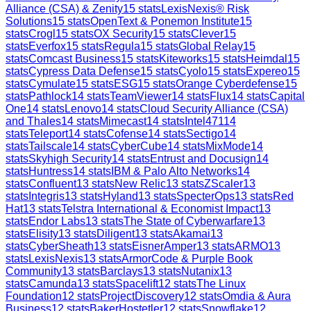
Alliance (CSA) & Zenity
15
stats
LexisNexis® Risk
Solutions
15
stats
OpenText & Ponemon Institute
15
stats
Crogl
15
stats
OX Security
15
stats
Clever
15
stats
Everfox
15
stats
Regula
15
stats
Global Relay
15
stats
Comcast Business
15
stats
Kiteworks
15
stats
Heimdal
15
stats
Cypress Data Defense
15
stats
Cyolo
15
stats
Expereo
15
stats
Cymulate
15
stats
ESG
15
stats
Orange Cyberdefense
15
stats
Pathlock
14
stats
TeamViewer
14
stats
Flux
14
stats
Capital
One
14
stats
Lenovo
14
stats
Cloud Security Alliance (CSA)
and Thales
14
stats
Mimecast
14
stats
Intel471
14
stats
Teleport
14
stats
Cofense
14
stats
Sectigo
14
stats
Tailscale
14
stats
CyberCube
14
stats
MixMode
14
stats
Skyhigh Security
14
stats
Entrust and Docusign
14
stats
Huntress
14
stats
IBM & Palo Alto Networks
14
stats
Confluent
13
stats
New Relic
13
stats
ZScaler
13
stats
Integris
13
stats
Hyland
13
stats
SpecterOps
13
stats
Red
Hat
13
stats
Telstra International & Economist Impact
13
stats
Endor Labs
13
stats
The State of Cyberwarfare
13
stats
Elisity
13
stats
Diligent
13
stats
Akamai
13
stats
CyberSheath
13
stats
EisnerAmper
13
stats
ARMO
13
stats
LexisNexis
13
stats
ArmorCode & Purple Book
Community
13
stats
Barclays
13
stats
Nutanix
13
stats
Camunda
13
stats
Spacelift
12
stats
The Linux
Foundation
12
stats
ProjectDiscovery
12
stats
Omdia & Aura
Business
12
stats
BakerHostetler
12
stats
Snowflake
12