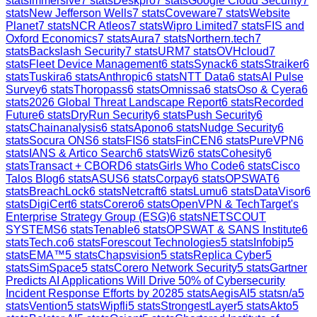
stats
Immersive
7
stats
Deskpro
7
stats
Google Cloud Security
7
stats
New Jefferson Wells
7
stats
Coveware
7
stats
Website
Planet
7
stats
NCR Atleos
7
stats
Wipro Limited
7
stats
FIS and
Oxford Economics
7
stats
Aura
7
stats
Northern.tech
7
stats
Backslash Security
7
stats
URM
7
stats
OVHcloud
7
stats
Fleet Device Management
6
stats
Synack
6
stats
Straiker
6
stats
Tuskira
6
stats
Anthropic
6
stats
NTT Data
6
stats
AI Pulse
Survey
6
stats
Thoropass
6
stats
Omnissa
6
stats
Oso & Cyera
6
stats
2026 Global Threat Landscape Report
6
stats
Recorded
Future
6
stats
DryRun Security
6
stats
Push Security
6
stats
Chainanalysis
6
stats
Apono
6
stats
Nudge Security
6
stats
Socura ONS
6
stats
FIS
6
stats
FinCEN
6
stats
PureVPN
6
stats
IANS & Artico Search
6
stats
Wiz
6
stats
Cohesity
6
stats
Transact + CBORD
6
stats
Girls Who Code
6
stats
Cisco
Talos Blog
6
stats
ASUS
6
stats
Corpay
6
stats
OPSWAT
6
stats
BreachLock
6
stats
Netcraft
6
stats
Lumu
6
stats
DataVisor
6
stats
DigiCert
6
stats
Corero
6
stats
OpenVPN & TechTarget's
Enterprise Strategy Group (ESG)
6
stats
NETSCOUT
SYSTEMS
6
stats
Tenable
6
stats
OPSWAT & SANS Institute
6
stats
Tech.co
6
stats
Forescout Technologies
5
stats
Infobip
5
stats
EMA™
5
stats
Chapsvision
5
stats
Replica Cyber
5
stats
SimSpace
5
stats
Corero Network Security
5
stats
Gartner
Predicts AI Applications Will Drive 50% of Cybersecurity
Incident Response Efforts by 2028
5
stats
AegisAI
5
stats
n/a
5
stats
Vention
5
stats
Wipfli
5
stats
StrongestLayer
5
stats
Akto
5