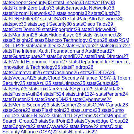
stats
Keeper Security
33
stats
Lineaje
33
stats
At-Bay
33
stats
Rubrik Zero Labs
33
stats
Barracuda Networks
33
stats
Nozomi Networks
32
stats
Incognia
32
stats
Clutch
32
stats
DNSFilter
32
stats
CISA
31
stats
Palo Alto Networks
30
stats
pwc
30
stats
Legit Security
30
stats
Cisco Talos
29
stats
DataDome
29
stats
Fingerprint
29
stats
Bridewell
28
stats
Mandiant
28
stats
HiddenLayer
28
stats
Riskonnect
28
stats
Bitsight
28
stats
Blancco Technology Group
28
stats
RSM
US LLP
28
stats
VulnCheck
27
stats
Halcyon
27
stats
Guardz
27
stats
The Internal Audit Foundation and AuditBoard
27
stats
Guardsquare
27
stats
BeyondID
27
stats
Bank Director
27
stats
World Economic Forum
27
stats
Department for Science,
Innovation & Technology
26
stats
Pindrop
26
stats
Commvault
26
stats
Dashlane
26
stats
ZEDEDA
26
stats
Vectra AI
25
stats
Cloud Security Alliance (CSA) & Token
Security
25
stats
Azul
25
stats
Utimaco
25
stats
Gurucul
25
stats
Hiya
25
stats
TuxCare
25
stats
Syncro
25
stats
Modat
25
stats
FusionAuth
24
stats
F5
24
stats
Link11
24
stats
Pentera
24
stats
Trustmi
24
stats
StrongDM
24
stats
Cybernews
24
stats
Menlo Security
23
stats
Gartner
23
stats
CDW Canada
23
stats
Gcore
23
stats
Flashpoint
23
stats
Lumos
23
stats
Sumo
Logic
23
stats
ENISA
23
stats
11:11 Systems
23
stats
Pinpoint
Search Group
23
stats
SailPoint
23
stats
CyberEdge Group
22
stats
Cognyte
22
stats
Cyware
22
stats
iProov
22
stats
Cloud
Security Alliance (CSA)
22
stats
Ncontracts
22