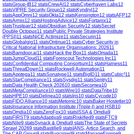
stats
Group-IB
12
stats
CrewAI
12
stats
Cyberhaven Labs
12
stats
VIPRE Security Group
12
stats
Kyndryl
12
stats
AppOmni
12
stats
Okta
12
stats
Kensington
12
stats
AFP
12
stats
Armis
12
stats
HostingAdvice
12
stats
Fortanix
12
stats
Trustpair
12
stats
Obsidian Security
12
stats
Secret
Double Octopus
11
stats
Public Private Strategies Institute
(PPSI)
11
stats
NiCE Actimize
11
stats
Securin
11
stats
Globalgig
11
stats
Ontinue
11
stats
Cyber Security in
Critical National Infrastructure Organisations: 2026
11
stats
Barndoor.ai
11
stats
Hack the Box
11
stats
Omada
11
stats
JumpCloud
11
stats
Forescout Technologies Inc
11
stats
Confidential Computing Consortium
11
stats
Harness
11
stats
ThreatDown
11
stats
Rockwell Automation
11
stats
Apptega
11
stats
Sonatype
11
stats
BigID
11
stats
Cubic³
11
stats
StarCompliance
11
stats
Sysdig
11
stats
Sentry
11
stats
Data Health Check 2026
10
stats
Secomea
10
stats
MetaCompliance
10
stats
Wire
10
stats
DataTribe
10
stats
HPE
10
stats
Delinea
10
stats
Iris
10
stats
Cycode
10
stats
FIDO Alliance
10
stats
Metomic
10
stats
Baker Hostetler
10
stats
Insurance Information Institute (Triple-I) and HSB
10
stats
Omdia
10
stats
ZeroFox
10
stats
ISSA & Omdia
9
stats
FIRST
9
stats
Adaptiva
9
stats
Riskified
9
stats
FTC
9
stats
Nile
9
stats
Synack & Omdia
9
stats
The State of Secrets
Sprawl 2026
9
stats
Bastille
9
stats
IANS, Artico Search, and
The CAP Group
9
stats
Bugcrowd
9
stats
ManageEngine
9