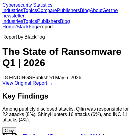
Cybersecurity Statistics
Industries
Topics
Compare
Publishers
Blog
About
Get the
newsletter
Industries
Topics
Publishers
Blog
Home
/
BlackFog
/
Report
Report by
BlackFog
The State of Ransomware
Q1 | 2026
18
FINDINGS
Published
May 6, 2026
View Original Report →
Key Findings
Among publicly disclosed attacks, Qilin was responsible for
22 attacks (8%), ShinyHunters 16 attacks (6%), and INC 11
attacks (4%).
Copy