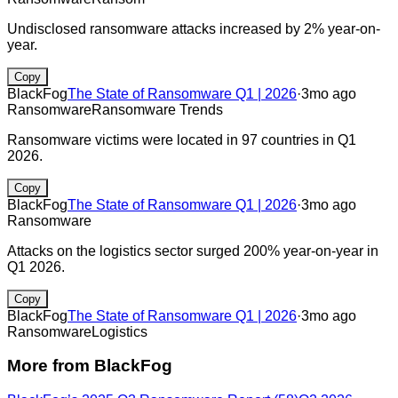
Undisclosed ransomware attacks increased by 2% year-on-
year.
Copy
BlackFog
The State of Ransomware Q1 | 2026
·
3mo ago
Ransomware
Ransomware Trends
Ransomware victims were located in 97 countries in Q1
2026.
Copy
BlackFog
The State of Ransomware Q1 | 2026
·
3mo ago
Ransomware
Attacks on the logistics sector surged 200% year-on-year in
Q1 2026.
Copy
BlackFog
The State of Ransomware Q1 | 2026
·
3mo ago
Ransomware
Logistics
More from
BlackFog