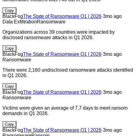
Copy
BlackFog
The State of Ransomware Q1 | 2026
·
3mo ago
Data Exfiltration
Ransomware
Organizations across 39 countries were impacted by
disclosed ransomware attacks in Q1 2026.
Copy
BlackFog
The State of Ransomware Q1 | 2026
·
3mo ago
Ransomware
There were 2,160 undisclosed ransomware attacks identified
in Q1 2026.
Copy
BlackFog
The State of Ransomware Q1 | 2026
·
3mo ago
Ransomware
Victims were given an average of 7.7 days to meet ransom
demands in Q1 2026.
Copy
BlackFog
The State of Ransomware Q1 | 2026
·
3mo ago
Ransomware
Ransom