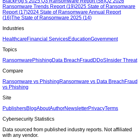
BlackFog’s 2025 Q3 Ransomware Report
(
58
)
Q2 2026
Ransomware Trends Report
(
19
)
2025 State of Ransomware
Report
(
17
)
2024 State of Ransomware Annual Report
(
16
)
The State of Ransomware 2025
(
14
)
Industries
Healthcare
Financial Services
Education
Government
Topics
Ransomware
Phishing
Data Breach
Fraud
DDoS
Insider Threat
Compare
Ransomware vs Phishing
Ransomware vs Data Breach
Fraud
vs Phishing
Site
Publishers
Blog
About
Author
Newsletter
Privacy
Terms
Cybersecurity Statistics
Data sourced from published industry reports. Not affiliated
with any vendor.