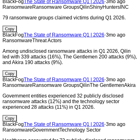
BlackFog
The State of Ransomware Q1 | 2026
·
3mo ago
Ransomware
Ransomware Groups
Qilin
ShinyHunters
INC
79 ransomware groups claimed victims during Q1 2026.
Copy
BlackFog
The State of Ransomware Q1 | 2026
·
3mo ago
Ransomware
Threat Actors
Among undisclosed ransomware attacks in Q1 2026, Qilin
led with 339 attacks (16%), The Gentlemen 200 attacks (9%),
and Akira 190 attacks (9%).
Copy
BlackFog
The State of Ransomware Q1 | 2026
·
3mo ago
Ransomware
Ransomware Groups
Qilin
The Gentlemen
Akira
Government entities experienced 32 publicly disclosed
ransomware attacks (12%) and the technology sector
experienced 28 attacks (11%) in Q1 2026.
Copy
BlackFog
The State of Ransomware Q1 | 2026
·
3mo ago
Ransomware
Government
Technology Sector