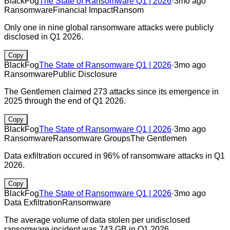
BlackFog
The State of Ransomware Q1 | 2026
·
3mo ago
Ransomware
Financial Impact
Ransom
Only one in nine global ransomware attacks were publicly
disclosed in Q1 2026.
Copy
BlackFog
The State of Ransomware Q1 | 2026
·
3mo ago
Ransomware
Public Disclosure
The Gentlemen claimed 273 attacks since its emergence in
2025 through the end of Q1 2026.
Copy
BlackFog
The State of Ransomware Q1 | 2026
·
3mo ago
Ransomware
Ransomware Groups
The Gentlemen
Data exfiltration occured in 96% of ransomware attacks in Q1
2026.
Copy
BlackFog
The State of Ransomware Q1 | 2026
·
3mo ago
Data Exfiltration
Ransomware
The average volume of data stolen per undisclosed
ransomware incident was 743 GB in Q1 2026.