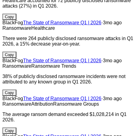
Healthcare accounted for 72 publicly disclosed ransomware
attacks (27%) in Q1 2026.
Copy
BlackFog
The State of Ransomware Q1 | 2026
·
3mo ago
Ransomware
Healthcare
There were 264 publicly disclosed ransomware attacks in Q1
2026, a 15% decrease year-on-year.
Copy
BlackFog
The State of Ransomware Q1 | 2026
·
3mo ago
Ransomware
Ransomware Trends
38% of publicly disclosed ransomware incidents were not
attributed to any known group in Q1 2026.
Copy
BlackFog
The State of Ransomware Q1 | 2026
·
3mo ago
Ransomware
Attribution
Ransomware Groups
The average ransom demand exceeded $1,028,214 in Q1
2026.
Copy