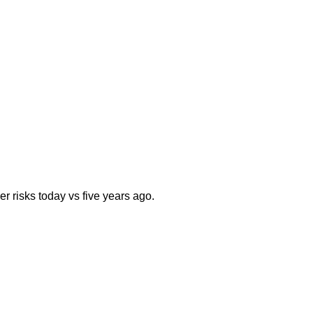
er risks today vs five years ago.