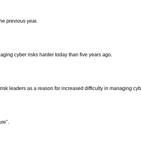
the previous year.
aging cyber risks harder today than five years ago.
risk leaders as a reason for increased difficulty in managing cyb
ure".