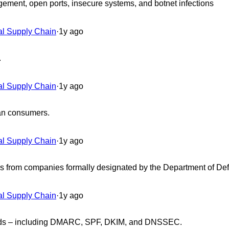
ement, open ports, insecure systems, and botnet infections
al Supply Chain
·
1y ago
.
al Supply Chain
·
1y ago
han consumers.
al Supply Chain
·
1y ago
ices from companies formally designated by the Department of D
al Supply Chain
·
1y ago
ndards – including DMARC, SPF, DKIM, and DNSSEC.