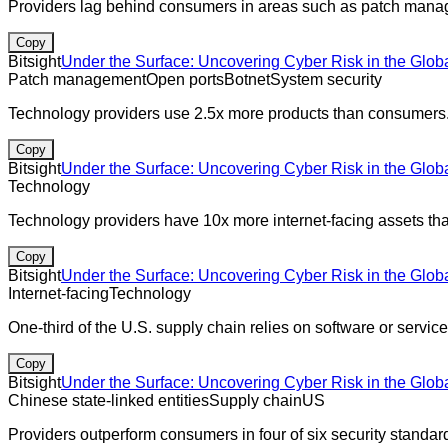
Providers lag behind consumers in areas such as patch manag
Copy
Bitsight
Under the Surface: Uncovering Cyber Risk in the Glob
Patch management
Open ports
Botnet
System security
Technology providers use 2.5x more products than consumers
Copy
Bitsight
Under the Surface: Uncovering Cyber Risk in the Glob
Technology
Technology providers have 10x more internet-facing assets t
Copy
Bitsight
Under the Surface: Uncovering Cyber Risk in the Glob
Internet-facing
Technology
One-third of the U.S. supply chain relies on software or serv
Copy
Bitsight
Under the Surface: Uncovering Cyber Risk in the Glob
Chinese state-linked entities
Supply chain
US
Providers outperform consumers in four of six security sta