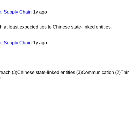
al Supply Chain
·
1y ago
at least expected ties to Chinese state-linked entities.
al Supply Chain
·
1y ago
reach
(
3
)
Chinese state-linked entities
(
3
)
Communication
(
2
)
Thir
)