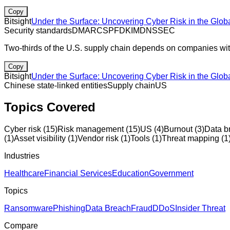
Copy
Bitsight
Under the Surface: Uncovering Cyber Risk in the Glob
Security standards
DMARC
SPF
DKIM
DNSSEC
Two-thirds of the U.S. supply chain depends on companies with 
Copy
Bitsight
Under the Surface: Uncovering Cyber Risk in the Glob
Chinese state-linked entities
Supply chain
US
Topics Covered
Cyber risk
(
15
)
Risk management
(
15
)
US
(
4
)
Burnout
(
3
)
Data b
(
1
)
Asset visibility
(
1
)
Vendor risk
(
1
)
Tools
(
1
)
Threat mapping
(
1
Industries
Healthcare
Financial Services
Education
Government
Topics
Ransomware
Phishing
Data Breach
Fraud
DDoS
Insider Threat
Compare