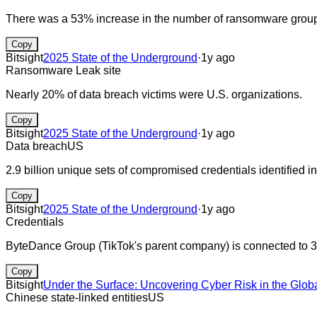
There was a 53% increase in the number of ransomware group 
Copy
Bitsight
2025 State of the Underground
·
1y ago
Ransomware
Leak site
Nearly 20% of data breach victims were U.S. organizations.
Copy
Bitsight
2025 State of the Underground
·
1y ago
Data breach
US
2.9 billion unique sets of compromised credentials identified in
Copy
Bitsight
2025 State of the Underground
·
1y ago
Credentials
ByteDance Group (TikTok's parent company) is connected to 3
Copy
Bitsight
Under the Surface: Uncovering Cyber Risk in the Glob
Chinese state-linked entities
US