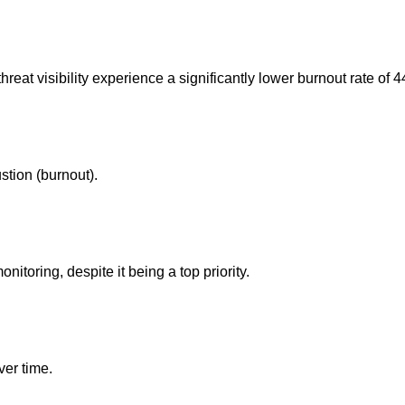
hreat visibility experience a significantly lower burnout rate of 
stion (burnout).
itoring, despite it being a top priority.
ver time.