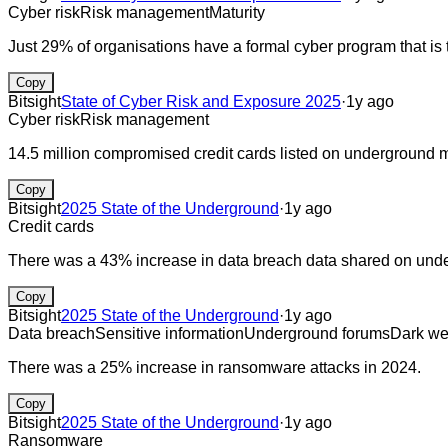
Cyber risk
Risk management
Maturity
Just 29% of organisations have a formal cyber program that is 
Copy
Bitsight
State of Cyber Risk and Exposure 2025
·
1y ago
Cyber risk
Risk management
14.5 million compromised credit cards listed on underground 
Copy
Bitsight
2025 State of the Underground
·
1y ago
Credit cards
There was a 43% increase in data breach data shared on und
Copy
Bitsight
2025 State of the Underground
·
1y ago
Data breach
Sensitive information
Underground forums
Dark w
There was a 25% increase in ransomware attacks in 2024.
Copy
Bitsight
2025 State of the Underground
·
1y ago
Ransomware