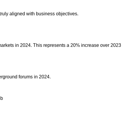
truly aligned with business objectives.
markets in 2024. This represents a 20% increase over 2023
erground forums in 2024.
eb