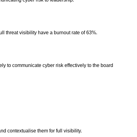
l threat visibility have a burnout rate of 63%.
kely to communicate cyber risk effectively to the board
 contextualise them for full visibility.