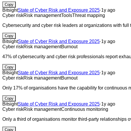
Copy
Bitsight
State of Cyber Risk and Exposure 2025
·
1y ago
Cyber risk
Risk management
Tools
Threat mapping
Cybersecurity and cyber risk leaders at organizations with full t
Copy
Bitsight
State of Cyber Risk and Exposure 2025
·
1y ago
Cyber risk
Risk management
Burnout
47% of cybersecurity and cyber risk professionals report exhau
Copy
Bitsight
State of Cyber Risk and Exposure 2025
·
1y ago
Cyber risk
Risk management
Burnout
Only 17% of organisations have the capability for continuous mon
Copy
Bitsight
State of Cyber Risk and Exposure 2025
·
1y ago
Cyber risk
Risk management
Continuous monitoring
Only a third of organisations monitor third-party relationships o
Copy