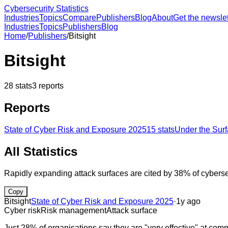
Cybersecurity Statistics
Industries
Topics
Compare
Publishers
Blog
About
Get the newslet
Industries
Topics
Publishers
Blog
Home
/
Publishers
/
Bitsight
Bitsight
28
stats
3
reports
Reports
State of Cyber Risk and Exposure 2025
15
stats
Under the Surf
All Statistics
Rapidly expanding attack surfaces are cited by 38% of cybersecu
Copy
Bitsight
State of Cyber Risk and Exposure 2025
·
1y ago
Cyber risk
Risk management
Attack surface
Just 28% of organisations say they are "very effective" at comm