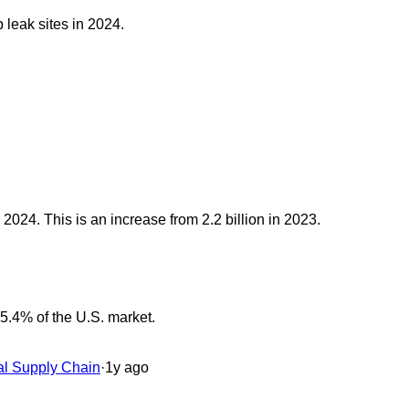
leak sites in 2024.
 2024. This is an increase from 2.2 billion in 2023.
5.4% of the U.S. market.
al Supply Chain
·
1y ago