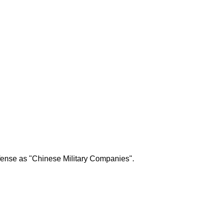
efense as "Chinese Military Companies".