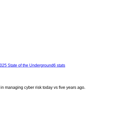
025 State of the Underground
6
stats
 in managing cyber risk today vs five years ago.