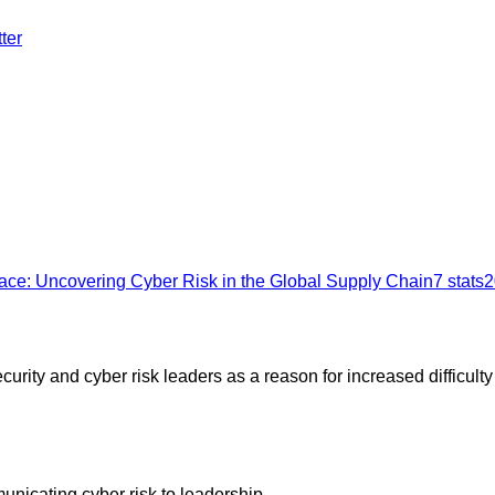
ter
ace: Uncovering Cyber Risk in the Global Supply Chain
7
stats
2
rity and cyber risk leaders as a reason for increased difficulty
unicating cyber risk to leadership.