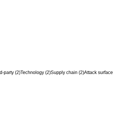
d-party
(
2
)
Technology
(
2
)
Supply chain
(
2
)
Attack surface