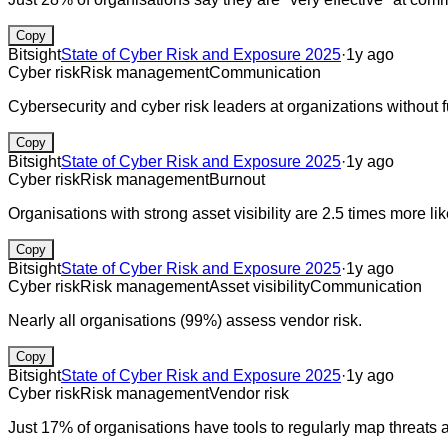
Copy
Bitsight
State of Cyber Risk and Exposure 2025
·
1y ago
Cyber risk
Risk management
Communication
Cybersecurity and cyber risk leaders at organizations without ful
Copy
Bitsight
State of Cyber Risk and Exposure 2025
·
1y ago
Cyber risk
Risk management
Burnout
Organisations with strong asset visibility are 2.5 times more li
Copy
Bitsight
State of Cyber Risk and Exposure 2025
·
1y ago
Cyber risk
Risk management
Asset visibility
Communication
Nearly all organisations (99%) assess vendor risk.
Copy
Bitsight
State of Cyber Risk and Exposure 2025
·
1y ago
Cyber risk
Risk management
Vendor risk
Just 17% of organisations have tools to regularly map threats and