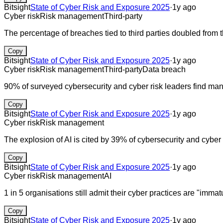
Bitsight
State of Cyber Risk and Exposure 2025
·
1y ago
Cyber risk
Risk management
Third-party
The percentage of breaches tied to third parties doubled from 
Copy
Bitsight
State of Cyber Risk and Exposure 2025
·
1y ago
Cyber risk
Risk management
Third-party
Data breach
90% of surveyed cybersecurity and cyber risk leaders find man
Copy
Bitsight
State of Cyber Risk and Exposure 2025
·
1y ago
Cyber risk
Risk management
The explosion of AI is cited by 39% of cybersecurity and cyber 
Copy
Bitsight
State of Cyber Risk and Exposure 2025
·
1y ago
Cyber risk
Risk management
AI
1 in 5 organisations still admit their cyber practices are "immat
Copy
Bitsight
State of Cyber Risk and Exposure 2025
·
1y ago