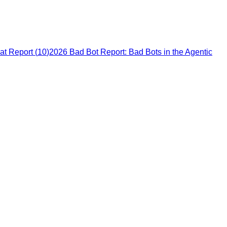
at Report
(
10
)
2026 Bad Bot Report: Bad Bots in the Agentic