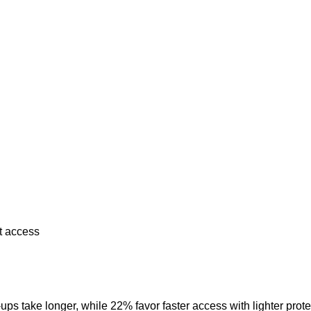
st access
ups take longer, while 22% favor faster access with lighter prot