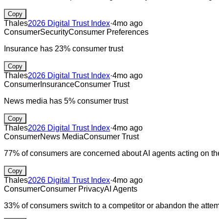
Copy
Thales
2026 Digital Trust Index
·
4mo ago
Consumer
Security
Consumer Preferences
Insurance has 23% consumer trust
Copy
Thales
2026 Digital Trust Index
·
4mo ago
Consumer
Insurance
Consumer Trust
News media has 5% consumer trust
Copy
Thales
2026 Digital Trust Index
·
4mo ago
Consumer
News Media
Consumer Trust
77% of consumers are concerned about AI agents acting on the
Copy
Thales
2026 Digital Trust Index
·
4mo ago
Consumer
Consumer Privacy
AI Agents
33% of consumers switch to a competitor or abandon the attemp