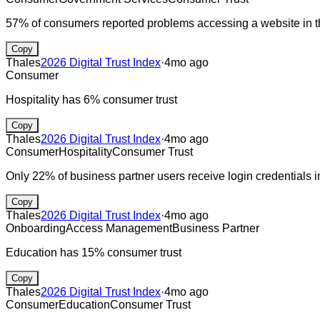
57% of consumers reported problems accessing a website in th
Copy
Thales
2026 Digital Trust Index
·
4mo ago
Consumer
Hospitality has 6% consumer trust
Copy
Thales
2026 Digital Trust Index
·
4mo ago
Consumer
Hospitality
Consumer Trust
Only 22% of business partner users receive login credentials
Copy
Thales
2026 Digital Trust Index
·
4mo ago
Onboarding
Access Management
Business Partner
Education has 15% consumer trust
Copy
Thales
2026 Digital Trust Index
·
4mo ago
Consumer
Education
Consumer Trust