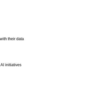
ith their data
I initiatives