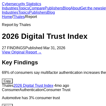
Cybersecurity Statistics
Industries
Topics
Compare
Publishers
Blog
About
Get the newslet
Industries
Topics
Publishers
Blog
Home
/
Thales
/
Report
Report by
Thales
2026 Digital Trust Index
27
FINDINGS
Published
Mar 31, 2026
View Original Report →
Key Findings
69% of consumers say multifactor authentication increases the
Copy
Thales
2026 Digital Trust Index
·
4mo ago
Consumer
Authentication
Consumer Trust
Automotive has 3% consumer trust