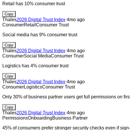
Retail has 10% consumer trust
Copy
Thales
2026 Digital Trust Index
·
4mo ago
Consumer
Retail
Consumer Trust
Social media has 9% consumer trust
Copy
Thales
2026 Digital Trust Index
·
4mo ago
Consumer
Social Media
Consumer Trust
Logistics has 4% consumer trust
Copy
Thales
2026 Digital Trust Index
·
4mo ago
Consumer
Logistics
Consumer Trust
Only 30% of business partner users get full permissions on fir
Copy
Thales
2026 Digital Trust Index
·
4mo ago
Permissions
Onboarding
Business Partner
45% of consumers prefer stronger security checks even if sign-