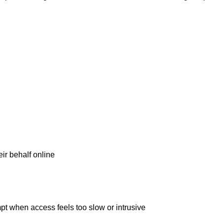
ir behalf online
t when access feels too slow or intrusive