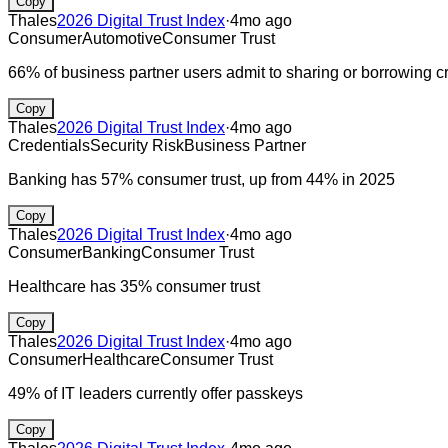
Copy
Thales
2026 Digital Trust Index
·
4mo ago
Consumer
Automotive
Consumer Trust
66% of business partner users admit to sharing or borrowing c
Copy
Thales
2026 Digital Trust Index
·
4mo ago
Credentials
Security Risk
Business Partner
Banking has 57% consumer trust, up from 44% in 2025
Copy
Thales
2026 Digital Trust Index
·
4mo ago
Consumer
Banking
Consumer Trust
Healthcare has 35% consumer trust
Copy
Thales
2026 Digital Trust Index
·
4mo ago
Consumer
Healthcare
Consumer Trust
49% of IT leaders currently offer passkeys
Copy