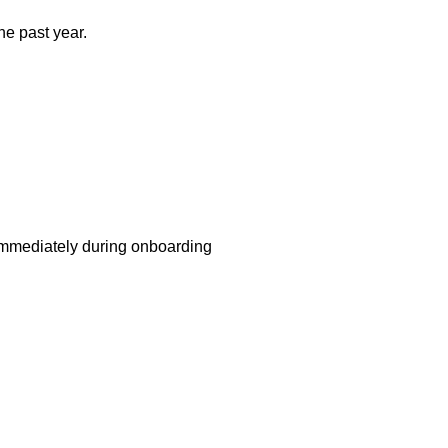
e past year.
 immediately during onboarding