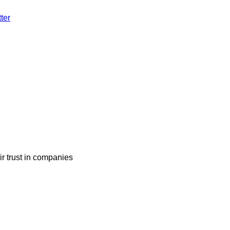
ter
ir trust in companies