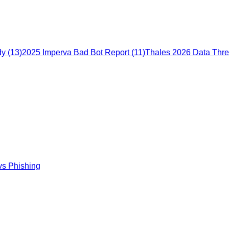
dy
(
13
)
2025 Imperva Bad Bot Report
(
11
)
Thales 2026 Data Thre
vs Phishing