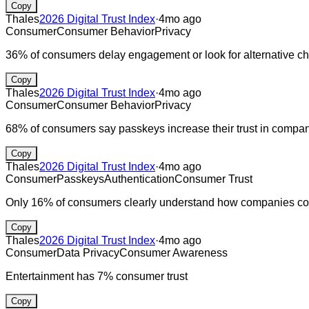
Copy
Thales
2026 Digital Trust Index
·
4mo ago
Consumer
Consumer Behavior
Privacy
36% of consumers delay engagement or look for alternative ch
Copy
Thales
2026 Digital Trust Index
·
4mo ago
Consumer
Consumer Behavior
Privacy
68% of consumers say passkeys increase their trust in compa
Copy
Thales
2026 Digital Trust Index
·
4mo ago
Consumer
Passkeys
Authentication
Consumer Trust
Only 16% of consumers clearly understand how companies coll
Copy
Thales
2026 Digital Trust Index
·
4mo ago
Consumer
Data Privacy
Consumer Awareness
Entertainment has 7% consumer trust
Copy