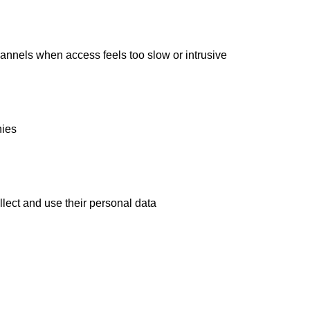
annels when access feels too slow or intrusive
nies
ect and use their personal data