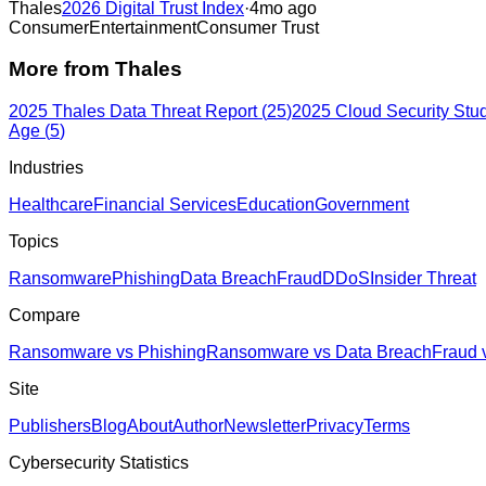
Thales
2026 Digital Trust Index
·
4mo ago
Consumer
Entertainment
Consumer Trust
More from
Thales
2025 Thales Data Threat Report
(
25
)
2025 Cloud Security Stu
Age
(
5
)
Industries
Healthcare
Financial Services
Education
Government
Topics
Ransomware
Phishing
Data Breach
Fraud
DDoS
Insider Threat
Compare
Ransomware vs Phishing
Ransomware vs Data Breach
Fraud 
Site
Publishers
Blog
About
Author
Newsletter
Privacy
Terms
Cybersecurity Statistics