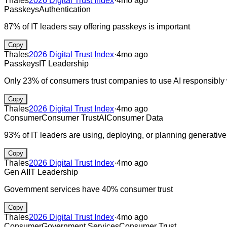
Thales
2026 Digital Trust Index
·
4mo ago
Passkeys
Authentication
87% of IT leaders say offering passkeys is important
Copy
Thales
2026 Digital Trust Index
·
4mo ago
Passkeys
IT Leadership
Only 23% of consumers trust companies to use AI responsibly w
Copy
Thales
2026 Digital Trust Index
·
4mo ago
Consumer
Consumer Trust
AI
Consumer Data
93% of IT leaders are using, deploying, or planning generative A
Copy
Thales
2026 Digital Trust Index
·
4mo ago
Gen AI
IT Leadership
Government services have 40% consumer trust
Copy
Thales
2026 Digital Trust Index
·
4mo ago
Consumer
Government Services
Consumer Trust