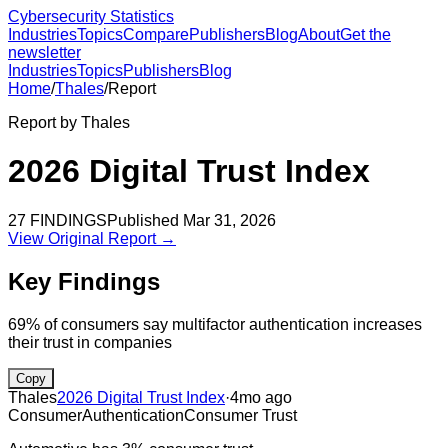
Cybersecurity Statistics
Industries
Topics
Compare
Publishers
Blog
About
Get the
newsletter
Industries
Topics
Publishers
Blog
Home
/
Thales
/
Report
Report by
Thales
2026 Digital Trust Index
27
FINDINGS
Published
Mar 31, 2026
View Original Report →
Key Findings
69% of consumers say multifactor authentication increases
their trust in companies
Copy
Thales
2026 Digital Trust Index
·
4mo ago
Consumer
Authentication
Consumer Trust