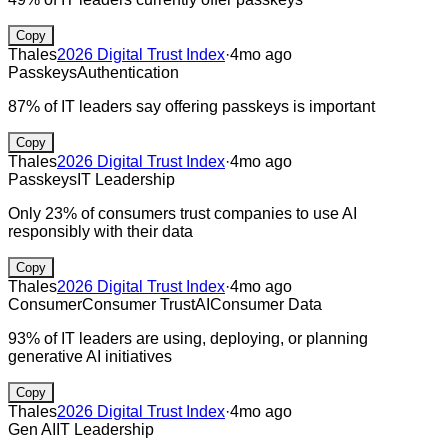
Copy
Thales
2026 Digital Trust Index
·
4mo ago
Passkeys
Authentication
87% of IT leaders say offering passkeys is important
Copy
Thales
2026 Digital Trust Index
·
4mo ago
Passkeys
IT Leadership
Only 23% of consumers trust companies to use AI
responsibly with their data
Copy
Thales
2026 Digital Trust Index
·
4mo ago
Consumer
Consumer Trust
AI
Consumer Data
93% of IT leaders are using, deploying, or planning
generative AI initiatives
Copy
Thales
2026 Digital Trust Index
·
4mo ago
Gen AI
IT Leadership