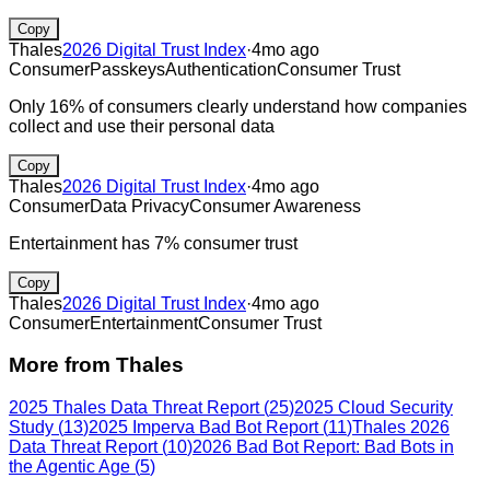
Copy
Thales
2026 Digital Trust Index
·
4mo ago
Consumer
Passkeys
Authentication
Consumer Trust
Only 16% of consumers clearly understand how companies
collect and use their personal data
Copy
Thales
2026 Digital Trust Index
·
4mo ago
Consumer
Data Privacy
Consumer Awareness
Entertainment has 7% consumer trust
Copy
Thales
2026 Digital Trust Index
·
4mo ago
Consumer
Entertainment
Consumer Trust
More from
Thales
2025 Thales Data Threat Report
(
25
)
2025 Cloud Security
Study
(
13
)
2025 Imperva Bad Bot Report
(
11
)
Thales 2026
Data Threat Report
(
10
)
2026 Bad Bot Report: Bad Bots in
the Agentic Age
(
5
)