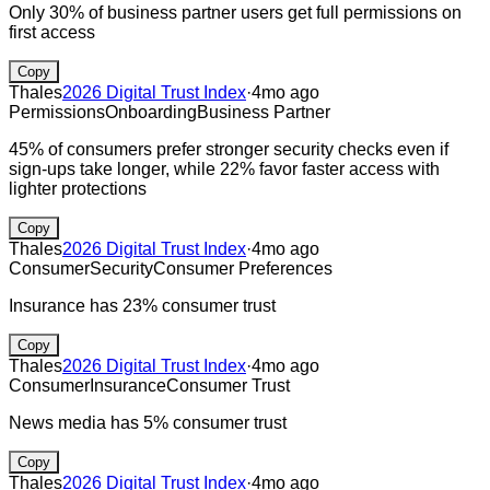
Only 30% of business partner users get full permissions on
first access
Copy
Thales
2026 Digital Trust Index
·
4mo ago
Permissions
Onboarding
Business Partner
45% of consumers prefer stronger security checks even if
sign-ups take longer, while 22% favor faster access with
lighter protections
Copy
Thales
2026 Digital Trust Index
·
4mo ago
Consumer
Security
Consumer Preferences
Insurance has 23% consumer trust
Copy
Thales
2026 Digital Trust Index
·
4mo ago
Consumer
Insurance
Consumer Trust
News media has 5% consumer trust
Copy
Thales
2026 Digital Trust Index
·
4mo ago