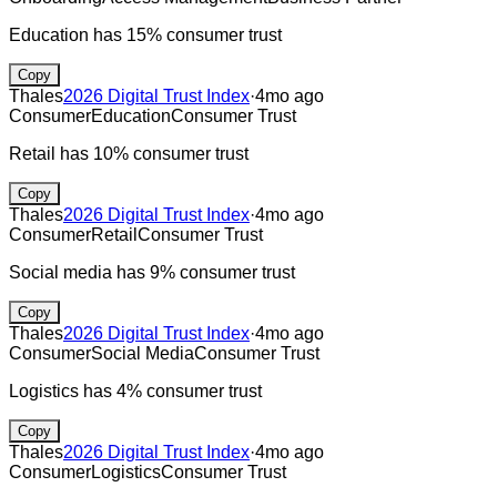
Education has 15% consumer trust
Copy
Thales
2026 Digital Trust Index
·
4mo ago
Consumer
Education
Consumer Trust
Retail has 10% consumer trust
Copy
Thales
2026 Digital Trust Index
·
4mo ago
Consumer
Retail
Consumer Trust
Social media has 9% consumer trust
Copy
Thales
2026 Digital Trust Index
·
4mo ago
Consumer
Social Media
Consumer Trust
Logistics has 4% consumer trust
Copy
Thales
2026 Digital Trust Index
·
4mo ago
Consumer
Logistics
Consumer Trust