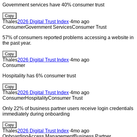
Government services have 40% consumer trust
Copy
Thales
2026 Digital Trust Index
·
4mo ago
Consumer
Government Services
Consumer Trust
57% of consumers reported problems accessing a website in
the past year.
Copy
Thales
2026 Digital Trust Index
·
4mo ago
Consumer
Hospitality has 6% consumer trust
Copy
Thales
2026 Digital Trust Index
·
4mo ago
Consumer
Hospitality
Consumer Trust
Only 22% of business partner users receive login credentials
immediately during onboarding
Copy
Thales
2026 Digital Trust Index
·
4mo ago
Onboarding
Access Management
Business Partner