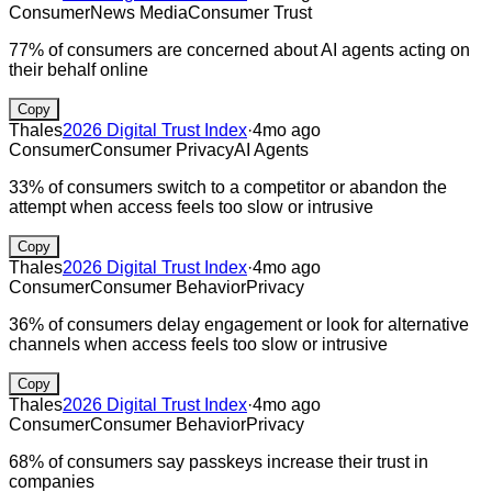
Consumer
News Media
Consumer Trust
77% of consumers are concerned about AI agents acting on
their behalf online
Copy
Thales
2026 Digital Trust Index
·
4mo ago
Consumer
Consumer Privacy
AI Agents
33% of consumers switch to a competitor or abandon the
attempt when access feels too slow or intrusive
Copy
Thales
2026 Digital Trust Index
·
4mo ago
Consumer
Consumer Behavior
Privacy
36% of consumers delay engagement or look for alternative
channels when access feels too slow or intrusive
Copy
Thales
2026 Digital Trust Index
·
4mo ago
Consumer
Consumer Behavior
Privacy
68% of consumers say passkeys increase their trust in
companies