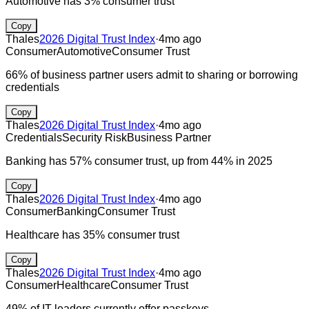
Automotive has 3% consumer trust
Copy
Thales
2026 Digital Trust Index
·
4mo ago
Consumer
Automotive
Consumer Trust
66% of business partner users admit to sharing or borrowing
credentials
Copy
Thales
2026 Digital Trust Index
·
4mo ago
Credentials
Security Risk
Business Partner
Banking has 57% consumer trust, up from 44% in 2025
Copy
Thales
2026 Digital Trust Index
·
4mo ago
Consumer
Banking
Consumer Trust
Healthcare has 35% consumer trust
Copy
Thales
2026 Digital Trust Index
·
4mo ago
Consumer
Healthcare
Consumer Trust
49% of IT leaders currently offer passkeys