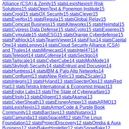
Alliance (CSA) & Zenity
15
stats
LexisNexis® Risk
Solutions
15
stats
OpenText & Ponemon Institute
15
stats
Crogl
15
stats
OX Security
15
stats
Clever
15
stats
Everfox
15
stats
Regula
15
stats
Global Relay
15
stats
Comcast Business
15
stats
Kiteworks
15
stats
Heimdal
15
stats
Cypress Data Defense
15
stats
Cyolo
15
stats
Expereo
15
stats
Cymulate
15
stats
ESG
15
stats
Orange Cyberdefense
15
stats
Pathlock
14
stats
TeamViewer
14
stats
Flux
14
stats
Capital
One
14
stats
Lenovo
14
stats
Cloud Security Alliance (CSA)
and Thales
14
stats
Mimecast
14
stats
Intel471
14
stats
Teleport
14
stats
Cofense
14
stats
Sectigo
14
stats
Tailscale
14
stats
CyberCube
14
stats
MixMode
14
stats
Skyhigh Security
14
stats
Entrust and Docusign
14
stats
Huntress
14
stats
IBM & Palo Alto Networks
14
stats
Confluent
13
stats
New Relic
13
stats
ZScaler
13
stats
Integris
13
stats
Hyland
13
stats
SpecterOps
13
stats
Red
Hat
13
stats
Telstra International & Economist Impact
13
stats
Endor Labs
13
stats
The State of Cyberwarfare
13
stats
Elisity
13
stats
Diligent
13
stats
Akamai
13
stats
CyberSheath
13
stats
EisnerAmper
13
stats
ARMO
13
stats
LexisNexis
13
stats
ArmorCode & Purple Book
Community
13
stats
Barclays
13
stats
Nutanix
13
stats
Camunda
13
stats
Spacelift
12
stats
The Linux
Foundation
12
stats
ProjectDiscovery
12
stats
Omdia & Aura
Business
12
stats
BakerHostetler
12
stats
Snowflake
12