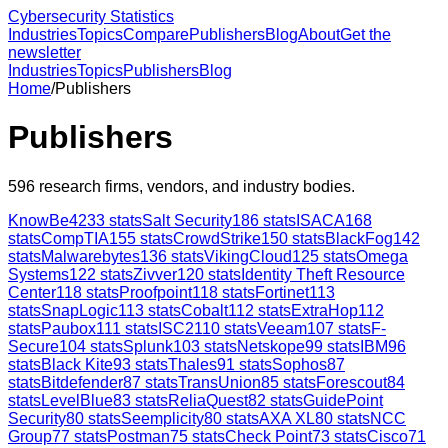
Cybersecurity Statistics
Industries
Topics
Compare
Publishers
Blog
About
Get the
newsletter
Industries
Topics
Publishers
Blog
Home
/
Publishers
Publishers
596
research firms, vendors, and industry bodies.
KnowBe4
233
stats
Salt Security
186
stats
ISACA
168
stats
CompTIA
155
stats
CrowdStrike
150
stats
BlackFog
142
stats
Malwarebytes
136
stats
VikingCloud
125
stats
Omega
Systems
122
stats
Zivver
120
stats
Identity Theft Resource
Center
118
stats
Proofpoint
118
stats
Fortinet
113
stats
SnapLogic
113
stats
Cobalt
112
stats
ExtraHop
112
stats
Paubox
111
stats
ISC2
110
stats
Veeam
107
stats
F-
Secure
104
stats
Splunk
103
stats
Netskope
99
stats
IBM
96
stats
Black Kite
93
stats
Thales
91
stats
Sophos
87
stats
Bitdefender
87
stats
TransUnion
85
stats
Forescout
84
stats
LevelBlue
83
stats
ReliaQuest
82
stats
GuidePoint
Security
80
stats
Seemplicity
80
stats
AXA XL
80
stats
NCC
Group
77
stats
Postman
75
stats
Check Point
73
stats
Cisco
71