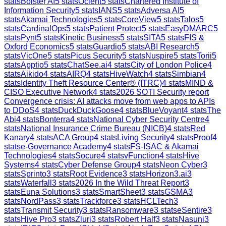
stats
Bolster AI
5
stats
Ocient
5
stats
Chartered Institute of
Information Security
5
stats
IANS
5
stats
Adversa AI
5
stats
Akamai Technologies
5
stats
CoreView
5
stats
Talos
5
stats
CardinalOps
5
stats
Patient Protect
5
stats
EasyDMARC
5
stats
Pynt
5
stats
Kinetic Business
5
stats
SITA
5
stats
FIS &
Oxford Economics
5
stats
Guardio
5
stats
ABI Research
5
stats
VicOne
5
stats
Picus Security
5
stats
Nuspire
5
stats
Torii
5
stats
Apptio
5
stats
ChatSee.ai
4
stats
City of London Police
4
stats
Aikido
4
stats
AIRQ
4
stats
HiveWatch
4
stats
Simbian
4
stats
Identity Theft Resource Center® (ITRC)
4
stats
MIND &
CISO Executive Network
4
stats
2026 SOTI Security report
Convergence crisis: AI attacks move from web apps to APIs
to DDoS
4
stats
DuckDuckGoose
4
stats
BlueVoyant
4
stats
The
Abi
4
stats
Bonterra
4
stats
National Cyber Security Centre
4
stats
National Insurance Crime Bureau (NICB)
4
stats
Red
Kanary
4
stats
ACA Group
4
stats
Living Security
4
stats
Proof
4
stats
e-Governance Academy
4
stats
FS-ISAC & Akamai
Technologies
4
stats
Socure
4
stats
vFunction
4
stats
Hive
Systems
4
stats
Cyber Defense Group
4
stats
Neon Cyber
3
stats
Sprinto
3
stats
Root Evidence
3
stats
Horizon3.ai
3
stats
Waterfall
3
stats
2026 In the Wild Threat Report
3
stats
Euna Solutions
3
stats
SmartSheet
3
stats
GSMA
3
stats
NordPass
3
stats
Trackforce
3
stats
HCLTech
3
stats
Transmit Security
3
stats
Ransomware
3
stats
eSentire
3
stats
Hive Pro
3
stats
Zluri
3
stats
Robert Half
3
stats
Nasuni
3