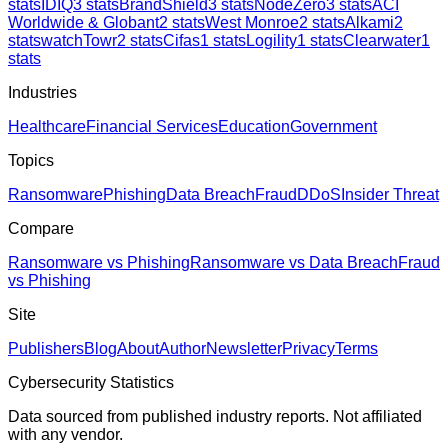
stats
IDIQ
3
stats
BrandShield
3
stats
NodeZero
3
stats
ACI
Worldwide & Globant
2
stats
West Monroe
2
stats
Alkami
2
stats
watchTowr
2
stats
Cifas
1
stats
Logility
1
stats
Clearwater
1
stats
Industries
Healthcare
Financial Services
Education
Government
Topics
Ransomware
Phishing
Data Breach
Fraud
DDoS
Insider Threat
Compare
Ransomware vs Phishing
Ransomware vs Data Breach
Fraud
vs Phishing
Site
Publishers
Blog
About
Author
Newsletter
Privacy
Terms
Cybersecurity Statistics
Data sourced from published industry reports. Not affiliated
with any vendor.