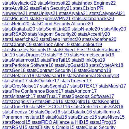
stats
Keyfactor
22
stats
Microsoft
22
stats
index Engines
22
stats
Auvik
22
stats
Rein Security
21
stats
Cision PR
Newswire
21
stats
Unisys
21
stats
Aryaka
21
stats
CalypsoAI
21
stats
Picus
21
stats
ExpressVPN
21
stats
Databarracks
20
stats
Netrio
20
stats
Cloud Security Alliance
20
stats
Digital.ai
20
stats
SentiLink
20
stats
N-able
20
stats
Alloy
20
stats
RSA
20
stats
Nagomi Security
20
stats
Accertify
20
stats
Laserfiche
20
stats
Deep Instinct
20
stats
Vodafone
20
stats
Claroty
19
stats
Booz Allen
19
stats
Lookout
19
stats
Beazley Security
19
stats
Object First
19
stats
Radware
Ltd.
19
stats
Dragos
19
stats
FBI
19
stats
Hornetsecurity
19
stats
Mattermost
19
stats
FireTail
19
stats
BlinkOps
19
stats
Perforce Software
18
stats
UpGuard
18
stats
CyberArk
18
stats
Gen
18
stats
Contrast Security
18
stats
Gigamon
18
stats
Netacea
18
stats
Wasabi
18
stats
Abnormal Security
18
stats
Zoho
17
stats
Outtake
17
stats
Truesec
17
stats
GreyNoise
17
stats
Sygnia
17
stats
DTEX
17
stats
Marsh
17
stats
The Conference Board
17
stats
Apricorn
17
stats
Mitratech
17
stats
Trua
17
stats
Specops Software
17
stats
Onapsis
16
stats
GitLab
16
stats
Optro
16
stats
Keepit
16
stats
Dune
16
stats
NETSCOUT
16
stats
Certik
16
stats
SAS
16
stats
Feedzai
16
stats
Optiv
16
stats
Dataiku
16
stats
Illumio &
Ponemon Institute
16
stats
Kai
15
stats
Enzoic
15
stats
Nisos
15
stats
Retool
15
stats
FIDO Alliance & HID
15
stats
JFrog
15
stats
RSM
15
stats
Elisity & Omdia
15
stats
Cloud Security