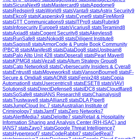
stats
SicuraNext
9
stats
Mastercard
9
stats
Appdome
9
stats
Redspin
9
stats
World
9
stats
Vanta
9
stats
Astrix Security
9
stats
Ekco
9
stats
Kaspersky
9
stats
Cynet
9
stats
FireMon
9
stats
GTT Communications
9
stats
ITPro
9
stats
Rubrik
9
stats
Infosecurity Europe
9
stats
Vicarius
8
stats
Teramind
8
stats
Axiad
8
stats
Cogent Security
8
stats
Akeyless
8
stats
RunSafe
8
stats
Nokod
8
stats
Diligent Institute
8
stats
Sagiss
8
stats
ArmorCode & Purple Book Community
(PBC)
8
stats
Manifest
8
stats
DataDog
8
stats
Upstream
8
stats
Palo Alto Unit 42
8
stats
Opsera
8
stats
Pearl Mayer
8
stats
KPMG
8
stats
Veza
8
stats
Altum Strategy Group
8
stats
Cato Networks
8
stats
Cybersecurity Insiders & Cyera
8
stats
Entrust
8
stats
Moveworks
8
stats
VansonBourne
8
stats
F-
Secure & Omdia
8
stats
AON
8
stats
Fenix24
8
stats
Copia
Automation
8
stats
Usercentrics
8
stats
ESET
8
stats
VIAVI
Solutions
8
stats
DirectDefense
8
stats
IDC
8
stats
Cloudflare
8
stats
SoSafe
8
stats
IANS Research
8
stats
Chainalysis
8
stats
Trustwave
8
stats
Allianz
8
stats
DLA Piper
8
stats
JumpCloud Inc.
7
stats
Australian Institute of
Criminology
7
stats
Jamf
7
stats
Zero Networks
7
stats
AlertMedia
7
stats
Deloitte
7
stats
Retail & Hospitality
Information Sharing and Analysis Center (RH-ISAC) and
IANS
7
stats
Zayo
7
stats
Google Threat Intelligence
7
stats
Hyperproof
7
stats
CodeRabbit
7
stats
GetReal
7