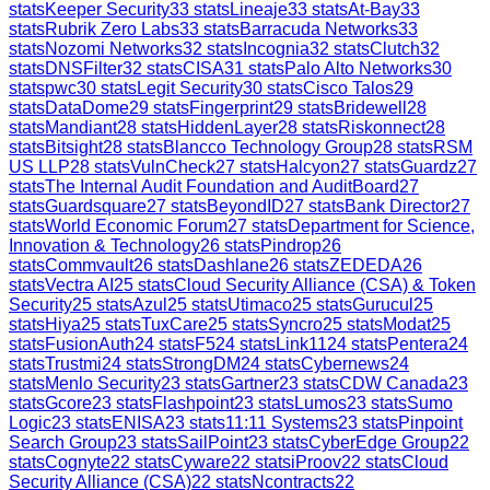
stats
Keeper Security
33
stats
Lineaje
33
stats
At-Bay
33
stats
Rubrik Zero Labs
33
stats
Barracuda Networks
33
stats
Nozomi Networks
32
stats
Incognia
32
stats
Clutch
32
stats
DNSFilter
32
stats
CISA
31
stats
Palo Alto Networks
30
stats
pwc
30
stats
Legit Security
30
stats
Cisco Talos
29
stats
DataDome
29
stats
Fingerprint
29
stats
Bridewell
28
stats
Mandiant
28
stats
HiddenLayer
28
stats
Riskonnect
28
stats
Bitsight
28
stats
Blancco Technology Group
28
stats
RSM
US LLP
28
stats
VulnCheck
27
stats
Halcyon
27
stats
Guardz
27
stats
The Internal Audit Foundation and AuditBoard
27
stats
Guardsquare
27
stats
BeyondID
27
stats
Bank Director
27
stats
World Economic Forum
27
stats
Department for Science,
Innovation & Technology
26
stats
Pindrop
26
stats
Commvault
26
stats
Dashlane
26
stats
ZEDEDA
26
stats
Vectra AI
25
stats
Cloud Security Alliance (CSA) & Token
Security
25
stats
Azul
25
stats
Utimaco
25
stats
Gurucul
25
stats
Hiya
25
stats
TuxCare
25
stats
Syncro
25
stats
Modat
25
stats
FusionAuth
24
stats
F5
24
stats
Link11
24
stats
Pentera
24
stats
Trustmi
24
stats
StrongDM
24
stats
Cybernews
24
stats
Menlo Security
23
stats
Gartner
23
stats
CDW Canada
23
stats
Gcore
23
stats
Flashpoint
23
stats
Lumos
23
stats
Sumo
Logic
23
stats
ENISA
23
stats
11:11 Systems
23
stats
Pinpoint
Search Group
23
stats
SailPoint
23
stats
CyberEdge Group
22
stats
Cognyte
22
stats
Cyware
22
stats
iProov
22
stats
Cloud
Security Alliance (CSA)
22
stats
Ncontracts
22