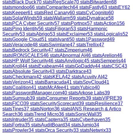
stats
Black Duck
70
stats
RegScale
70
stats
Bitwarden
68
stats
mondoo
66
stats
Comparitech
64
stats
Fastly
63
stats
EY
62
stats
Keeper
61
stats
Red Canary
60
stats
CyCognito
60
stats
SolarWinds
59
stats
Wallarm
59
stats
Dynatrace
58
stats
PCA Cyber Security
57
stats
Portnox
57
stats
Action1
56
stats
Ping Identity
56
stats
Filigran
53
stats
Harmonic
Security
53
stats
Abrigo
53
stats
Exclaimer
53
stats
Logicalis
52
stats
Google Cloud
51
stats
Ivanti
50
stats
1Password
49
stats
Veracode
48
stats
Swimlane
47
stats
Trellix
47
stats
Bedrock Security
47
stats
Zimperium
46
stats
IRONSCALES
46
stats
Abnormal AI
46
stats
Arelion
46
stats
HP Wolf Security
46
stats
Anvilogic
45
stats
Semperis
44
stats
Kroll
44
stats
Exabeam
44
stats
GoDaddy
44
stats
CSC
43
stats
Absolute Security
43
stats
Darktrace
43
stats
Checkmarx
42
stats
KELA
42
stats
Acuvity AI
42
stats
Verizon
41
stats
Barracuda
41
stats
SpyCloud
41
stats
Coalition
41
stats
McAfee
41
stats
Yubico
40
stats
PasswordManager.com
40
stats
Arkose Labs
39
stats
Sumsub
39
stats
Consumer Reports
39
stats
VIPRE
39
stats
FICO
39
stats
SecurityScorecard
39
stats
Resilience
37
stats
Tines
37
stats
Norton
36
stats
IANS Research & Artico
Search
36
stats
Trend Micro
36
stats
SonicWall
35
stats
Intruder
35
stats
Capterra
35
stats
Cyberhaven
35
stats
Fortra
35
stats
AuditBoard
34
stats
Jumio
34
stats
Prowler
34
stats
Orca Security
33
stats
Netwrix
33