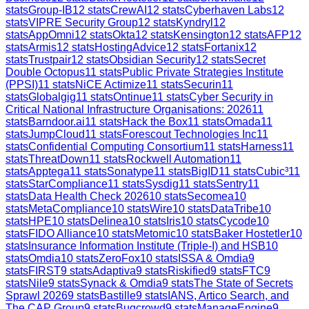
stats
Group-IB
12
stats
CrewAI
12
stats
Cyberhaven Labs
12
stats
VIPRE Security Group
12
stats
Kyndryl
12
stats
AppOmni
12
stats
Okta
12
stats
Kensington
12
stats
AFP
12
stats
Armis
12
stats
HostingAdvice
12
stats
Fortanix
12
stats
Trustpair
12
stats
Obsidian Security
12
stats
Secret
Double Octopus
11
stats
Public Private Strategies Institute
(PPSI)
11
stats
NiCE Actimize
11
stats
Securin
11
stats
Globalgig
11
stats
Ontinue
11
stats
Cyber Security in
Critical National Infrastructure Organisations: 2026
11
stats
Barndoor.ai
11
stats
Hack the Box
11
stats
Omada
11
stats
JumpCloud
11
stats
Forescout Technologies Inc
11
stats
Confidential Computing Consortium
11
stats
Harness
11
stats
ThreatDown
11
stats
Rockwell Automation
11
stats
Apptega
11
stats
Sonatype
11
stats
BigID
11
stats
Cubic³
11
stats
StarCompliance
11
stats
Sysdig
11
stats
Sentry
11
stats
Data Health Check 2026
10
stats
Secomea
10
stats
MetaCompliance
10
stats
Wire
10
stats
DataTribe
10
stats
HPE
10
stats
Delinea
10
stats
Iris
10
stats
Cycode
10
stats
FIDO Alliance
10
stats
Metomic
10
stats
Baker Hostetler
10
stats
Insurance Information Institute (Triple-I) and HSB
10
stats
Omdia
10
stats
ZeroFox
10
stats
ISSA & Omdia
9
stats
FIRST
9
stats
Adaptiva
9
stats
Riskified
9
stats
FTC
9
stats
Nile
9
stats
Synack & Omdia
9
stats
The State of Secrets
Sprawl 2026
9
stats
Bastille
9
stats
IANS, Artico Search, and
The CAP Group
9
stats
Bugcrowd
9
stats
ManageEngine
9