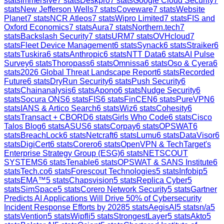
stats
Immersive
7
stats
Deskpro
7
stats
Google Cloud Security
7
stats
New Jefferson Wells
7
stats
Coveware
7
stats
Website
Planet
7
stats
NCR Atleos
7
stats
Wipro Limited
7
stats
FIS and
Oxford Economics
7
stats
Aura
7
stats
Northern.tech
7
stats
Backslash Security
7
stats
URM
7
stats
OVHcloud
7
stats
Fleet Device Management
6
stats
Synack
6
stats
Straiker
6
stats
Tuskira
6
stats
Anthropic
6
stats
NTT Data
6
stats
AI Pulse
Survey
6
stats
Thoropass
6
stats
Omnissa
6
stats
Oso & Cyera
6
stats
2026 Global Threat Landscape Report
6
stats
Recorded
Future
6
stats
DryRun Security
6
stats
Push Security
6
stats
Chainanalysis
6
stats
Apono
6
stats
Nudge Security
6
stats
Socura ONS
6
stats
FIS
6
stats
FinCEN
6
stats
PureVPN
6
stats
IANS & Artico Search
6
stats
Wiz
6
stats
Cohesity
6
stats
Transact + CBORD
6
stats
Girls Who Code
6
stats
Cisco
Talos Blog
6
stats
ASUS
6
stats
Corpay
6
stats
OPSWAT
6
stats
BreachLock
6
stats
Netcraft
6
stats
Lumu
6
stats
DataVisor
6
stats
DigiCert
6
stats
Corero
6
stats
OpenVPN & TechTarget's
Enterprise Strategy Group (ESG)
6
stats
NETSCOUT
SYSTEMS
6
stats
Tenable
6
stats
OPSWAT & SANS Institute
6
stats
Tech.co
6
stats
Forescout Technologies
5
stats
Infobip
5
stats
EMA™
5
stats
Chapsvision
5
stats
Replica Cyber
5
stats
SimSpace
5
stats
Corero Network Security
5
stats
Gartner
Predicts AI Applications Will Drive 50% of Cybersecurity
Incident Response Efforts by 2028
5
stats
AegisAI
5
stats
n/a
5
stats
Vention
5
stats
Wipfli
5
stats
StrongestLayer
5
stats
Akto
5