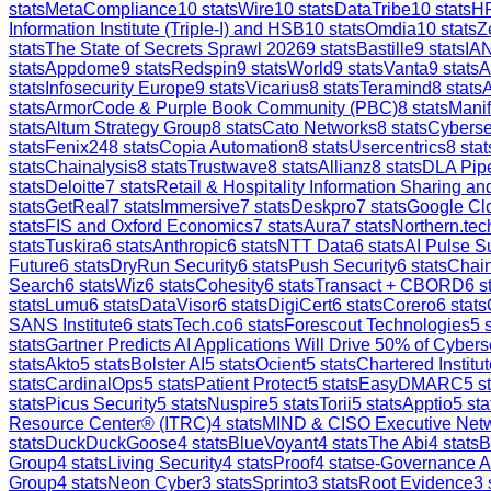
stats
MetaCompliance
10
stats
Wire
10
stats
DataTribe
10
stats
H
Information Institute (Triple-I) and HSB
10
stats
Omdia
10
stats
Z
stats
The State of Secrets Sprawl 2026
9
stats
Bastille
9
stats
IAN
stats
Appdome
9
stats
Redspin
9
stats
World
9
stats
Vanta
9
stats
A
stats
Infosecurity Europe
9
stats
Vicarius
8
stats
Teramind
8
stats
stats
ArmorCode & Purple Book Community (PBC)
8
stats
Manif
stats
Altum Strategy Group
8
stats
Cato Networks
8
stats
Cyberse
stats
Fenix24
8
stats
Copia Automation
8
stats
Usercentrics
8
stat
stats
Chainalysis
8
stats
Trustwave
8
stats
Allianz
8
stats
DLA Pip
stats
Deloitte
7
stats
Retail & Hospitality Information Sharing 
stats
GetReal
7
stats
Immersive
7
stats
Deskpro
7
stats
Google Clo
stats
FIS and Oxford Economics
7
stats
Aura
7
stats
Northern.tec
stats
Tuskira
6
stats
Anthropic
6
stats
NTT Data
6
stats
AI Pulse S
Future
6
stats
DryRun Security
6
stats
Push Security
6
stats
Chain
Search
6
stats
Wiz
6
stats
Cohesity
6
stats
Transact + CBORD
6
st
stats
Lumu
6
stats
DataVisor
6
stats
DigiCert
6
stats
Corero
6
stats
SANS Institute
6
stats
Tech.co
6
stats
Forescout Technologies
5
s
stats
Gartner Predicts AI Applications Will Drive 50% of Cybers
stats
Akto
5
stats
Bolster AI
5
stats
Ocient
5
stats
Chartered Institut
stats
CardinalOps
5
stats
Patient Protect
5
stats
EasyDMARC
5
st
stats
Picus Security
5
stats
Nuspire
5
stats
Torii
5
stats
Apptio
5
sta
Resource Center® (ITRC)
4
stats
MIND & CISO Executive Net
stats
DuckDuckGoose
4
stats
BlueVoyant
4
stats
The Abi
4
stats
B
Group
4
stats
Living Security
4
stats
Proof
4
stats
e-Governance 
Group
4
stats
Neon Cyber
3
stats
Sprinto
3
stats
Root Evidence
3