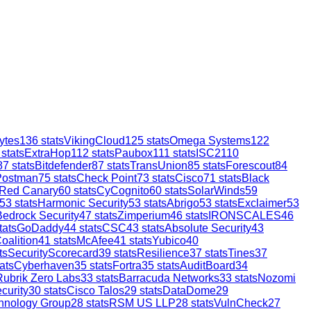
ytes
136
stats
VikingCloud
125
stats
Omega Systems
122
stats
ExtraHop
112
stats
Paubox
111
stats
ISC2
110
87
stats
Bitdefender
87
stats
TransUnion
85
stats
Forescout
84
Postman
75
stats
Check Point
73
stats
Cisco
71
stats
Black
Red Canary
60
stats
CyCognito
60
stats
SolarWinds
59
53
stats
Harmonic Security
53
stats
Abrigo
53
stats
Exclaimer
53
Bedrock Security
47
stats
Zimperium
46
stats
IRONSCALES
46
tats
GoDaddy
44
stats
CSC
43
stats
Absolute Security
43
oalition
41
stats
McAfee
41
stats
Yubico
40
ts
SecurityScorecard
39
stats
Resilience
37
stats
Tines
37
ats
Cyberhaven
35
stats
Fortra
35
stats
AuditBoard
34
Rubrik Zero Labs
33
stats
Barracuda Networks
33
stats
Nozomi
curity
30
stats
Cisco Talos
29
stats
DataDome
29
hnology Group
28
stats
RSM US LLP
28
stats
VulnCheck
27