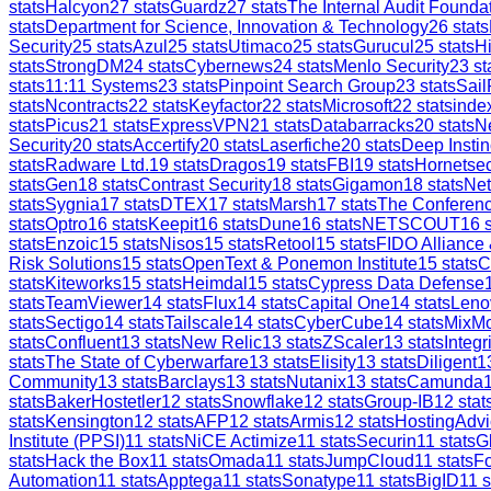
stats
Halcyon
27
stats
Guardz
27
stats
The Internal Audit Founda
stats
Department for Science, Innovation & Technology
26
stats
Security
25
stats
Azul
25
stats
Utimaco
25
stats
Gurucul
25
stats
H
stats
StrongDM
24
stats
Cybernews
24
stats
Menlo Security
23
st
stats
11:11 Systems
23
stats
Pinpoint Search Group
23
stats
Sail
stats
Ncontracts
22
stats
Keyfactor
22
stats
Microsoft
22
stats
inde
stats
Picus
21
stats
ExpressVPN
21
stats
Databarracks
20
stats
Ne
Security
20
stats
Accertify
20
stats
Laserfiche
20
stats
Deep Instin
stats
Radware Ltd.
19
stats
Dragos
19
stats
FBI
19
stats
Hornetsec
stats
Gen
18
stats
Contrast Security
18
stats
Gigamon
18
stats
Ne
stats
Sygnia
17
stats
DTEX
17
stats
Marsh
17
stats
The Conferen
stats
Optro
16
stats
Keepit
16
stats
Dune
16
stats
NETSCOUT
16
s
stats
Enzoic
15
stats
Nisos
15
stats
Retool
15
stats
FIDO Alliance
Risk Solutions
15
stats
OpenText & Ponemon Institute
15
stats
C
stats
Kiteworks
15
stats
Heimdal
15
stats
Cypress Data Defense
stats
TeamViewer
14
stats
Flux
14
stats
Capital One
14
stats
Leno
stats
Sectigo
14
stats
Tailscale
14
stats
CyberCube
14
stats
MixM
stats
Confluent
13
stats
New Relic
13
stats
ZScaler
13
stats
Integr
stats
The State of Cyberwarfare
13
stats
Elisity
13
stats
Diligent
1
Community
13
stats
Barclays
13
stats
Nutanix
13
stats
Camunda
stats
BakerHostetler
12
stats
Snowflake
12
stats
Group-IB
12
stat
stats
Kensington
12
stats
AFP
12
stats
Armis
12
stats
HostingAdvi
Institute (PPSI)
11
stats
NiCE Actimize
11
stats
Securin
11
stats
G
stats
Hack the Box
11
stats
Omada
11
stats
JumpCloud
11
stats
Fo
Automation
11
stats
Apptega
11
stats
Sonatype
11
stats
BigID
11
s