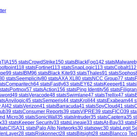
ter
TIA
155
stats
CrowdStrike
150
stats
BlackFog
142
stats
Malwareb
oofpoint
118
stats
Fortinet
113
stats
SnapLogic
113
stats
Cobalt
112
ope
99
stats
IBM
96
stats
Black Kite
93
stats
Thales
91
stats
Sophos
80
stats
Seemplicity
80
stats
AXA XL
80
stats
NCC Group
77
stats
ats
Comparitech
64
stats
Fastly
63
stats
EY
62
stats
Keeper
61
stats
stats
Portnox
57
stats
Action1
56
stats
Ping Identity
56
stats
Filigran
sword
49
stats
Veracode
48
stats
Swimlane
47
stats
Trellix
47
stats
ats
Anvilogic
45
stats
Semperis
44
stats
Kroll
44
stats
Exabeam
44
s
 AI
42
stats
Verizon
41
stats
Barracuda
41
stats
SpyCloud
41
stats
C
ub
39
stats
Consumer Reports
39
stats
VIPRE
39
stats
FICO
39
sta
nd Micro
36
stats
SonicWall
35
stats
Intruder
35
stats
Capterra
35
st
x
33
stats
Keeper Security
33
stats
Lineaje
33
stats
At-Bay
33
stats
tats
CISA
31
stats
Palo Alto Networks
30
stats
pwc
30
stats
Legit Se
denLayer
28
stats
Riskonnect
28
stats
Bitsight
28
stats
Blancco Tec