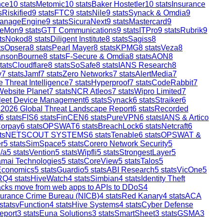
nce
10
stats
Metomic
10
stats
Baker Hostetler
10
stats
Insurance
s
Riskified
9
stats
FTC
9
stats
Nile
9
stats
Synack & Omdia
9
anageEngine
9
stats
SicuraNext
9
stats
Mastercard
9
reMon
9
stats
GTT Communications
9
stats
ITPro
9
stats
Rubrik
9
ts
Nokod
8
stats
Diligent Institute
8
stats
Sagiss
8
ts
Opsera
8
stats
Pearl Mayer
8
stats
KPMG
8
stats
Veza
8
ansonBourne
8
stats
F-Secure & Omdia
8
stats
AON
8
tats
Cloudflare
8
stats
SoSafe
8
stats
IANS Research
8
y
7
stats
Jamf
7
stats
Zero Networks
7
stats
AlertMedia
7
 Threat Intelligence
7
stats
Hyperproof
7
stats
CodeRabbit
7
Website Planet
7
stats
NCR Atleos
7
stats
Wipro Limited
7
leet Device Management
6
stats
Synack
6
stats
Straiker
6
s
2026 Global Threat Landscape Report
6
stats
Recorded
6
stats
FIS
6
stats
FinCEN
6
stats
PureVPN
6
stats
IANS & Artico
orpay
6
stats
OPSWAT
6
stats
BreachLock
6
stats
Netcraft
6
ts
NETSCOUT SYSTEMS
6
stats
Tenable
6
stats
OPSWAT &
r
5
stats
SimSpace
5
stats
Corero Network Security
5
/a
5
stats
Vention
5
stats
Wipfli
5
stats
StrongestLayer
5
mai Technologies
5
stats
CoreView
5
stats
Talos
5
Economics
5
stats
Guardio
5
stats
ABI Research
5
stats
VicOne
5
RQ
4
stats
HiveWatch
4
stats
Simbian
4
stats
Identity Theft
ttacks move from web apps to APIs to DDoS
4
surance Crime Bureau (NICB)
4
stats
Red Kanary
4
stats
ACA
stats
vFunction
4
stats
Hive Systems
4
stats
Cyber Defense
eport
3
stats
Euna Solutions
3
stats
SmartSheet
3
stats
GSMA
3