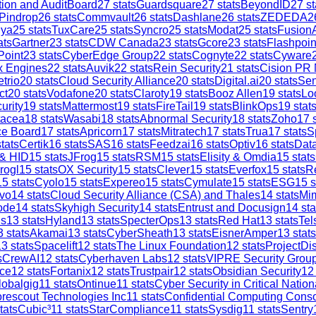
tion and AuditBoard
27
stats
Guardsquare
27
stats
BeyondID
27
st
Pindrop
26
stats
Commvault
26
stats
Dashlane
26
stats
ZEDEDA
2
iya
25
stats
TuxCare
25
stats
Syncro
25
stats
Modat
25
stats
Fusion
ats
Gartner
23
stats
CDW Canada
23
stats
Gcore
23
stats
Flashpoin
Point
23
stats
CyberEdge Group
22
stats
Cognyte
22
stats
Cyware
x Engines
22
stats
Auvik
22
stats
Rein Security
21
stats
Cision PR
trio
20
stats
Cloud Security Alliance
20
stats
Digital.ai
20
stats
Sen
ct
20
stats
Vodafone
20
stats
Claroty
19
stats
Booz Allen
19
stats
Lo
urity
19
stats
Mattermost
19
stats
FireTail
19
stats
BlinkOps
19
stat
tacea
18
stats
Wasabi
18
stats
Abnormal Security
18
stats
Zoho
17
s
ce Board
17
stats
Apricorn
17
stats
Mitratech
17
stats
Trua
17
stats
S
tats
Certik
16
stats
SAS
16
stats
Feedzai
16
stats
Optiv
16
stats
Dat
 & HID
15
stats
JFrog
15
stats
RSM
15
stats
Elisity & Omdia
15
stats
rogl
15
stats
OX Security
15
stats
Clever
15
stats
Everfox
15
stats
R
15
stats
Cyolo
15
stats
Expereo
15
stats
Cymulate
15
stats
ESG
15
s
vo
14
stats
Cloud Security Alliance (CSA) and Thales
14
stats
Mi
ode
14
stats
Skyhigh Security
14
stats
Entrust and Docusign
14
sta
is
13
stats
Hyland
13
stats
SpecterOps
13
stats
Red Hat
13
stats
Tel
3
stats
Akamai
13
stats
CyberSheath
13
stats
EisnerAmper
13
stats
13
stats
Spacelift
12
stats
The Linux Foundation
12
stats
ProjectDi
s
CrewAI
12
stats
Cyberhaven Labs
12
stats
VIPRE Security Grou
ce
12
stats
Fortanix
12
stats
Trustpair
12
stats
Obsidian Security
12
lobalgig
11
stats
Ontinue
11
stats
Cyber Security in Critical Nation
rescout Technologies Inc
11
stats
Confidential Computing Cons
tats
Cubic³
11
stats
StarCompliance
11
stats
Sysdig
11
stats
Sentry