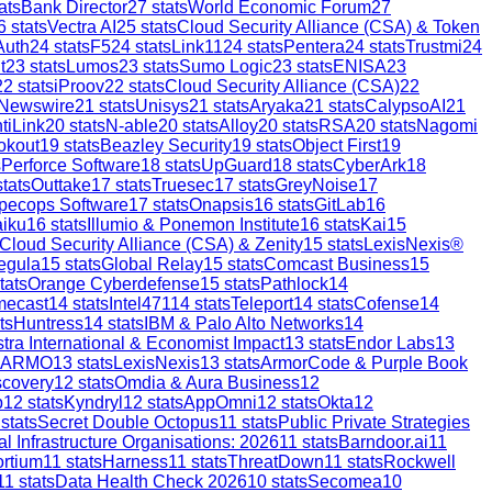
ats
Bank Director
27
stats
World Economic Forum
27
6
stats
Vectra AI
25
stats
Cloud Security Alliance (CSA) & Token
Auth
24
stats
F5
24
stats
Link11
24
stats
Pentera
24
stats
Trustmi
24
t
23
stats
Lumos
23
stats
Sumo Logic
23
stats
ENISA
23
22
stats
iProov
22
stats
Cloud Security Alliance (CSA)
22
 Newswire
21
stats
Unisys
21
stats
Aryaka
21
stats
CalypsoAI
21
tiLink
20
stats
N-able
20
stats
Alloy
20
stats
RSA
20
stats
Nagomi
okout
19
stats
Beazley Security
19
stats
Object First
19
s
Perforce Software
18
stats
UpGuard
18
stats
CyberArk
18
tats
Outtake
17
stats
Truesec
17
stats
GreyNoise
17
pecops Software
17
stats
Onapsis
16
stats
GitLab
16
aiku
16
stats
Illumio & Ponemon Institute
16
stats
Kai
15
Cloud Security Alliance (CSA) & Zenity
15
stats
LexisNexis®
egula
15
stats
Global Relay
15
stats
Comcast Business
15
tats
Orange Cyberdefense
15
stats
Pathlock
14
mecast
14
stats
Intel471
14
stats
Teleport
14
stats
Cofense
14
ts
Huntress
14
stats
IBM & Palo Alto Networks
14
stra International & Economist Impact
13
stats
Endor Labs
13
ARMO
13
stats
LexisNexis
13
stats
ArmorCode & Purple Book
scovery
12
stats
Omdia & Aura Business
12
p
12
stats
Kyndryl
12
stats
AppOmni
12
stats
Okta
12
stats
Secret Double Octopus
11
stats
Public Private Strategies
al Infrastructure Organisations: 2026
11
stats
Barndoor.ai
11
ortium
11
stats
Harness
11
stats
ThreatDown
11
stats
Rockwell
11
stats
Data Health Check 2026
10
stats
Secomea
10