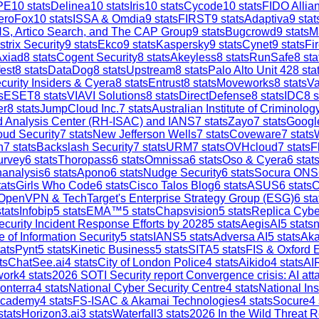
PE
10
stats
Delinea
10
stats
Iris
10
stats
Cycode
10
stats
FIDO Allia
eroFox
10
stats
ISSA & Omdia
9
stats
FIRST
9
stats
Adaptiva
9
stat
S, Artico Search, and The CAP Group
9
stats
Bugcrowd
9
stats
M
strix Security
9
stats
Ekco
9
stats
Kaspersky
9
stats
Cynet
9
stats
Fi
Axiad
8
stats
Cogent Security
8
stats
Akeyless
8
stats
RunSafe
8
sta
est
8
stats
DataDog
8
stats
Upstream
8
stats
Palo Alto Unit 42
8
sta
curity Insiders & Cyera
8
stats
Entrust
8
stats
Moveworks
8
stats
V
s
ESET
8
stats
VIAVI Solutions
8
stats
DirectDefense
8
stats
IDC
8
s
er
8
stats
JumpCloud Inc.
7
stats
Australian Institute of Criminolog
and Analysis Center (RH-ISAC) and IANS
7
stats
Zayo
7
stats
Google
ud Security
7
stats
New Jefferson Wells
7
stats
Coveware
7
stats
h
7
stats
Backslash Security
7
stats
URM
7
stats
OVHcloud
7
stats
F
urvey
6
stats
Thoropass
6
stats
Omnissa
6
stats
Oso & Cyera
6
stat
analysis
6
stats
Apono
6
stats
Nudge Security
6
stats
Socura ONS
ats
Girls Who Code
6
stats
Cisco Talos Blog
6
stats
ASUS
6
stats
C
OpenVPN & TechTarget's Enterprise Strategy Group (ESG)
6
sta
tats
Infobip
5
stats
EMA™
5
stats
Chapsvision
5
stats
Replica Cybe
ecurity Incident Response Efforts by 2028
5
stats
AegisAI
5
stats
n
e of Information Security
5
stats
IANS
5
stats
Adversa AI
5
stats
Aka
ats
Pynt
5
stats
Kinetic Business
5
stats
SITA
5
stats
FIS & Oxford 
ts
ChatSee.ai
4
stats
City of London Police
4
stats
Aikido
4
stats
AI
work
4
stats
2026 SOTI Security report Convergence crisis: AI a
onterra
4
stats
National Cyber Security Centre
4
stats
National In
Academy
4
stats
FS-ISAC & Akamai Technologies
4
stats
Socure
4
stats
Horizon3.ai
3
stats
Waterfall
3
stats
2026 In the Wild Threat R