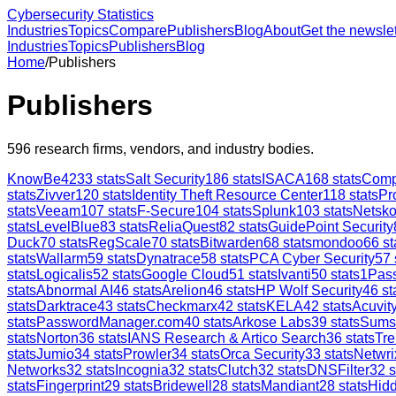
Cybersecurity Statistics
Industries
Topics
Compare
Publishers
Blog
About
Get the newslet
Industries
Topics
Publishers
Blog
Home
/
Publishers
Publishers
596
research firms, vendors, and industry bodies.
KnowBe4
233
stats
Salt Security
186
stats
ISACA
168
stats
Comp
stats
Zivver
120
stats
Identity Theft Resource Center
118
stats
Pr
stats
Veeam
107
stats
F-Secure
104
stats
Splunk
103
stats
Netsk
stats
LevelBlue
83
stats
ReliaQuest
82
stats
GuidePoint Security
Duck
70
stats
RegScale
70
stats
Bitwarden
68
stats
mondoo
66
st
stats
Wallarm
59
stats
Dynatrace
58
stats
PCA Cyber Security
57
stats
Logicalis
52
stats
Google Cloud
51
stats
Ivanti
50
stats
1Pas
stats
Abnormal AI
46
stats
Arelion
46
stats
HP Wolf Security
46
st
stats
Darktrace
43
stats
Checkmarx
42
stats
KELA
42
stats
Acuvity
stats
PasswordManager.com
40
stats
Arkose Labs
39
stats
Sums
stats
Norton
36
stats
IANS Research & Artico Search
36
stats
Tre
stats
Jumio
34
stats
Prowler
34
stats
Orca Security
33
stats
Netwri
Networks
32
stats
Incognia
32
stats
Clutch
32
stats
DNSFilter
32
s
stats
Fingerprint
29
stats
Bridewell
28
stats
Mandiant
28
stats
Hid