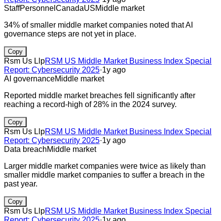
Staff
Personnel
Canada
US
Middle market
34% of smaller middle market companies noted that AI
governance steps are not yet in place.
Copy
Rsm Us Llp
RSM US Middle Market Business Index Special
Report: Cybersecurity 2025
·
1y ago
AI governance
Middle market
Reported middle market breaches fell significantly after
reaching a record-high of 28% in the 2024 survey.
Copy
Rsm Us Llp
RSM US Middle Market Business Index Special
Report: Cybersecurity 2025
·
1y ago
Data breach
Middle market
Larger middle market companies were twice as likely than
smaller middle market companies to suffer a breach in the
past year.
Copy
Rsm Us Llp
RSM US Middle Market Business Index Special
Report: Cybersecurity 2025
·
1y ago