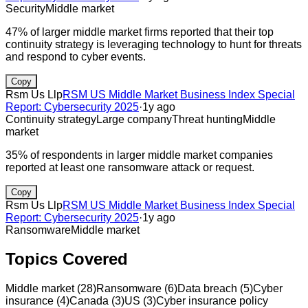
Security
Middle market
47% of larger middle market firms reported that their top
continuity strategy is leveraging technology to hunt for threats
and respond to cyber events.
Copy
Rsm Us Llp
RSM US Middle Market Business Index Special
Report: Cybersecurity 2025
·
1y ago
Continuity strategy
Large company
Threat hunting
Middle
market
35% of respondents in larger middle market companies
reported at least one ransomware attack or request.
Copy
Rsm Us Llp
RSM US Middle Market Business Index Special
Report: Cybersecurity 2025
·
1y ago
Ransomware
Middle market
Topics Covered
Middle market
(
28
)
Ransomware
(
6
)
Data breach
(
5
)
Cyber
insurance
(
4
)
Canada
(
3
)
US
(
3
)
Cyber insurance policy