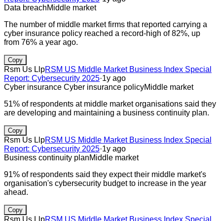
Data breach
Middle market
The number of middle market firms that reported carrying a
cyber insurance policy reached a record-high of 82%, up
from 76% a year ago.
Copy
Rsm Us Llp
RSM US Middle Market Business Index Special
Report: Cybersecurity 2025
·
1y ago
Cyber insurance
Cyber insurance policy
Middle market
51% of respondents at middle market organisations said they
are developing and maintaining a business continuity plan.
Copy
Rsm Us Llp
RSM US Middle Market Business Index Special
Report: Cybersecurity 2025
·
1y ago
Business continuity plan
Middle market
91% of respondents said they expect their middle market's
organisation's cybersecurity budget to increase in the year
ahead.
Copy
Rsm Us Llp
RSM US Middle Market Business Index Special