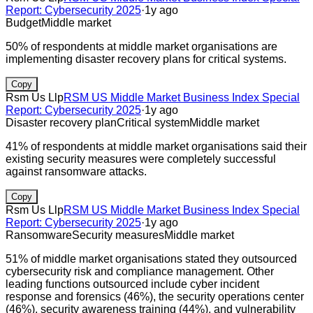
Report: Cybersecurity 2025
·
1y ago
Budget
Middle market
50% of respondents at middle market organisations are
implementing disaster recovery plans for critical systems.
Copy
Rsm Us Llp
RSM US Middle Market Business Index Special
Report: Cybersecurity 2025
·
1y ago
Disaster recovery plan
Critical system
Middle market
41% of respondents at middle market organisations said their
existing security measures were completely successful
against ransomware attacks.
Copy
Rsm Us Llp
RSM US Middle Market Business Index Special
Report: Cybersecurity 2025
·
1y ago
Ransomware
Security measures
Middle market
51% of middle market organisations stated they outsourced
cybersecurity risk and compliance management. Other
leading functions outsourced include cyber incident
response and forensics (46%), the security operations center
(46%), security awareness training (44%), and vulnerability