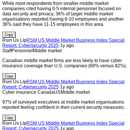
While most respondents from smaller middle market
companies cited having 0-5 internal personnel focused on
data security and privacy, 36% of larger middle market
organisations reported having 6-10 employees and another
36% said they have 11-15 employees in this area.
Copy
Rsm Us Llp
RSM US Middle Market Business Index Special
Report: Cybersecurity 2025
·
1y ago
Staff
Personnel
Middle market
Canadian middle market firms are less likely to have cyber
insurance coverage than U.S. companies (68% versus 82%).
Copy
Rsm Us Llp
RSM US Middle Market Business Index Special
Report: Cybersecurity 2025
·
1y ago
Cyber insurance
Canada
US
Middle market
97% of surveyed executives at middle market organisations
reported feeling confident in their current security measures.
Copy
Rsm Us Llp
RSM US Middle Market Business Index Special
Report: Cybersecurity 2025
·
1y ago