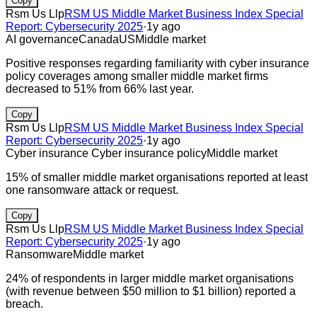
Copy
Rsm Us Llp
RSM US Middle Market Business Index Special
Report: Cybersecurity 2025
·
1y ago
AI governance
Canada
US
Middle market
Positive responses regarding familiarity with cyber insurance
policy coverages among smaller middle market firms
decreased to 51% from 66% last year.
Copy
Rsm Us Llp
RSM US Middle Market Business Index Special
Report: Cybersecurity 2025
·
1y ago
Cyber insurance
Cyber insurance policy
Middle market
15% of smaller middle market organisations reported at least
one ransomware attack or request.
Copy
Rsm Us Llp
RSM US Middle Market Business Index Special
Report: Cybersecurity 2025
·
1y ago
Ransomware
Middle market
24% of respondents in larger middle market organisations
(with revenue between $50 million to $1 billion) reported a
breach.