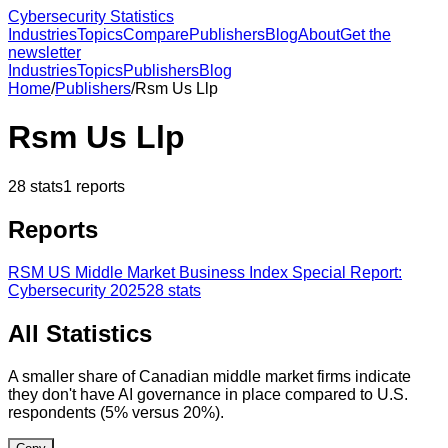
Cybersecurity Statistics
Industries
Topics
Compare
Publishers
Blog
About
Get the
newsletter
Industries
Topics
Publishers
Blog
Home
/
Publishers
/
Rsm Us Llp
Rsm Us Llp
28
stats
1
reports
Reports
RSM US Middle Market Business Index Special Report:
Cybersecurity 2025
28
stats
All Statistics
A smaller share of Canadian middle market firms indicate
they don't have AI governance in place compared to U.S.
respondents (5% versus 20%).