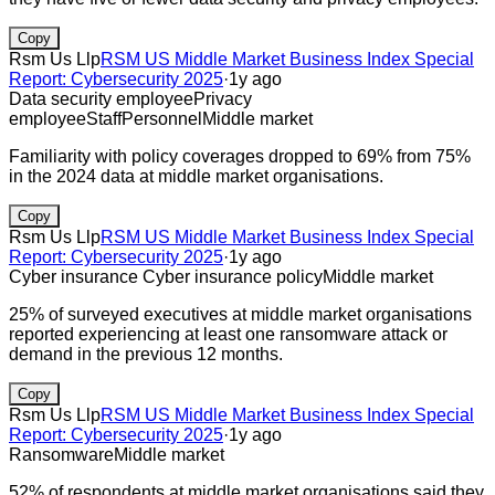
Copy
Rsm Us Llp
RSM US Middle Market Business Index Special
Report: Cybersecurity 2025
·
1y ago
Data security employee
Privacy
employee
Staff
Personnel
Middle market
Familiarity with policy coverages dropped to 69% from 75%
in the 2024 data at middle market organisations.
Copy
Rsm Us Llp
RSM US Middle Market Business Index Special
Report: Cybersecurity 2025
·
1y ago
Cyber insurance
Cyber insurance policy
Middle market
25% of surveyed executives at middle market organisations
reported experiencing at least one ransomware attack or
demand in the previous 12 months.
Copy
Rsm Us Llp
RSM US Middle Market Business Index Special
Report: Cybersecurity 2025
·
1y ago
Ransomware
Middle market
52% of respondents at middle market organisations said they