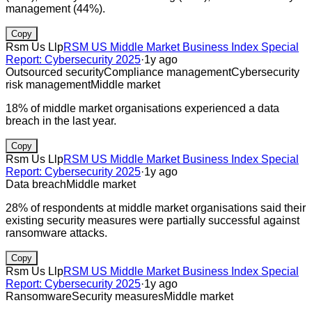
management (44%).
Copy
Rsm Us Llp
RSM US Middle Market Business Index Special
Report: Cybersecurity 2025
·
1y ago
Outsourced security
Compliance management
Cybersecurity
risk management
Middle market
18% of middle market organisations experienced a data
breach in the last year.
Copy
Rsm Us Llp
RSM US Middle Market Business Index Special
Report: Cybersecurity 2025
·
1y ago
Data breach
Middle market
28% of respondents at middle market organisations said their
existing security measures were partially successful against
ransomware attacks.
Copy
Rsm Us Llp
RSM US Middle Market Business Index Special
Report: Cybersecurity 2025
·
1y ago
Ransomware
Security measures
Middle market