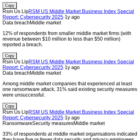
Copy
Rsm Us Llp
RSM US Middle Market Business Index Special
Report: Cybersecurity 2025
·
1y ago
Data breach
Middle market
12% of respondents from smaller middle market firms (with
revenue between $10 million to less than $50 million)
reported a breach.
Copy
Rsm Us Llp
RSM US Middle Market Business Index Special
Report: Cybersecurity 2025
·
1y ago
Data breach
Middle market
Among middle market companies that experienced at least
one ransomware attack, 31% said existing security measures
were unsuccessful.
Copy
Rsm Us Llp
RSM US Middle Market Business Index Special
Report: Cybersecurity 2025
·
1y ago
Ransomware
Security measures
Middle market
33% of respondents at middle market organisations indicated
they have five or fewer data security and privacy employees.