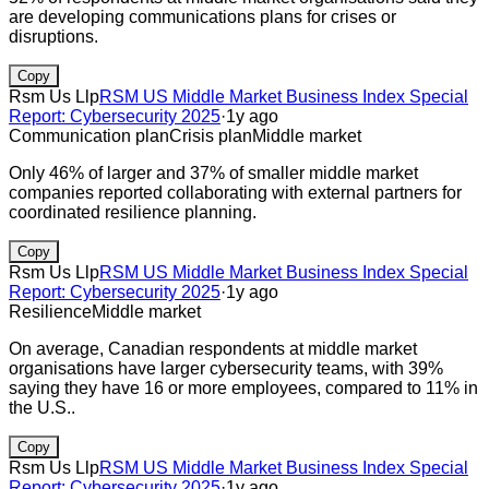
are developing communications plans for crises or
disruptions.
Copy
Rsm Us Llp
RSM US Middle Market Business Index Special
Report: Cybersecurity 2025
·
1y ago
Communication plan
Crisis plan
Middle market
Only 46% of larger and 37% of smaller middle market
companies reported collaborating with external partners for
coordinated resilience planning.
Copy
Rsm Us Llp
RSM US Middle Market Business Index Special
Report: Cybersecurity 2025
·
1y ago
Resilience
Middle market
On average, Canadian respondents at middle market
organisations have larger cybersecurity teams, with 39%
saying they have 16 or more employees, compared to 11% in
the U.S..
Copy
Rsm Us Llp
RSM US Middle Market Business Index Special
Report: Cybersecurity 2025
·
1y ago