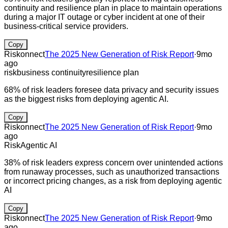
continuity and resilience plan in place to maintain operations
during a major IT outage or cyber incident at one of their
business-critical service providers.
Copy
Riskonnect
The 2025 New Generation of Risk Report
·
9mo
ago
risk
business continuity
resilience plan
68% of risk leaders foresee data privacy and security issues
as the biggest risks from deploying agentic AI.
Copy
Riskonnect
The 2025 New Generation of Risk Report
·
9mo
ago
Risk
Agentic AI
38% of risk leaders express concern over unintended actions
from runaway processes, such as unauthorized transactions
or incorrect pricing changes, as a risk from deploying agentic
AI
Copy
Riskonnect
The 2025 New Generation of Risk Report
·
9mo
ago