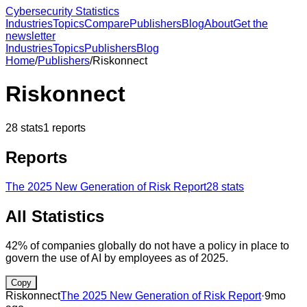
Cybersecurity Statistics
Industries
Topics
Compare
Publishers
Blog
About
Get the
newsletter
Industries
Topics
Publishers
Blog
Home
/
Publishers
/
Riskonnect
Riskonnect
28
stats
1
reports
Reports
The 2025 New Generation of Risk Report
28
stats
All Statistics
42% of companies globally do not have a policy in place to
govern the use of AI by employees as of 2025.
Copy
Riskonnect
The 2025 New Generation of Risk Report
·
9mo