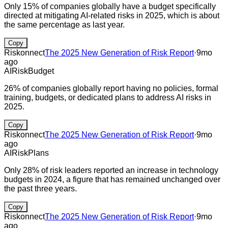
Only 15% of companies globally have a budget specifically
directed at mitigating AI-related risks in 2025, which is about
the same percentage as last year.
Copy
Riskonnect
The 2025 New Generation of Risk Report
·
9mo
ago
AI
Risk
Budget
26% of companies globally report having no policies, formal
training, budgets, or dedicated plans to address AI risks in
2025.
Copy
Riskonnect
The 2025 New Generation of Risk Report
·
9mo
ago
AI
Risk
Plans
Only 28% of risk leaders reported an increase in technology
budgets in 2024, a figure that has remained unchanged over
the past three years.
Copy
Riskonnect
The 2025 New Generation of Risk Report
·
9mo
ago