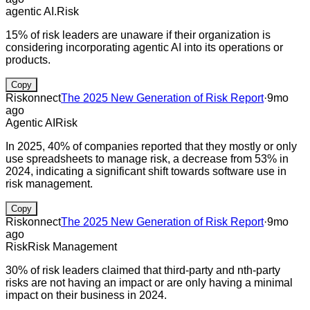
agentic AI.
Risk
15% of risk leaders are unaware if their organization is
considering incorporating agentic AI into its operations or
products.
Copy
Riskonnect
The 2025 New Generation of Risk Report
·
9mo
ago
Agentic AI
Risk
In 2025, 40% of companies reported that they mostly or only
use spreadsheets to manage risk, a decrease from 53% in
2024, indicating a significant shift towards software use in
risk management.
Copy
Riskonnect
The 2025 New Generation of Risk Report
·
9mo
ago
Risk
Risk Management
30% of risk leaders claimed that third-party and nth-party
risks are not having an impact or are only having a minimal
impact on their business in 2024.