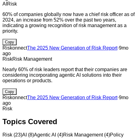
AI
Risk
60% of companies globally now have a chief risk officer as of
2024, an increase from 52% over the past two years,
indicating a growing recognition of risk management as a
priority.
Copy
Riskonnect
The 2025 New Generation of Risk Report
·
9mo
ago
Risk
Risk Management
Nearly 60% of risk leaders report that their companies are
considering incorporating agentic AI solutions into their
operations or products.
Copy
Riskonnect
The 2025 New Generation of Risk Report
·
9mo
ago
Risk
Topics Covered
Risk
(
23
)
AI
(
8
)
Agentic AI
(
4
)
Risk Management
(
4
)
Policy