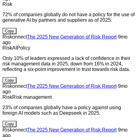
Risk
72% of companies globally do not have a policy for the use of
generative AI by partners and suppliers as of 2025.
Copy
Riskonnect
The 2025 New Generation of Risk Report
·
9mo
ago
Risk
AI
Policy
Only 10% of leaders expressed a lack of confidence in their
risk management data in 2025, down from 16% in 2024,
reflecting a six-point improvement in trust towards risk data.
Copy
Riskonnect
The 2025 New Generation of Risk Report
·
9mo
ago
Risk
Risk management
23% of companies globally have a policy against using
foreign AI models such as Deepseek in 2025.
Copy
Riskonnect
The 2025 New Generation of Risk Report
·
9mo
ago