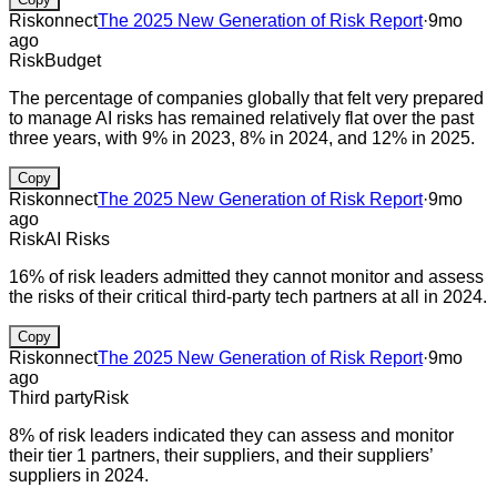
Riskonnect
The 2025 New Generation of Risk Report
·
9mo
ago
Risk
Budget
The percentage of companies globally that felt very prepared
to manage AI risks has remained relatively flat over the past
three years, with 9% in 2023, 8% in 2024, and 12% in 2025.
Copy
Riskonnect
The 2025 New Generation of Risk Report
·
9mo
ago
Risk
AI Risks
16% of risk leaders admitted they cannot monitor and assess
the risks of their critical third-party tech partners at all in 2024.
Copy
Riskonnect
The 2025 New Generation of Risk Report
·
9mo
ago
Third party
Risk
8% of risk leaders indicated they can assess and monitor
their tier 1 partners, their suppliers, and their suppliers’
suppliers in 2024.