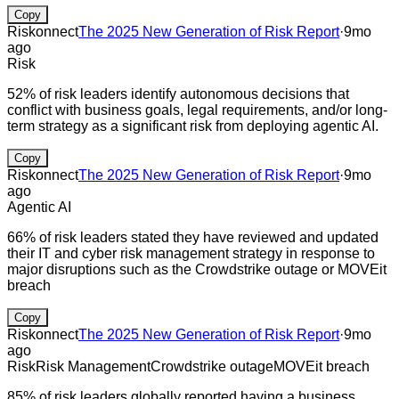
Copy
Riskonnect
The 2025 New Generation of Risk Report
·
9mo
ago
Risk
52% of risk leaders identify autonomous decisions that
conflict with business goals, legal requirements, and/or long-
term strategy as a significant risk from deploying agentic AI.
Copy
Riskonnect
The 2025 New Generation of Risk Report
·
9mo
ago
Agentic AI
66% of risk leaders stated they have reviewed and updated
their IT and cyber risk management strategy in response to
major disruptions such as the Crowdstrike outage or MOVEit
breach
Copy
Riskonnect
The 2025 New Generation of Risk Report
·
9mo
ago
Risk
Risk Management
Crowdstrike outage
MOVEit breach
85% of risk leaders globally reported having a business