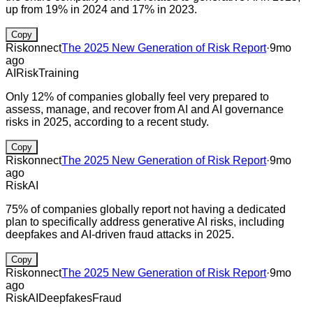
up from 19% in 2024 and 17% in 2023.
Copy
Riskonnect
The 2025 New Generation of Risk Report
·
9mo
ago
AI
Risk
Training
Only 12% of companies globally feel very prepared to
assess, manage, and recover from AI and AI governance
risks in 2025, according to a recent study.
Copy
Riskonnect
The 2025 New Generation of Risk Report
·
9mo
ago
Risk
AI
75% of companies globally report not having a dedicated
plan to specifically address generative AI risks, including
deepfakes and AI-driven fraud attacks in 2025.
Copy
Riskonnect
The 2025 New Generation of Risk Report
·
9mo
ago
Risk
AI
Deepfakes
Fraud