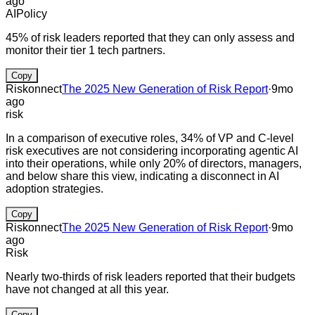
ago
AI
Policy
45% of risk leaders reported that they can only assess and
monitor their tier 1 tech partners.
Copy
Riskonnect
The 2025 New Generation of Risk Report
·
9mo
ago
risk
In a comparison of executive roles, 34% of VP and C-level
risk executives are not considering incorporating agentic AI
into their operations, while only 20% of directors, managers,
and below share this view, indicating a disconnect in AI
adoption strategies.
Copy
Riskonnect
The 2025 New Generation of Risk Report
·
9mo
ago
Risk
Nearly two-thirds of risk leaders reported that their budgets
have not changed at all this year.
Copy