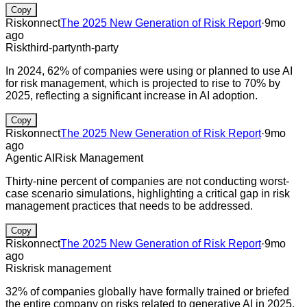
Copy
Riskonnect
The 2025 New Generation of Risk Report
·
9mo
ago
Risk
third-party
nth-party
In 2024, 62% of companies were using or planned to use AI
for risk management, which is projected to rise to 70% by
2025, reflecting a significant increase in AI adoption.
Copy
Riskonnect
The 2025 New Generation of Risk Report
·
9mo
ago
Agentic AI
Risk Management
Thirty-nine percent of companies are not conducting worst-
case scenario simulations, highlighting a critical gap in risk
management practices that needs to be addressed.
Copy
Riskonnect
The 2025 New Generation of Risk Report
·
9mo
ago
Risk
risk management
32% of companies globally have formally trained or briefed
the entire company on risks related to generative AI in 2025,