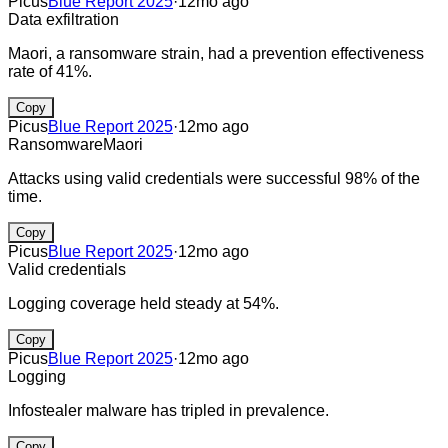
Picus
Blue Report 2025
·
12mo ago
Data exfiltration
Maori, a ransomware strain, had a prevention effectiveness
rate of 41%.
Copy
Picus
Blue Report 2025
·
12mo ago
Ransomware
Maori
Attacks using valid credentials were successful 98% of the
time.
Copy
Picus
Blue Report 2025
·
12mo ago
Valid credentials
Logging coverage held steady at 54%.
Copy
Picus
Blue Report 2025
·
12mo ago
Logging
Infostealer malware has tripled in prevalence.
Copy