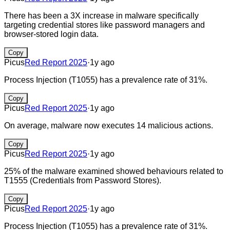
There has been a 3X increase in malware specifically
targeting credential stores like password managers and
browser-stored login data.
Copy
Picus
Red Report 2025
·
1y ago
Process Injection (T1055) has a prevalence rate of 31%.
Copy
Picus
Red Report 2025
·
1y ago
On average, malware now executes 14 malicious actions.
Copy
Picus
Red Report 2025
·
1y ago
25% of the malware examined showed behaviours related to
T1555 (Credentials from Password Stores).
Copy
Picus
Red Report 2025
·
1y ago
Process Injection (T1055) has a prevalence rate of 31%.