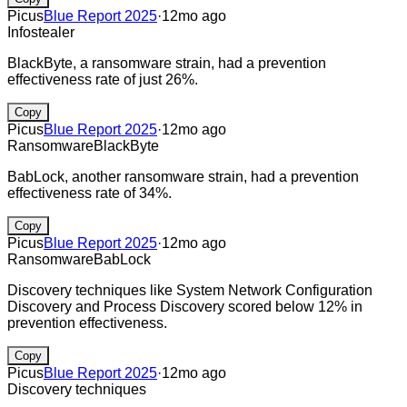
Picus
Blue Report 2025
·
12mo ago
Infostealer
BlackByte, a ransomware strain, had a prevention
effectiveness rate of just 26%.
Copy
Picus
Blue Report 2025
·
12mo ago
Ransomware
BlackByte
BabLock, another ransomware strain, had a prevention
effectiveness rate of 34%.
Copy
Picus
Blue Report 2025
·
12mo ago
Ransomware
BabLock
Discovery techniques like System Network Configuration
Discovery and Process Discovery scored below 12% in
prevention effectiveness.
Copy
Picus
Blue Report 2025
·
12mo ago
Discovery techniques