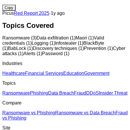
Copy
Picus
Red Report 2025
·
1y ago
Topics Covered
Ransomware
(
3
)
Data exfiltration
(
1
)
Maori
(
1
)
Valid
credentials
(
1
)
Logging
(
1
)
Infostealer
(
1
)
BlackByte
(
1
)
BabLock
(
1
)
Discovery techniques
(
1
)
Prevention
(
1
)
Cyber
attacks
(
1
)
Alerts
(
1
)
Password
(
1
)
Industries
Healthcare
Financial Services
Education
Government
Topics
Ransomware
Phishing
Data Breach
Fraud
DDoS
Insider Threat
Compare
Ransomware vs Phishing
Ransomware vs Data Breach
Fraud
vs Phishing
Site