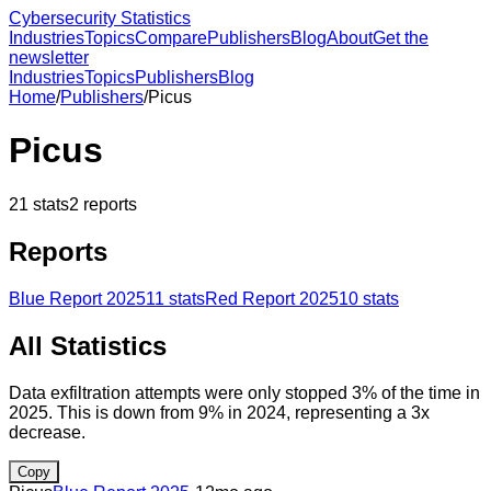
Cybersecurity Statistics
Industries
Topics
Compare
Publishers
Blog
About
Get the
newsletter
Industries
Topics
Publishers
Blog
Home
/
Publishers
/
Picus
Picus
21
stats
2
reports
Reports
Blue Report 2025
11
stats
Red Report 2025
10
stats
All Statistics
Data exfiltration attempts were only stopped 3% of the time in
2025. This is down from 9% in 2024, representing a 3x
decrease.
Copy