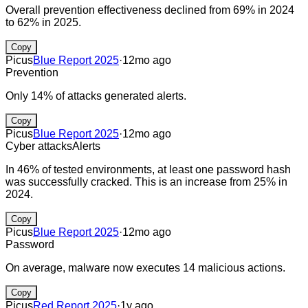
Overall prevention effectiveness declined from 69% in 2024
to 62% in 2025.
Copy
Picus
Blue Report 2025
·
12mo ago
Prevention
Only 14% of attacks generated alerts.
Copy
Picus
Blue Report 2025
·
12mo ago
Cyber attacks
Alerts
In 46% of tested environments, at least one password hash
was successfully cracked. This is an increase from 25% in
2024.
Copy
Picus
Blue Report 2025
·
12mo ago
Password
On average, malware now executes 14 malicious actions.
Copy
Picus
Red Report 2025
·
1y ago