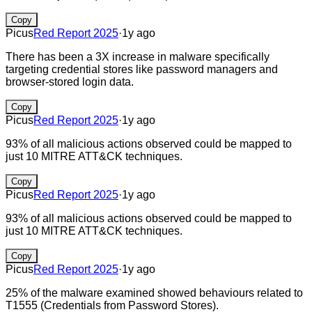
Copy
Picus
Red Report 2025
·
1y ago
There has been a 3X increase in malware specifically
targeting credential stores like password managers and
browser-stored login data.
Copy
Picus
Red Report 2025
·
1y ago
93% of all malicious actions observed could be mapped to
just 10 MITRE ATT&CK techniques.
Copy
Picus
Red Report 2025
·
1y ago
93% of all malicious actions observed could be mapped to
just 10 MITRE ATT&CK techniques.
Copy
Picus
Red Report 2025
·
1y ago
25% of the malware examined showed behaviours related to
T1555 (Credentials from Password Stores).