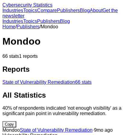
Cybersecurity Statistics
Industries
Topics
Compare
Publishers
Blog
About
Get the
newsletter
Industries
Topics
Publishers
Blog
Home
/
Publishers
/
Mondoo
Mondoo
66
stats
1
reports
Reports
State of Vulnerability Remediation
66
stats
All Statistics
40% of respondents indicated 'not enough visibility' as a
significant pain point in vulnerability remediation.
Copy
Mondoo
State of Vulnerability Remediation
·
9mo ago