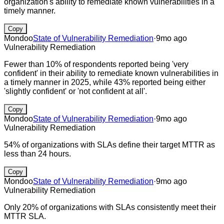
organization's ability to remediate known vulnerabilities in a
timely manner.
Copy
Mondoo
State of Vulnerability Remediation
·
9mo ago
Vulnerability Remediation
Fewer than 10% of respondents reported being 'very
confident' in their ability to remediate known vulnerabilities in
a timely manner in 2025, while 43% reported being either
'slightly confident' or 'not confident at all'.
Copy
Mondoo
State of Vulnerability Remediation
·
9mo ago
Vulnerability Remediation
54% of organizations with SLAs define their target MTTR as
less than 24 hours.
Copy
Mondoo
State of Vulnerability Remediation
·
9mo ago
Vulnerability Remediation
Only 20% of organizations with SLAs consistently meet their
MTTR SLA.