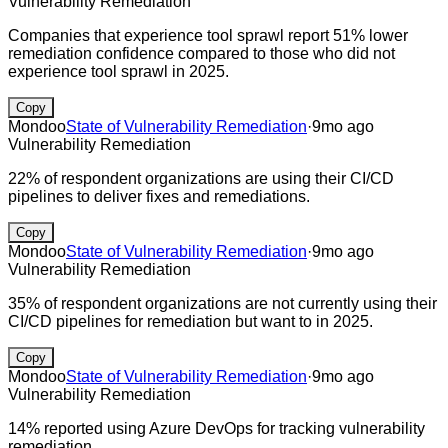
Vulnerability Remediation
Companies that experience tool sprawl report 51% lower
remediation confidence compared to those who did not
experience tool sprawl in 2025.
Copy
Mondoo
State of Vulnerability Remediation
·
9mo ago
Vulnerability Remediation
22% of respondent organizations are using their CI/CD
pipelines to deliver fixes and remediations.
Copy
Mondoo
State of Vulnerability Remediation
·
9mo ago
Vulnerability Remediation
35% of respondent organizations are not currently using their
CI/CD pipelines for remediation but want to in 2025.
Copy
Mondoo
State of Vulnerability Remediation
·
9mo ago
Vulnerability Remediation
14% reported using Azure DevOps for tracking vulnerability
remediation.