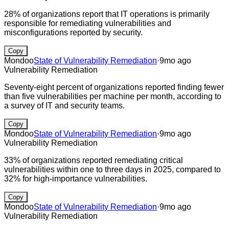
28% of organizations report that IT operations is primarily
responsible for remediating vulnerabilities and
misconfigurations reported by security.
Copy
Mondoo
State of Vulnerability Remediation
·
9mo ago
Vulnerability Remediation
Seventy-eight percent of organizations reported finding fewer
than five vulnerabilities per machine per month, according to
a survey of IT and security teams.
Copy
Mondoo
State of Vulnerability Remediation
·
9mo ago
Vulnerability Remediation
33% of organizations reported remediating critical
vulnerabilities within one to three days in 2025, compared to
32% for high-importance vulnerabilities.
Copy
Mondoo
State of Vulnerability Remediation
·
9mo ago
Vulnerability Remediation