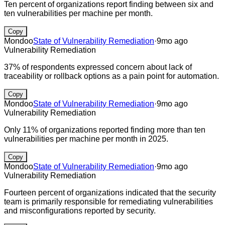
Ten percent of organizations report finding between six and
ten vulnerabilities per machine per month.
Copy
Mondoo
State of Vulnerability Remediation
·
9mo ago
Vulnerability Remediation
37% of respondents expressed concern about lack of
traceability or rollback options as a pain point for automation.
Copy
Mondoo
State of Vulnerability Remediation
·
9mo ago
Vulnerability Remediation
Only 11% of organizations reported finding more than ten
vulnerabilities per machine per month in 2025.
Copy
Mondoo
State of Vulnerability Remediation
·
9mo ago
Vulnerability Remediation
Fourteen percent of organizations indicated that the security
team is primarily responsible for remediating vulnerabilities
and misconfigurations reported by security.