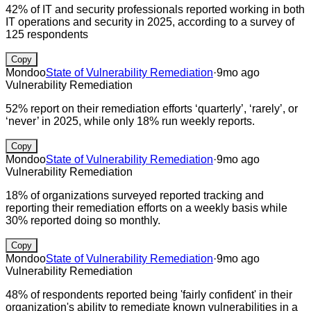
42% of IT and security professionals reported working in both
IT operations and security in 2025, according to a survey of
125 respondents
Copy
Mondoo
State of Vulnerability Remediation
·
9mo ago
Vulnerability Remediation
52% report on their remediation efforts ‘quarterly’, ‘rarely’, or
‘never’ in 2025, while only 18% run weekly reports.
Copy
Mondoo
State of Vulnerability Remediation
·
9mo ago
Vulnerability Remediation
18% of organizations surveyed reported tracking and
reporting their remediation efforts on a weekly basis while
30% reported doing so monthly.
Copy
Mondoo
State of Vulnerability Remediation
·
9mo ago
Vulnerability Remediation
48% of respondents reported being 'fairly confident' in their
organization's ability to remediate known vulnerabilities in a