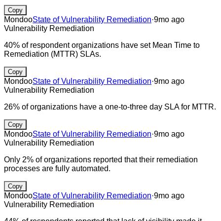
Copy
Mondoo
State of Vulnerability Remediation
·
9mo ago
Vulnerability Remediation
40% of respondent organizations have set Mean Time to
Remediation (MTTR) SLAs.
Copy
Mondoo
State of Vulnerability Remediation
·
9mo ago
Vulnerability Remediation
26% of organizations have a one-to-three day SLA for MTTR.
Copy
Mondoo
State of Vulnerability Remediation
·
9mo ago
Vulnerability Remediation
Only 2% of organizations reported that their remediation
processes are fully automated.
Copy
Mondoo
State of Vulnerability Remediation
·
9mo ago
Vulnerability Remediation