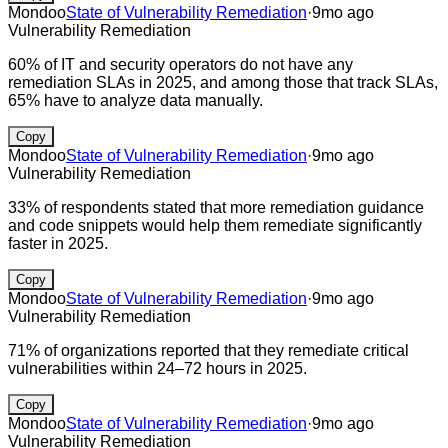
Mondoo
State of Vulnerability Remediation
·
9mo ago
Vulnerability Remediation
60% of IT and security operators do not have any
remediation SLAs in 2025, and among those that track SLAs,
65% have to analyze data manually.
Copy
Mondoo
State of Vulnerability Remediation
·
9mo ago
Vulnerability Remediation
33% of respondents stated that more remediation guidance
and code snippets would help them remediate significantly
faster in 2025.
Copy
Mondoo
State of Vulnerability Remediation
·
9mo ago
Vulnerability Remediation
71% of organizations reported that they remediate critical
vulnerabilities within 24–72 hours in 2025.
Copy
Mondoo
State of Vulnerability Remediation
·
9mo ago
Vulnerability Remediation