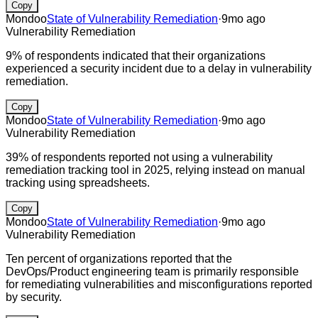
Copy
Mondoo
State of Vulnerability Remediation
·
9mo ago
Vulnerability Remediation
9% of respondents indicated that their organizations
experienced a security incident due to a delay in vulnerability
remediation.
Copy
Mondoo
State of Vulnerability Remediation
·
9mo ago
Vulnerability Remediation
39% of respondents reported not using a vulnerability
remediation tracking tool in 2025, relying instead on manual
tracking using spreadsheets.
Copy
Mondoo
State of Vulnerability Remediation
·
9mo ago
Vulnerability Remediation
Ten percent of organizations reported that the
DevOps/Product engineering team is primarily responsible
for remediating vulnerabilities and misconfigurations reported
by security.