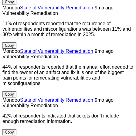
Copy
Mondoo
State of Vulnerability Remediation
·
9mo ago
Vulnerability Remediation
11% of respondents reported that the recurrence of
vulnerabilities and misconfigurations was between 11% and
30% within a month of remediation in 2025.
Copy
Mondoo
State of Vulnerability Remediation
·
9mo ago
Vulnerability Remediation
44% of respondents reported that the manual effort needed to
find the owner of an artifact and fix it is one of the biggest
pain points for remediating vulnerabilities and
misconfigurations.
Copy
Mondoo
State of Vulnerability Remediation
·
9mo ago
Vulnerability Remediation
42% of respondents indicated that tickets don’t include
enough remediation information.
Copy