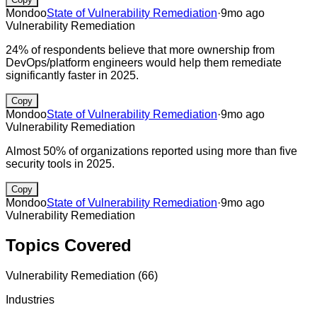
Mondoo
State of Vulnerability Remediation
·
9mo ago
Vulnerability Remediation
24% of respondents believe that more ownership from
DevOps/platform engineers would help them remediate
significantly faster in 2025.
Copy
Mondoo
State of Vulnerability Remediation
·
9mo ago
Vulnerability Remediation
Almost 50% of organizations reported using more than five
security tools in 2025.
Copy
Mondoo
State of Vulnerability Remediation
·
9mo ago
Vulnerability Remediation
Topics Covered
Vulnerability Remediation
(
66
)
Industries