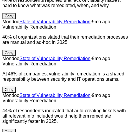
44% of respondents reported that lack of visibility made it
hard to know what was remediated, when, and why.
Copy
Mondoo
State of Vulnerability Remediation
·
9mo ago
Vulnerability Remediation
40% of organizations stated that their remediation processes
are manual and ad-hoc in 2025.
Copy
Mondoo
State of Vulnerability Remediation
·
9mo ago
Vulnerability Remediation
At 46% of companies, vulnerability remediation is a shared
responsibility between security and IT operations teams.
Copy
Mondoo
State of Vulnerability Remediation
·
9mo ago
Vulnerability Remediation
44% of respondents indicated that auto-creating tickets with
all relevant info included would help them remediate
significantly faster in 2025.
Copy