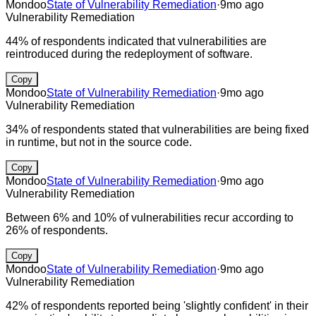
Mondoo
State of Vulnerability Remediation
·
9mo ago
Vulnerability Remediation
44% of respondents indicated that vulnerabilities are
reintroduced during the redeployment of software.
Copy
Mondoo
State of Vulnerability Remediation
·
9mo ago
Vulnerability Remediation
34% of respondents stated that vulnerabilities are being fixed
in runtime, but not in the source code.
Copy
Mondoo
State of Vulnerability Remediation
·
9mo ago
Vulnerability Remediation
Between 6% and 10% of vulnerabilities recur according to
26% of respondents.
Copy
Mondoo
State of Vulnerability Remediation
·
9mo ago
Vulnerability Remediation
42% of respondents reported being 'slightly confident' in their