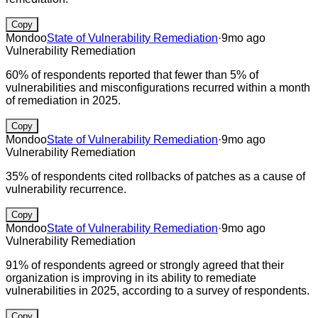
Copy
Mondoo
State of Vulnerability Remediation
·
9mo ago
Vulnerability Remediation
60% of respondents reported that fewer than 5% of
vulnerabilities and misconfigurations recurred within a month
of remediation in 2025.
Copy
Mondoo
State of Vulnerability Remediation
·
9mo ago
Vulnerability Remediation
35% of respondents cited rollbacks of patches as a cause of
vulnerability recurrence.
Copy
Mondoo
State of Vulnerability Remediation
·
9mo ago
Vulnerability Remediation
91% of respondents agreed or strongly agreed that their
organization is improving in its ability to remediate
vulnerabilities in 2025, according to a survey of respondents.
Copy