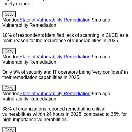
timely manner.
Copy
Mondoo
State of Vulnerability Remediation
·
9mo ago
Vulnerability Remediation
18% of respondents identified lack of scanning in CI/CD as a
main reason for the recurrence of vulnerabilities in 2025.
Copy
Mondoo
State of Vulnerability Remediation
·
9mo ago
Vulnerability Remediation
Only 9% of security and IT operators being 'very confident' in
their remediation capabilities in 2025.
Copy
Mondoo
State of Vulnerability Remediation
·
9mo ago
Vulnerability Remediation
38% of organizations reported remediating critical
vulnerabilities within 24 hours in 2025, compared to 35% for
high-importance vulnerabilities.
Copy