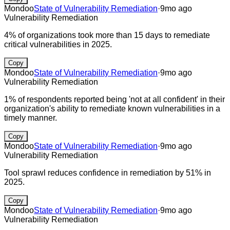
Mondoo
State of Vulnerability Remediation
·
9mo ago
Vulnerability Remediation
4% of organizations took more than 15 days to remediate
critical vulnerabilities in 2025.
Copy
Mondoo
State of Vulnerability Remediation
·
9mo ago
Vulnerability Remediation
1% of respondents reported being 'not at all confident' in their
organization's ability to remediate known vulnerabilities in a
timely manner.
Copy
Mondoo
State of Vulnerability Remediation
·
9mo ago
Vulnerability Remediation
Tool sprawl reduces confidence in remediation by 51% in
2025.
Copy
Mondoo
State of Vulnerability Remediation
·
9mo ago
Vulnerability Remediation