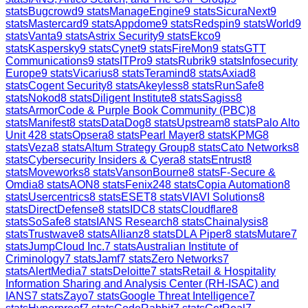
stats
Bugcrowd
9
stats
ManageEngine
9
stats
SicuraNext
9
stats
Mastercard
9
stats
Appdome
9
stats
Redspin
9
stats
World
9
stats
Vanta
9
stats
Astrix Security
9
stats
Ekco
9
stats
Kaspersky
9
stats
Cynet
9
stats
FireMon
9
stats
GTT
Communications
9
stats
ITPro
9
stats
Rubrik
9
stats
Infosecurity
Europe
9
stats
Vicarius
8
stats
Teramind
8
stats
Axiad
8
stats
Cogent Security
8
stats
Akeyless
8
stats
RunSafe
8
stats
Nokod
8
stats
Diligent Institute
8
stats
Sagiss
8
stats
ArmorCode & Purple Book Community (PBC)
8
stats
Manifest
8
stats
DataDog
8
stats
Upstream
8
stats
Palo Alto
Unit 42
8
stats
Opsera
8
stats
Pearl Mayer
8
stats
KPMG
8
stats
Veza
8
stats
Altum Strategy Group
8
stats
Cato Networks
8
stats
Cybersecurity Insiders & Cyera
8
stats
Entrust
8
stats
Moveworks
8
stats
VansonBourne
8
stats
F-Secure &
Omdia
8
stats
AON
8
stats
Fenix24
8
stats
Copia Automation
8
stats
Usercentrics
8
stats
ESET
8
stats
VIAVI Solutions
8
stats
DirectDefense
8
stats
IDC
8
stats
Cloudflare
8
stats
SoSafe
8
stats
IANS Research
8
stats
Chainalysis
8
stats
Trustwave
8
stats
Allianz
8
stats
DLA Piper
8
stats
Mutare
7
stats
JumpCloud Inc.
7
stats
Australian Institute of
Criminology
7
stats
Jamf
7
stats
Zero Networks
7
stats
AlertMedia
7
stats
Deloitte
7
stats
Retail & Hospitality
Information Sharing and Analysis Center (RH-ISAC) and
IANS
7
stats
Zayo
7
stats
Google Threat Intelligence
7