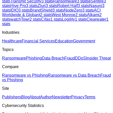
stats
Transmit Security
3
stats
Ransomware
3
stats
eSentire
3
stats
Hive Pro
3
stats
Zluri
3
stats
Robert Half
3
stats
Nasuni
3
stats
IDIQ
3
stats
BrandShield
3
stats
NodeZero
3
stats
ACI
Worldwide & Globant
2
stats
West Monroe
2
stats
Alkami
2
stats
watchTowr
2
stats
Cifas
1
stats
Logility
1
stats
Clearwater
1
stats
Industries
Healthcare
Financial Services
Education
Government
Topics
Ransomware
Phishing
Data Breach
Fraud
DDoS
Insider Threat
Compare
Ransomware vs Phishing
Ransomware vs Data Breach
Fraud
vs Phishing
Site
Publishers
Blog
About
Author
Newsletter
Privacy
Terms
Cybersecurity Statistics