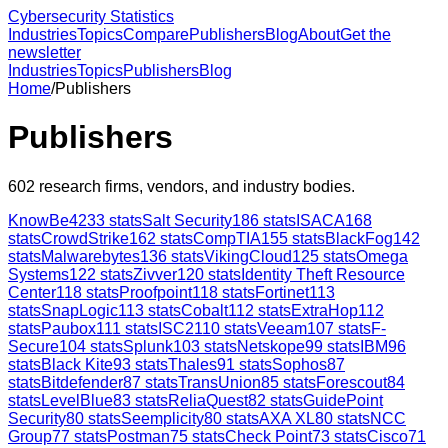
Cybersecurity Statistics
Industries
Topics
Compare
Publishers
Blog
About
Get the
newsletter
Industries
Topics
Publishers
Blog
Home
/
Publishers
Publishers
602
research firms, vendors, and industry bodies.
KnowBe4
233
stats
Salt Security
186
stats
ISACA
168
stats
CrowdStrike
162
stats
CompTIA
155
stats
BlackFog
142
stats
Malwarebytes
136
stats
VikingCloud
125
stats
Omega
Systems
122
stats
Zivver
120
stats
Identity Theft Resource
Center
118
stats
Proofpoint
118
stats
Fortinet
113
stats
SnapLogic
113
stats
Cobalt
112
stats
ExtraHop
112
stats
Paubox
111
stats
ISC2
110
stats
Veeam
107
stats
F-
Secure
104
stats
Splunk
103
stats
Netskope
99
stats
IBM
96
stats
Black Kite
93
stats
Thales
91
stats
Sophos
87
stats
Bitdefender
87
stats
TransUnion
85
stats
Forescout
84
stats
LevelBlue
83
stats
ReliaQuest
82
stats
GuidePoint
Security
80
stats
Seemplicity
80
stats
AXA XL
80
stats
NCC
Group
77
stats
Postman
75
stats
Check Point
73
stats
Cisco
71