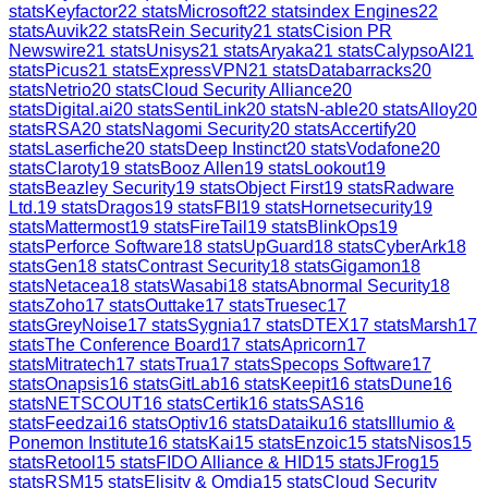
stats
Keyfactor
22
stats
Microsoft
22
stats
index Engines
22
stats
Auvik
22
stats
Rein Security
21
stats
Cision PR
Newswire
21
stats
Unisys
21
stats
Aryaka
21
stats
CalypsoAI
21
stats
Picus
21
stats
ExpressVPN
21
stats
Databarracks
20
stats
Netrio
20
stats
Cloud Security Alliance
20
stats
Digital.ai
20
stats
SentiLink
20
stats
N-able
20
stats
Alloy
20
stats
RSA
20
stats
Nagomi Security
20
stats
Accertify
20
stats
Laserfiche
20
stats
Deep Instinct
20
stats
Vodafone
20
stats
Claroty
19
stats
Booz Allen
19
stats
Lookout
19
stats
Beazley Security
19
stats
Object First
19
stats
Radware
Ltd.
19
stats
Dragos
19
stats
FBI
19
stats
Hornetsecurity
19
stats
Mattermost
19
stats
FireTail
19
stats
BlinkOps
19
stats
Perforce Software
18
stats
UpGuard
18
stats
CyberArk
18
stats
Gen
18
stats
Contrast Security
18
stats
Gigamon
18
stats
Netacea
18
stats
Wasabi
18
stats
Abnormal Security
18
stats
Zoho
17
stats
Outtake
17
stats
Truesec
17
stats
GreyNoise
17
stats
Sygnia
17
stats
DTEX
17
stats
Marsh
17
stats
The Conference Board
17
stats
Apricorn
17
stats
Mitratech
17
stats
Trua
17
stats
Specops Software
17
stats
Onapsis
16
stats
GitLab
16
stats
Keepit
16
stats
Dune
16
stats
NETSCOUT
16
stats
Certik
16
stats
SAS
16
stats
Feedzai
16
stats
Optiv
16
stats
Dataiku
16
stats
Illumio &
Ponemon Institute
16
stats
Kai
15
stats
Enzoic
15
stats
Nisos
15
stats
Retool
15
stats
FIDO Alliance & HID
15
stats
JFrog
15
stats
RSM
15
stats
Elisity & Omdia
15
stats
Cloud Security