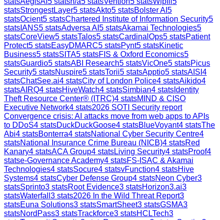
stats
AegisAI
5
stats
n/a
5
stats
Vention
5
stats
Wipfli
5
stats
StrongestLayer
5
stats
Akto
5
stats
Bolster AI
5
stats
Ocient
5
stats
Chartered Institute of Information Security
5
stats
IANS
5
stats
Adversa AI
5
stats
Akamai Technologies
5
stats
CoreView
5
stats
Talos
5
stats
CardinalOps
5
stats
Patient
Protect
5
stats
EasyDMARC
5
stats
Pynt
5
stats
Kinetic
Business
5
stats
SITA
5
stats
FIS & Oxford Economics
5
stats
Guardio
5
stats
ABI Research
5
stats
VicOne
5
stats
Picus
Security
5
stats
Nuspire
5
stats
Torii
5
stats
Apptio
5
stats
AISI
4
stats
ChatSee.ai
4
stats
City of London Police
4
stats
Aikido
4
stats
AIRQ
4
stats
HiveWatch
4
stats
Simbian
4
stats
Identity
Theft Resource Center® (ITRC)
4
stats
MIND & CISO
Executive Network
4
stats
2026 SOTI Security report
Convergence crisis: AI attacks move from web apps to APIs
to DDoS
4
stats
DuckDuckGoose
4
stats
BlueVoyant
4
stats
The
Abi
4
stats
Bonterra
4
stats
National Cyber Security Centre
4
stats
National Insurance Crime Bureau (NICB)
4
stats
Red
Kanary
4
stats
ACA Group
4
stats
Living Security
4
stats
Proof
4
stats
e-Governance Academy
4
stats
FS-ISAC & Akamai
Technologies
4
stats
Socure
4
stats
vFunction
4
stats
Hive
Systems
4
stats
Cyber Defense Group
4
stats
Neon Cyber
3
stats
Sprinto
3
stats
Root Evidence
3
stats
Horizon3.ai
3
stats
Waterfall
3
stats
2026 In the Wild Threat Report
3
stats
Euna Solutions
3
stats
SmartSheet
3
stats
GSMA
3
stats
NordPass
3
stats
Trackforce
3
stats
HCLTech
3