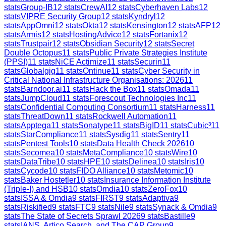
stats
Group-IB
12
stats
CrewAI
12
stats
Cyberhaven Labs
12
stats
VIPRE Security Group
12
stats
Kyndryl
12
stats
AppOmni
12
stats
Okta
12
stats
Kensington
12
stats
AFP
12
stats
Armis
12
stats
HostingAdvice
12
stats
Fortanix
12
stats
Trustpair
12
stats
Obsidian Security
12
stats
Secret
Double Octopus
11
stats
Public Private Strategies Institute
(PPSI)
11
stats
NiCE Actimize
11
stats
Securin
11
stats
Globalgig
11
stats
Ontinue
11
stats
Cyber Security in
Critical National Infrastructure Organisations: 2026
11
stats
Barndoor.ai
11
stats
Hack the Box
11
stats
Omada
11
stats
JumpCloud
11
stats
Forescout Technologies Inc
11
stats
Confidential Computing Consortium
11
stats
Harness
11
stats
ThreatDown
11
stats
Rockwell Automation
11
stats
Apptega
11
stats
Sonatype
11
stats
BigID
11
stats
Cubic³
11
stats
StarCompliance
11
stats
Sysdig
11
stats
Sentry
11
stats
Pentest Tools
10
stats
Data Health Check 2026
10
stats
Secomea
10
stats
MetaCompliance
10
stats
Wire
10
stats
DataTribe
10
stats
HPE
10
stats
Delinea
10
stats
Iris
10
stats
Cycode
10
stats
FIDO Alliance
10
stats
Metomic
10
stats
Baker Hostetler
10
stats
Insurance Information Institute
(Triple-I) and HSB
10
stats
Omdia
10
stats
ZeroFox
10
stats
ISSA & Omdia
9
stats
FIRST
9
stats
Adaptiva
9
stats
Riskified
9
stats
FTC
9
stats
Nile
9
stats
Synack & Omdia
9
stats
The State of Secrets Sprawl 2026
9
stats
Bastille
9
stats
IANS, Artico Search, and The CAP Group
9