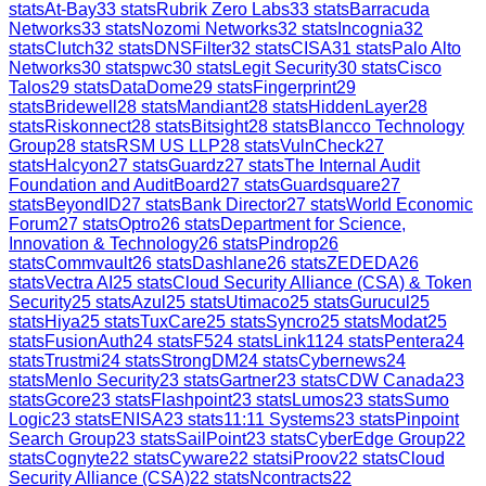
stats
At-Bay
33
stats
Rubrik Zero Labs
33
stats
Barracuda
Networks
33
stats
Nozomi Networks
32
stats
Incognia
32
stats
Clutch
32
stats
DNSFilter
32
stats
CISA
31
stats
Palo Alto
Networks
30
stats
pwc
30
stats
Legit Security
30
stats
Cisco
Talos
29
stats
DataDome
29
stats
Fingerprint
29
stats
Bridewell
28
stats
Mandiant
28
stats
HiddenLayer
28
stats
Riskonnect
28
stats
Bitsight
28
stats
Blancco Technology
Group
28
stats
RSM US LLP
28
stats
VulnCheck
27
stats
Halcyon
27
stats
Guardz
27
stats
The Internal Audit
Foundation and AuditBoard
27
stats
Guardsquare
27
stats
BeyondID
27
stats
Bank Director
27
stats
World Economic
Forum
27
stats
Optro
26
stats
Department for Science,
Innovation & Technology
26
stats
Pindrop
26
stats
Commvault
26
stats
Dashlane
26
stats
ZEDEDA
26
stats
Vectra AI
25
stats
Cloud Security Alliance (CSA) & Token
Security
25
stats
Azul
25
stats
Utimaco
25
stats
Gurucul
25
stats
Hiya
25
stats
TuxCare
25
stats
Syncro
25
stats
Modat
25
stats
FusionAuth
24
stats
F5
24
stats
Link11
24
stats
Pentera
24
stats
Trustmi
24
stats
StrongDM
24
stats
Cybernews
24
stats
Menlo Security
23
stats
Gartner
23
stats
CDW Canada
23
stats
Gcore
23
stats
Flashpoint
23
stats
Lumos
23
stats
Sumo
Logic
23
stats
ENISA
23
stats
11:11 Systems
23
stats
Pinpoint
Search Group
23
stats
SailPoint
23
stats
CyberEdge Group
22
stats
Cognyte
22
stats
Cyware
22
stats
iProov
22
stats
Cloud
Security Alliance (CSA)
22
stats
Ncontracts
22