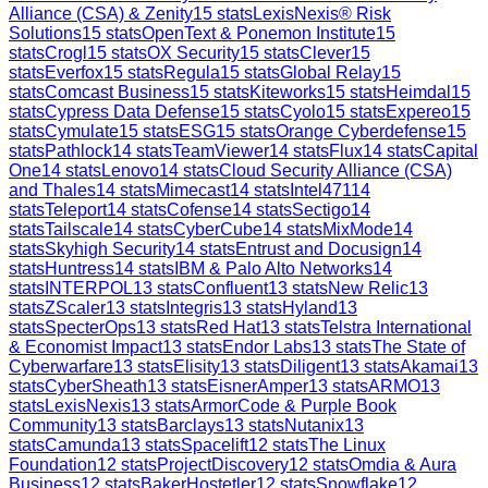
Alliance (CSA) & Zenity
15
stats
LexisNexis® Risk
Solutions
15
stats
OpenText & Ponemon Institute
15
stats
Crogl
15
stats
OX Security
15
stats
Clever
15
stats
Everfox
15
stats
Regula
15
stats
Global Relay
15
stats
Comcast Business
15
stats
Kiteworks
15
stats
Heimdal
15
stats
Cypress Data Defense
15
stats
Cyolo
15
stats
Expereo
15
stats
Cymulate
15
stats
ESG
15
stats
Orange Cyberdefense
15
stats
Pathlock
14
stats
TeamViewer
14
stats
Flux
14
stats
Capital
One
14
stats
Lenovo
14
stats
Cloud Security Alliance (CSA)
and Thales
14
stats
Mimecast
14
stats
Intel471
14
stats
Teleport
14
stats
Cofense
14
stats
Sectigo
14
stats
Tailscale
14
stats
CyberCube
14
stats
MixMode
14
stats
Skyhigh Security
14
stats
Entrust and Docusign
14
stats
Huntress
14
stats
IBM & Palo Alto Networks
14
stats
INTERPOL
13
stats
Confluent
13
stats
New Relic
13
stats
ZScaler
13
stats
Integris
13
stats
Hyland
13
stats
SpecterOps
13
stats
Red Hat
13
stats
Telstra International
& Economist Impact
13
stats
Endor Labs
13
stats
The State of
Cyberwarfare
13
stats
Elisity
13
stats
Diligent
13
stats
Akamai
13
stats
CyberSheath
13
stats
EisnerAmper
13
stats
ARMO
13
stats
LexisNexis
13
stats
ArmorCode & Purple Book
Community
13
stats
Barclays
13
stats
Nutanix
13
stats
Camunda
13
stats
Spacelift
12
stats
The Linux
Foundation
12
stats
ProjectDiscovery
12
stats
Omdia & Aura
Business
12
stats
BakerHostetler
12
stats
Snowflake
12