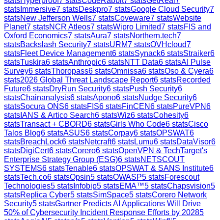
stats
Hyperproof
7
stats
CodeRabbit
7
stats
GetReal
7
stats
Immersive
7
stats
Deskpro
7
stats
Google Cloud Security
7
stats
New Jefferson Wells
7
stats
Coveware
7
stats
Website
Planet
7
stats
NCR Atleos
7
stats
Wipro Limited
7
stats
FIS and
Oxford Economics
7
stats
Aura
7
stats
Northern.tech
7
stats
Backslash Security
7
stats
URM
7
stats
OVHcloud
7
stats
Fleet Device Management
6
stats
Synack
6
stats
Straiker
6
stats
Tuskira
6
stats
Anthropic
6
stats
NTT Data
6
stats
AI Pulse
Survey
6
stats
Thoropass
6
stats
Omnissa
6
stats
Oso & Cyera
6
stats
2026 Global Threat Landscape Report
6
stats
Recorded
Future
6
stats
DryRun Security
6
stats
Push Security
6
stats
Chainanalysis
6
stats
Apono
6
stats
Nudge Security
6
stats
Socura ONS
6
stats
FIS
6
stats
FinCEN
6
stats
PureVPN
6
stats
IANS & Artico Search
6
stats
Wiz
6
stats
Cohesity
6
stats
Transact + CBORD
6
stats
Girls Who Code
6
stats
Cisco
Talos Blog
6
stats
ASUS
6
stats
Corpay
6
stats
OPSWAT
6
stats
BreachLock
6
stats
Netcraft
6
stats
Lumu
6
stats
DataVisor
6
stats
DigiCert
6
stats
Corero
6
stats
OpenVPN & TechTarget's
Enterprise Strategy Group (ESG)
6
stats
NETSCOUT
SYSTEMS
6
stats
Tenable
6
stats
OPSWAT & SANS Institute
6
stats
Tech.co
6
stats
Opsin
5
stats
OWASP
5
stats
Forescout
Technologies
5
stats
Infobip
5
stats
EMA™
5
stats
Chapsvision
5
stats
Replica Cyber
5
stats
SimSpace
5
stats
Corero Network
Security
5
stats
Gartner Predicts AI Applications Will Drive
50% of Cybersecurity Incident Response Efforts by 2028
5