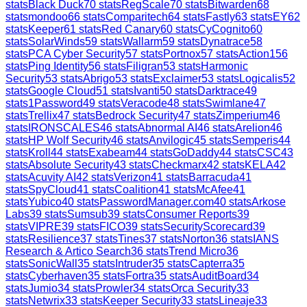
stats
Black Duck
70
stats
RegScale
70
stats
Bitwarden
68
stats
mondoo
66
stats
Comparitech
64
stats
Fastly
63
stats
EY
62
stats
Keeper
61
stats
Red Canary
60
stats
CyCognito
60
stats
SolarWinds
59
stats
Wallarm
59
stats
Dynatrace
58
stats
PCA Cyber Security
57
stats
Portnox
57
stats
Action1
56
stats
Ping Identity
56
stats
Filigran
53
stats
Harmonic
Security
53
stats
Abrigo
53
stats
Exclaimer
53
stats
Logicalis
52
stats
Google Cloud
51
stats
Ivanti
50
stats
Darktrace
49
stats
1Password
49
stats
Veracode
48
stats
Swimlane
47
stats
Trellix
47
stats
Bedrock Security
47
stats
Zimperium
46
stats
IRONSCALES
46
stats
Abnormal AI
46
stats
Arelion
46
stats
HP Wolf Security
46
stats
Anvilogic
45
stats
Semperis
44
stats
Kroll
44
stats
Exabeam
44
stats
GoDaddy
44
stats
CSC
43
stats
Absolute Security
43
stats
Checkmarx
42
stats
KELA
42
stats
Acuvity AI
42
stats
Verizon
41
stats
Barracuda
41
stats
SpyCloud
41
stats
Coalition
41
stats
McAfee
41
stats
Yubico
40
stats
PasswordManager.com
40
stats
Arkose
Labs
39
stats
Sumsub
39
stats
Consumer Reports
39
stats
VIPRE
39
stats
FICO
39
stats
SecurityScorecard
39
stats
Resilience
37
stats
Tines
37
stats
Norton
36
stats
IANS
Research & Artico Search
36
stats
Trend Micro
36
stats
SonicWall
35
stats
Intruder
35
stats
Capterra
35
stats
Cyberhaven
35
stats
Fortra
35
stats
AuditBoard
34
stats
Jumio
34
stats
Prowler
34
stats
Orca Security
33
stats
Netwrix
33
stats
Keeper Security
33
stats
Lineaje
33