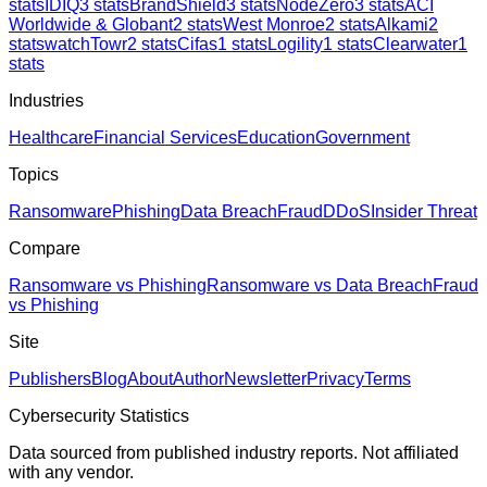
stats
IDIQ
3
stats
BrandShield
3
stats
NodeZero
3
stats
ACI
Worldwide & Globant
2
stats
West Monroe
2
stats
Alkami
2
stats
watchTowr
2
stats
Cifas
1
stats
Logility
1
stats
Clearwater
1
stats
Industries
Healthcare
Financial Services
Education
Government
Topics
Ransomware
Phishing
Data Breach
Fraud
DDoS
Insider Threat
Compare
Ransomware vs Phishing
Ransomware vs Data Breach
Fraud
vs Phishing
Site
Publishers
Blog
About
Author
Newsletter
Privacy
Terms
Cybersecurity Statistics
Data sourced from published industry reports. Not affiliated
with any vendor.