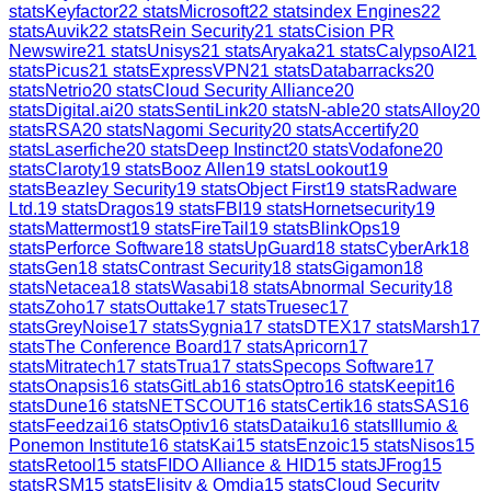
stats
Keyfactor
22
stats
Microsoft
22
stats
index Engines
22
stats
Auvik
22
stats
Rein Security
21
stats
Cision PR
Newswire
21
stats
Unisys
21
stats
Aryaka
21
stats
CalypsoAI
21
stats
Picus
21
stats
ExpressVPN
21
stats
Databarracks
20
stats
Netrio
20
stats
Cloud Security Alliance
20
stats
Digital.ai
20
stats
SentiLink
20
stats
N-able
20
stats
Alloy
20
stats
RSA
20
stats
Nagomi Security
20
stats
Accertify
20
stats
Laserfiche
20
stats
Deep Instinct
20
stats
Vodafone
20
stats
Claroty
19
stats
Booz Allen
19
stats
Lookout
19
stats
Beazley Security
19
stats
Object First
19
stats
Radware
Ltd.
19
stats
Dragos
19
stats
FBI
19
stats
Hornetsecurity
19
stats
Mattermost
19
stats
FireTail
19
stats
BlinkOps
19
stats
Perforce Software
18
stats
UpGuard
18
stats
CyberArk
18
stats
Gen
18
stats
Contrast Security
18
stats
Gigamon
18
stats
Netacea
18
stats
Wasabi
18
stats
Abnormal Security
18
stats
Zoho
17
stats
Outtake
17
stats
Truesec
17
stats
GreyNoise
17
stats
Sygnia
17
stats
DTEX
17
stats
Marsh
17
stats
The Conference Board
17
stats
Apricorn
17
stats
Mitratech
17
stats
Trua
17
stats
Specops Software
17
stats
Onapsis
16
stats
GitLab
16
stats
Optro
16
stats
Keepit
16
stats
Dune
16
stats
NETSCOUT
16
stats
Certik
16
stats
SAS
16
stats
Feedzai
16
stats
Optiv
16
stats
Dataiku
16
stats
Illumio &
Ponemon Institute
16
stats
Kai
15
stats
Enzoic
15
stats
Nisos
15
stats
Retool
15
stats
FIDO Alliance & HID
15
stats
JFrog
15
stats
RSM
15
stats
Elisity & Omdia
15
stats
Cloud Security