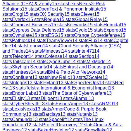
Alliance (CSA) & Zenity
15
stats
LexisNexis® Risk
Solutions
15
stats
OpenText & Ponemon Institute
15
stats
Crogl
15
stats
OX Security
15
stats
Clever
15
stats
Everfox
15
stats
Regula
15
stats
Global Relay
15
stats
Comcast Business
15
stats
Kiteworks
15
stats
Heimdal
15
stats
Cypress Data Defense
15
stats
Cyolo
15
stats
Expereo
15
stats
Cymulate
15
stats
ESG
15
stats
Orange Cyberdefense
15
stats
Pathlock
14
stats
TeamViewer
14
stats
Flux
14
stats
Capital
One
14
stats
Lenovo
14
stats
Cloud Security Alliance (CSA)
and Thales
14
stats
Mimecast
14
stats
Intel471
14
stats
Teleport
14
stats
Cofense
14
stats
Sectigo
14
stats
Tailscale
14
stats
CyberCube
14
stats
MixMode
14
stats
Skyhigh Security
14
stats
Entrust and Docusign
14
stats
Huntress
14
stats
IBM & Palo Alto Networks
14
stats
Confluent
13
stats
New Relic
13
stats
ZScaler
13
stats
Integris
13
stats
Hyland
13
stats
SpecterOps
13
stats
Red
Hat
13
stats
Telstra International & Economist Impact
13
stats
Endor Labs
13
stats
The State of Cyberwarfare
13
stats
Elisity
13
stats
Diligent
13
stats
Akamai
13
stats
CyberSheath
13
stats
EisnerAmper
13
stats
ARMO
13
stats
LexisNexis
13
stats
ArmorCode & Purple Book
Community
13
stats
Barclays
13
stats
Nutanix
13
stats
Camunda
13
stats
Spacelift
12
stats
The Linux
Foundation
12
stats
ProjectDiscovery
12
stats
Omdia & Aura
Business
12
stats
BakerHostetler
12
stats
Snowflake
12