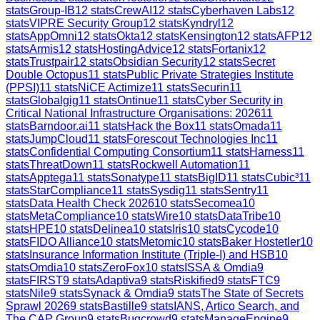
stats
Group-IB
12
stats
CrewAI
12
stats
Cyberhaven Labs
12
stats
VIPRE Security Group
12
stats
Kyndryl
12
stats
AppOmni
12
stats
Okta
12
stats
Kensington
12
stats
AFP
12
stats
Armis
12
stats
HostingAdvice
12
stats
Fortanix
12
stats
Trustpair
12
stats
Obsidian Security
12
stats
Secret
Double Octopus
11
stats
Public Private Strategies Institute
(PPSI)
11
stats
NiCE Actimize
11
stats
Securin
11
stats
Globalgig
11
stats
Ontinue
11
stats
Cyber Security in
Critical National Infrastructure Organisations: 2026
11
stats
Barndoor.ai
11
stats
Hack the Box
11
stats
Omada
11
stats
JumpCloud
11
stats
Forescout Technologies Inc
11
stats
Confidential Computing Consortium
11
stats
Harness
11
stats
ThreatDown
11
stats
Rockwell Automation
11
stats
Apptega
11
stats
Sonatype
11
stats
BigID
11
stats
Cubic³
11
stats
StarCompliance
11
stats
Sysdig
11
stats
Sentry
11
stats
Data Health Check 2026
10
stats
Secomea
10
stats
MetaCompliance
10
stats
Wire
10
stats
DataTribe
10
stats
HPE
10
stats
Delinea
10
stats
Iris
10
stats
Cycode
10
stats
FIDO Alliance
10
stats
Metomic
10
stats
Baker Hostetler
10
stats
Insurance Information Institute (Triple-I) and HSB
10
stats
Omdia
10
stats
ZeroFox
10
stats
ISSA & Omdia
9
stats
FIRST
9
stats
Adaptiva
9
stats
Riskified
9
stats
FTC
9
stats
Nile
9
stats
Synack & Omdia
9
stats
The State of Secrets
Sprawl 2026
9
stats
Bastille
9
stats
IANS, Artico Search, and
The CAP Group
9
stats
Bugcrowd
9
stats
ManageEngine
9