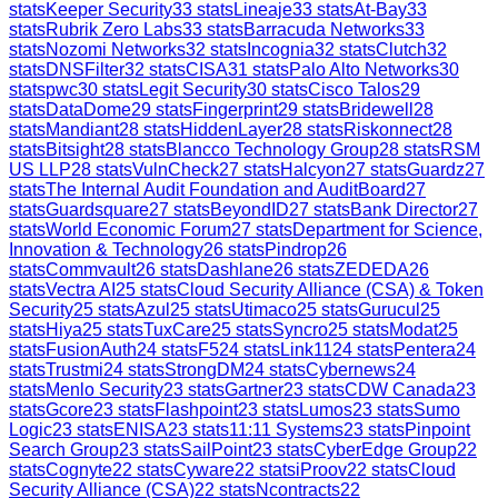
stats
Keeper Security
33
stats
Lineaje
33
stats
At-Bay
33
stats
Rubrik Zero Labs
33
stats
Barracuda Networks
33
stats
Nozomi Networks
32
stats
Incognia
32
stats
Clutch
32
stats
DNSFilter
32
stats
CISA
31
stats
Palo Alto Networks
30
stats
pwc
30
stats
Legit Security
30
stats
Cisco Talos
29
stats
DataDome
29
stats
Fingerprint
29
stats
Bridewell
28
stats
Mandiant
28
stats
HiddenLayer
28
stats
Riskonnect
28
stats
Bitsight
28
stats
Blancco Technology Group
28
stats
RSM
US LLP
28
stats
VulnCheck
27
stats
Halcyon
27
stats
Guardz
27
stats
The Internal Audit Foundation and AuditBoard
27
stats
Guardsquare
27
stats
BeyondID
27
stats
Bank Director
27
stats
World Economic Forum
27
stats
Department for Science,
Innovation & Technology
26
stats
Pindrop
26
stats
Commvault
26
stats
Dashlane
26
stats
ZEDEDA
26
stats
Vectra AI
25
stats
Cloud Security Alliance (CSA) & Token
Security
25
stats
Azul
25
stats
Utimaco
25
stats
Gurucul
25
stats
Hiya
25
stats
TuxCare
25
stats
Syncro
25
stats
Modat
25
stats
FusionAuth
24
stats
F5
24
stats
Link11
24
stats
Pentera
24
stats
Trustmi
24
stats
StrongDM
24
stats
Cybernews
24
stats
Menlo Security
23
stats
Gartner
23
stats
CDW Canada
23
stats
Gcore
23
stats
Flashpoint
23
stats
Lumos
23
stats
Sumo
Logic
23
stats
ENISA
23
stats
11:11 Systems
23
stats
Pinpoint
Search Group
23
stats
SailPoint
23
stats
CyberEdge Group
22
stats
Cognyte
22
stats
Cyware
22
stats
iProov
22
stats
Cloud
Security Alliance (CSA)
22
stats
Ncontracts
22