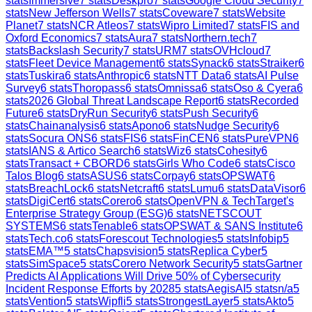
stats
Immersive
7
stats
Deskpro
7
stats
Google Cloud Security
7
stats
New Jefferson Wells
7
stats
Coveware
7
stats
Website
Planet
7
stats
NCR Atleos
7
stats
Wipro Limited
7
stats
FIS and
Oxford Economics
7
stats
Aura
7
stats
Northern.tech
7
stats
Backslash Security
7
stats
URM
7
stats
OVHcloud
7
stats
Fleet Device Management
6
stats
Synack
6
stats
Straiker
6
stats
Tuskira
6
stats
Anthropic
6
stats
NTT Data
6
stats
AI Pulse
Survey
6
stats
Thoropass
6
stats
Omnissa
6
stats
Oso & Cyera
6
stats
2026 Global Threat Landscape Report
6
stats
Recorded
Future
6
stats
DryRun Security
6
stats
Push Security
6
stats
Chainanalysis
6
stats
Apono
6
stats
Nudge Security
6
stats
Socura ONS
6
stats
FIS
6
stats
FinCEN
6
stats
PureVPN
6
stats
IANS & Artico Search
6
stats
Wiz
6
stats
Cohesity
6
stats
Transact + CBORD
6
stats
Girls Who Code
6
stats
Cisco
Talos Blog
6
stats
ASUS
6
stats
Corpay
6
stats
OPSWAT
6
stats
BreachLock
6
stats
Netcraft
6
stats
Lumu
6
stats
DataVisor
6
stats
DigiCert
6
stats
Corero
6
stats
OpenVPN & TechTarget's
Enterprise Strategy Group (ESG)
6
stats
NETSCOUT
SYSTEMS
6
stats
Tenable
6
stats
OPSWAT & SANS Institute
6
stats
Tech.co
6
stats
Forescout Technologies
5
stats
Infobip
5
stats
EMA™
5
stats
Chapsvision
5
stats
Replica Cyber
5
stats
SimSpace
5
stats
Corero Network Security
5
stats
Gartner
Predicts AI Applications Will Drive 50% of Cybersecurity
Incident Response Efforts by 2028
5
stats
AegisAI
5
stats
n/a
5
stats
Vention
5
stats
Wipfli
5
stats
StrongestLayer
5
stats
Akto
5