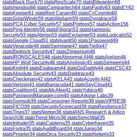
stats
Black Duck
70
stats
RegScale
70
stats
Bitwarden
68
stats
mondoo
66
stats
Comparitech
64
stats
Fastly
63
stats
EY
62
stats
Keeper
61
stats
Red Canary
60
stats
CyCognito
60
stats
SolarWinds
59
stats
Wallarm
59
stats
Dynatrace
58
stats
PCA Cyber Security
57
stats
Portnox
57
stats
Action1
56
stats
Ping Identity
56
stats
Filigran
53
stats
Harmonic
Security
53
stats
Abrigo
53
stats
Exclaimer
53
stats
Logicalis
52
stats
Google Cloud
51
stats
Ivanti
50
stats
1Password
49
stats
Veracode
48
stats
Swimlane
47
stats
Trellix
47
stats
Bedrock Security
47
stats
Zimperium
46
stats
IRONSCALES
46
stats
Abnormal AI
46
stats
Arelion
46
stats
HP Wolf Security
46
stats
Anvilogic
45
stats
Semperis
44
stats
Kroll
44
stats
Exabeam
44
stats
GoDaddy
44
stats
CSC
43
stats
Absolute Security
43
stats
Darktrace
43
stats
Checkmarx
42
stats
KELA
42
stats
Acuvity AI
42
stats
Verizon
41
stats
Barracuda
41
stats
SpyCloud
41
stats
Coalition
41
stats
McAfee
41
stats
Yubico
40
stats
PasswordManager.com
40
stats
Arkose Labs
39
stats
Sumsub
39
stats
Consumer Reports
39
stats
VIPRE
39
stats
FICO
39
stats
SecurityScorecard
39
stats
Resilience
37
stats
Tines
37
stats
Norton
36
stats
IANS Research & Artico
Search
36
stats
Trend Micro
36
stats
SonicWall
35
stats
Intruder
35
stats
Capterra
35
stats
Cyberhaven
35
stats
Fortra
35
stats
AuditBoard
34
stats
Jumio
34
stats
Prowler
34
stats
Orca Security
33
stats
Netwrix
33