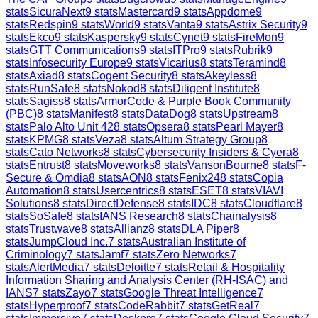
stats
SicuraNext
9
stats
Mastercard
9
stats
Appdome
9
stats
Redspin
9
stats
World
9
stats
Vanta
9
stats
Astrix Security
9
stats
Ekco
9
stats
Kaspersky
9
stats
Cynet
9
stats
FireMon
9
stats
GTT Communications
9
stats
ITPro
9
stats
Rubrik
9
stats
Infosecurity Europe
9
stats
Vicarius
8
stats
Teramind
8
stats
Axiad
8
stats
Cogent Security
8
stats
Akeyless
8
stats
RunSafe
8
stats
Nokod
8
stats
Diligent Institute
8
stats
Sagiss
8
stats
ArmorCode & Purple Book Community
(PBC)
8
stats
Manifest
8
stats
DataDog
8
stats
Upstream
8
stats
Palo Alto Unit 42
8
stats
Opsera
8
stats
Pearl Mayer
8
stats
KPMG
8
stats
Veza
8
stats
Altum Strategy Group
8
stats
Cato Networks
8
stats
Cybersecurity Insiders & Cyera
8
stats
Entrust
8
stats
Moveworks
8
stats
VansonBourne
8
stats
F-
Secure & Omdia
8
stats
AON
8
stats
Fenix24
8
stats
Copia
Automation
8
stats
Usercentrics
8
stats
ESET
8
stats
VIAVI
Solutions
8
stats
DirectDefense
8
stats
IDC
8
stats
Cloudflare
8
stats
SoSafe
8
stats
IANS Research
8
stats
Chainalysis
8
stats
Trustwave
8
stats
Allianz
8
stats
DLA Piper
8
stats
JumpCloud Inc.
7
stats
Australian Institute of
Criminology
7
stats
Jamf
7
stats
Zero Networks
7
stats
AlertMedia
7
stats
Deloitte
7
stats
Retail & Hospitality
Information Sharing and Analysis Center (RH-ISAC) and
IANS
7
stats
Zayo
7
stats
Google Threat Intelligence
7
stats
Hyperproof
7
stats
CodeRabbit
7
stats
GetReal
7