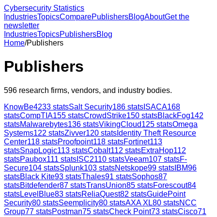
Cybersecurity Statistics
Industries
Topics
Compare
Publishers
Blog
About
Get the
newsletter
Industries
Topics
Publishers
Blog
Home
/
Publishers
Publishers
596
research firms, vendors, and industry bodies.
KnowBe4
233
stats
Salt Security
186
stats
ISACA
168
stats
CompTIA
155
stats
CrowdStrike
150
stats
BlackFog
142
stats
Malwarebytes
136
stats
VikingCloud
125
stats
Omega
Systems
122
stats
Zivver
120
stats
Identity Theft Resource
Center
118
stats
Proofpoint
118
stats
Fortinet
113
stats
SnapLogic
113
stats
Cobalt
112
stats
ExtraHop
112
stats
Paubox
111
stats
ISC2
110
stats
Veeam
107
stats
F-
Secure
104
stats
Splunk
103
stats
Netskope
99
stats
IBM
96
stats
Black Kite
93
stats
Thales
91
stats
Sophos
87
stats
Bitdefender
87
stats
TransUnion
85
stats
Forescout
84
stats
LevelBlue
83
stats
ReliaQuest
82
stats
GuidePoint
Security
80
stats
Seemplicity
80
stats
AXA XL
80
stats
NCC
Group
77
stats
Postman
75
stats
Check Point
73
stats
Cisco
71