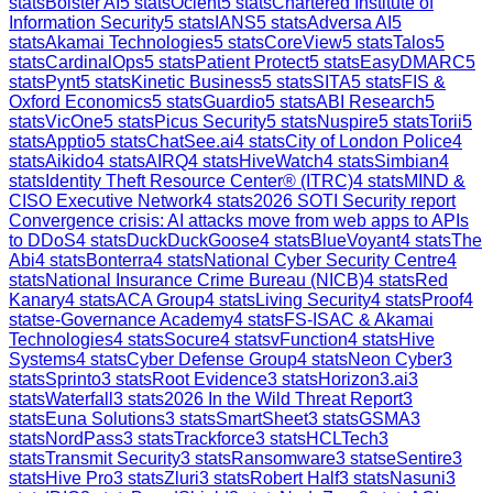
stats
Bolster AI
5
stats
Ocient
5
stats
Chartered Institute of
Information Security
5
stats
IANS
5
stats
Adversa AI
5
stats
Akamai Technologies
5
stats
CoreView
5
stats
Talos
5
stats
CardinalOps
5
stats
Patient Protect
5
stats
EasyDMARC
5
stats
Pynt
5
stats
Kinetic Business
5
stats
SITA
5
stats
FIS &
Oxford Economics
5
stats
Guardio
5
stats
ABI Research
5
stats
VicOne
5
stats
Picus Security
5
stats
Nuspire
5
stats
Torii
5
stats
Apptio
5
stats
ChatSee.ai
4
stats
City of London Police
4
stats
Aikido
4
stats
AIRQ
4
stats
HiveWatch
4
stats
Simbian
4
stats
Identity Theft Resource Center® (ITRC)
4
stats
MIND &
CISO Executive Network
4
stats
2026 SOTI Security report
Convergence crisis: AI attacks move from web apps to APIs
to DDoS
4
stats
DuckDuckGoose
4
stats
BlueVoyant
4
stats
The
Abi
4
stats
Bonterra
4
stats
National Cyber Security Centre
4
stats
National Insurance Crime Bureau (NICB)
4
stats
Red
Kanary
4
stats
ACA Group
4
stats
Living Security
4
stats
Proof
4
stats
e-Governance Academy
4
stats
FS-ISAC & Akamai
Technologies
4
stats
Socure
4
stats
vFunction
4
stats
Hive
Systems
4
stats
Cyber Defense Group
4
stats
Neon Cyber
3
stats
Sprinto
3
stats
Root Evidence
3
stats
Horizon3.ai
3
stats
Waterfall
3
stats
2026 In the Wild Threat Report
3
stats
Euna Solutions
3
stats
SmartSheet
3
stats
GSMA
3
stats
NordPass
3
stats
Trackforce
3
stats
HCLTech
3
stats
Transmit Security
3
stats
Ransomware
3
stats
eSentire
3
stats
Hive Pro
3
stats
Zluri
3
stats
Robert Half
3
stats
Nasuni
3