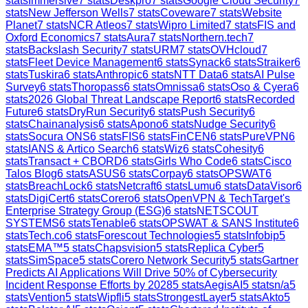
stats
Immersive
7
stats
Deskpro
7
stats
Google Cloud Security
7
stats
New Jefferson Wells
7
stats
Coveware
7
stats
Website
Planet
7
stats
NCR Atleos
7
stats
Wipro Limited
7
stats
FIS and
Oxford Economics
7
stats
Aura
7
stats
Northern.tech
7
stats
Backslash Security
7
stats
URM
7
stats
OVHcloud
7
stats
Fleet Device Management
6
stats
Synack
6
stats
Straiker
6
stats
Tuskira
6
stats
Anthropic
6
stats
NTT Data
6
stats
AI Pulse
Survey
6
stats
Thoropass
6
stats
Omnissa
6
stats
Oso & Cyera
6
stats
2026 Global Threat Landscape Report
6
stats
Recorded
Future
6
stats
DryRun Security
6
stats
Push Security
6
stats
Chainanalysis
6
stats
Apono
6
stats
Nudge Security
6
stats
Socura ONS
6
stats
FIS
6
stats
FinCEN
6
stats
PureVPN
6
stats
IANS & Artico Search
6
stats
Wiz
6
stats
Cohesity
6
stats
Transact + CBORD
6
stats
Girls Who Code
6
stats
Cisco
Talos Blog
6
stats
ASUS
6
stats
Corpay
6
stats
OPSWAT
6
stats
BreachLock
6
stats
Netcraft
6
stats
Lumu
6
stats
DataVisor
6
stats
DigiCert
6
stats
Corero
6
stats
OpenVPN & TechTarget's
Enterprise Strategy Group (ESG)
6
stats
NETSCOUT
SYSTEMS
6
stats
Tenable
6
stats
OPSWAT & SANS Institute
6
stats
Tech.co
6
stats
Forescout Technologies
5
stats
Infobip
5
stats
EMA™
5
stats
Chapsvision
5
stats
Replica Cyber
5
stats
SimSpace
5
stats
Corero Network Security
5
stats
Gartner
Predicts AI Applications Will Drive 50% of Cybersecurity
Incident Response Efforts by 2028
5
stats
AegisAI
5
stats
n/a
5
stats
Vention
5
stats
Wipfli
5
stats
StrongestLayer
5
stats
Akto
5