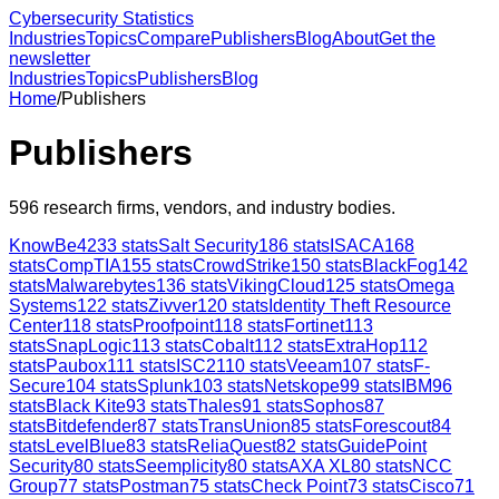
Cybersecurity Statistics
Industries
Topics
Compare
Publishers
Blog
About
Get the
newsletter
Industries
Topics
Publishers
Blog
Home
/
Publishers
Publishers
596
research firms, vendors, and industry bodies.
KnowBe4
233
stats
Salt Security
186
stats
ISACA
168
stats
CompTIA
155
stats
CrowdStrike
150
stats
BlackFog
142
stats
Malwarebytes
136
stats
VikingCloud
125
stats
Omega
Systems
122
stats
Zivver
120
stats
Identity Theft Resource
Center
118
stats
Proofpoint
118
stats
Fortinet
113
stats
SnapLogic
113
stats
Cobalt
112
stats
ExtraHop
112
stats
Paubox
111
stats
ISC2
110
stats
Veeam
107
stats
F-
Secure
104
stats
Splunk
103
stats
Netskope
99
stats
IBM
96
stats
Black Kite
93
stats
Thales
91
stats
Sophos
87
stats
Bitdefender
87
stats
TransUnion
85
stats
Forescout
84
stats
LevelBlue
83
stats
ReliaQuest
82
stats
GuidePoint
Security
80
stats
Seemplicity
80
stats
AXA XL
80
stats
NCC
Group
77
stats
Postman
75
stats
Check Point
73
stats
Cisco
71