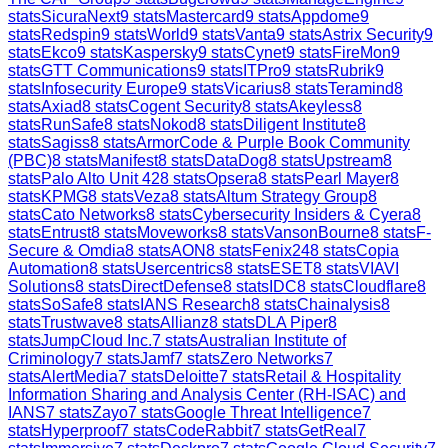
stats
SicuraNext
9
stats
Mastercard
9
stats
Appdome
9
stats
Redspin
9
stats
World
9
stats
Vanta
9
stats
Astrix Security
9
stats
Ekco
9
stats
Kaspersky
9
stats
Cynet
9
stats
FireMon
9
stats
GTT Communications
9
stats
ITPro
9
stats
Rubrik
9
stats
Infosecurity Europe
9
stats
Vicarius
8
stats
Teramind
8
stats
Axiad
8
stats
Cogent Security
8
stats
Akeyless
8
stats
RunSafe
8
stats
Nokod
8
stats
Diligent Institute
8
stats
Sagiss
8
stats
ArmorCode & Purple Book Community
(PBC)
8
stats
Manifest
8
stats
DataDog
8
stats
Upstream
8
stats
Palo Alto Unit 42
8
stats
Opsera
8
stats
Pearl Mayer
8
stats
KPMG
8
stats
Veza
8
stats
Altum Strategy Group
8
stats
Cato Networks
8
stats
Cybersecurity Insiders & Cyera
8
stats
Entrust
8
stats
Moveworks
8
stats
VansonBourne
8
stats
F-
Secure & Omdia
8
stats
AON
8
stats
Fenix24
8
stats
Copia
Automation
8
stats
Usercentrics
8
stats
ESET
8
stats
VIAVI
Solutions
8
stats
DirectDefense
8
stats
IDC
8
stats
Cloudflare
8
stats
SoSafe
8
stats
IANS Research
8
stats
Chainalysis
8
stats
Trustwave
8
stats
Allianz
8
stats
DLA Piper
8
stats
JumpCloud Inc.
7
stats
Australian Institute of
Criminology
7
stats
Jamf
7
stats
Zero Networks
7
stats
AlertMedia
7
stats
Deloitte
7
stats
Retail & Hospitality
Information Sharing and Analysis Center (RH-ISAC) and
IANS
7
stats
Zayo
7
stats
Google Threat Intelligence
7
stats
Hyperproof
7
stats
CodeRabbit
7
stats
GetReal
7