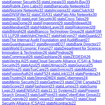
stats
Keeper Security
33
stats
Lineaje
33
stats
At-Bay
33
stats
Rubrik Zero Labs
33
stats
Barracuda Networks
33
stats
Nozomi Networks
32
stats
Incognia
32
stats
Clutch
32
stats
DNSFilter
32
stats
CISA
31
stats
Palo Alto Networks
30
stats
pwc
30
stats
Legit Security
30
stats
Cisco Talos
29
stats
DataDome
29
stats
Fingerprint
29
stats
Bridewell
28
stats
Mandiant
28
stats
HiddenLayer
28
stats
Riskonnect
28
stats
Bitsight
28
stats
Blancco Technology Group
28
stats
RSM
US LLP
28
stats
VulnCheck
27
stats
Halcyon
27
stats
Guardz
27
stats
The Internal Audit Foundation and AuditBoard
27
stats
Guardsquare
27
stats
BeyondID
27
stats
Bank Director
27
stats
World Economic Forum
27
stats
Department for Science,
Innovation & Technology
26
stats
Pindrop
26
stats
Commvault
26
stats
Dashlane
26
stats
ZEDEDA
26
stats
Vectra AI
25
stats
Cloud Security Alliance (CSA) & Token
Security
25
stats
Azul
25
stats
Utimaco
25
stats
Gurucul
25
stats
Hiya
25
stats
TuxCare
25
stats
Syncro
25
stats
Modat
25
stats
FusionAuth
24
stats
F5
24
stats
Link11
24
stats
Pentera
24
stats
Trustmi
24
stats
StrongDM
24
stats
Cybernews
24
stats
Menlo Security
23
stats
Gartner
23
stats
CDW Canada
23
stats
Gcore
23
stats
Flashpoint
23
stats
Lumos
23
stats
Sumo
Logic
23
stats
ENISA
23
stats
11:11 Systems
23
stats
Pinpoint
Search Group
23
stats
SailPoint
23
stats
CyberEdge Group
22
stats
Cognyte
22
stats
Cyware
22
stats
iProov
22
stats
Cloud
Security Alliance (CSA)
22
stats
Ncontracts
22