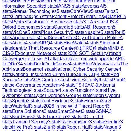
stats
Bolster AI
5
stats
Ocient
5
stats
Chartered Institute of
Information Security
5
stats
IANS
5
stats
Adversa AI
5
stats
Akamai Technologies
5
stats
CoreView
5
stats
Talos
5
stats
CardinalOps
5
stats
Patient Protect
5
stats
EasyDMARC
5
stats
Pynt
5
stats
Kinetic Business
5
stats
SITA
5
stats
FIS &
Oxford Economics
5
stats
Guardio
5
stats
ABI Research
5
stats
VicOne
5
stats
Picus Security
5
stats
Nuspire
5
stats
Torii
5
stats
Apptio
5
stats
ChatSee.ai
4
stats
City of London Police
4
stats
Aikido
4
stats
AIRQ
4
stats
HiveWatch
4
stats
Simbian
4
stats
Identity Theft Resource Center® (ITRC)
4
stats
MIND &
CISO Executive Network
4
stats
2026 SOTI Security report
Convergence crisis: AI attacks move from web apps to APIs
to DDoS
4
stats
DuckDuckGoose
4
stats
BlueVoyant
4
stats
The
Abi
4
stats
Bonterra
4
stats
National Cyber Security Centre
4
stats
National Insurance Crime Bureau (NICB)
4
stats
Red
Kanary
4
stats
ACA Group
4
stats
Living Security
4
stats
Proof
4
stats
e-Governance Academy
4
stats
FS-ISAC & Akamai
Technologies
4
stats
Socure
4
stats
vFunction
4
stats
Hive
Systems
4
stats
Cyber Defense Group
4
stats
Neon Cyber
3
stats
Sprinto
3
stats
Root Evidence
3
stats
Horizon3.ai
3
stats
Waterfall
3
stats
2026 In the Wild Threat Report
3
stats
Euna Solutions
3
stats
SmartSheet
3
stats
GSMA
3
stats
NordPass
3
stats
Trackforce
3
stats
HCLTech
3
stats
Transmit Security
3
stats
Ransomware
3
stats
eSentire
3
stats
Hive Pro
3
stats
Zluri
3
stats
Robert Half
3
stats
Nasuni
3