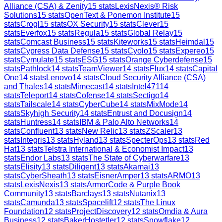
Alliance (CSA) & Zenity
15
stats
LexisNexis® Risk
Solutions
15
stats
OpenText & Ponemon Institute
15
stats
Crogl
15
stats
OX Security
15
stats
Clever
15
stats
Everfox
15
stats
Regula
15
stats
Global Relay
15
stats
Comcast Business
15
stats
Kiteworks
15
stats
Heimdal
15
stats
Cypress Data Defense
15
stats
Cyolo
15
stats
Expereo
15
stats
Cymulate
15
stats
ESG
15
stats
Orange Cyberdefense
15
stats
Pathlock
14
stats
TeamViewer
14
stats
Flux
14
stats
Capital
One
14
stats
Lenovo
14
stats
Cloud Security Alliance (CSA)
and Thales
14
stats
Mimecast
14
stats
Intel471
14
stats
Teleport
14
stats
Cofense
14
stats
Sectigo
14
stats
Tailscale
14
stats
CyberCube
14
stats
MixMode
14
stats
Skyhigh Security
14
stats
Entrust and Docusign
14
stats
Huntress
14
stats
IBM & Palo Alto Networks
14
stats
Confluent
13
stats
New Relic
13
stats
ZScaler
13
stats
Integris
13
stats
Hyland
13
stats
SpecterOps
13
stats
Red
Hat
13
stats
Telstra International & Economist Impact
13
stats
Endor Labs
13
stats
The State of Cyberwarfare
13
stats
Elisity
13
stats
Diligent
13
stats
Akamai
13
stats
CyberSheath
13
stats
EisnerAmper
13
stats
ARMO
13
stats
LexisNexis
13
stats
ArmorCode & Purple Book
Community
13
stats
Barclays
13
stats
Nutanix
13
stats
Camunda
13
stats
Spacelift
12
stats
The Linux
Foundation
12
stats
ProjectDiscovery
12
stats
Omdia & Aura
Business
12
stats
BakerHostetler
12
stats
Snowflake
12