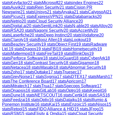
stats
Keyfactor
22
stats
Microsoft
22
stats
index Engines
22
stats
Auvik
22
stats
Rein Security
21
stats
Cision PR
Newswire
21
stats
Unisys
21
stats
Aryaka
21
stats
CalypsoAI
21
stats
Picus
21
stats
ExpressVPN
21
stats
Databarracks
20
stats
Netrio
20
stats
Cloud Security Alliance
20
stats
Digital.ai
20
stats
SentiLink
20
stats
N-able
20
stats
Alloy
20
stats
RSA
20
stats
Nagomi Security
20
stats
Accertify
20
stats
Laserfiche
20
stats
Deep Instinct
20
stats
Vodafone
20
stats
Claroty
19
stats
Booz Allen
19
stats
Lookout
19
stats
Beazley Security
19
stats
Object First
19
stats
Radware
Ltd.
19
stats
Dragos
19
stats
FBI
19
stats
Hornetsecurity
19
stats
Mattermost
19
stats
FireTail
19
stats
BlinkOps
19
stats
Perforce Software
18
stats
UpGuard
18
stats
CyberArk
18
stats
Gen
18
stats
Contrast Security
18
stats
Gigamon
18
stats
Netacea
18
stats
Wasabi
18
stats
Abnormal Security
18
stats
Zoho
17
stats
Outtake
17
stats
Truesec
17
stats
GreyNoise
17
stats
Sygnia
17
stats
DTEX
17
stats
Marsh
17
stats
The Conference Board
17
stats
Apricorn
17
stats
Mitratech
17
stats
Trua
17
stats
Specops Software
17
stats
Onapsis
16
stats
GitLab
16
stats
Optro
16
stats
Keepit
16
stats
Dune
16
stats
NETSCOUT
16
stats
Certik
16
stats
SAS
16
stats
Feedzai
16
stats
Optiv
16
stats
Dataiku
16
stats
Illumio &
Ponemon Institute
16
stats
Kai
15
stats
Enzoic
15
stats
Nisos
15
stats
Retool
15
stats
FIDO Alliance & HID
15
stats
JFrog
15
stats
RSM
15
stats
Elisity & Omdia
15
stats
Cloud Security