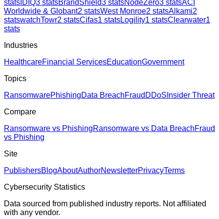
stats
IDIQ
3
stats
BrandShield
3
stats
NodeZero
3
stats
ACI
Worldwide & Globant
2
stats
West Monroe
2
stats
Alkami
2
stats
watchTowr
2
stats
Cifas
1
stats
Logility
1
stats
Clearwater
1
stats
Industries
Healthcare
Financial Services
Education
Government
Topics
Ransomware
Phishing
Data Breach
Fraud
DDoS
Insider Threat
Compare
Ransomware vs Phishing
Ransomware vs Data Breach
Fraud
vs Phishing
Site
Publishers
Blog
About
Author
Newsletter
Privacy
Terms
Cybersecurity Statistics
Data sourced from published industry reports. Not affiliated
with any vendor.