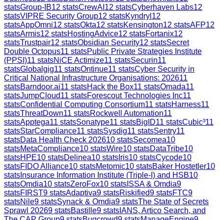
stats
Group-IB
12
stats
CrewAI
12
stats
Cyberhaven Labs
12
stats
VIPRE Security Group
12
stats
Kyndryl
12
stats
AppOmni
12
stats
Okta
12
stats
Kensington
12
stats
AFP
12
stats
Armis
12
stats
HostingAdvice
12
stats
Fortanix
12
stats
Trustpair
12
stats
Obsidian Security
12
stats
Secret
Double Octopus
11
stats
Public Private Strategies Institute
(PPSI)
11
stats
NiCE Actimize
11
stats
Securin
11
stats
Globalgig
11
stats
Ontinue
11
stats
Cyber Security in
Critical National Infrastructure Organisations: 2026
11
stats
Barndoor.ai
11
stats
Hack the Box
11
stats
Omada
11
stats
JumpCloud
11
stats
Forescout Technologies Inc
11
stats
Confidential Computing Consortium
11
stats
Harness
11
stats
ThreatDown
11
stats
Rockwell Automation
11
stats
Apptega
11
stats
Sonatype
11
stats
BigID
11
stats
Cubic³
11
stats
StarCompliance
11
stats
Sysdig
11
stats
Sentry
11
stats
Data Health Check 2026
10
stats
Secomea
10
stats
MetaCompliance
10
stats
Wire
10
stats
DataTribe
10
stats
HPE
10
stats
Delinea
10
stats
Iris
10
stats
Cycode
10
stats
FIDO Alliance
10
stats
Metomic
10
stats
Baker Hostetler
10
stats
Insurance Information Institute (Triple-I) and HSB
10
stats
Omdia
10
stats
ZeroFox
10
stats
ISSA & Omdia
9
stats
FIRST
9
stats
Adaptiva
9
stats
Riskified
9
stats
FTC
9
stats
Nile
9
stats
Synack & Omdia
9
stats
The State of Secrets
Sprawl 2026
9
stats
Bastille
9
stats
IANS, Artico Search, and
The CAP Group
9
stats
Bugcrowd
9
stats
ManageEngine
9