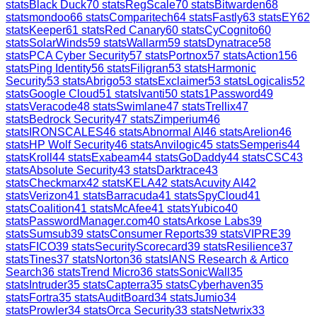
stats
Black Duck
70
stats
RegScale
70
stats
Bitwarden
68
stats
mondoo
66
stats
Comparitech
64
stats
Fastly
63
stats
EY
62
stats
Keeper
61
stats
Red Canary
60
stats
CyCognito
60
stats
SolarWinds
59
stats
Wallarm
59
stats
Dynatrace
58
stats
PCA Cyber Security
57
stats
Portnox
57
stats
Action1
56
stats
Ping Identity
56
stats
Filigran
53
stats
Harmonic
Security
53
stats
Abrigo
53
stats
Exclaimer
53
stats
Logicalis
52
stats
Google Cloud
51
stats
Ivanti
50
stats
1Password
49
stats
Veracode
48
stats
Swimlane
47
stats
Trellix
47
stats
Bedrock Security
47
stats
Zimperium
46
stats
IRONSCALES
46
stats
Abnormal AI
46
stats
Arelion
46
stats
HP Wolf Security
46
stats
Anvilogic
45
stats
Semperis
44
stats
Kroll
44
stats
Exabeam
44
stats
GoDaddy
44
stats
CSC
43
stats
Absolute Security
43
stats
Darktrace
43
stats
Checkmarx
42
stats
KELA
42
stats
Acuvity AI
42
stats
Verizon
41
stats
Barracuda
41
stats
SpyCloud
41
stats
Coalition
41
stats
McAfee
41
stats
Yubico
40
stats
PasswordManager.com
40
stats
Arkose Labs
39
stats
Sumsub
39
stats
Consumer Reports
39
stats
VIPRE
39
stats
FICO
39
stats
SecurityScorecard
39
stats
Resilience
37
stats
Tines
37
stats
Norton
36
stats
IANS Research & Artico
Search
36
stats
Trend Micro
36
stats
SonicWall
35
stats
Intruder
35
stats
Capterra
35
stats
Cyberhaven
35
stats
Fortra
35
stats
AuditBoard
34
stats
Jumio
34
stats
Prowler
34
stats
Orca Security
33
stats
Netwrix
33