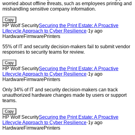
worried about offline threats, such as employees printing and
mishandling sensitive company information.
Copy
HP Wolf Security
Securing the Print Estate: A Proactive
Lifecycle Approach to Cyber Resilience
·
1y ago
Hardware
Firmware
Printers
55% of IT and security decision-makers fail to submit vendor
responses to security teams for review.
Copy
HP Wolf Security
Securing the Print Estate: A Proactive
Lifecycle Approach to Cyber Resilience
·
1y ago
Hardware
Firmware
Printers
Only 34% of IT and security decision-makers can track
unauthorized hardware changes made by users or support
teams.
Copy
HP Wolf Security
Securing the Print Estate: A Proactive
Lifecycle Approach to Cyber Resilience
·
1y ago
Hardware
Firmware
Printers