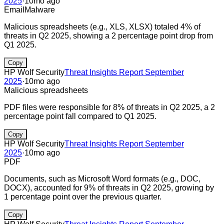
2025
·
10mo ago
Email
Malware
Malicious spreadsheets (e.g., XLS, XLSX) totaled 4% of
threats in Q2 2025, showing a 2 percentage point drop from
Q1 2025.
Copy
HP Wolf Security
Threat Insights Report September
2025
·
10mo ago
Malicious spreadsheets
PDF files were responsible for 8% of threats in Q2 2025, a 2
percentage point fall compared to Q1 2025.
Copy
HP Wolf Security
Threat Insights Report September
2025
·
10mo ago
PDF
Documents, such as Microsoft Word formats (e.g., DOC,
DOCX), accounted for 9% of threats in Q2 2025, growing by
1 percentage point over the previous quarter.
Copy