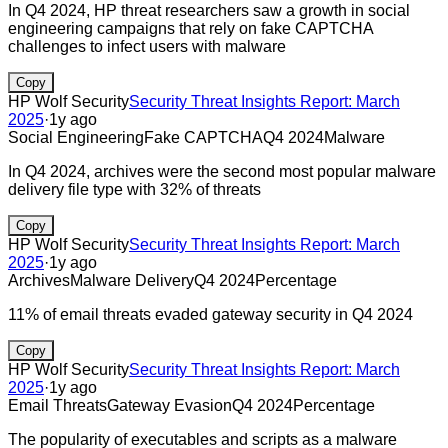
In Q4 2024, HP threat researchers saw a growth in social
engineering campaigns that rely on fake CAPTCHA
challenges to infect users with malware
Copy
HP Wolf Security
Security Threat Insights Report: March
2025
·
1y ago
Social Engineering
Fake CAPTCHA
Q4 2024
Malware
In Q4 2024, archives were the second most popular malware
delivery file type with 32% of threats
Copy
HP Wolf Security
Security Threat Insights Report: March
2025
·
1y ago
Archives
Malware Delivery
Q4 2024
Percentage
11% of email threats evaded gateway security in Q4 2024
Copy
HP Wolf Security
Security Threat Insights Report: March
2025
·
1y ago
Email Threats
Gateway Evasion
Q4 2024
Percentage
The popularity of executables and scripts as a malware