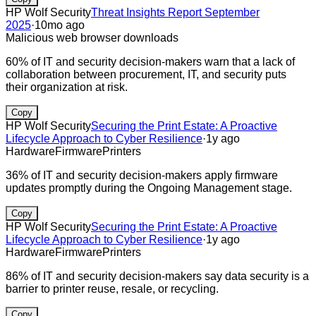
HP Wolf Security
Threat Insights Report September
2025
·
10mo ago
Malicious web browser downloads
60% of IT and security decision-makers warn that a lack of
collaboration between procurement, IT, and security puts
their organization at risk.
Copy
HP Wolf Security
Securing the Print Estate: A Proactive
Lifecycle Approach to Cyber Resilience
·
1y ago
Hardware
Firmware
Printers
36% of IT and security decision-makers apply firmware
updates promptly during the Ongoing Management stage.
Copy
HP Wolf Security
Securing the Print Estate: A Proactive
Lifecycle Approach to Cyber Resilience
·
1y ago
Hardware
Firmware
Printers
86% of IT and security decision-makers say data security is a
barrier to printer reuse, resale, or recycling.
Copy