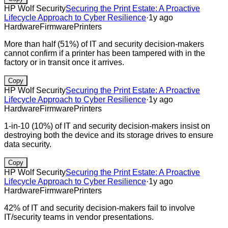
HP Wolf Security
Securing the Print Estate: A Proactive
Lifecycle Approach to Cyber Resilience
·
1y ago
Hardware
Firmware
Printers
More than half (51%) of IT and security decision-makers
cannot confirm if a printer has been tampered with in the
factory or in transit once it arrives.
Copy
HP Wolf Security
Securing the Print Estate: A Proactive
Lifecycle Approach to Cyber Resilience
·
1y ago
Hardware
Firmware
Printers
1-in-10 (10%) of IT and security decision-makers insist on
destroying both the device and its storage drives to ensure
data security.
Copy
HP Wolf Security
Securing the Print Estate: A Proactive
Lifecycle Approach to Cyber Resilience
·
1y ago
Hardware
Firmware
Printers
42% of IT and security decision-makers fail to involve
IT/security teams in vendor presentations.