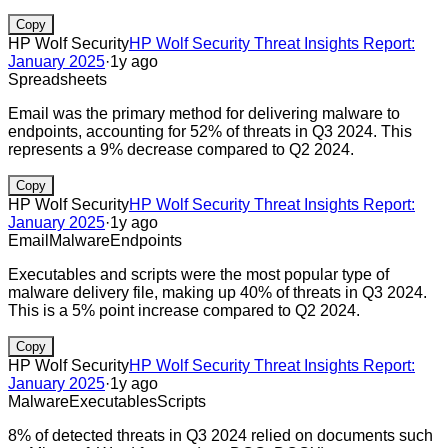
Copy
HP Wolf Security
HP Wolf Security Threat Insights Report:
January 2025
·
1y ago
Spreadsheets
Email was the primary method for delivering malware to
endpoints, accounting for 52% of threats in Q3 2024. This
represents a 9% decrease compared to Q2 2024.
Copy
HP Wolf Security
HP Wolf Security Threat Insights Report:
January 2025
·
1y ago
Email
Malware
Endpoints
Executables and scripts were the most popular type of
malware delivery file, making up 40% of threats in Q3 2024.
This is a 5% point increase compared to Q2 2024.
Copy
HP Wolf Security
HP Wolf Security Threat Insights Report:
January 2025
·
1y ago
Malware
Executables
Scripts
8% of detected threats in Q3 2024 relied on documents such