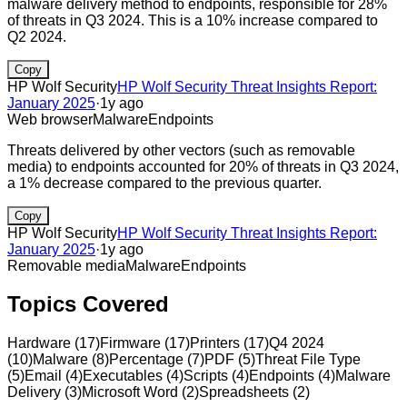
malware delivery method to endpoints, responsible for 28%
of threats in Q3 2024. This is a 10% increase compared to
Q2 2024.
Copy
HP Wolf Security
HP Wolf Security Threat Insights Report:
January 2025
·
1y ago
Web browser
Malware
Endpoints
Threats delivered by other vectors (such as removable
media) to endpoints accounted for 20% of threats in Q3 2024,
a 1% decrease compared to the previous quarter.
Copy
HP Wolf Security
HP Wolf Security Threat Insights Report:
January 2025
·
1y ago
Removable media
Malware
Endpoints
Topics Covered
Hardware
(
17
)
Firmware
(
17
)
Printers
(
17
)
Q4 2024
(
10
)
Malware
(
8
)
Percentage
(
7
)
PDF
(
5
)
Threat File Type
(
5
)
Email
(
4
)
Executables
(
4
)
Scripts
(
4
)
Endpoints
(
4
)
Malware
Delivery
(
3
)
Microsoft Word
(
2
)
Spreadsheets
(
2
)