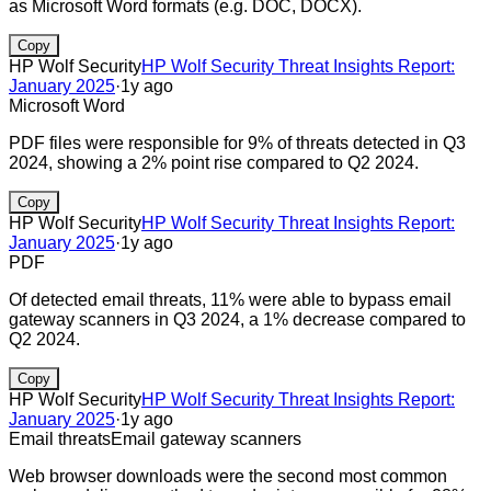
as Microsoft Word formats (e.g. DOC, DOCX).
Copy
HP Wolf Security
HP Wolf Security Threat Insights Report:
January 2025
·
1y ago
Microsoft Word
PDF files were responsible for 9% of threats detected in Q3
2024, showing a 2% point rise compared to Q2 2024.
Copy
HP Wolf Security
HP Wolf Security Threat Insights Report:
January 2025
·
1y ago
PDF
Of detected email threats, 11% were able to bypass email
gateway scanners in Q3 2024, a 1% decrease compared to
Q2 2024.
Copy
HP Wolf Security
HP Wolf Security Threat Insights Report:
January 2025
·
1y ago
Email threats
Email gateway scanners
Web browser downloads were the second most common