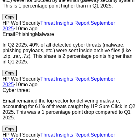
etc.) were not blocked by the email gateway security system.
This is 1 percentage point higher than in Q1 2025.
Copy
HP Wolf Security
Threat Insights Report September
2025
·
10mo ago
Email
Phishing
Malware
In Q2 2025, 40% of all detected cyber threats (malware,
phishing payloads, etc.) were sent inside archive files (like
.zip, .rar, .7z). This share is 2 percentage points higher than
in Q1 2025.
Copy
HP Wolf Security
Threat Insights Report September
2025
·
10mo ago
Cyber threat
Email remained the top vector for delivering malware,
accounting for 61% of threats caught by HP Sure Click in Q2
2025. This was a 1 percentage point drop compared to Q1
2025.
Copy
HP Wolf Security
Threat Insights Report September