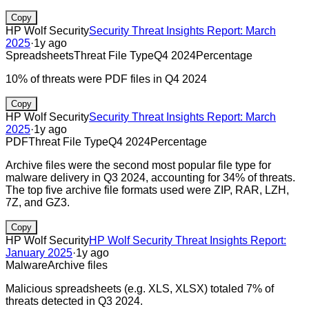
Copy
HP Wolf Security
Security Threat Insights Report: March
2025
·
1y ago
Spreadsheets
Threat File Type
Q4 2024
Percentage
10% of threats were PDF files in Q4 2024
Copy
HP Wolf Security
Security Threat Insights Report: March
2025
·
1y ago
PDF
Threat File Type
Q4 2024
Percentage
Archive files were the second most popular file type for
malware delivery in Q3 2024, accounting for 34% of threats.
The top five archive file formats used were ZIP, RAR, LZH,
7Z, and GZ3.
Copy
HP Wolf Security
HP Wolf Security Threat Insights Report:
January 2025
·
1y ago
Malware
Archive files
Malicious spreadsheets (e.g. XLS, XLSX) totaled 7% of
threats detected in Q3 2024.