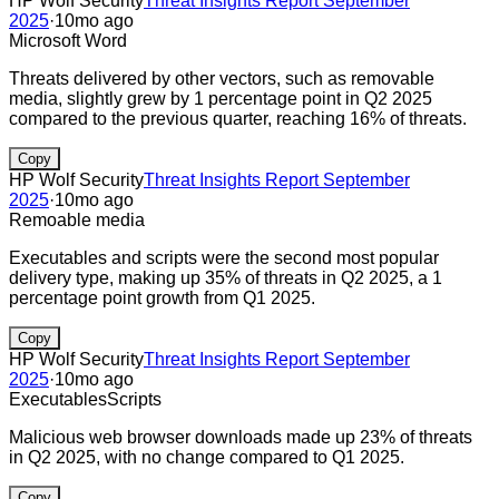
HP Wolf Security
Threat Insights Report September
2025
·
10mo ago
Microsoft Word
Threats delivered by other vectors, such as removable
media, slightly grew by 1 percentage point in Q2 2025
compared to the previous quarter, reaching 16% of threats.
Copy
HP Wolf Security
Threat Insights Report September
2025
·
10mo ago
Remoable media
Executables and scripts were the second most popular
delivery type, making up 35% of threats in Q2 2025, a 1
percentage point growth from Q1 2025.
Copy
HP Wolf Security
Threat Insights Report September
2025
·
10mo ago
Executables
Scripts
Malicious web browser downloads made up 23% of threats
in Q2 2025, with no change compared to Q1 2025.
Copy