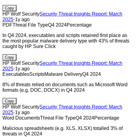
Copy
HP Wolf Security
Security Threat Insights Report: March
2025
·
1y ago
PDF
Threat File Type
Q4 2024
Percentage
In Q4 2024, executables and scripts retained first place as
the most popular malware delivery type with 43% of threats
caught by HP Sure Click
Copy
HP Wolf Security
Security Threat Insights Report: March
2025
·
1y ago
Executables
Scripts
Malware Delivery
Q4 2024
8% of threats relied on documents such as Microsoft Word
formats (e.g. DOC, DOCX) in Q4 2024
Copy
HP Wolf Security
Security Threat Insights Report: March
2025
·
1y ago
Word Documents
Threat File Type
Q4 2024
Percentage
Malicious spreadsheets (e.g. XLS, XLSX) totalled 3% of
threats in Q4 2024