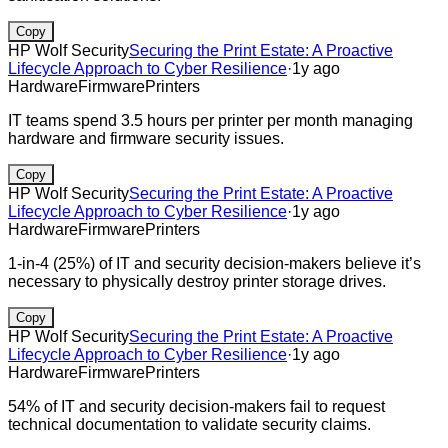
Copy
HP Wolf Security
Securing the Print Estate: A Proactive
Lifecycle Approach to Cyber Resilience
·
1y ago
Hardware
Firmware
Printers
IT teams spend 3.5 hours per printer per month managing
hardware and firmware security issues.
Copy
HP Wolf Security
Securing the Print Estate: A Proactive
Lifecycle Approach to Cyber Resilience
·
1y ago
Hardware
Firmware
Printers
1-in-4 (25%) of IT and security decision-makers believe it’s
necessary to physically destroy printer storage drives.
Copy
HP Wolf Security
Securing the Print Estate: A Proactive
Lifecycle Approach to Cyber Resilience
·
1y ago
Hardware
Firmware
Printers
54% of IT and security decision-makers fail to request
technical documentation to validate security claims.