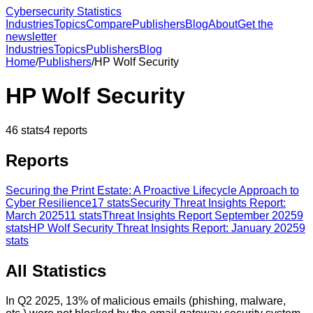
Cybersecurity Statistics
Industries
Topics
Compare
Publishers
Blog
About
Get the
newsletter
Industries
Topics
Publishers
Blog
Home
/
Publishers
/
HP Wolf Security
HP Wolf Security
46
stats
4
reports
Reports
Securing the Print Estate: A Proactive Lifecycle Approach to
Cyber Resilience
17
stats
Security Threat Insights Report:
March 2025
11
stats
Threat Insights Report September 2025
9
stats
HP Wolf Security Threat Insights Report: January 2025
9
stats
All Statistics
In Q2 2025, 13% of malicious emails (phishing, malware,