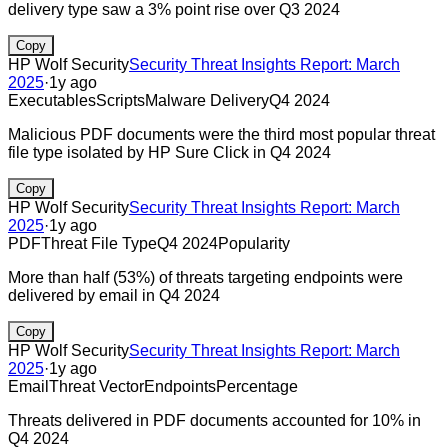
delivery type saw a 3% point rise over Q3 2024
Copy
HP Wolf Security
Security Threat Insights Report: March
2025
·
1y ago
Executables
Scripts
Malware Delivery
Q4 2024
Malicious PDF documents were the third most popular threat
file type isolated by HP Sure Click in Q4 2024
Copy
HP Wolf Security
Security Threat Insights Report: March
2025
·
1y ago
PDF
Threat File Type
Q4 2024
Popularity
More than half (53%) of threats targeting endpoints were
delivered by email in Q4 2024
Copy
HP Wolf Security
Security Threat Insights Report: March
2025
·
1y ago
Email
Threat Vector
Endpoints
Percentage
Threats delivered in PDF documents accounted for 10% in
Q4 2024