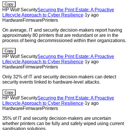
Copy
HP Wolf Security
Securing the Print Estate: A Proactive
Lifecycle Approach to Cyber Resilience
·
1y ago
Hardware
Firmware
Printers
On average, IT and security decision-makers report having
approximately 80 printers that are redundant or are in the
process of being decommissioned within their organizations.
Copy
HP Wolf Security
Securing the Print Estate: A Proactive
Lifecycle Approach to Cyber Resilience
·
1y ago
Hardware
Firmware
Printers
Only 32% of IT and security decision-makers can detect
security events linked to hardware-level attacks.
Copy
HP Wolf Security
Securing the Print Estate: A Proactive
Lifecycle Approach to Cyber Resilience
·
1y ago
Hardware
Firmware
Printers
35% of IT and security decision-makers are uncertain
whether printers can be fully and safely wiped using current
sanitisation solutions.