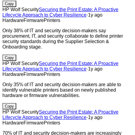
Copy
HP Wolf Security
Securing the Print Estate: A Proactive
Lifecycle Approach to Cyber Resilience
·
1y ago
Hardware
Firmware
Printers
Only 38% of IT and security decision-makers say
procurement, IT, and security collaborate to define printer
security standards during the Supplier Selection &
Onboarding stage.
Copy
HP Wolf Security
Securing the Print Estate: A Proactive
Lifecycle Approach to Cyber Resilience
·
1y ago
Hardware
Firmware
Printers
Only 35% of IT and security decision-makers are able to
identify vulnerable printers based on newly published
hardware or firmware vulnerabilities.
Copy
HP Wolf Security
Securing the Print Estate: A Proactive
Lifecycle Approach to Cyber Resilience
·
1y ago
Hardware
Firmware
Printers
70% of IT and security decision-makers are increasingly