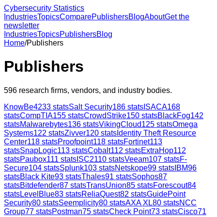
Cybersecurity Statistics
Industries
Topics
Compare
Publishers
Blog
About
Get the
newsletter
Industries
Topics
Publishers
Blog
Home
/
Publishers
Publishers
596
research firms, vendors, and industry bodies.
KnowBe4
233
stats
Salt Security
186
stats
ISACA
168
stats
CompTIA
155
stats
CrowdStrike
150
stats
BlackFog
142
stats
Malwarebytes
136
stats
VikingCloud
125
stats
Omega
Systems
122
stats
Zivver
120
stats
Identity Theft Resource
Center
118
stats
Proofpoint
118
stats
Fortinet
113
stats
SnapLogic
113
stats
Cobalt
112
stats
ExtraHop
112
stats
Paubox
111
stats
ISC2
110
stats
Veeam
107
stats
F-
Secure
104
stats
Splunk
103
stats
Netskope
99
stats
IBM
96
stats
Black Kite
93
stats
Thales
91
stats
Sophos
87
stats
Bitdefender
87
stats
TransUnion
85
stats
Forescout
84
stats
LevelBlue
83
stats
ReliaQuest
82
stats
GuidePoint
Security
80
stats
Seemplicity
80
stats
AXA XL
80
stats
NCC
Group
77
stats
Postman
75
stats
Check Point
73
stats
Cisco
71