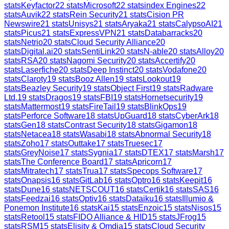
stats
Keyfactor
22
stats
Microsoft
22
stats
index Engines
22
stats
Auvik
22
stats
Rein Security
21
stats
Cision PR
Newswire
21
stats
Unisys
21
stats
Aryaka
21
stats
CalypsoAI
21
stats
Picus
21
stats
ExpressVPN
21
stats
Databarracks
20
stats
Netrio
20
stats
Cloud Security Alliance
20
stats
Digital.ai
20
stats
SentiLink
20
stats
N-able
20
stats
Alloy
20
stats
RSA
20
stats
Nagomi Security
20
stats
Accertify
20
stats
Laserfiche
20
stats
Deep Instinct
20
stats
Vodafone
20
stats
Claroty
19
stats
Booz Allen
19
stats
Lookout
19
stats
Beazley Security
19
stats
Object First
19
stats
Radware
Ltd.
19
stats
Dragos
19
stats
FBI
19
stats
Hornetsecurity
19
stats
Mattermost
19
stats
FireTail
19
stats
BlinkOps
19
stats
Perforce Software
18
stats
UpGuard
18
stats
CyberArk
18
stats
Gen
18
stats
Contrast Security
18
stats
Gigamon
18
stats
Netacea
18
stats
Wasabi
18
stats
Abnormal Security
18
stats
Zoho
17
stats
Outtake
17
stats
Truesec
17
stats
GreyNoise
17
stats
Sygnia
17
stats
DTEX
17
stats
Marsh
17
stats
The Conference Board
17
stats
Apricorn
17
stats
Mitratech
17
stats
Trua
17
stats
Specops Software
17
stats
Onapsis
16
stats
GitLab
16
stats
Optro
16
stats
Keepit
16
stats
Dune
16
stats
NETSCOUT
16
stats
Certik
16
stats
SAS
16
stats
Feedzai
16
stats
Optiv
16
stats
Dataiku
16
stats
Illumio &
Ponemon Institute
16
stats
Kai
15
stats
Enzoic
15
stats
Nisos
15
stats
Retool
15
stats
FIDO Alliance & HID
15
stats
JFrog
15
stats
RSM
15
stats
Elisity & Omdia
15
stats
Cloud Security