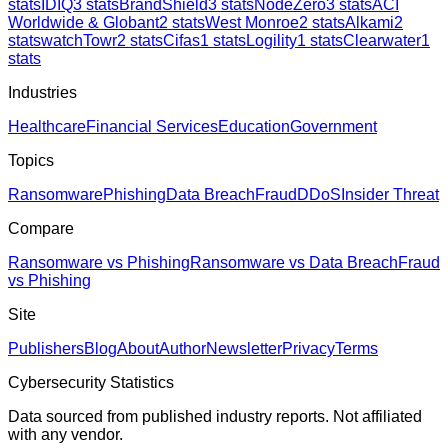
stats
IDIQ
3
stats
BrandShield
3
stats
NodeZero
3
stats
ACI
Worldwide & Globant
2
stats
West Monroe
2
stats
Alkami
2
stats
watchTowr
2
stats
Cifas
1
stats
Logility
1
stats
Clearwater
1
stats
Industries
Healthcare
Financial Services
Education
Government
Topics
Ransomware
Phishing
Data Breach
Fraud
DDoS
Insider Threat
Compare
Ransomware vs Phishing
Ransomware vs Data Breach
Fraud
vs Phishing
Site
Publishers
Blog
About
Author
Newsletter
Privacy
Terms
Cybersecurity Statistics
Data sourced from published industry reports. Not affiliated
with any vendor.