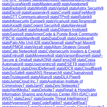
stats
SicuraNext
9
stats
Mastercard
9
stats
Appdome
9
stats
Redspin
9
stats
World
9
stats
Vanta
9
stats
Astrix Security
9
stats
Ekco
9
stats
Kaspersky
9
stats
Cynet
9
stats
FireMon
9
stats
GTT Communications
9
stats
ITPro
9
stats
Rubrik
9
stats
Infosecurity Europe
9
stats
Vicarius
8
stats
Teramind
8
stats
Axiad
8
stats
Cogent Security
8
stats
Akeyless
8
stats
RunSafe
8
stats
Nokod
8
stats
Diligent Institute
8
stats
Sagiss
8
stats
ArmorCode & Purple Book Community
(PBC)
8
stats
Manifest
8
stats
DataDog
8
stats
Upstream
8
stats
Palo Alto Unit 42
8
stats
Opsera
8
stats
Pearl Mayer
8
stats
KPMG
8
stats
Veza
8
stats
Altum Strategy Group
8
stats
Cato Networks
8
stats
Cybersecurity Insiders & Cyera
8
stats
Entrust
8
stats
Moveworks
8
stats
VansonBourne
8
stats
F-
Secure & Omdia
8
stats
AON
8
stats
Fenix24
8
stats
Copia
Automation
8
stats
Usercentrics
8
stats
ESET
8
stats
VIAVI
Solutions
8
stats
DirectDefense
8
stats
IDC
8
stats
Cloudflare
8
stats
SoSafe
8
stats
IANS Research
8
stats
Chainalysis
8
stats
Trustwave
8
stats
Allianz
8
stats
DLA Piper
8
stats
JumpCloud Inc.
7
stats
Australian Institute of
Criminology
7
stats
Jamf
7
stats
Zero Networks
7
stats
AlertMedia
7
stats
Deloitte
7
stats
Retail & Hospitality
Information Sharing and Analysis Center (RH-ISAC) and
IANS
7
stats
Zayo
7
stats
Google Threat Intelligence
7
stats
Hyperproof
7
stats
CodeRabbit
7
stats
GetReal
7