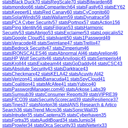
stats
Black Duck
70
stats
RegScale
70
stats
Bitwarden
68
stats
mondoo
66
stats
Comparitech
64
stats
Fastly
63
stats
EY
62
stats
Keeper
61
stats
Red Canary
60
stats
CyCognito
60
stats
SolarWinds
59
stats
Wallarm
59
stats
Dynatrace
58
stats
PCA Cyber Security
57
stats
Portnox
57
stats
Action1
56
stats
Ping Identity
56
stats
Filigran
53
stats
Harmonic
Security
53
stats
Abrigo
53
stats
Exclaimer
53
stats
Logicalis
52
stats
Google Cloud
51
stats
Ivanti
50
stats
1Password
49
stats
Veracode
48
stats
Swimlane
47
stats
Trellix
47
stats
Bedrock Security
47
stats
Zimperium
46
stats
IRONSCALES
46
stats
Abnormal AI
46
stats
Arelion
46
stats
HP Wolf Security
46
stats
Anvilogic
45
stats
Semperis
44
stats
Kroll
44
stats
Exabeam
44
stats
GoDaddy
44
stats
CSC
43
stats
Absolute Security
43
stats
Darktrace
43
stats
Checkmarx
42
stats
KELA
42
stats
Acuvity AI
42
stats
Verizon
41
stats
Barracuda
41
stats
SpyCloud
41
stats
Coalition
41
stats
McAfee
41
stats
Yubico
40
stats
PasswordManager.com
40
stats
Arkose Labs
39
stats
Sumsub
39
stats
Consumer Reports
39
stats
VIPRE
39
stats
FICO
39
stats
SecurityScorecard
39
stats
Resilience
37
stats
Tines
37
stats
Norton
36
stats
IANS Research & Artico
Search
36
stats
Trend Micro
36
stats
SonicWall
35
stats
Intruder
35
stats
Capterra
35
stats
Cyberhaven
35
stats
Fortra
35
stats
AuditBoard
34
stats
Jumio
34
stats
Prowler
34
stats
Orca Security
33
stats
Netwrix
33