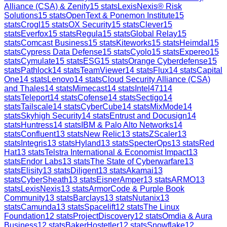
Alliance (CSA) & Zenity
15
stats
LexisNexis® Risk
Solutions
15
stats
OpenText & Ponemon Institute
15
stats
Crogl
15
stats
OX Security
15
stats
Clever
15
stats
Everfox
15
stats
Regula
15
stats
Global Relay
15
stats
Comcast Business
15
stats
Kiteworks
15
stats
Heimdal
15
stats
Cypress Data Defense
15
stats
Cyolo
15
stats
Expereo
15
stats
Cymulate
15
stats
ESG
15
stats
Orange Cyberdefense
15
stats
Pathlock
14
stats
TeamViewer
14
stats
Flux
14
stats
Capital
One
14
stats
Lenovo
14
stats
Cloud Security Alliance (CSA)
and Thales
14
stats
Mimecast
14
stats
Intel471
14
stats
Teleport
14
stats
Cofense
14
stats
Sectigo
14
stats
Tailscale
14
stats
CyberCube
14
stats
MixMode
14
stats
Skyhigh Security
14
stats
Entrust and Docusign
14
stats
Huntress
14
stats
IBM & Palo Alto Networks
14
stats
Confluent
13
stats
New Relic
13
stats
ZScaler
13
stats
Integris
13
stats
Hyland
13
stats
SpecterOps
13
stats
Red
Hat
13
stats
Telstra International & Economist Impact
13
stats
Endor Labs
13
stats
The State of Cyberwarfare
13
stats
Elisity
13
stats
Diligent
13
stats
Akamai
13
stats
CyberSheath
13
stats
EisnerAmper
13
stats
ARMO
13
stats
LexisNexis
13
stats
ArmorCode & Purple Book
Community
13
stats
Barclays
13
stats
Nutanix
13
stats
Camunda
13
stats
Spacelift
12
stats
The Linux
Foundation
12
stats
ProjectDiscovery
12
stats
Omdia & Aura
Business
12
stats
BakerHostetler
12
stats
Snowflake
12