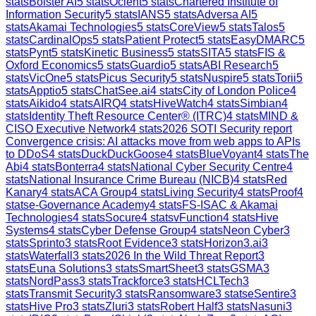
stats
Bolster AI
5
stats
Ocient
5
stats
Chartered Institute of
Information Security
5
stats
IANS
5
stats
Adversa AI
5
stats
Akamai Technologies
5
stats
CoreView
5
stats
Talos
5
stats
CardinalOps
5
stats
Patient Protect
5
stats
EasyDMARC
5
stats
Pynt
5
stats
Kinetic Business
5
stats
SITA
5
stats
FIS &
Oxford Economics
5
stats
Guardio
5
stats
ABI Research
5
stats
VicOne
5
stats
Picus Security
5
stats
Nuspire
5
stats
Torii
5
stats
Apptio
5
stats
ChatSee.ai
4
stats
City of London Police
4
stats
Aikido
4
stats
AIRQ
4
stats
HiveWatch
4
stats
Simbian
4
stats
Identity Theft Resource Center® (ITRC)
4
stats
MIND &
CISO Executive Network
4
stats
2026 SOTI Security report
Convergence crisis: AI attacks move from web apps to APIs
to DDoS
4
stats
DuckDuckGoose
4
stats
BlueVoyant
4
stats
The
Abi
4
stats
Bonterra
4
stats
National Cyber Security Centre
4
stats
National Insurance Crime Bureau (NICB)
4
stats
Red
Kanary
4
stats
ACA Group
4
stats
Living Security
4
stats
Proof
4
stats
e-Governance Academy
4
stats
FS-ISAC & Akamai
Technologies
4
stats
Socure
4
stats
vFunction
4
stats
Hive
Systems
4
stats
Cyber Defense Group
4
stats
Neon Cyber
3
stats
Sprinto
3
stats
Root Evidence
3
stats
Horizon3.ai
3
stats
Waterfall
3
stats
2026 In the Wild Threat Report
3
stats
Euna Solutions
3
stats
SmartSheet
3
stats
GSMA
3
stats
NordPass
3
stats
Trackforce
3
stats
HCLTech
3
stats
Transmit Security
3
stats
Ransomware
3
stats
eSentire
3
stats
Hive Pro
3
stats
Zluri
3
stats
Robert Half
3
stats
Nasuni
3