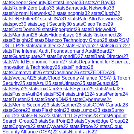
stats
Keeper Security
33
stats
Lineaje
33
stats
At-Bay
33
stats
Rubrik Zero Labs
33
stats
Barracuda Networks
33
stats
Nozomi Networks
32
stats
Incognia
32
stats
Clutch
32
stats
DNSFilter
32
stats
CISA
31
stats
Palo Alto Networks
30
stats
pwc
30
stats
Legit Security
30
stats
Cisco Talos
29
stats
DataDome
29
stats
Fingerprint
29
stats
Bridewell
28
stats
Mandiant
28
stats
HiddenLayer
28
stats
Riskonnect
28
stats
Bitsight
28
stats
Blancco Technology Group
28
stats
RSM
US LLP
28
stats
VulnCheck
27
stats
Halcyon
27
stats
Guardz
27
stats
The Internal Audit Foundation and AuditBoard
27
stats
Guardsquare
27
stats
BeyondID
27
stats
Bank Director
27
stats
World Economic Forum
27
stats
Department for Science,
Innovation & Technology
26
stats
Pindrop
26
stats
Commvault
26
stats
Dashlane
26
stats
ZEDEDA
26
stats
Vectra AI
25
stats
Cloud Security Alliance (CSA) & Token
Security
25
stats
Azul
25
stats
Utimaco
25
stats
Gurucul
25
stats
Hiya
25
stats
TuxCare
25
stats
Syncro
25
stats
Modat
25
stats
FusionAuth
24
stats
F5
24
stats
Link11
24
stats
Pentera
24
stats
Trustmi
24
stats
StrongDM
24
stats
Cybernews
24
stats
Menlo Security
23
stats
Gartner
23
stats
CDW Canada
23
stats
Gcore
23
stats
Flashpoint
23
stats
Lumos
23
stats
Sumo
Logic
23
stats
ENISA
23
stats
11:11 Systems
23
stats
Pinpoint
Search Group
23
stats
SailPoint
23
stats
CyberEdge Group
22
stats
Cognyte
22
stats
Cyware
22
stats
iProov
22
stats
Cloud
Security Alliance (CSA)
22
stats
Ncontracts
22