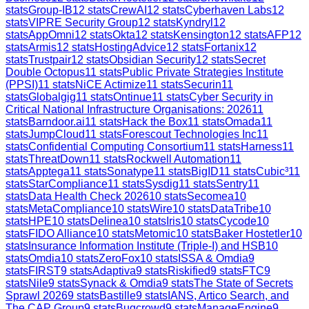
stats
Group-IB
12
stats
CrewAI
12
stats
Cyberhaven Labs
12
stats
VIPRE Security Group
12
stats
Kyndryl
12
stats
AppOmni
12
stats
Okta
12
stats
Kensington
12
stats
AFP
12
stats
Armis
12
stats
HostingAdvice
12
stats
Fortanix
12
stats
Trustpair
12
stats
Obsidian Security
12
stats
Secret
Double Octopus
11
stats
Public Private Strategies Institute
(PPSI)
11
stats
NiCE Actimize
11
stats
Securin
11
stats
Globalgig
11
stats
Ontinue
11
stats
Cyber Security in
Critical National Infrastructure Organisations: 2026
11
stats
Barndoor.ai
11
stats
Hack the Box
11
stats
Omada
11
stats
JumpCloud
11
stats
Forescout Technologies Inc
11
stats
Confidential Computing Consortium
11
stats
Harness
11
stats
ThreatDown
11
stats
Rockwell Automation
11
stats
Apptega
11
stats
Sonatype
11
stats
BigID
11
stats
Cubic³
11
stats
StarCompliance
11
stats
Sysdig
11
stats
Sentry
11
stats
Data Health Check 2026
10
stats
Secomea
10
stats
MetaCompliance
10
stats
Wire
10
stats
DataTribe
10
stats
HPE
10
stats
Delinea
10
stats
Iris
10
stats
Cycode
10
stats
FIDO Alliance
10
stats
Metomic
10
stats
Baker Hostetler
10
stats
Insurance Information Institute (Triple-I) and HSB
10
stats
Omdia
10
stats
ZeroFox
10
stats
ISSA & Omdia
9
stats
FIRST
9
stats
Adaptiva
9
stats
Riskified
9
stats
FTC
9
stats
Nile
9
stats
Synack & Omdia
9
stats
The State of Secrets
Sprawl 2026
9
stats
Bastille
9
stats
IANS, Artico Search, and
The CAP Group
9
stats
Bugcrowd
9
stats
ManageEngine
9