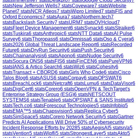
stats
Immersive
7
stats
Deskpro
7
stats
Google Cloud Security
7
stats
New Jefferson Wells
7
stats
Coveware
7
stats
Website
Planet
7
stats
NCR Atleos
7
stats
Wipro Limited
7
stats
FIS and
Oxford Economics
7
stats
Aura
7
stats
Northern.tech
7
stats
Backslash Security
7
stats
URM
7
stats
OVHcloud
7
stats
Fleet Device Management
6
stats
Synack
6
stats
Straiker
6
stats
Tuskira
6
stats
Anthropic
6
stats
NTT Data
6
stats
AI Pulse
Survey
6
stats
Thoropass
6
stats
Omnissa
6
stats
Oso & Cyera
6
stats
2026 Global Threat Landscape Report
6
stats
Recorded
Future
6
stats
DryRun Security
6
stats
Push Security
6
stats
Chainanalysis
6
stats
Apono
6
stats
Nudge Security
6
stats
Socura ONS
6
stats
FIS
6
stats
FinCEN
6
stats
PureVPN
6
stats
IANS & Artico Search
6
stats
Wiz
6
stats
Cohesity
6
stats
Transact + CBORD
6
stats
Girls Who Code
6
stats
Cisco
Talos Blog
6
stats
ASUS
6
stats
Corpay
6
stats
OPSWAT
6
stats
BreachLock
6
stats
Netcraft
6
stats
Lumu
6
stats
DataVisor
6
stats
DigiCert
6
stats
Corero
6
stats
OpenVPN & TechTarget's
Enterprise Strategy Group (ESG)
6
stats
NETSCOUT
SYSTEMS
6
stats
Tenable
6
stats
OPSWAT & SANS Institute
6
stats
Tech.co
6
stats
Forescout Technologies
5
stats
Infobip
5
stats
EMA™
5
stats
Chapsvision
5
stats
Replica Cyber
5
stats
SimSpace
5
stats
Corero Network Security
5
stats
Gartner
Predicts AI Applications Will Drive 50% of Cybersecurity
Incident Response Efforts by 2028
5
stats
AegisAI
5
stats
n/a
5
stats
Vention
5
stats
Wipfli
5
stats
StrongestLayer
5
stats
Akto
5