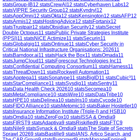
stats
Group-IB
12
stats
CrewAI
12
stats
Cyberhaven Labs
12
stats
VIPRE Security Group
12
stats
Kyndryl
12
stats
AppOmni
12
stats
Okta
12
stats
Kensington
12
stats
AFP
12
stats
Armis
12
stats
HostingAdvice
12
stats
Fortanix
12
stats
Trustpair
12
stats
Obsidian Security
12
stats
Secret
Double Octopus
11
stats
Public Private Strategies Institute
(PPSI)
11
stats
NiCE Actimize
11
stats
Securin
11
stats
Globalgig
11
stats
Ontinue
11
stats
Cyber Security in
Critical National Infrastructure Organisations: 2026
11
stats
Barndoor.ai
11
stats
Hack the Box
11
stats
Omada
11
stats
JumpCloud
11
stats
Forescout Technologies Inc
11
stats
Confidential Computing Consortium
11
stats
Harness
11
stats
ThreatDown
11
stats
Rockwell Automation
11
stats
Apptega
11
stats
Sonatype
11
stats
BigID
11
stats
Cubic³
11
stats
StarCompliance
11
stats
Sysdig
11
stats
Sentry
11
stats
Data Health Check 2026
10
stats
Secomea
10
stats
MetaCompliance
10
stats
Wire
10
stats
DataTribe
10
stats
HPE
10
stats
Delinea
10
stats
Iris
10
stats
Cycode
10
stats
FIDO Alliance
10
stats
Metomic
10
stats
Baker Hostetler
10
stats
Insurance Information Institute (Triple-I) and HSB
10
stats
Omdia
10
stats
ZeroFox
10
stats
ISSA & Omdia
9
stats
FIRST
9
stats
Adaptiva
9
stats
Riskified
9
stats
FTC
9
stats
Nile
9
stats
Synack & Omdia
9
stats
The State of Secrets
Sprawl 2026
9
stats
Bastille
9
stats
IANS, Artico Search, and
The CAP Group
9
stats
Bugcrowd
9
stats
ManageEngine
9