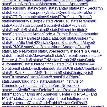
stats
SicuraNext
9
stats
Mastercard
9
stats
Appdome
9
stats
Redspin
9
stats
World
9
stats
Vanta
9
stats
Astrix Security
9
stats
Ekco
9
stats
Kaspersky
9
stats
Cynet
9
stats
FireMon
9
stats
GTT Communications
9
stats
ITPro
9
stats
Rubrik
9
stats
Infosecurity Europe
9
stats
Vicarius
8
stats
Teramind
8
stats
Axiad
8
stats
Cogent Security
8
stats
Akeyless
8
stats
RunSafe
8
stats
Nokod
8
stats
Diligent Institute
8
stats
Sagiss
8
stats
ArmorCode & Purple Book Community
(PBC)
8
stats
Manifest
8
stats
DataDog
8
stats
Upstream
8
stats
Palo Alto Unit 42
8
stats
Opsera
8
stats
Pearl Mayer
8
stats
KPMG
8
stats
Veza
8
stats
Altum Strategy Group
8
stats
Cato Networks
8
stats
Cybersecurity Insiders & Cyera
8
stats
Entrust
8
stats
Moveworks
8
stats
VansonBourne
8
stats
F-
Secure & Omdia
8
stats
AON
8
stats
Fenix24
8
stats
Copia
Automation
8
stats
Usercentrics
8
stats
ESET
8
stats
VIAVI
Solutions
8
stats
DirectDefense
8
stats
IDC
8
stats
Cloudflare
8
stats
SoSafe
8
stats
IANS Research
8
stats
Chainalysis
8
stats
Trustwave
8
stats
Allianz
8
stats
DLA Piper
8
stats
JumpCloud Inc.
7
stats
Australian Institute of
Criminology
7
stats
Jamf
7
stats
Zero Networks
7
stats
AlertMedia
7
stats
Deloitte
7
stats
Retail & Hospitality
Information Sharing and Analysis Center (RH-ISAC) and
IANS
7
stats
Zayo
7
stats
Google Threat Intelligence
7
stats
Hyperproof
7
stats
CodeRabbit
7
stats
GetReal
7