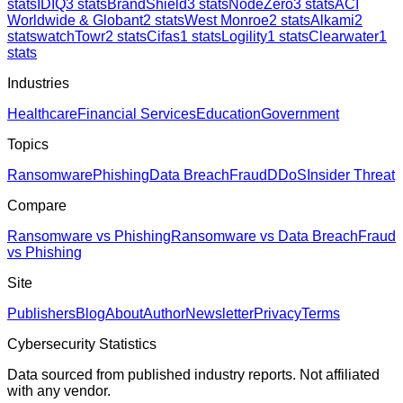
stats
IDIQ
3
stats
BrandShield
3
stats
NodeZero
3
stats
ACI
Worldwide & Globant
2
stats
West Monroe
2
stats
Alkami
2
stats
watchTowr
2
stats
Cifas
1
stats
Logility
1
stats
Clearwater
1
stats
Industries
Healthcare
Financial Services
Education
Government
Topics
Ransomware
Phishing
Data Breach
Fraud
DDoS
Insider Threat
Compare
Ransomware vs Phishing
Ransomware vs Data Breach
Fraud
vs Phishing
Site
Publishers
Blog
About
Author
Newsletter
Privacy
Terms
Cybersecurity Statistics
Data sourced from published industry reports. Not affiliated
with any vendor.