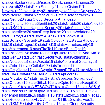
stats
Keyfactor
22
stats
Microsoft
22
stats
index Engines
22
stats
Auvik
22
stats
Rein Security
21
stats
Cision PR
Newswire
21
stats
Unisys
21
stats
Aryaka
21
stats
CalypsoAI
21
stats
Picus
21
stats
ExpressVPN
21
stats
Databarracks
20
stats
Netrio
20
stats
Cloud Security Alliance
20
stats
Digital.ai
20
stats
SentiLink
20
stats
N-able
20
stats
Alloy
20
stats
RSA
20
stats
Nagomi Security
20
stats
Accertify
20
stats
Laserfiche
20
stats
Deep Instinct
20
stats
Vodafone
20
stats
Claroty
19
stats
Booz Allen
19
stats
Lookout
19
stats
Beazley Security
19
stats
Object First
19
stats
Radware
Ltd.
19
stats
Dragos
19
stats
FBI
19
stats
Hornetsecurity
19
stats
Mattermost
19
stats
FireTail
19
stats
BlinkOps
19
stats
Perforce Software
18
stats
UpGuard
18
stats
CyberArk
18
stats
Gen
18
stats
Contrast Security
18
stats
Gigamon
18
stats
Netacea
18
stats
Wasabi
18
stats
Abnormal Security
18
stats
Zoho
17
stats
Outtake
17
stats
Truesec
17
stats
GreyNoise
17
stats
Sygnia
17
stats
DTEX
17
stats
Marsh
17
stats
The Conference Board
17
stats
Apricorn
17
stats
Mitratech
17
stats
Trua
17
stats
Specops Software
17
stats
Onapsis
16
stats
GitLab
16
stats
Optro
16
stats
Keepit
16
stats
Dune
16
stats
NETSCOUT
16
stats
Certik
16
stats
SAS
16
stats
Feedzai
16
stats
Optiv
16
stats
Dataiku
16
stats
Illumio &
Ponemon Institute
16
stats
Kai
15
stats
Enzoic
15
stats
Nisos
15
stats
Retool
15
stats
FIDO Alliance & HID
15
stats
JFrog
15
stats
RSM
15
stats
Elisity & Omdia
15
stats
Cloud Security