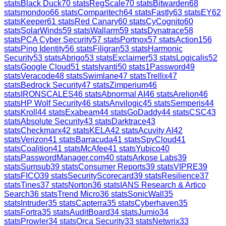
stats
Black Duck
70
stats
RegScale
70
stats
Bitwarden
68
stats
mondoo
66
stats
Comparitech
64
stats
Fastly
63
stats
EY
62
stats
Keeper
61
stats
Red Canary
60
stats
CyCognito
60
stats
SolarWinds
59
stats
Wallarm
59
stats
Dynatrace
58
stats
PCA Cyber Security
57
stats
Portnox
57
stats
Action1
56
stats
Ping Identity
56
stats
Filigran
53
stats
Harmonic
Security
53
stats
Abrigo
53
stats
Exclaimer
53
stats
Logicalis
52
stats
Google Cloud
51
stats
Ivanti
50
stats
1Password
49
stats
Veracode
48
stats
Swimlane
47
stats
Trellix
47
stats
Bedrock Security
47
stats
Zimperium
46
stats
IRONSCALES
46
stats
Abnormal AI
46
stats
Arelion
46
stats
HP Wolf Security
46
stats
Anvilogic
45
stats
Semperis
44
stats
Kroll
44
stats
Exabeam
44
stats
GoDaddy
44
stats
CSC
43
stats
Absolute Security
43
stats
Darktrace
43
stats
Checkmarx
42
stats
KELA
42
stats
Acuvity AI
42
stats
Verizon
41
stats
Barracuda
41
stats
SpyCloud
41
stats
Coalition
41
stats
McAfee
41
stats
Yubico
40
stats
PasswordManager.com
40
stats
Arkose Labs
39
stats
Sumsub
39
stats
Consumer Reports
39
stats
VIPRE
39
stats
FICO
39
stats
SecurityScorecard
39
stats
Resilience
37
stats
Tines
37
stats
Norton
36
stats
IANS Research & Artico
Search
36
stats
Trend Micro
36
stats
SonicWall
35
stats
Intruder
35
stats
Capterra
35
stats
Cyberhaven
35
stats
Fortra
35
stats
AuditBoard
34
stats
Jumio
34
stats
Prowler
34
stats
Orca Security
33
stats
Netwrix
33