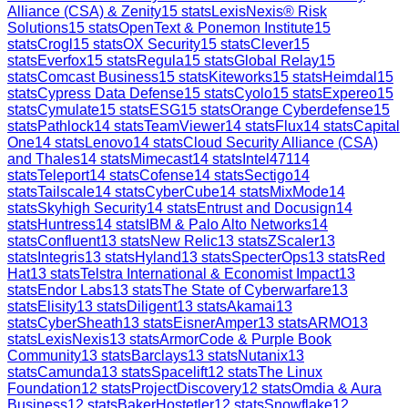
Alliance (CSA) & Zenity
15
stats
LexisNexis® Risk
Solutions
15
stats
OpenText & Ponemon Institute
15
stats
Crogl
15
stats
OX Security
15
stats
Clever
15
stats
Everfox
15
stats
Regula
15
stats
Global Relay
15
stats
Comcast Business
15
stats
Kiteworks
15
stats
Heimdal
15
stats
Cypress Data Defense
15
stats
Cyolo
15
stats
Expereo
15
stats
Cymulate
15
stats
ESG
15
stats
Orange Cyberdefense
15
stats
Pathlock
14
stats
TeamViewer
14
stats
Flux
14
stats
Capital
One
14
stats
Lenovo
14
stats
Cloud Security Alliance (CSA)
and Thales
14
stats
Mimecast
14
stats
Intel471
14
stats
Teleport
14
stats
Cofense
14
stats
Sectigo
14
stats
Tailscale
14
stats
CyberCube
14
stats
MixMode
14
stats
Skyhigh Security
14
stats
Entrust and Docusign
14
stats
Huntress
14
stats
IBM & Palo Alto Networks
14
stats
Confluent
13
stats
New Relic
13
stats
ZScaler
13
stats
Integris
13
stats
Hyland
13
stats
SpecterOps
13
stats
Red
Hat
13
stats
Telstra International & Economist Impact
13
stats
Endor Labs
13
stats
The State of Cyberwarfare
13
stats
Elisity
13
stats
Diligent
13
stats
Akamai
13
stats
CyberSheath
13
stats
EisnerAmper
13
stats
ARMO
13
stats
LexisNexis
13
stats
ArmorCode & Purple Book
Community
13
stats
Barclays
13
stats
Nutanix
13
stats
Camunda
13
stats
Spacelift
12
stats
The Linux
Foundation
12
stats
ProjectDiscovery
12
stats
Omdia & Aura
Business
12
stats
BakerHostetler
12
stats
Snowflake
12