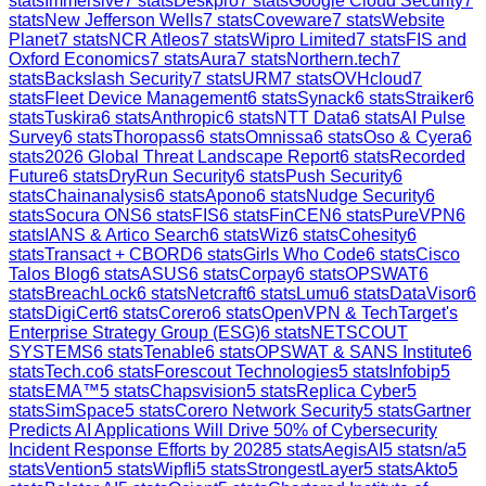
stats
Immersive
7
stats
Deskpro
7
stats
Google Cloud Security
7
stats
New Jefferson Wells
7
stats
Coveware
7
stats
Website
Planet
7
stats
NCR Atleos
7
stats
Wipro Limited
7
stats
FIS and
Oxford Economics
7
stats
Aura
7
stats
Northern.tech
7
stats
Backslash Security
7
stats
URM
7
stats
OVHcloud
7
stats
Fleet Device Management
6
stats
Synack
6
stats
Straiker
6
stats
Tuskira
6
stats
Anthropic
6
stats
NTT Data
6
stats
AI Pulse
Survey
6
stats
Thoropass
6
stats
Omnissa
6
stats
Oso & Cyera
6
stats
2026 Global Threat Landscape Report
6
stats
Recorded
Future
6
stats
DryRun Security
6
stats
Push Security
6
stats
Chainanalysis
6
stats
Apono
6
stats
Nudge Security
6
stats
Socura ONS
6
stats
FIS
6
stats
FinCEN
6
stats
PureVPN
6
stats
IANS & Artico Search
6
stats
Wiz
6
stats
Cohesity
6
stats
Transact + CBORD
6
stats
Girls Who Code
6
stats
Cisco
Talos Blog
6
stats
ASUS
6
stats
Corpay
6
stats
OPSWAT
6
stats
BreachLock
6
stats
Netcraft
6
stats
Lumu
6
stats
DataVisor
6
stats
DigiCert
6
stats
Corero
6
stats
OpenVPN & TechTarget's
Enterprise Strategy Group (ESG)
6
stats
NETSCOUT
SYSTEMS
6
stats
Tenable
6
stats
OPSWAT & SANS Institute
6
stats
Tech.co
6
stats
Forescout Technologies
5
stats
Infobip
5
stats
EMA™
5
stats
Chapsvision
5
stats
Replica Cyber
5
stats
SimSpace
5
stats
Corero Network Security
5
stats
Gartner
Predicts AI Applications Will Drive 50% of Cybersecurity
Incident Response Efforts by 2028
5
stats
AegisAI
5
stats
n/a
5
stats
Vention
5
stats
Wipfli
5
stats
StrongestLayer
5
stats
Akto
5