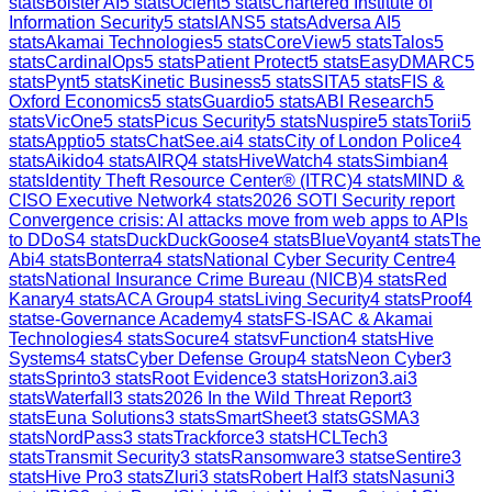
stats
Bolster AI
5
stats
Ocient
5
stats
Chartered Institute of
Information Security
5
stats
IANS
5
stats
Adversa AI
5
stats
Akamai Technologies
5
stats
CoreView
5
stats
Talos
5
stats
CardinalOps
5
stats
Patient Protect
5
stats
EasyDMARC
5
stats
Pynt
5
stats
Kinetic Business
5
stats
SITA
5
stats
FIS &
Oxford Economics
5
stats
Guardio
5
stats
ABI Research
5
stats
VicOne
5
stats
Picus Security
5
stats
Nuspire
5
stats
Torii
5
stats
Apptio
5
stats
ChatSee.ai
4
stats
City of London Police
4
stats
Aikido
4
stats
AIRQ
4
stats
HiveWatch
4
stats
Simbian
4
stats
Identity Theft Resource Center® (ITRC)
4
stats
MIND &
CISO Executive Network
4
stats
2026 SOTI Security report
Convergence crisis: AI attacks move from web apps to APIs
to DDoS
4
stats
DuckDuckGoose
4
stats
BlueVoyant
4
stats
The
Abi
4
stats
Bonterra
4
stats
National Cyber Security Centre
4
stats
National Insurance Crime Bureau (NICB)
4
stats
Red
Kanary
4
stats
ACA Group
4
stats
Living Security
4
stats
Proof
4
stats
e-Governance Academy
4
stats
FS-ISAC & Akamai
Technologies
4
stats
Socure
4
stats
vFunction
4
stats
Hive
Systems
4
stats
Cyber Defense Group
4
stats
Neon Cyber
3
stats
Sprinto
3
stats
Root Evidence
3
stats
Horizon3.ai
3
stats
Waterfall
3
stats
2026 In the Wild Threat Report
3
stats
Euna Solutions
3
stats
SmartSheet
3
stats
GSMA
3
stats
NordPass
3
stats
Trackforce
3
stats
HCLTech
3
stats
Transmit Security
3
stats
Ransomware
3
stats
eSentire
3
stats
Hive Pro
3
stats
Zluri
3
stats
Robert Half
3
stats
Nasuni
3