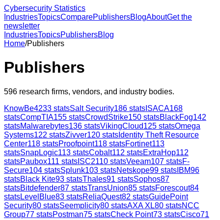
Cybersecurity Statistics
Industries
Topics
Compare
Publishers
Blog
About
Get the
newsletter
Industries
Topics
Publishers
Blog
Home
/
Publishers
Publishers
596
research firms, vendors, and industry bodies.
KnowBe4
233
stats
Salt Security
186
stats
ISACA
168
stats
CompTIA
155
stats
CrowdStrike
150
stats
BlackFog
142
stats
Malwarebytes
136
stats
VikingCloud
125
stats
Omega
Systems
122
stats
Zivver
120
stats
Identity Theft Resource
Center
118
stats
Proofpoint
118
stats
Fortinet
113
stats
SnapLogic
113
stats
Cobalt
112
stats
ExtraHop
112
stats
Paubox
111
stats
ISC2
110
stats
Veeam
107
stats
F-
Secure
104
stats
Splunk
103
stats
Netskope
99
stats
IBM
96
stats
Black Kite
93
stats
Thales
91
stats
Sophos
87
stats
Bitdefender
87
stats
TransUnion
85
stats
Forescout
84
stats
LevelBlue
83
stats
ReliaQuest
82
stats
GuidePoint
Security
80
stats
Seemplicity
80
stats
AXA XL
80
stats
NCC
Group
77
stats
Postman
75
stats
Check Point
73
stats
Cisco
71