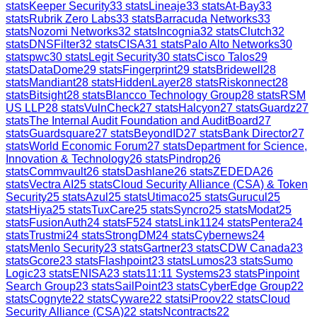
stats
Keeper Security
33
stats
Lineaje
33
stats
At-Bay
33
stats
Rubrik Zero Labs
33
stats
Barracuda Networks
33
stats
Nozomi Networks
32
stats
Incognia
32
stats
Clutch
32
stats
DNSFilter
32
stats
CISA
31
stats
Palo Alto Networks
30
stats
pwc
30
stats
Legit Security
30
stats
Cisco Talos
29
stats
DataDome
29
stats
Fingerprint
29
stats
Bridewell
28
stats
Mandiant
28
stats
HiddenLayer
28
stats
Riskonnect
28
stats
Bitsight
28
stats
Blancco Technology Group
28
stats
RSM
US LLP
28
stats
VulnCheck
27
stats
Halcyon
27
stats
Guardz
27
stats
The Internal Audit Foundation and AuditBoard
27
stats
Guardsquare
27
stats
BeyondID
27
stats
Bank Director
27
stats
World Economic Forum
27
stats
Department for Science,
Innovation & Technology
26
stats
Pindrop
26
stats
Commvault
26
stats
Dashlane
26
stats
ZEDEDA
26
stats
Vectra AI
25
stats
Cloud Security Alliance (CSA) & Token
Security
25
stats
Azul
25
stats
Utimaco
25
stats
Gurucul
25
stats
Hiya
25
stats
TuxCare
25
stats
Syncro
25
stats
Modat
25
stats
FusionAuth
24
stats
F5
24
stats
Link11
24
stats
Pentera
24
stats
Trustmi
24
stats
StrongDM
24
stats
Cybernews
24
stats
Menlo Security
23
stats
Gartner
23
stats
CDW Canada
23
stats
Gcore
23
stats
Flashpoint
23
stats
Lumos
23
stats
Sumo
Logic
23
stats
ENISA
23
stats
11:11 Systems
23
stats
Pinpoint
Search Group
23
stats
SailPoint
23
stats
CyberEdge Group
22
stats
Cognyte
22
stats
Cyware
22
stats
iProov
22
stats
Cloud
Security Alliance (CSA)
22
stats
Ncontracts
22