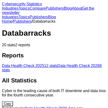
Cybersecurity Statistics
Industries
Topics
Compare
Publishers
Blog
About
Get the
newsletter
Industries
Topics
Publishers
Blog
Home
/
Publishers
/
Databarracks
Databarracks
20
stats
2
reports
Reports
Data Health Check 2025
12
stats
Data Health Check 2026
8
stats
All Statistics
Cyber is the leading cause of both IT downtime and data loss
for the fourth consecutive year.
Copy