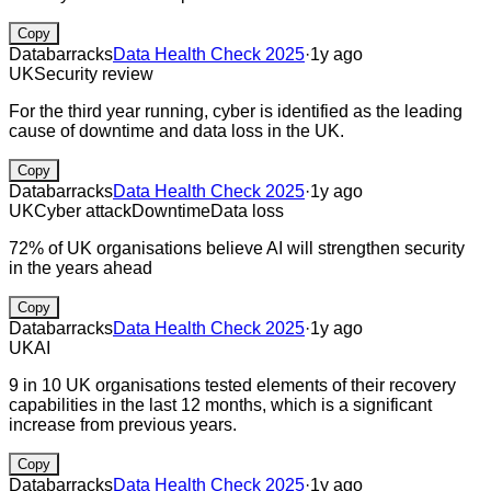
Copy
Databarracks
Data Health Check 2025
·
1y ago
UK
Security review
For the third year running, cyber is identified as the leading
cause of downtime and data loss in the UK.
Copy
Databarracks
Data Health Check 2025
·
1y ago
UK
Cyber attack
Downtime
Data loss
72% of UK organisations believe AI will strengthen security
in the years ahead
Copy
Databarracks
Data Health Check 2025
·
1y ago
UK
AI
9 in 10 UK organisations tested elements of their recovery
capabilities in the last 12 months, which is a significant
increase from previous years.
Copy
Databarracks
Data Health Check 2025
·
1y ago