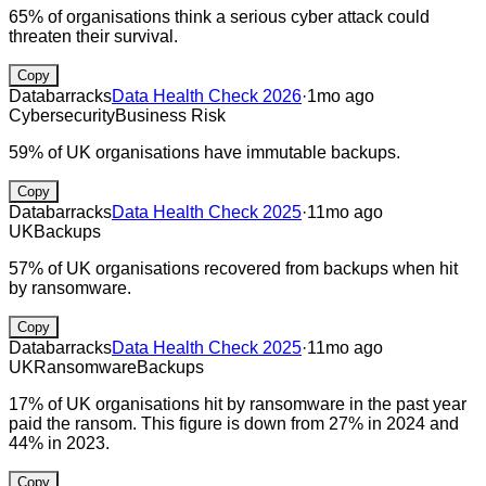
65% of organisations think a serious cyber attack could
threaten their survival.
Copy
Databarracks
Data Health Check 2026
·
1mo ago
Cybersecurity
Business Risk
59% of UK organisations have immutable backups.
Copy
Databarracks
Data Health Check 2025
·
11mo ago
UK
Backups
57% of UK organisations recovered from backups when hit
by ransomware.
Copy
Databarracks
Data Health Check 2025
·
11mo ago
UK
Ransomware
Backups
17% of UK organisations hit by ransomware in the past year
paid the ransom. This figure is down from 27% in 2024 and
44% in 2023.
Copy