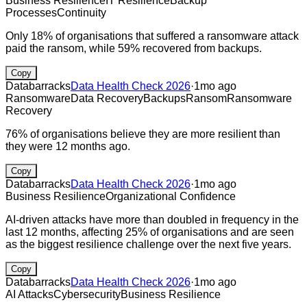
Business Resilience
IT Resilience
Backup
Processes
Continuity
Only 18% of organisations that suffered a ransomware attack
paid the ransom, while 59% recovered from backups.
Copy
Databarracks
Data Health Check 2026
·
1mo ago
Ransomware
Data Recovery
Backups
Ransom
Ransomware
Recovery
76% of organisations believe they are more resilient than
they were 12 months ago.
Copy
Databarracks
Data Health Check 2026
·
1mo ago
Business Resilience
Organizational Confidence
AI-driven attacks have more than doubled in frequency in the
last 12 months, affecting 25% of organisations and are seen
as the biggest resilience challenge over the next five years.
Copy
Databarracks
Data Health Check 2026
·
1mo ago
AI Attacks
Cybersecurity
Business Resilience