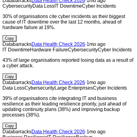
Databarracks
Data Health Check 2026
·
1mo ago
Cybersecurity
Data Loss
IT Downtime
Cyber Incidents
30% of organisations cite cyber incidents as their biggest
cause of IT downtime over the last 12 months, ahead of
hardware failure at 19%.
Copy
Databarracks
Data Health Check 2026
·
1mo ago
IT Downtime
Hardware Failure
Cybersecurity
Cyber Incidents
43% of large organisations reported losing data as a result of
a cyber attack.
Copy
Databarracks
Data Health Check 2026
·
1mo ago
Data Loss
Cybersecurity
Large Enterprises
Cyber Incidents
39% of organisations cite integrating IT and business
resilience as their leading resilience priority, just ahead of
updating continuity plans (38%) and improving backup
processes (38%).
Copy
Databarracks
Data Health Check 2026
·
1mo ago