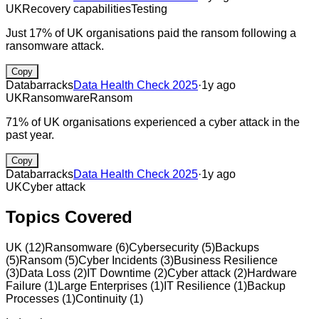
UK
Recovery capabilities
Testing
Just 17% of UK organisations paid the ransom following a
ransomware attack.
Copy
Databarracks
Data Health Check 2025
·
1y ago
UK
Ransomware
Ransom
71% of UK organisations experienced a cyber attack in the
past year.
Copy
Databarracks
Data Health Check 2025
·
1y ago
UK
Cyber attack
Topics Covered
UK
(
12
)
Ransomware
(
6
)
Cybersecurity
(
5
)
Backups
(
5
)
Ransom
(
5
)
Cyber Incidents
(
3
)
Business Resilience
(
3
)
Data Loss
(
2
)
IT Downtime
(
2
)
Cyber attack
(
2
)
Hardware
Failure
(
1
)
Large Enterprises
(
1
)
IT Resilience
(
1
)
Backup
Processes
(
1
)
Continuity
(
1
)