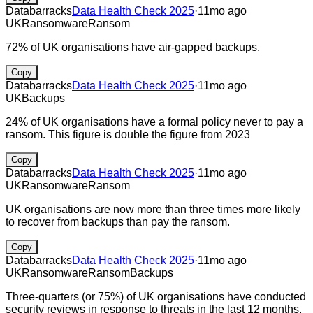
Databarracks
Data Health Check 2025
·
11mo ago
UK
Ransomware
Ransom
72% of UK organisations have air-gapped backups.
Copy
Databarracks
Data Health Check 2025
·
11mo ago
UK
Backups
24% of UK organisations have a formal policy never to pay a
ransom. This figure is double the figure from 2023
Copy
Databarracks
Data Health Check 2025
·
11mo ago
UK
Ransomware
Ransom
UK organisations are now more than three times more likely
to recover from backups than pay the ransom.
Copy
Databarracks
Data Health Check 2025
·
11mo ago
UK
Ransomware
Ransom
Backups
Three-quarters (or 75%) of UK organisations have conducted
security reviews in response to threats in the last 12 months.