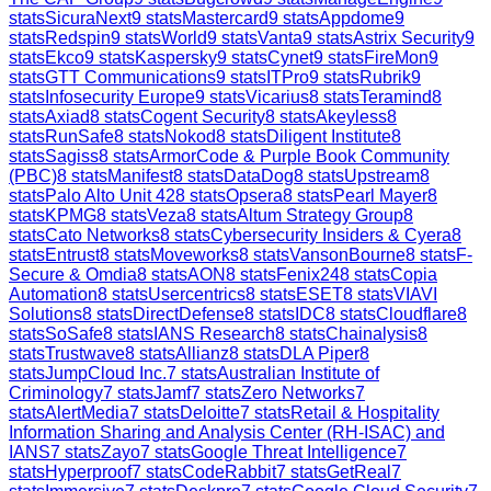
stats
SicuraNext
9
stats
Mastercard
9
stats
Appdome
9
stats
Redspin
9
stats
World
9
stats
Vanta
9
stats
Astrix Security
9
stats
Ekco
9
stats
Kaspersky
9
stats
Cynet
9
stats
FireMon
9
stats
GTT Communications
9
stats
ITPro
9
stats
Rubrik
9
stats
Infosecurity Europe
9
stats
Vicarius
8
stats
Teramind
8
stats
Axiad
8
stats
Cogent Security
8
stats
Akeyless
8
stats
RunSafe
8
stats
Nokod
8
stats
Diligent Institute
8
stats
Sagiss
8
stats
ArmorCode & Purple Book Community
(PBC)
8
stats
Manifest
8
stats
DataDog
8
stats
Upstream
8
stats
Palo Alto Unit 42
8
stats
Opsera
8
stats
Pearl Mayer
8
stats
KPMG
8
stats
Veza
8
stats
Altum Strategy Group
8
stats
Cato Networks
8
stats
Cybersecurity Insiders & Cyera
8
stats
Entrust
8
stats
Moveworks
8
stats
VansonBourne
8
stats
F-
Secure & Omdia
8
stats
AON
8
stats
Fenix24
8
stats
Copia
Automation
8
stats
Usercentrics
8
stats
ESET
8
stats
VIAVI
Solutions
8
stats
DirectDefense
8
stats
IDC
8
stats
Cloudflare
8
stats
SoSafe
8
stats
IANS Research
8
stats
Chainalysis
8
stats
Trustwave
8
stats
Allianz
8
stats
DLA Piper
8
stats
JumpCloud Inc.
7
stats
Australian Institute of
Criminology
7
stats
Jamf
7
stats
Zero Networks
7
stats
AlertMedia
7
stats
Deloitte
7
stats
Retail & Hospitality
Information Sharing and Analysis Center (RH-ISAC) and
IANS
7
stats
Zayo
7
stats
Google Threat Intelligence
7
stats
Hyperproof
7
stats
CodeRabbit
7
stats
GetReal
7