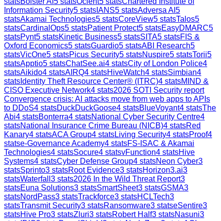
stats
Bolster AI
5
stats
Ocient
5
stats
Chartered Institute of
Information Security
5
stats
IANS
5
stats
Adversa AI
5
stats
Akamai Technologies
5
stats
CoreView
5
stats
Talos
5
stats
CardinalOps
5
stats
Patient Protect
5
stats
EasyDMARC
5
stats
Pynt
5
stats
Kinetic Business
5
stats
SITA
5
stats
FIS &
Oxford Economics
5
stats
Guardio
5
stats
ABI Research
5
stats
VicOne
5
stats
Picus Security
5
stats
Nuspire
5
stats
Torii
5
stats
Apptio
5
stats
ChatSee.ai
4
stats
City of London Police
4
stats
Aikido
4
stats
AIRQ
4
stats
HiveWatch
4
stats
Simbian
4
stats
Identity Theft Resource Center® (ITRC)
4
stats
MIND &
CISO Executive Network
4
stats
2026 SOTI Security report
Convergence crisis: AI attacks move from web apps to APIs
to DDoS
4
stats
DuckDuckGoose
4
stats
BlueVoyant
4
stats
The
Abi
4
stats
Bonterra
4
stats
National Cyber Security Centre
4
stats
National Insurance Crime Bureau (NICB)
4
stats
Red
Kanary
4
stats
ACA Group
4
stats
Living Security
4
stats
Proof
4
stats
e-Governance Academy
4
stats
FS-ISAC & Akamai
Technologies
4
stats
Socure
4
stats
vFunction
4
stats
Hive
Systems
4
stats
Cyber Defense Group
4
stats
Neon Cyber
3
stats
Sprinto
3
stats
Root Evidence
3
stats
Horizon3.ai
3
stats
Waterfall
3
stats
2026 In the Wild Threat Report
3
stats
Euna Solutions
3
stats
SmartSheet
3
stats
GSMA
3
stats
NordPass
3
stats
Trackforce
3
stats
HCLTech
3
stats
Transmit Security
3
stats
Ransomware
3
stats
eSentire
3
stats
Hive Pro
3
stats
Zluri
3
stats
Robert Half
3
stats
Nasuni
3