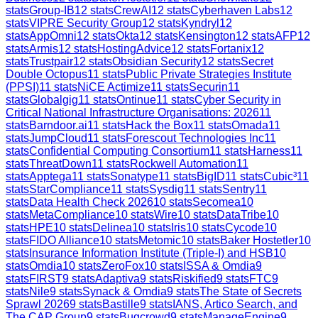
stats
Group-IB
12
stats
CrewAI
12
stats
Cyberhaven Labs
12
stats
VIPRE Security Group
12
stats
Kyndryl
12
stats
AppOmni
12
stats
Okta
12
stats
Kensington
12
stats
AFP
12
stats
Armis
12
stats
HostingAdvice
12
stats
Fortanix
12
stats
Trustpair
12
stats
Obsidian Security
12
stats
Secret
Double Octopus
11
stats
Public Private Strategies Institute
(PPSI)
11
stats
NiCE Actimize
11
stats
Securin
11
stats
Globalgig
11
stats
Ontinue
11
stats
Cyber Security in
Critical National Infrastructure Organisations: 2026
11
stats
Barndoor.ai
11
stats
Hack the Box
11
stats
Omada
11
stats
JumpCloud
11
stats
Forescout Technologies Inc
11
stats
Confidential Computing Consortium
11
stats
Harness
11
stats
ThreatDown
11
stats
Rockwell Automation
11
stats
Apptega
11
stats
Sonatype
11
stats
BigID
11
stats
Cubic³
11
stats
StarCompliance
11
stats
Sysdig
11
stats
Sentry
11
stats
Data Health Check 2026
10
stats
Secomea
10
stats
MetaCompliance
10
stats
Wire
10
stats
DataTribe
10
stats
HPE
10
stats
Delinea
10
stats
Iris
10
stats
Cycode
10
stats
FIDO Alliance
10
stats
Metomic
10
stats
Baker Hostetler
10
stats
Insurance Information Institute (Triple-I) and HSB
10
stats
Omdia
10
stats
ZeroFox
10
stats
ISSA & Omdia
9
stats
FIRST
9
stats
Adaptiva
9
stats
Riskified
9
stats
FTC
9
stats
Nile
9
stats
Synack & Omdia
9
stats
The State of Secrets
Sprawl 2026
9
stats
Bastille
9
stats
IANS, Artico Search, and
The CAP Group
9
stats
Bugcrowd
9
stats
ManageEngine
9