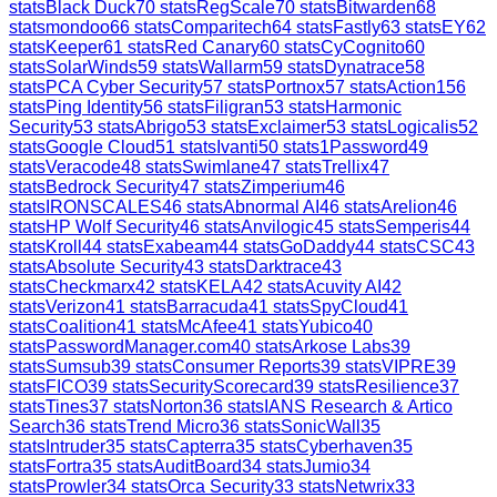
stats
Black Duck
70
stats
RegScale
70
stats
Bitwarden
68
stats
mondoo
66
stats
Comparitech
64
stats
Fastly
63
stats
EY
62
stats
Keeper
61
stats
Red Canary
60
stats
CyCognito
60
stats
SolarWinds
59
stats
Wallarm
59
stats
Dynatrace
58
stats
PCA Cyber Security
57
stats
Portnox
57
stats
Action1
56
stats
Ping Identity
56
stats
Filigran
53
stats
Harmonic
Security
53
stats
Abrigo
53
stats
Exclaimer
53
stats
Logicalis
52
stats
Google Cloud
51
stats
Ivanti
50
stats
1Password
49
stats
Veracode
48
stats
Swimlane
47
stats
Trellix
47
stats
Bedrock Security
47
stats
Zimperium
46
stats
IRONSCALES
46
stats
Abnormal AI
46
stats
Arelion
46
stats
HP Wolf Security
46
stats
Anvilogic
45
stats
Semperis
44
stats
Kroll
44
stats
Exabeam
44
stats
GoDaddy
44
stats
CSC
43
stats
Absolute Security
43
stats
Darktrace
43
stats
Checkmarx
42
stats
KELA
42
stats
Acuvity AI
42
stats
Verizon
41
stats
Barracuda
41
stats
SpyCloud
41
stats
Coalition
41
stats
McAfee
41
stats
Yubico
40
stats
PasswordManager.com
40
stats
Arkose Labs
39
stats
Sumsub
39
stats
Consumer Reports
39
stats
VIPRE
39
stats
FICO
39
stats
SecurityScorecard
39
stats
Resilience
37
stats
Tines
37
stats
Norton
36
stats
IANS Research & Artico
Search
36
stats
Trend Micro
36
stats
SonicWall
35
stats
Intruder
35
stats
Capterra
35
stats
Cyberhaven
35
stats
Fortra
35
stats
AuditBoard
34
stats
Jumio
34
stats
Prowler
34
stats
Orca Security
33
stats
Netwrix
33