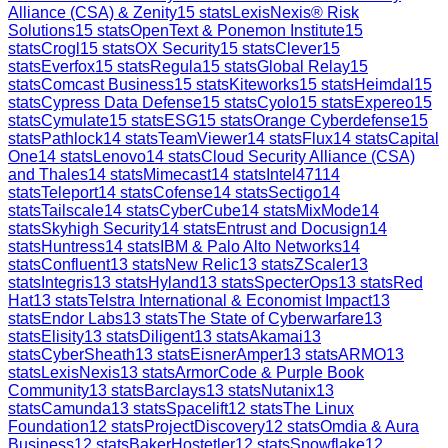
Alliance (CSA) & Zenity
15
stats
LexisNexis® Risk
Solutions
15
stats
OpenText & Ponemon Institute
15
stats
Crogl
15
stats
OX Security
15
stats
Clever
15
stats
Everfox
15
stats
Regula
15
stats
Global Relay
15
stats
Comcast Business
15
stats
Kiteworks
15
stats
Heimdal
15
stats
Cypress Data Defense
15
stats
Cyolo
15
stats
Expereo
15
stats
Cymulate
15
stats
ESG
15
stats
Orange Cyberdefense
15
stats
Pathlock
14
stats
TeamViewer
14
stats
Flux
14
stats
Capital
One
14
stats
Lenovo
14
stats
Cloud Security Alliance (CSA)
and Thales
14
stats
Mimecast
14
stats
Intel471
14
stats
Teleport
14
stats
Cofense
14
stats
Sectigo
14
stats
Tailscale
14
stats
CyberCube
14
stats
MixMode
14
stats
Skyhigh Security
14
stats
Entrust and Docusign
14
stats
Huntress
14
stats
IBM & Palo Alto Networks
14
stats
Confluent
13
stats
New Relic
13
stats
ZScaler
13
stats
Integris
13
stats
Hyland
13
stats
SpecterOps
13
stats
Red
Hat
13
stats
Telstra International & Economist Impact
13
stats
Endor Labs
13
stats
The State of Cyberwarfare
13
stats
Elisity
13
stats
Diligent
13
stats
Akamai
13
stats
CyberSheath
13
stats
EisnerAmper
13
stats
ARMO
13
stats
LexisNexis
13
stats
ArmorCode & Purple Book
Community
13
stats
Barclays
13
stats
Nutanix
13
stats
Camunda
13
stats
Spacelift
12
stats
The Linux
Foundation
12
stats
ProjectDiscovery
12
stats
Omdia & Aura
Business
12
stats
BakerHostetler
12
stats
Snowflake
12