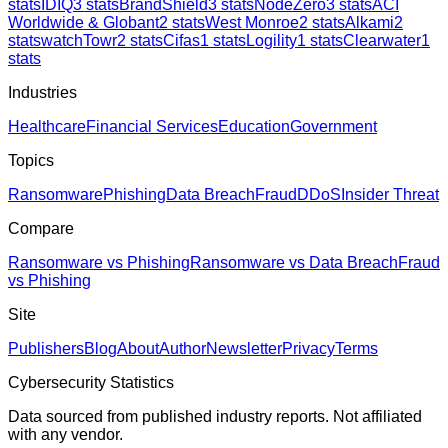
stats
IDIQ
3
stats
BrandShield
3
stats
NodeZero
3
stats
ACI
Worldwide & Globant
2
stats
West Monroe
2
stats
Alkami
2
stats
watchTowr
2
stats
Cifas
1
stats
Logility
1
stats
Clearwater
1
stats
Industries
Healthcare
Financial Services
Education
Government
Topics
Ransomware
Phishing
Data Breach
Fraud
DDoS
Insider Threat
Compare
Ransomware vs Phishing
Ransomware vs Data Breach
Fraud
vs Phishing
Site
Publishers
Blog
About
Author
Newsletter
Privacy
Terms
Cybersecurity Statistics
Data sourced from published industry reports. Not affiliated
with any vendor.