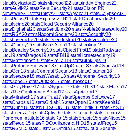
stats
Keyfactor
22
stats
Microsoft
22
stats
index Engines
22
stats
Auvik
22
stats
Rein Security
21
stats
Cision PR
Newswire
21
stats
Unisys
21
stats
Aryaka
21
stats
CalypsoAI
21
stats
Picus
21
stats
ExpressVPN
21
stats
Databarracks
20
stats
Netrio
20
stats
Cloud Security Alliance
20
stats
Digital.ai
20
stats
SentiLink
20
stats
N-able
20
stats
Alloy
20
stats
RSA
20
stats
Nagomi Security
20
stats
Accertify
20
stats
Laserfiche
20
stats
Deep Instinct
20
stats
Vodafone
20
stats
Claroty
19
stats
Booz Allen
19
stats
Lookout
19
stats
Beazley Security
19
stats
Object First
19
stats
Radware
Ltd.
19
stats
Dragos
19
stats
FBI
19
stats
Hornetsecurity
19
stats
Mattermost
19
stats
FireTail
19
stats
BlinkOps
19
stats
Perforce Software
18
stats
UpGuard
18
stats
CyberArk
18
stats
Gen
18
stats
Contrast Security
18
stats
Gigamon
18
stats
Netacea
18
stats
Wasabi
18
stats
Abnormal Security
18
stats
Zoho
17
stats
Outtake
17
stats
Truesec
17
stats
GreyNoise
17
stats
Sygnia
17
stats
DTEX
17
stats
Marsh
17
stats
The Conference Board
17
stats
Apricorn
17
stats
Mitratech
17
stats
Trua
17
stats
Specops Software
17
stats
Onapsis
16
stats
GitLab
16
stats
Optro
16
stats
Keepit
16
stats
Dune
16
stats
NETSCOUT
16
stats
Certik
16
stats
SAS
16
stats
Feedzai
16
stats
Optiv
16
stats
Dataiku
16
stats
Illumio &
Ponemon Institute
16
stats
Kai
15
stats
Enzoic
15
stats
Nisos
15
stats
Retool
15
stats
FIDO Alliance & HID
15
stats
JFrog
15
stats
RSM
15
stats
Elisity & Omdia
15
stats
Cloud Security