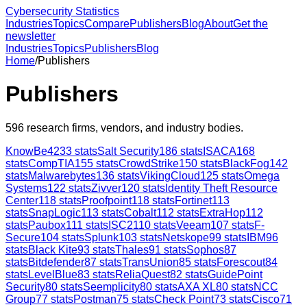
Cybersecurity Statistics
Industries
Topics
Compare
Publishers
Blog
About
Get the
newsletter
Industries
Topics
Publishers
Blog
Home
/
Publishers
Publishers
596
research firms, vendors, and industry bodies.
KnowBe4
233
stats
Salt Security
186
stats
ISACA
168
stats
CompTIA
155
stats
CrowdStrike
150
stats
BlackFog
142
stats
Malwarebytes
136
stats
VikingCloud
125
stats
Omega
Systems
122
stats
Zivver
120
stats
Identity Theft Resource
Center
118
stats
Proofpoint
118
stats
Fortinet
113
stats
SnapLogic
113
stats
Cobalt
112
stats
ExtraHop
112
stats
Paubox
111
stats
ISC2
110
stats
Veeam
107
stats
F-
Secure
104
stats
Splunk
103
stats
Netskope
99
stats
IBM
96
stats
Black Kite
93
stats
Thales
91
stats
Sophos
87
stats
Bitdefender
87
stats
TransUnion
85
stats
Forescout
84
stats
LevelBlue
83
stats
ReliaQuest
82
stats
GuidePoint
Security
80
stats
Seemplicity
80
stats
AXA XL
80
stats
NCC
Group
77
stats
Postman
75
stats
Check Point
73
stats
Cisco
71