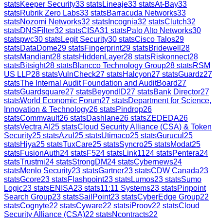
stats
Keeper Security
33
stats
Lineaje
33
stats
At-Bay
33
stats
Rubrik Zero Labs
33
stats
Barracuda Networks
33
stats
Nozomi Networks
32
stats
Incognia
32
stats
Clutch
32
stats
DNSFilter
32
stats
CISA
31
stats
Palo Alto Networks
30
stats
pwc
30
stats
Legit Security
30
stats
Cisco Talos
29
stats
DataDome
29
stats
Fingerprint
29
stats
Bridewell
28
stats
Mandiant
28
stats
HiddenLayer
28
stats
Riskonnect
28
stats
Bitsight
28
stats
Blancco Technology Group
28
stats
RSM
US LLP
28
stats
VulnCheck
27
stats
Halcyon
27
stats
Guardz
27
stats
The Internal Audit Foundation and AuditBoard
27
stats
Guardsquare
27
stats
BeyondID
27
stats
Bank Director
27
stats
World Economic Forum
27
stats
Department for Science,
Innovation & Technology
26
stats
Pindrop
26
stats
Commvault
26
stats
Dashlane
26
stats
ZEDEDA
26
stats
Vectra AI
25
stats
Cloud Security Alliance (CSA) & Token
Security
25
stats
Azul
25
stats
Utimaco
25
stats
Gurucul
25
stats
Hiya
25
stats
TuxCare
25
stats
Syncro
25
stats
Modat
25
stats
FusionAuth
24
stats
F5
24
stats
Link11
24
stats
Pentera
24
stats
Trustmi
24
stats
StrongDM
24
stats
Cybernews
24
stats
Menlo Security
23
stats
Gartner
23
stats
CDW Canada
23
stats
Gcore
23
stats
Flashpoint
23
stats
Lumos
23
stats
Sumo
Logic
23
stats
ENISA
23
stats
11:11 Systems
23
stats
Pinpoint
Search Group
23
stats
SailPoint
23
stats
CyberEdge Group
22
stats
Cognyte
22
stats
Cyware
22
stats
iProov
22
stats
Cloud
Security Alliance (CSA)
22
stats
Ncontracts
22