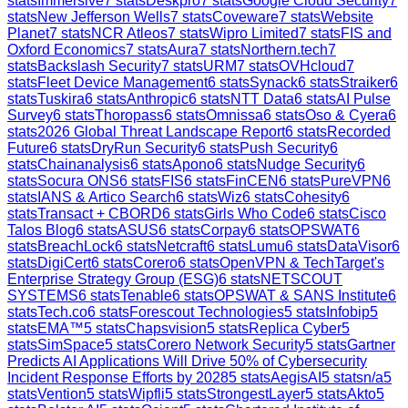
stats
Immersive
7
stats
Deskpro
7
stats
Google Cloud Security
7
stats
New Jefferson Wells
7
stats
Coveware
7
stats
Website
Planet
7
stats
NCR Atleos
7
stats
Wipro Limited
7
stats
FIS and
Oxford Economics
7
stats
Aura
7
stats
Northern.tech
7
stats
Backslash Security
7
stats
URM
7
stats
OVHcloud
7
stats
Fleet Device Management
6
stats
Synack
6
stats
Straiker
6
stats
Tuskira
6
stats
Anthropic
6
stats
NTT Data
6
stats
AI Pulse
Survey
6
stats
Thoropass
6
stats
Omnissa
6
stats
Oso & Cyera
6
stats
2026 Global Threat Landscape Report
6
stats
Recorded
Future
6
stats
DryRun Security
6
stats
Push Security
6
stats
Chainanalysis
6
stats
Apono
6
stats
Nudge Security
6
stats
Socura ONS
6
stats
FIS
6
stats
FinCEN
6
stats
PureVPN
6
stats
IANS & Artico Search
6
stats
Wiz
6
stats
Cohesity
6
stats
Transact + CBORD
6
stats
Girls Who Code
6
stats
Cisco
Talos Blog
6
stats
ASUS
6
stats
Corpay
6
stats
OPSWAT
6
stats
BreachLock
6
stats
Netcraft
6
stats
Lumu
6
stats
DataVisor
6
stats
DigiCert
6
stats
Corero
6
stats
OpenVPN & TechTarget's
Enterprise Strategy Group (ESG)
6
stats
NETSCOUT
SYSTEMS
6
stats
Tenable
6
stats
OPSWAT & SANS Institute
6
stats
Tech.co
6
stats
Forescout Technologies
5
stats
Infobip
5
stats
EMA™
5
stats
Chapsvision
5
stats
Replica Cyber
5
stats
SimSpace
5
stats
Corero Network Security
5
stats
Gartner
Predicts AI Applications Will Drive 50% of Cybersecurity
Incident Response Efforts by 2028
5
stats
AegisAI
5
stats
n/a
5
stats
Vention
5
stats
Wipfli
5
stats
StrongestLayer
5
stats
Akto
5