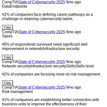
CompTIA
State of Cybersecurity 2025
·
9mo ago
Data
Endpoints
42% of companies face defining career pathways as a
challenge in retaining cybersecurity talent.
Copy
CompTIA
State of Cybersecurity 2025
·
9mo ago
Talent
46% of respondents surveyed need significant skill
improvement in network/infrastructure security.
Copy
CompTIA
State of Cybersecurity 2025
·
9mo ago
Network security
Infrastructure security
Skills
Skills level
42% of companies are focusing more on risk management.
Copy
CompTIA
State of Cybersecurity 2025
·
9mo ago
Risk management
41% of companies are establishing better connection with
business units to improve the effectiveness of their