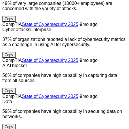
49% of very large companies (10000+ employees) are
concerned with the variety of attacks.
Copy
CompTIA
State of Cybersecurity 2025
·
9mo ago
Cyber attacks
Enterprise
37% of organizations reported a lack of cybersecurity metrics
as a challenge in using AI for cybersecurity.
Copy
CompTIA
State of Cybersecurity 2025
·
9mo ago
AI
AI blocker
56% of companies have high capability in capturing data
from all sources.
Copy
CompTIA
State of Cybersecurity 2025
·
9mo ago
Data
59% of companies have high capability in securing data on
networks.
Copy