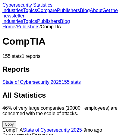
Cybersecurity Statistics
Industries
Topics
Compare
Publishers
Blog
About
Get the
newsletter
Industries
Topics
Publishers
Blog
Home
/
Publishers
/
CompTIA
CompTIA
155
stats
1
reports
Reports
State of Cybersecurity 2025
155
stats
All Statistics
46% of very large companies (10000+ employees) are
concerned with the scale of attacks.
Copy
CompTIA
State of Cybersecurity 2025
·
9mo ago