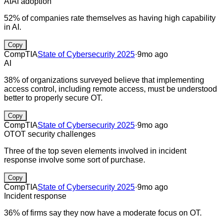
AI
AI adoption
52% of companies rate themselves as having high capability
in AI.
Copy
CompTIA
State of Cybersecurity 2025
·
9mo ago
AI
38% of organizations surveyed believe that implementing
access control, including remote access, must be understood
better to properly secure OT.
Copy
CompTIA
State of Cybersecurity 2025
·
9mo ago
OT
OT security challenges
Three of the top seven elements involved in incident
response involve some sort of purchase.
Copy
CompTIA
State of Cybersecurity 2025
·
9mo ago
Incident response
36% of firms say they now have a moderate focus on OT.