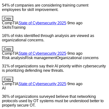
54% of companies are considering training current
employees for skill improvement.
Copy
CompTIA
State of Cybersecurity 2025
·
9mo ago
Skills
Training
16% of risks identified through analysis are viewed as
organizational concerns.
Copy
CompTIA
State of Cybersecurity 2025
·
9mo ago
Risk analysis
Risk management
Organizational concerns
31% of organizations say their AI priority within cybersecurity
is prioritizing defending new threats.
Copy
CompTIA
State of Cybersecurity 2025
·
9mo ago
AI
36% of organizations surveyed believe that networking
protocols used by OT systems must be understood better to
properly secure OT.