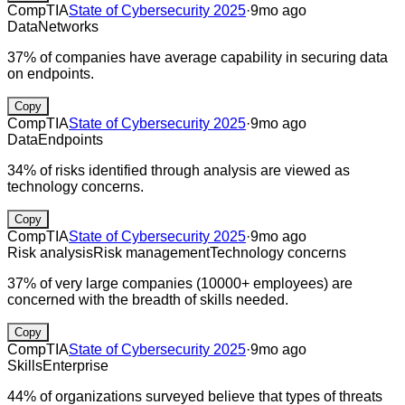
CompTIA
State of Cybersecurity 2025
·
9mo ago
Data
Networks
37% of companies have average capability in securing data
on endpoints.
Copy
CompTIA
State of Cybersecurity 2025
·
9mo ago
Data
Endpoints
34% of risks identified through analysis are viewed as
technology concerns.
Copy
CompTIA
State of Cybersecurity 2025
·
9mo ago
Risk analysis
Risk management
Technology concerns
37% of very large companies (10000+ employees) are
concerned with the breadth of skills needed.
Copy
CompTIA
State of Cybersecurity 2025
·
9mo ago
Skills
Enterprise
44% of organizations surveyed believe that types of threats