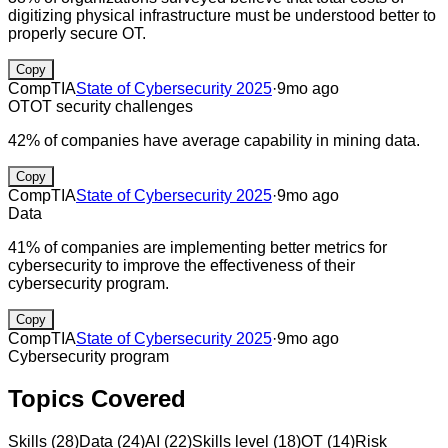
digitizing physical infrastructure must be understood better to
properly secure OT.
Copy
CompTIA
State of Cybersecurity 2025
·
9mo ago
OT
OT security challenges
42% of companies have average capability in mining data.
Copy
CompTIA
State of Cybersecurity 2025
·
9mo ago
Data
41% of companies are implementing better metrics for
cybersecurity to improve the effectiveness of their
cybersecurity program.
Copy
CompTIA
State of Cybersecurity 2025
·
9mo ago
Cybersecurity program
Topics Covered
Skills
(
28
)
Data
(
24
)
AI
(
22
)
Skills level
(
18
)
OT
(
14
)
Risk