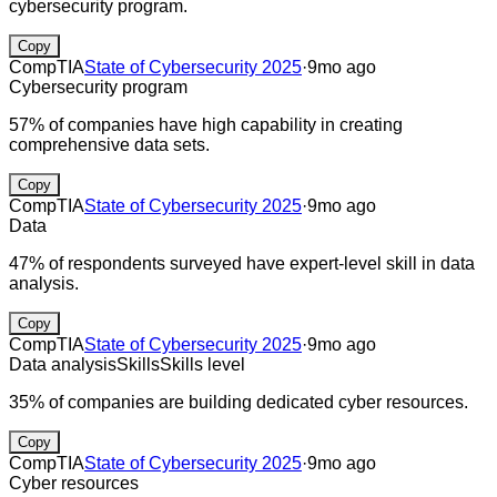
cybersecurity program.
Copy
CompTIA
State of Cybersecurity 2025
·
9mo ago
Cybersecurity program
57% of companies have high capability in creating
comprehensive data sets.
Copy
CompTIA
State of Cybersecurity 2025
·
9mo ago
Data
47% of respondents surveyed have expert-level skill in data
analysis.
Copy
CompTIA
State of Cybersecurity 2025
·
9mo ago
Data analysis
Skills
Skills level
35% of companies are building dedicated cyber resources.
Copy
CompTIA
State of Cybersecurity 2025
·
9mo ago
Cyber resources