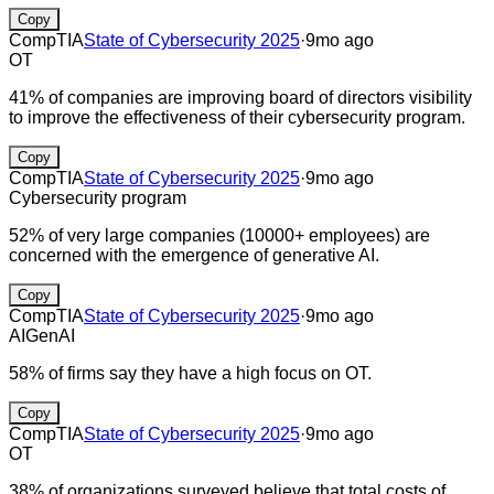
Copy
CompTIA
State of Cybersecurity 2025
·
9mo ago
OT
41% of companies are improving board of directors visibility
to improve the effectiveness of their cybersecurity program.
Copy
CompTIA
State of Cybersecurity 2025
·
9mo ago
Cybersecurity program
52% of very large companies (10000+ employees) are
concerned with the emergence of generative AI.
Copy
CompTIA
State of Cybersecurity 2025
·
9mo ago
AI
GenAI
58% of firms say they have a high focus on OT.
Copy
CompTIA
State of Cybersecurity 2025
·
9mo ago
OT
38% of organizations surveyed believe that total costs of