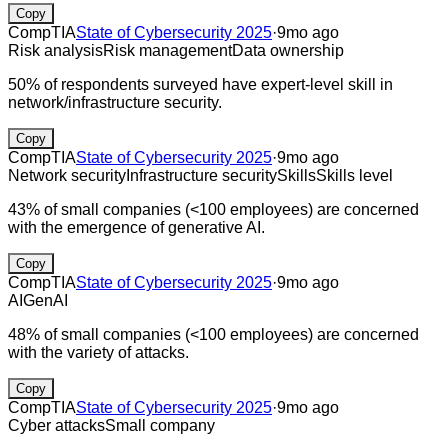
Copy
CompTIA
State of Cybersecurity 2025
·
9mo ago
Risk analysis
Risk management
Data ownership
50% of respondents surveyed have expert-level skill in
network/infrastructure security.
Copy
CompTIA
State of Cybersecurity 2025
·
9mo ago
Network security
Infrastructure security
Skills
Skills level
43% of small companies (<100 employees) are concerned
with the emergence of generative AI.
Copy
CompTIA
State of Cybersecurity 2025
·
9mo ago
AI
GenAI
48% of small companies (<100 employees) are concerned
with the variety of attacks.
Copy
CompTIA
State of Cybersecurity 2025
·
9mo ago
Cyber attacks
Small company