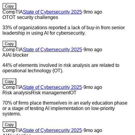
Copy
CompTIA
State of Cybersecurity 2025
·
9mo ago
OT
OT security challenges
33% of organizations reported a lack of buy-in from senior
leadership in using AI for cybersecurity.
Copy
CompTIA
State of Cybersecurity 2025
·
9mo ago
AI
AI blocker
44% of elements involved in risk analysis are related to
operational technology (OT).
Copy
CompTIA
State of Cybersecurity 2025
·
9mo ago
Risk analysis
Risk management
OT
70% of firms place themselves in an early education phase
or a stage of testing AI implementation on low-priority
systems.
Copy
CompTIA
State of Cybersecurity 2025
·
9mo ago