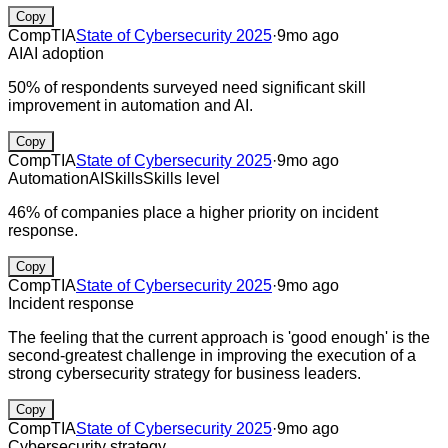
Copy
CompTIA
State of Cybersecurity 2025
·
9mo ago
AI
AI adoption
50% of respondents surveyed need significant skill
improvement in automation and AI.
Copy
CompTIA
State of Cybersecurity 2025
·
9mo ago
Automation
AI
Skills
Skills level
46% of companies place a higher priority on incident
response.
Copy
CompTIA
State of Cybersecurity 2025
·
9mo ago
Incident response
The feeling that the current approach is 'good enough' is the
second-greatest challenge in improving the execution of a
strong cybersecurity strategy for business leaders.
Copy
CompTIA
State of Cybersecurity 2025
·
9mo ago
Cybersecurity strategy