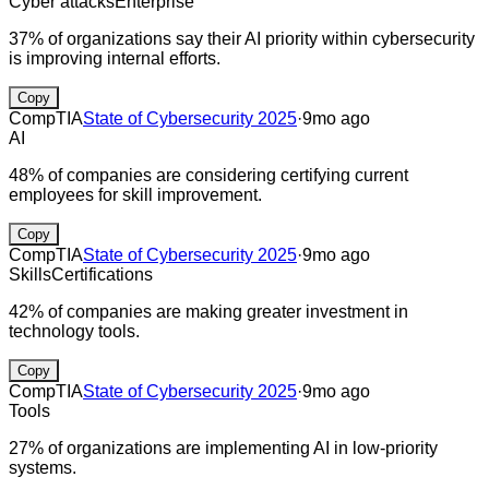
Cyber attacks
Enterprise
37% of organizations say their AI priority within cybersecurity
is improving internal efforts.
Copy
CompTIA
State of Cybersecurity 2025
·
9mo ago
AI
48% of companies are considering certifying current
employees for skill improvement.
Copy
CompTIA
State of Cybersecurity 2025
·
9mo ago
Skills
Certifications
42% of companies are making greater investment in
technology tools.
Copy
CompTIA
State of Cybersecurity 2025
·
9mo ago
Tools
27% of organizations are implementing AI in low-priority
systems.