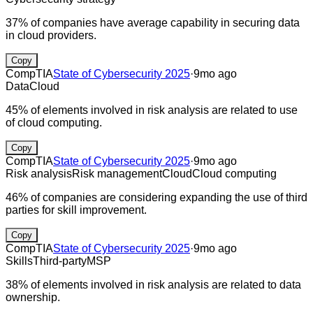
37% of companies have average capability in securing data
in cloud providers.
Copy
CompTIA
State of Cybersecurity 2025
·
9mo ago
Data
Cloud
45% of elements involved in risk analysis are related to use
of cloud computing.
Copy
CompTIA
State of Cybersecurity 2025
·
9mo ago
Risk analysis
Risk management
Cloud
Cloud computing
46% of companies are considering expanding the use of third
parties for skill improvement.
Copy
CompTIA
State of Cybersecurity 2025
·
9mo ago
Skills
Third-party
MSP
38% of elements involved in risk analysis are related to data
ownership.