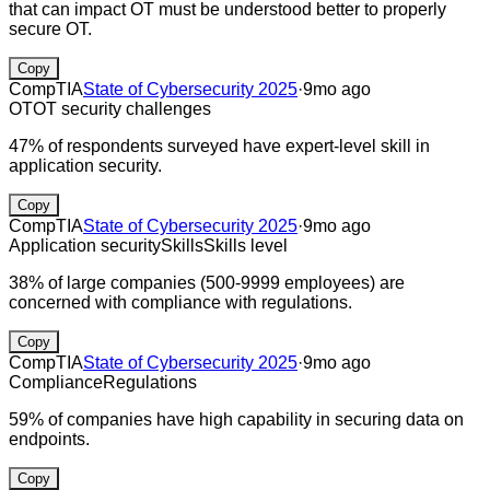
that can impact OT must be understood better to properly
secure OT.
Copy
CompTIA
State of Cybersecurity 2025
·
9mo ago
OT
OT security challenges
47% of respondents surveyed have expert-level skill in
application security.
Copy
CompTIA
State of Cybersecurity 2025
·
9mo ago
Application security
Skills
Skills level
38% of large companies (500-9999 employees) are
concerned with compliance with regulations.
Copy
CompTIA
State of Cybersecurity 2025
·
9mo ago
Compliance
Regulations
59% of companies have high capability in securing data on
endpoints.
Copy