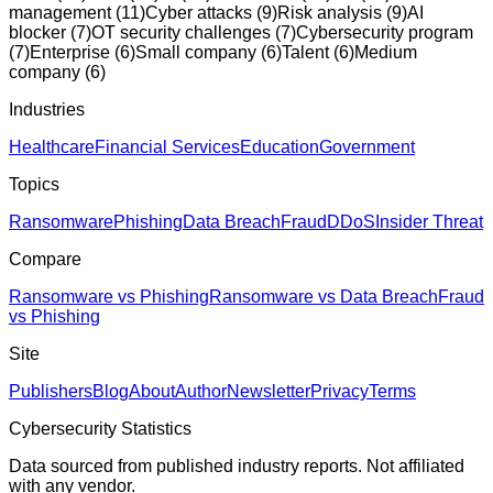
management
(
11
)
Cyber attacks
(
9
)
Risk analysis
(
9
)
AI
blocker
(
7
)
OT security challenges
(
7
)
Cybersecurity program
(
7
)
Enterprise
(
6
)
Small company
(
6
)
Talent
(
6
)
Medium
company
(
6
)
Industries
Healthcare
Financial Services
Education
Government
Topics
Ransomware
Phishing
Data Breach
Fraud
DDoS
Insider Threat
Compare
Ransomware vs Phishing
Ransomware vs Data Breach
Fraud
vs Phishing
Site
Publishers
Blog
About
Author
Newsletter
Privacy
Terms
Cybersecurity Statistics
Data sourced from published industry reports. Not affiliated
with any vendor.