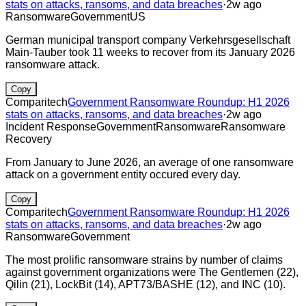
stats on attacks, ransoms, and data breaches
·
2w ago
Ransomware
Government
US
German municipal transport company Verkehrsgesellschaft
Main-Tauber took 11 weeks to recover from its January 2026
ransomware attack.
Copy
Comparitech
Government Ransomware Roundup: H1 2026
stats on attacks, ransoms, and data breaches
·
2w ago
Incident Response
Government
Ransomware
Ransomware
Recovery
From January to June 2026, an average of one ransomware
attack on a government entity occured every day.
Copy
Comparitech
Government Ransomware Roundup: H1 2026
stats on attacks, ransoms, and data breaches
·
2w ago
Ransomware
Government
The most prolific ransomware strains by number of claims
against government organizations were The Gentlemen (22),
Qilin (21), LockBit (14), APT73/BASHE (12), and INC (10).