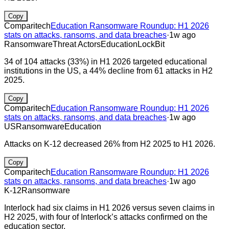
Copy
Comparitech
Education Ransomware Roundup: H1 2026
stats on attacks, ransoms, and data breaches
·
1w ago
Ransomware
Threat Actors
Education
LockBit
34 of 104 attacks (33%) in H1 2026 targeted educational
institutions in the US, a 44% decline from 61 attacks in H2
2025.
Copy
Comparitech
Education Ransomware Roundup: H1 2026
stats on attacks, ransoms, and data breaches
·
1w ago
US
Ransomware
Education
Attacks on K-12 decreased 26% from H2 2025 to H1 2026.
Copy
Comparitech
Education Ransomware Roundup: H1 2026
stats on attacks, ransoms, and data breaches
·
1w ago
K-12
Ransomware
Interlock had six claims in H1 2026 versus seven claims in
H2 2025, with four of Interlock’s attacks confirmed on the
education sector.