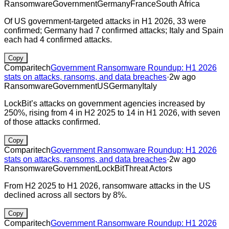
Ransomware
Government
Germany
France
South Africa
Of US government-targeted attacks in H1 2026, 33 were
confirmed; Germany had 7 confirmed attacks; Italy and Spain
each had 4 confirmed attacks.
Copy
Comparitech
Government Ransomware Roundup: H1 2026
stats on attacks, ransoms, and data breaches
·
2w ago
Ransomware
Government
US
Germany
Italy
LockBit’s attacks on government agencies increased by
250%, rising from 4 in H2 2025 to 14 in H1 2026, with seven
of those attacks confirmed.
Copy
Comparitech
Government Ransomware Roundup: H1 2026
stats on attacks, ransoms, and data breaches
·
2w ago
Ransomware
Government
LockBit
Threat Actors
From H2 2025 to H1 2026, ransomware attacks in the US
declined across all sectors by 8%.
Copy
Comparitech
Government Ransomware Roundup: H1 2026