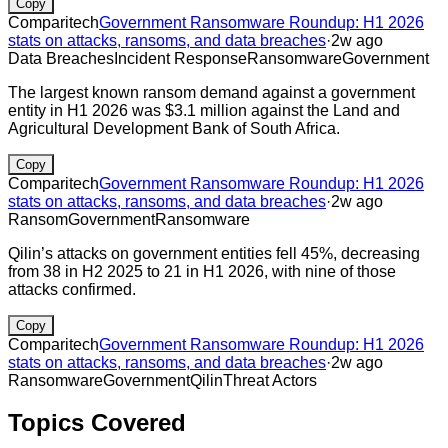
Copy
Comparitech
Government Ransomware Roundup: H1 2026
stats on attacks, ransoms, and data breaches
·
2w ago
Data Breaches
Incident Response
Ransomware
Government
The largest known ransom demand against a government
entity in H1 2026 was $3.1 million against the Land and
Agricultural Development Bank of South Africa.
Copy
Comparitech
Government Ransomware Roundup: H1 2026
stats on attacks, ransoms, and data breaches
·
2w ago
Ransom
Government
Ransomware
Qilin’s attacks on government entities fell 45%, decreasing
from 38 in H2 2025 to 21 in H1 2026, with nine of those
attacks confirmed.
Copy
Comparitech
Government Ransomware Roundup: H1 2026
stats on attacks, ransoms, and data breaches
·
2w ago
Ransomware
Government
Qilin
Threat Actors
Topics Covered