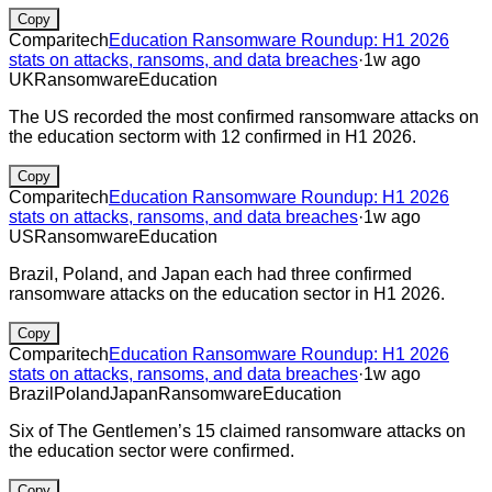
Copy
Comparitech
Education Ransomware Roundup: H1 2026
stats on attacks, ransoms, and data breaches
·
1w ago
UK
Ransomware
Education
The US recorded the most confirmed ransomware attacks on
the education sectorm with 12 confirmed in H1 2026.
Copy
Comparitech
Education Ransomware Roundup: H1 2026
stats on attacks, ransoms, and data breaches
·
1w ago
US
Ransomware
Education
Brazil, Poland, and Japan each had three confirmed
ransomware attacks on the education sector in H1 2026.
Copy
Comparitech
Education Ransomware Roundup: H1 2026
stats on attacks, ransoms, and data breaches
·
1w ago
Brazil
Poland
Japan
Ransomware
Education
Six of The Gentlemen’s 15 claimed ransomware attacks on
the education sector were confirmed.
Copy