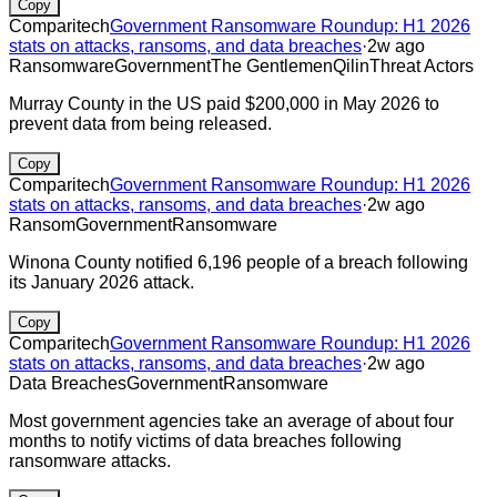
Copy
Comparitech
Government Ransomware Roundup: H1 2026
stats on attacks, ransoms, and data breaches
·
2w ago
Ransomware
Government
The Gentlemen
Qilin
Threat Actors
Murray County in the US paid $200,000 in May 2026 to
prevent data from being released.
Copy
Comparitech
Government Ransomware Roundup: H1 2026
stats on attacks, ransoms, and data breaches
·
2w ago
Ransom
Government
Ransomware
Winona County notified 6,196 people of a breach following
its January 2026 attack.
Copy
Comparitech
Government Ransomware Roundup: H1 2026
stats on attacks, ransoms, and data breaches
·
2w ago
Data Breaches
Government
Ransomware
Most government agencies take an average of about four
months to notify victims of data breaches following
ransomware attacks.