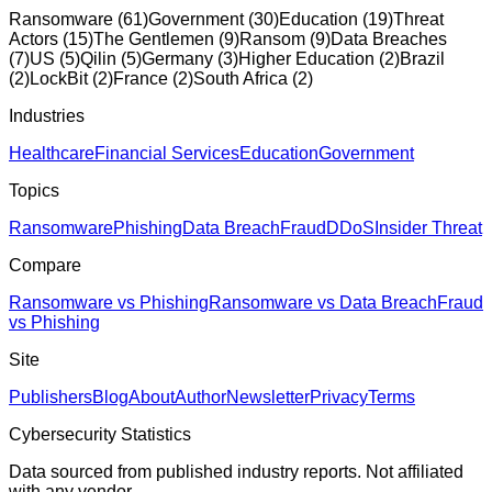
Ransomware
(
61
)
Government
(
30
)
Education
(
19
)
Threat
Actors
(
15
)
The Gentlemen
(
9
)
Ransom
(
9
)
Data Breaches
(
7
)
US
(
5
)
Qilin
(
5
)
Germany
(
3
)
Higher Education
(
2
)
Brazil
(
2
)
LockBit
(
2
)
France
(
2
)
South Africa
(
2
)
Industries
Healthcare
Financial Services
Education
Government
Topics
Ransomware
Phishing
Data Breach
Fraud
DDoS
Insider Threat
Compare
Ransomware vs Phishing
Ransomware vs Data Breach
Fraud
vs Phishing
Site
Publishers
Blog
About
Author
Newsletter
Privacy
Terms
Cybersecurity Statistics
Data sourced from published industry reports. Not affiliated
with any vendor.