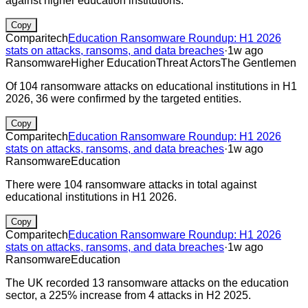
against higher education institutions.
Copy
Comparitech
Education Ransomware Roundup: H1 2026
stats on attacks, ransoms, and data breaches
·
1w ago
Ransomware
Higher Education
Threat Actors
The Gentlemen
Of 104 ransomware attacks on educational institutions in H1
2026, 36 were confirmed by the targeted entities.
Copy
Comparitech
Education Ransomware Roundup: H1 2026
stats on attacks, ransoms, and data breaches
·
1w ago
Ransomware
Education
There were 104 ransomware attacks in total against
educational institutions in H1 2026.
Copy
Comparitech
Education Ransomware Roundup: H1 2026
stats on attacks, ransoms, and data breaches
·
1w ago
Ransomware
Education
The UK recorded 13 ransomware attacks on the education
sector, a 225% increase from 4 attacks in H2 2025.