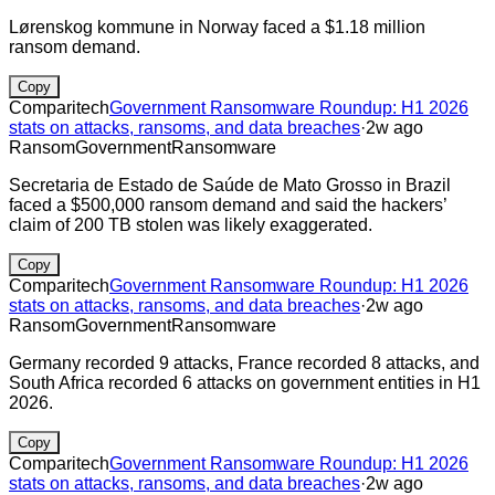
Lørenskog kommune in Norway faced a $1.18 million
ransom demand.
Copy
Comparitech
Government Ransomware Roundup: H1 2026
stats on attacks, ransoms, and data breaches
·
2w ago
Ransom
Government
Ransomware
Secretaria de Estado de Saúde de Mato Grosso in Brazil
faced a $500,000 ransom demand and said the hackers’
claim of 200 TB stolen was likely exaggerated.
Copy
Comparitech
Government Ransomware Roundup: H1 2026
stats on attacks, ransoms, and data breaches
·
2w ago
Ransom
Government
Ransomware
Germany recorded 9 attacks, France recorded 8 attacks, and
South Africa recorded 6 attacks on government entities in H1
2026.
Copy
Comparitech
Government Ransomware Roundup: H1 2026
stats on attacks, ransoms, and data breaches
·
2w ago