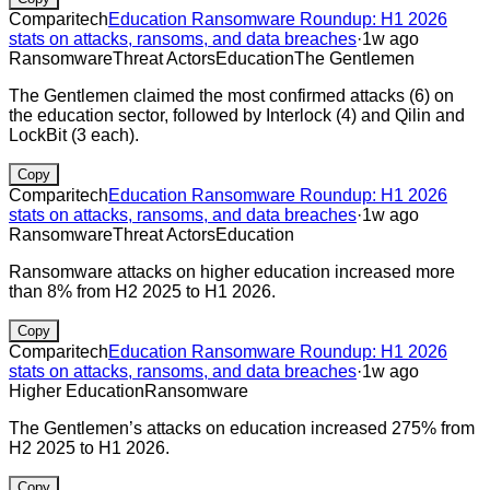
Comparitech
Education Ransomware Roundup: H1 2026
stats on attacks, ransoms, and data breaches
·
1w ago
Ransomware
Threat Actors
Education
The Gentlemen
The Gentlemen claimed the most confirmed attacks (6) on
the education sector, followed by Interlock (4) and Qilin and
LockBit (3 each).
Copy
Comparitech
Education Ransomware Roundup: H1 2026
stats on attacks, ransoms, and data breaches
·
1w ago
Ransomware
Threat Actors
Education
Ransomware attacks on higher education increased more
than 8% from H2 2025 to H1 2026.
Copy
Comparitech
Education Ransomware Roundup: H1 2026
stats on attacks, ransoms, and data breaches
·
1w ago
Higher Education
Ransomware
The Gentlemen’s attacks on education increased 275% from
H2 2025 to H1 2026.
Copy