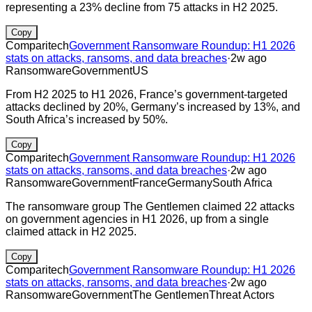
representing a 23% decline from 75 attacks in H2 2025.
Copy
Comparitech
Government Ransomware Roundup: H1 2026
stats on attacks, ransoms, and data breaches
·
2w ago
Ransomware
Government
US
From H2 2025 to H1 2026, France’s government-targeted
attacks declined by 20%, Germany’s increased by 13%, and
South Africa’s increased by 50%.
Copy
Comparitech
Government Ransomware Roundup: H1 2026
stats on attacks, ransoms, and data breaches
·
2w ago
Ransomware
Government
France
Germany
South Africa
The ransomware group The Gentlemen claimed 22 attacks
on government agencies in H1 2026, up from a single
claimed attack in H2 2025.
Copy
Comparitech
Government Ransomware Roundup: H1 2026
stats on attacks, ransoms, and data breaches
·
2w ago
Ransomware
Government
The Gentlemen
Threat Actors