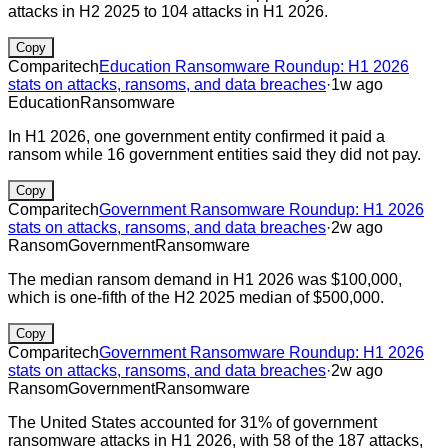
attacks in H2 2025 to 104 attacks in H1 2026.
Copy
Comparitech
Education Ransomware Roundup: H1 2026
stats on attacks, ransoms, and data breaches
·
1w ago
Education
Ransomware
In H1 2026, one government entity confirmed it paid a
ransom while 16 government entities said they did not pay.
Copy
Comparitech
Government Ransomware Roundup: H1 2026
stats on attacks, ransoms, and data breaches
·
2w ago
Ransom
Government
Ransomware
The median ransom demand in H1 2026 was $100,000,
which is one-fifth of the H2 2025 median of $500,000.
Copy
Comparitech
Government Ransomware Roundup: H1 2026
stats on attacks, ransoms, and data breaches
·
2w ago
Ransom
Government
Ransomware
The United States accounted for 31% of government
ransomware attacks in H1 2026, with 58 of the 187 attacks,