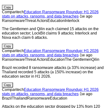
Copy
Comparitech
Education Ransomware Roundup: H1 2026
stats on attacks, ransoms, and data breaches
·
1w ago
Ransomware
Threat Actors
Education
Interlock
The Gentlemen and Qilin each claimed 15 attacks on the
education sector; LockBit claims 9 attacks; Interlock and
Nova each claim 6 attacks.
Copy
Comparitech
Education Ransomware Roundup: H1 2026
stats on attacks, ransoms, and data breaches
·
1w ago
Ransomware
Threat Actors
Education
The Gentlemen
Qilin
Brazil recorded 8 ransomware attacks (a 33% increase) and
Thailand recorded 5 attacks (a 150% increase) on the
education sector in H1 2026.
Copy
Comparitech
Education Ransomware Roundup: H1 2026
stats on attacks, ransoms, and data breaches
·
1w ago
Brazil
Thailand
Ransomware
Education
Attacks on the education sector dropped by 13% from 120