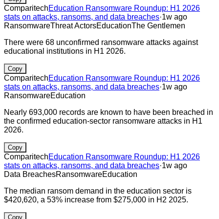
Comparitech
Education Ransomware Roundup: H1 2026
stats on attacks, ransoms, and data breaches
·
1w ago
Ransomware
Threat Actors
Education
The Gentlemen
There were 68 unconfirmed ransomware attacks against
educational institutions in H1 2026.
Copy
Comparitech
Education Ransomware Roundup: H1 2026
stats on attacks, ransoms, and data breaches
·
1w ago
Ransomware
Education
Nearly 693,000 records are known to have been breached in
the confirmed education-sector ransomware attacks in H1
2026.
Copy
Comparitech
Education Ransomware Roundup: H1 2026
stats on attacks, ransoms, and data breaches
·
1w ago
Data Breaches
Ransomware
Education
The median ransom demand in the education sector is
$420,620, a 53% increase from $275,000 in H2 2025.
Copy