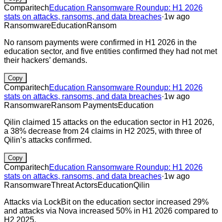
Comparitech
Education Ransomware Roundup: H1 2026
stats on attacks, ransoms, and data breaches
·
1w ago
Ransomware
Education
Ransom
No ransom payments were confirmed in H1 2026 in the
education sector, and five entities confirmed they had not met
their hackers’ demands.
Copy
Comparitech
Education Ransomware Roundup: H1 2026
stats on attacks, ransoms, and data breaches
·
1w ago
Ransomware
Ransom Payments
Education
Qilin claimed 15 attacks on the education sector in H1 2026,
a 38% decrease from 24 claims in H2 2025, with three of
Qilin’s attacks confirmed.
Copy
Comparitech
Education Ransomware Roundup: H1 2026
stats on attacks, ransoms, and data breaches
·
1w ago
Ransomware
Threat Actors
Education
Qilin
Attacks via LockBit on the education sector increased 29%
and attacks via Nova increased 50% in H1 2026 compared to
H2 2025.