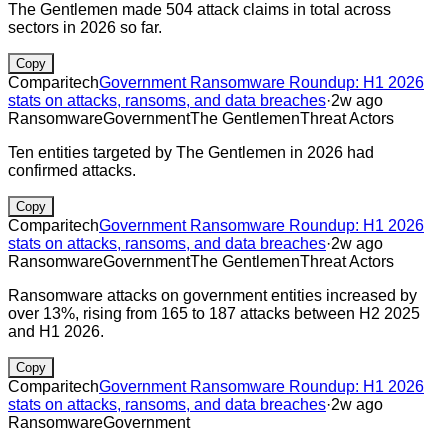
The Gentlemen made 504 attack claims in total across
sectors in 2026 so far.
Copy
Comparitech
Government Ransomware Roundup: H1 2026
stats on attacks, ransoms, and data breaches
·
2w ago
Ransomware
Government
The Gentlemen
Threat Actors
Ten entities targeted by The Gentlemen in 2026 had
confirmed attacks.
Copy
Comparitech
Government Ransomware Roundup: H1 2026
stats on attacks, ransoms, and data breaches
·
2w ago
Ransomware
Government
The Gentlemen
Threat Actors
Ransomware attacks on government entities increased by
over 13%, rising from 165 to 187 attacks between H2 2025
and H1 2026.
Copy
Comparitech
Government Ransomware Roundup: H1 2026
stats on attacks, ransoms, and data breaches
·
2w ago
Ransomware
Government