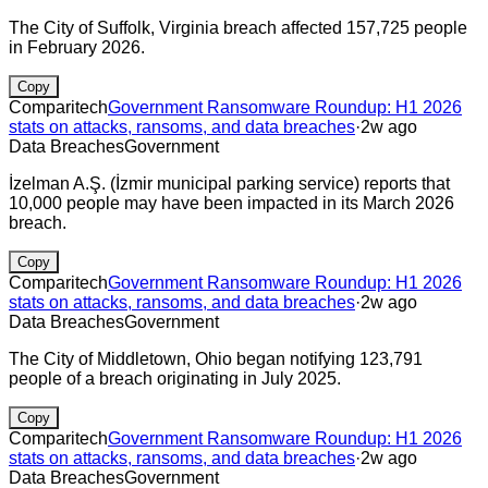
The City of Suffolk, Virginia breach affected 157,725 people
in February 2026.
Copy
Comparitech
Government Ransomware Roundup: H1 2026
stats on attacks, ransoms, and data breaches
·
2w ago
Data Breaches
Government
İzelman A.Ş. (İzmir municipal parking service) reports that
10,000 people may have been impacted in its March 2026
breach.
Copy
Comparitech
Government Ransomware Roundup: H1 2026
stats on attacks, ransoms, and data breaches
·
2w ago
Data Breaches
Government
The City of Middletown, Ohio began notifying 123,791
people of a breach originating in July 2025.
Copy
Comparitech
Government Ransomware Roundup: H1 2026
stats on attacks, ransoms, and data breaches
·
2w ago
Data Breaches
Government