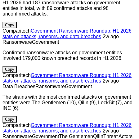
H1 2026 had 187 ransomware attacks on government
entities in total, with 89 confirmed attacks and 98
unconfirmed attacks.
Copy
Comparitech
Government Ransomware Roundup: H1 2026
stats on attacks, ransoms, and data breaches
·
2w ago
Ransomware
Government
Confirmed ransomware attacks on government entities
involved 179,000 known breached records in H1 2026.
Copy
Comparitech
Government Ransomware Roundup: H1 2026
stats on attacks, ransoms, and data breaches
·
2w ago
Data Breaches
Ransomware
Government
The strains with the most confirmed attacks on government
entities were The Gentlemen (10), Qilin (9), LockBit (7), and
INC (6).
Copy
Comparitech
Government Ransomware Roundup: H1 2026
stats on attacks, ransoms, and data breaches
·
2w ago
Ransomware
Government
The Gentlemen
Qilin
Threat Actors