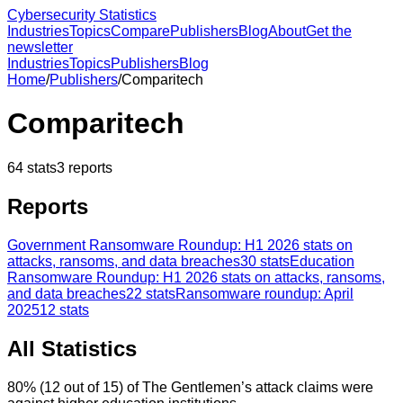
Cybersecurity Statistics
Industries
Topics
Compare
Publishers
Blog
About
Get the
newsletter
Industries
Topics
Publishers
Blog
Home
/
Publishers
/
Comparitech
Comparitech
64
stats
3
reports
Reports
Government Ransomware Roundup: H1 2026 stats on
attacks, ransoms, and data breaches
30
stats
Education
Ransomware Roundup: H1 2026 stats on attacks, ransoms,
and data breaches
22
stats
Ransomware roundup: April
2025
12
stats
All Statistics
80% (12 out of 15) of The Gentlemen’s attack claims were