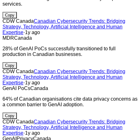
services.
Copy
CDW Canada
Canadian Cybersecurity Trends: Bridging
Strategy, Technology, Artificial Intelligence and Human
Expertise
·
1y ago
MDR
Canada
28% of GenAI PoCs successfully transitioned to full
production in Canadian businesses.
Copy
CDW Canada
Canadian Cybersecurity Trends: Bridging
Strategy, Technology, Artificial Intelligence and Human
Expertise
·
1y ago
GenAI PoCs
Canada
64% of Canadian organisations cite data privacy concerns as
a common barrier to GenAI adoption.
Copy
CDW Canada
Canadian Cybersecurity Trends: Bridging
Strategy, Technology, Artificial Intelligence and Human
Expertise
·
1y ago
GenAI
Privacy
Canada