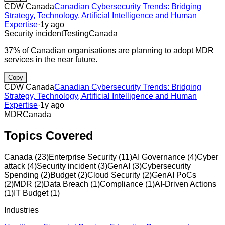
CDW Canada
Canadian Cybersecurity Trends: Bridging
Strategy, Technology, Artificial Intelligence and Human
Expertise
·
1y ago
Security incident
Testing
Canada
37% of Canadian organisations are planning to adopt MDR
services in the near future.
Copy
CDW Canada
Canadian Cybersecurity Trends: Bridging
Strategy, Technology, Artificial Intelligence and Human
Expertise
·
1y ago
MDR
Canada
Topics Covered
Canada
(
23
)
Enterprise Security
(
11
)
AI Governance
(
4
)
Cyber
attack
(
4
)
Security incident
(
3
)
GenAI
(
3
)
Cybersecurity
Spending
(
2
)
Budget
(
2
)
Cloud Security
(
2
)
GenAI PoCs
(
2
)
MDR
(
2
)
Data Breach
(
1
)
Compliance
(
1
)
AI-Driven Actions
(
1
)
IT Budget
(
1
)
Industries