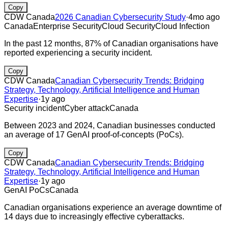
Copy
CDW Canada
2026 Canadian Cybersecurity Study
·
4mo ago
Canada
Enterprise Security
Cloud Security
Cloud Infection
In the past 12 months, 87% of Canadian organisations have
reported experiencing a security incident.
Copy
CDW Canada
Canadian Cybersecurity Trends: Bridging
Strategy, Technology, Artificial Intelligence and Human
Expertise
·
1y ago
Security incident
Cyber attack
Canada
Between 2023 and 2024, Canadian businesses conducted
an average of 17 GenAI proof-of-concepts (PoCs).
Copy
CDW Canada
Canadian Cybersecurity Trends: Bridging
Strategy, Technology, Artificial Intelligence and Human
Expertise
·
1y ago
GenAI PoCs
Canada
Canadian organisations experience an average downtime of
14 days due to increasingly effective cyberattacks.