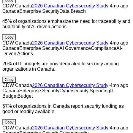
Copy
CDW Canada
2026 Canadian Cybersecurity Study
·
4mo ago
Canada
Enterprise Security
Data Breach
45% of organizations emphasize the need for traceability and
auditability of AI-driven actions.
Copy
CDW Canada
2026 Canadian Cybersecurity Study
·
4mo ago
Canada
Enterprise Security
AI Governance
Compliance
AI-
Driven Actions
20% of IT budgets are now dedicated to security among
organizations in Canada.
Copy
CDW Canada
2026 Canadian Cybersecurity Study
·
4mo ago
Canada
Enterprise Security
Cybersecurity Spending
IT
Budget
Budget
57% of organizations in Canada report security funding as
good or readily available.
Copy
CDW Canada
2026 Canadian Cybersecurity Study
·
4mo ago