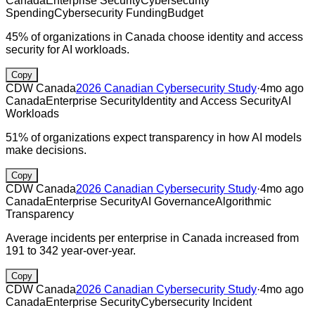
Canada
Enterprise Security
Cybersecurity
Spending
Cybersecurity Funding
Budget
45% of organizations in Canada choose identity and access
security for AI workloads.
Copy
CDW Canada
2026 Canadian Cybersecurity Study
·
4mo ago
Canada
Enterprise Security
Identity and Access Security
AI
Workloads
51% of organizations expect transparency in how AI models
make decisions.
Copy
CDW Canada
2026 Canadian Cybersecurity Study
·
4mo ago
Canada
Enterprise Security
AI Governance
Algorithmic
Transparency
Average incidents per enterprise in Canada increased from
191 to 342 year-over-year.
Copy
CDW Canada
2026 Canadian Cybersecurity Study
·
4mo ago
Canada
Enterprise Security
Cybersecurity Incident