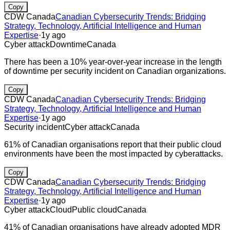
Copy
CDW Canada
Canadian Cybersecurity Trends: Bridging
Strategy, Technology, Artificial Intelligence and Human
Expertise
·
1y ago
Cyber attack
Downtime
Canada
There has been a 10% year-over-year increase in the length
of downtime per security incident on Canadian organizations.
Copy
CDW Canada
Canadian Cybersecurity Trends: Bridging
Strategy, Technology, Artificial Intelligence and Human
Expertise
·
1y ago
Security incident
Cyber attack
Canada
61% of Canadian organisations report that their public cloud
environments have been the most impacted by cyberattacks.
Copy
CDW Canada
Canadian Cybersecurity Trends: Bridging
Strategy, Technology, Artificial Intelligence and Human
Expertise
·
1y ago
Cyber attack
Cloud
Public cloud
Canada
41% of Canadian organisations have already adopted MDR