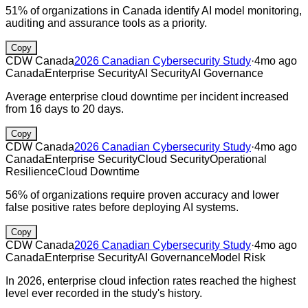
51% of organizations in Canada identify AI model monitoring,
auditing and assurance tools as a priority.
Copy
CDW Canada
2026 Canadian Cybersecurity Study
·
4mo ago
Canada
Enterprise Security
AI Security
AI Governance
Average enterprise cloud downtime per incident increased
from 16 days to 20 days.
Copy
CDW Canada
2026 Canadian Cybersecurity Study
·
4mo ago
Canada
Enterprise Security
Cloud Security
Operational
Resilience
Cloud Downtime
56% of organizations require proven accuracy and lower
false positive rates before deploying AI systems.
Copy
CDW Canada
2026 Canadian Cybersecurity Study
·
4mo ago
Canada
Enterprise Security
AI Governance
Model Risk
In 2026, enterprise cloud infection rates reached the highest
level ever recorded in the study's history.