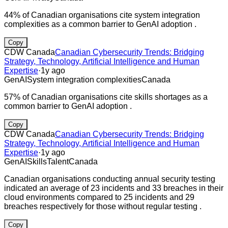
44% of Canadian organisations cite system integration
complexities as a common barrier to GenAI adoption .
Copy
CDW Canada
Canadian Cybersecurity Trends: Bridging
Strategy, Technology, Artificial Intelligence and Human
Expertise
·
1y ago
GenAI
System integration complexities
Canada
57% of Canadian organisations cite skills shortages as a
common barrier to GenAI adoption .
Copy
CDW Canada
Canadian Cybersecurity Trends: Bridging
Strategy, Technology, Artificial Intelligence and Human
Expertise
·
1y ago
GenAI
Skills
Talent
Canada
Canadian organisations conducting annual security testing
indicated an average of 23 incidents and 33 breaches in their
cloud environments compared to 25 incidents and 29
breaches respectively for those without regular testing .
Copy