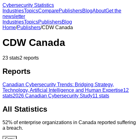
Cybersecurity Statistics
Industries
Topics
Compare
Publishers
Blog
About
Get the
newsletter
Industries
Topics
Publishers
Blog
Home
/
Publishers
/
CDW Canada
CDW Canada
23
stats
2
reports
Reports
Canadian Cybersecurity Trends: Bridging Strategy,
Technology, Artificial Intelligence and Human Expertise
12
stats
2026 Canadian Cybersecurity Study
11
stats
All Statistics
52% of enterprise organizations in Canada reported suffering
a breach.