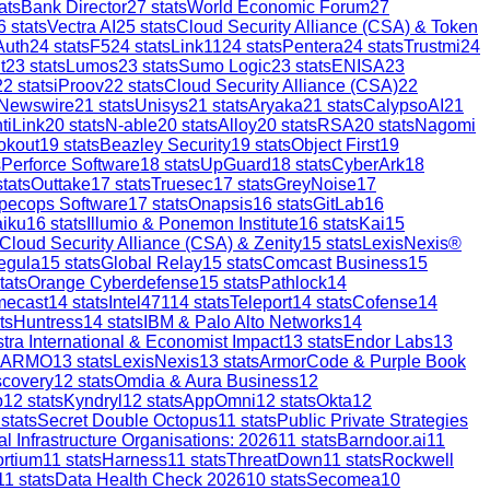
ats
Bank Director
27
stats
World Economic Forum
27
6
stats
Vectra AI
25
stats
Cloud Security Alliance (CSA) & Token
Auth
24
stats
F5
24
stats
Link11
24
stats
Pentera
24
stats
Trustmi
24
t
23
stats
Lumos
23
stats
Sumo Logic
23
stats
ENISA
23
22
stats
iProov
22
stats
Cloud Security Alliance (CSA)
22
 Newswire
21
stats
Unisys
21
stats
Aryaka
21
stats
CalypsoAI
21
tiLink
20
stats
N-able
20
stats
Alloy
20
stats
RSA
20
stats
Nagomi
okout
19
stats
Beazley Security
19
stats
Object First
19
s
Perforce Software
18
stats
UpGuard
18
stats
CyberArk
18
tats
Outtake
17
stats
Truesec
17
stats
GreyNoise
17
pecops Software
17
stats
Onapsis
16
stats
GitLab
16
aiku
16
stats
Illumio & Ponemon Institute
16
stats
Kai
15
Cloud Security Alliance (CSA) & Zenity
15
stats
LexisNexis®
egula
15
stats
Global Relay
15
stats
Comcast Business
15
tats
Orange Cyberdefense
15
stats
Pathlock
14
mecast
14
stats
Intel471
14
stats
Teleport
14
stats
Cofense
14
ts
Huntress
14
stats
IBM & Palo Alto Networks
14
stra International & Economist Impact
13
stats
Endor Labs
13
ARMO
13
stats
LexisNexis
13
stats
ArmorCode & Purple Book
scovery
12
stats
Omdia & Aura Business
12
p
12
stats
Kyndryl
12
stats
AppOmni
12
stats
Okta
12
stats
Secret Double Octopus
11
stats
Public Private Strategies
al Infrastructure Organisations: 2026
11
stats
Barndoor.ai
11
ortium
11
stats
Harness
11
stats
ThreatDown
11
stats
Rockwell
11
stats
Data Health Check 2026
10
stats
Secomea
10