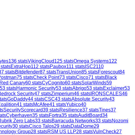
ytes
136
stats
VikingCloud
125
stats
Omega Systems
122
stats
ExtraHop
112
stats
Paubox
111
stats
ISC2
110
87
stats
Bitdefender
87
stats
TransUnion
85
stats
Forescout
84
Postman
75
stats
Check Point
73
stats
Cisco
71
stats
Black
Red Canary
60
stats
CyCognito
60
stats
SolarWinds
59
53
stats
Harmonic Security
53
stats
Abrigo
53
stats
Exclaimer
53
Bedrock Security
47
stats
Zimperium
46
stats
IRONSCALES
46
tats
GoDaddy
44
stats
CSC
43
stats
Absolute Security
43
oalition
41
stats
McAfee
41
stats
Yubico
40
ts
SecurityScorecard
39
stats
Resilience
37
stats
Tines
37
ats
Cyberhaven
35
stats
Fortra
35
stats
AuditBoard
34
Rubrik Zero Labs
33
stats
Barracuda Networks
33
stats
Nozomi
curity
30
stats
Cisco Talos
29
stats
DataDome
29
hnology Group
28
stats
RSM US LLP
28
stats
VulnCheck
27