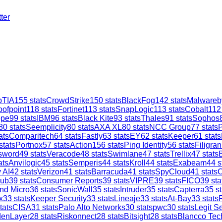
ter
TIA
155
stats
CrowdStrike
150
stats
BlackFog
142
stats
Malwareb
oofpoint
118
stats
Fortinet
113
stats
SnapLogic
113
stats
Cobalt
112
ope
99
stats
IBM
96
stats
Black Kite
93
stats
Thales
91
stats
Sophos
80
stats
Seemplicity
80
stats
AXA XL
80
stats
NCC Group
77
stats
ats
Comparitech
64
stats
Fastly
63
stats
EY
62
stats
Keeper
61
stats
stats
Portnox
57
stats
Action1
56
stats
Ping Identity
56
stats
Filigran
sword
49
stats
Veracode
48
stats
Swimlane
47
stats
Trellix
47
stats
ats
Anvilogic
45
stats
Semperis
44
stats
Kroll
44
stats
Exabeam
44
s
 AI
42
stats
Verizon
41
stats
Barracuda
41
stats
SpyCloud
41
stats
C
ub
39
stats
Consumer Reports
39
stats
VIPRE
39
stats
FICO
39
sta
nd Micro
36
stats
SonicWall
35
stats
Intruder
35
stats
Capterra
35
st
x
33
stats
Keeper Security
33
stats
Lineaje
33
stats
At-Bay
33
stats
tats
CISA
31
stats
Palo Alto Networks
30
stats
pwc
30
stats
Legit Se
denLayer
28
stats
Riskonnect
28
stats
Bitsight
28
stats
Blancco Tec