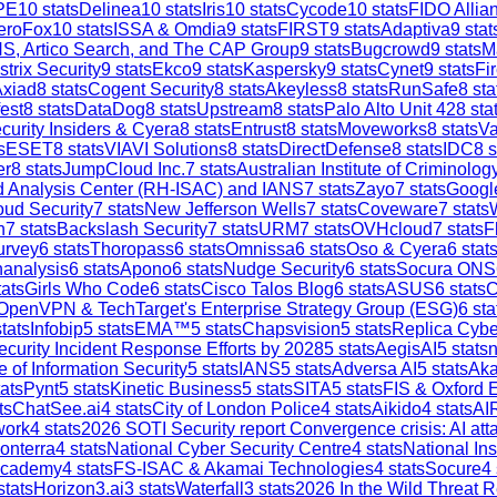
PE
10
stats
Delinea
10
stats
Iris
10
stats
Cycode
10
stats
FIDO Allia
eroFox
10
stats
ISSA & Omdia
9
stats
FIRST
9
stats
Adaptiva
9
stat
S, Artico Search, and The CAP Group
9
stats
Bugcrowd
9
stats
M
strix Security
9
stats
Ekco
9
stats
Kaspersky
9
stats
Cynet
9
stats
Fi
Axiad
8
stats
Cogent Security
8
stats
Akeyless
8
stats
RunSafe
8
sta
est
8
stats
DataDog
8
stats
Upstream
8
stats
Palo Alto Unit 42
8
sta
curity Insiders & Cyera
8
stats
Entrust
8
stats
Moveworks
8
stats
V
s
ESET
8
stats
VIAVI Solutions
8
stats
DirectDefense
8
stats
IDC
8
s
er
8
stats
JumpCloud Inc.
7
stats
Australian Institute of Criminolog
and Analysis Center (RH-ISAC) and IANS
7
stats
Zayo
7
stats
Google
ud Security
7
stats
New Jefferson Wells
7
stats
Coveware
7
stats
h
7
stats
Backslash Security
7
stats
URM
7
stats
OVHcloud
7
stats
F
urvey
6
stats
Thoropass
6
stats
Omnissa
6
stats
Oso & Cyera
6
stat
analysis
6
stats
Apono
6
stats
Nudge Security
6
stats
Socura ONS
ats
Girls Who Code
6
stats
Cisco Talos Blog
6
stats
ASUS
6
stats
C
OpenVPN & TechTarget's Enterprise Strategy Group (ESG)
6
sta
tats
Infobip
5
stats
EMA™
5
stats
Chapsvision
5
stats
Replica Cybe
ecurity Incident Response Efforts by 2028
5
stats
AegisAI
5
stats
n
e of Information Security
5
stats
IANS
5
stats
Adversa AI
5
stats
Aka
ats
Pynt
5
stats
Kinetic Business
5
stats
SITA
5
stats
FIS & Oxford 
ts
ChatSee.ai
4
stats
City of London Police
4
stats
Aikido
4
stats
AI
work
4
stats
2026 SOTI Security report Convergence crisis: AI a
onterra
4
stats
National Cyber Security Centre
4
stats
National In
Academy
4
stats
FS-ISAC & Akamai Technologies
4
stats
Socure
4
stats
Horizon3.ai
3
stats
Waterfall
3
stats
2026 In the Wild Threat R