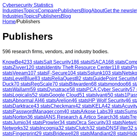
Cybersecurity Statistics
Industries
Topics
Compare
Publishers
Blog
About
Get the newslet
Industries
Topics
Publishers
Blog
Home
/
Publishers
Publishers
596
research firms, vendors, and industry bodies.
KnowBe4
233
stats
Salt Security
186
stats
ISACA
168
stats
Comp
stats
Zivver
120
stats
Identity Theft Resource Center
118
stats
Pr
stats
Veeam
107
stats
F-Secure
104
stats
Splunk
103
stats
Netsk
stats
LevelBlue
83
stats
ReliaQuest
82
stats
GuidePoint Security
Duck
70
stats
RegScale
70
stats
Bitwarden
68
stats
mondoo
66
st
stats
Wallarm
59
stats
Dynatrace
58
stats
PCA Cyber Security
57
stats
Logicalis
52
stats
Google Cloud
51
stats
Ivanti
50
stats
1Pas
stats
Abnormal AI
46
stats
Arelion
46
stats
HP Wolf Security
46
st
stats
Darktrace
43
stats
Checkmarx
42
stats
KELA
42
stats
Acuvity
stats
PasswordManager.com
40
stats
Arkose Labs
39
stats
Sums
stats
Norton
36
stats
IANS Research & Artico Search
36
stats
Tre
stats
Jumio
34
stats
Prowler
34
stats
Orca Security
33
stats
Netwri
Networks
32
stats
Incognia
32
stats
Clutch
32
stats
DNSFilter
32
s
stats
Fingerprint
29
stats
Bridewell
28
stats
Mandiant
28
stats
Hid