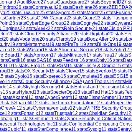
tion and AuditBoard
27
stats
Guardsquare
27
stats
BeyondID
27
st
Pindrop
26
stats
Commvault
26
stats
Dashlane
26
stats
ZEDEDA
2
iya
25
stats
TuxCare
25
stats
Syncro
25
stats
Modat
25
stats
Fusion
ats
Gartner
23
stats
CDW Canada
23
stats
Gcore
23
stats
Flashpoin
Point
23
stats
CyberEdge Group
22
stats
Cognyte
22
stats
Cyware
x Engines
22
stats
Auvik
22
stats
Rein Security
21
stats
Cision PR
trio
20
stats
Cloud Security Alliance
20
stats
Digital.ai
20
stats
Sen
ct
20
stats
Vodafone
20
stats
Claroty
19
stats
Booz Allen
19
stats
Lo
urity
19
stats
Mattermost
19
stats
FireTail
19
stats
BlinkOps
19
stat
tacea
18
stats
Wasabi
18
stats
Abnormal Security
18
stats
Zoho
17
s
ce Board
17
stats
Apricorn
17
stats
Mitratech
17
stats
Trua
17
stats
S
tats
Certik
16
stats
SAS
16
stats
Feedzai
16
stats
Optiv
16
stats
Dat
 & HID
15
stats
JFrog
15
stats
RSM
15
stats
Elisity & Omdia
15
stats
rogl
15
stats
OX Security
15
stats
Clever
15
stats
Everfox
15
stats
R
15
stats
Cyolo
15
stats
Expereo
15
stats
Cymulate
15
stats
ESG
15
s
vo
14
stats
Cloud Security Alliance (CSA) and Thales
14
stats
Mi
ode
14
stats
Skyhigh Security
14
stats
Entrust and Docusign
14
sta
is
13
stats
Hyland
13
stats
SpecterOps
13
stats
Red Hat
13
stats
Tel
3
stats
Akamai
13
stats
CyberSheath
13
stats
EisnerAmper
13
stats
13
stats
Spacelift
12
stats
The Linux Foundation
12
stats
ProjectDi
s
CrewAI
12
stats
Cyberhaven Labs
12
stats
VIPRE Security Grou
ce
12
stats
Fortanix
12
stats
Trustpair
12
stats
Obsidian Security
12
lobalgig
11
stats
Ontinue
11
stats
Cyber Security in Critical Nation
rescout Technologies Inc
11
stats
Confidential Computing Cons
tats
Cubic³
11
stats
StarCompliance
11
stats
Sysdig
11
stats
Sentry