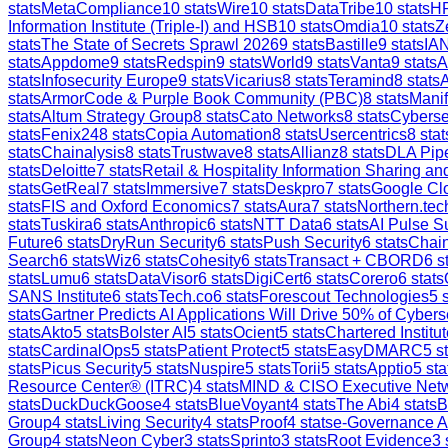
stats
MetaCompliance
10
stats
Wire
10
stats
DataTribe
10
stats
H
Information Institute (Triple-I) and HSB
10
stats
Omdia
10
stats
Z
stats
The State of Secrets Sprawl 2026
9
stats
Bastille
9
stats
IAN
stats
Appdome
9
stats
Redspin
9
stats
World
9
stats
Vanta
9
stats
A
stats
Infosecurity Europe
9
stats
Vicarius
8
stats
Teramind
8
stats
stats
ArmorCode & Purple Book Community (PBC)
8
stats
Manif
stats
Altum Strategy Group
8
stats
Cato Networks
8
stats
Cyberse
stats
Fenix24
8
stats
Copia Automation
8
stats
Usercentrics
8
stat
stats
Chainalysis
8
stats
Trustwave
8
stats
Allianz
8
stats
DLA Pip
stats
Deloitte
7
stats
Retail & Hospitality Information Sharing 
stats
GetReal
7
stats
Immersive
7
stats
Deskpro
7
stats
Google Clo
stats
FIS and Oxford Economics
7
stats
Aura
7
stats
Northern.tec
stats
Tuskira
6
stats
Anthropic
6
stats
NTT Data
6
stats
AI Pulse S
Future
6
stats
DryRun Security
6
stats
Push Security
6
stats
Chain
Search
6
stats
Wiz
6
stats
Cohesity
6
stats
Transact + CBORD
6
st
stats
Lumu
6
stats
DataVisor
6
stats
DigiCert
6
stats
Corero
6
stats
SANS Institute
6
stats
Tech.co
6
stats
Forescout Technologies
5
s
stats
Gartner Predicts AI Applications Will Drive 50% of Cybers
stats
Akto
5
stats
Bolster AI
5
stats
Ocient
5
stats
Chartered Institut
stats
CardinalOps
5
stats
Patient Protect
5
stats
EasyDMARC
5
st
stats
Picus Security
5
stats
Nuspire
5
stats
Torii
5
stats
Apptio
5
sta
Resource Center® (ITRC)
4
stats
MIND & CISO Executive Net
stats
DuckDuckGoose
4
stats
BlueVoyant
4
stats
The Abi
4
stats
B
Group
4
stats
Living Security
4
stats
Proof
4
stats
e-Governance 
Group
4
stats
Neon Cyber
3
stats
Sprinto
3
stats
Root Evidence
3