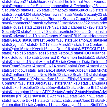
stats
Halcyon
27
stats
Guardz
27
stats
The Internal Audit Founda
stats
Department for Science, Innovation & Technology
26
stats
Security
25
stats
Azul
25
stats
Utimaco
25
stats
Gurucul
25
stats
H
stats
StrongDM
24
stats
Cybernews
24
stats
Menlo Security
23
st
stats
11:11 Systems
23
stats
Pinpoint Search Group
23
stats
Sail
stats
Ncontracts
22
stats
Keyfactor
22
stats
Microsoft
22
stats
inde
stats
Picus
21
stats
ExpressVPN
21
stats
Databarracks
20
stats
Ne
Security
20
stats
Accertify
20
stats
Laserfiche
20
stats
Deep Instin
stats
Radware Ltd.
19
stats
Dragos
19
stats
FBI
19
stats
Hornetsec
stats
Gen
18
stats
Contrast Security
18
stats
Gigamon
18
stats
Ne
stats
Sygnia
17
stats
DTEX
17
stats
Marsh
17
stats
The Conferen
stats
Optro
16
stats
Keepit
16
stats
Dune
16
stats
NETSCOUT
16
s
stats
Enzoic
15
stats
Nisos
15
stats
Retool
15
stats
FIDO Alliance
Risk Solutions
15
stats
OpenText & Ponemon Institute
15
stats
C
stats
Kiteworks
15
stats
Heimdal
15
stats
Cypress Data Defense
stats
TeamViewer
14
stats
Flux
14
stats
Capital One
14
stats
Leno
stats
Sectigo
14
stats
Tailscale
14
stats
CyberCube
14
stats
MixM
stats
Confluent
13
stats
New Relic
13
stats
ZScaler
13
stats
Integr
stats
The State of Cyberwarfare
13
stats
Elisity
13
stats
Diligent
1
Community
13
stats
Barclays
13
stats
Nutanix
13
stats
Camunda
stats
BakerHostetler
12
stats
Snowflake
12
stats
Group-IB
12
stat
stats
Kensington
12
stats
AFP
12
stats
Armis
12
stats
HostingAdvi
Institute (PPSI)
11
stats
NiCE Actimize
11
stats
Securin
11
stats
G
stats
Hack the Box
11
stats
Omada
11
stats
JumpCloud
11
stats
Fo
Automation
11
stats
Apptega
11
stats
Sonatype
11
stats
BigID
11
s