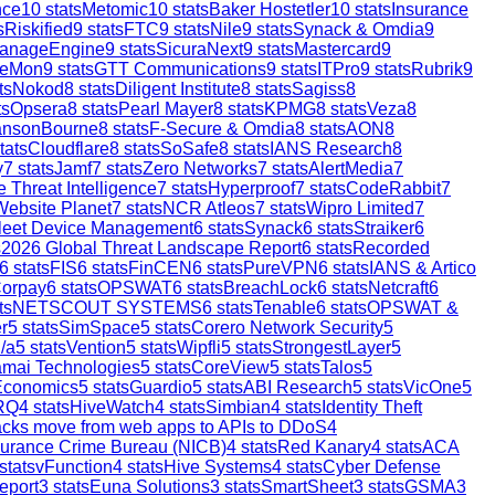
nce
10
stats
Metomic
10
stats
Baker Hostetler
10
stats
Insurance
s
Riskified
9
stats
FTC
9
stats
Nile
9
stats
Synack & Omdia
9
anageEngine
9
stats
SicuraNext
9
stats
Mastercard
9
reMon
9
stats
GTT Communications
9
stats
ITPro
9
stats
Rubrik
9
ts
Nokod
8
stats
Diligent Institute
8
stats
Sagiss
8
ts
Opsera
8
stats
Pearl Mayer
8
stats
KPMG
8
stats
Veza
8
ansonBourne
8
stats
F-Secure & Omdia
8
stats
AON
8
tats
Cloudflare
8
stats
SoSafe
8
stats
IANS Research
8
y
7
stats
Jamf
7
stats
Zero Networks
7
stats
AlertMedia
7
 Threat Intelligence
7
stats
Hyperproof
7
stats
CodeRabbit
7
Website Planet
7
stats
NCR Atleos
7
stats
Wipro Limited
7
leet Device Management
6
stats
Synack
6
stats
Straiker
6
s
2026 Global Threat Landscape Report
6
stats
Recorded
6
stats
FIS
6
stats
FinCEN
6
stats
PureVPN
6
stats
IANS & Artico
orpay
6
stats
OPSWAT
6
stats
BreachLock
6
stats
Netcraft
6
ts
NETSCOUT SYSTEMS
6
stats
Tenable
6
stats
OPSWAT &
r
5
stats
SimSpace
5
stats
Corero Network Security
5
/a
5
stats
Vention
5
stats
Wipfli
5
stats
StrongestLayer
5
mai Technologies
5
stats
CoreView
5
stats
Talos
5
Economics
5
stats
Guardio
5
stats
ABI Research
5
stats
VicOne
5
RQ
4
stats
HiveWatch
4
stats
Simbian
4
stats
Identity Theft
ttacks move from web apps to APIs to DDoS
4
surance Crime Bureau (NICB)
4
stats
Red Kanary
4
stats
ACA
stats
vFunction
4
stats
Hive Systems
4
stats
Cyber Defense
eport
3
stats
Euna Solutions
3
stats
SmartSheet
3
stats
GSMA
3