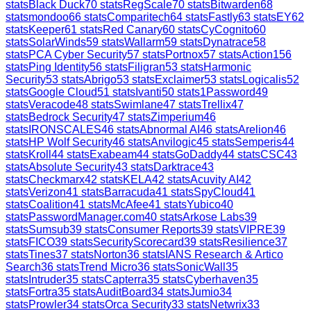
stats
Black Duck
70
stats
RegScale
70
stats
Bitwarden
68
stats
mondoo
66
stats
Comparitech
64
stats
Fastly
63
stats
EY
62
stats
Keeper
61
stats
Red Canary
60
stats
CyCognito
60
stats
SolarWinds
59
stats
Wallarm
59
stats
Dynatrace
58
stats
PCA Cyber Security
57
stats
Portnox
57
stats
Action1
56
stats
Ping Identity
56
stats
Filigran
53
stats
Harmonic
Security
53
stats
Abrigo
53
stats
Exclaimer
53
stats
Logicalis
52
stats
Google Cloud
51
stats
Ivanti
50
stats
1Password
49
stats
Veracode
48
stats
Swimlane
47
stats
Trellix
47
stats
Bedrock Security
47
stats
Zimperium
46
stats
IRONSCALES
46
stats
Abnormal AI
46
stats
Arelion
46
stats
HP Wolf Security
46
stats
Anvilogic
45
stats
Semperis
44
stats
Kroll
44
stats
Exabeam
44
stats
GoDaddy
44
stats
CSC
43
stats
Absolute Security
43
stats
Darktrace
43
stats
Checkmarx
42
stats
KELA
42
stats
Acuvity AI
42
stats
Verizon
41
stats
Barracuda
41
stats
SpyCloud
41
stats
Coalition
41
stats
McAfee
41
stats
Yubico
40
stats
PasswordManager.com
40
stats
Arkose Labs
39
stats
Sumsub
39
stats
Consumer Reports
39
stats
VIPRE
39
stats
FICO
39
stats
SecurityScorecard
39
stats
Resilience
37
stats
Tines
37
stats
Norton
36
stats
IANS Research & Artico
Search
36
stats
Trend Micro
36
stats
SonicWall
35
stats
Intruder
35
stats
Capterra
35
stats
Cyberhaven
35
stats
Fortra
35
stats
AuditBoard
34
stats
Jumio
34
stats
Prowler
34
stats
Orca Security
33
stats
Netwrix
33