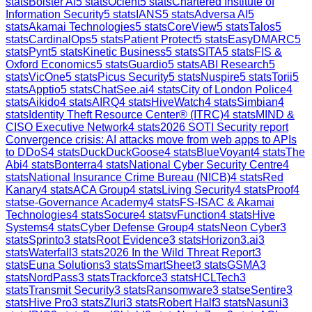
stats
Bolster AI
5
stats
Ocient
5
stats
Chartered Institute of
Information Security
5
stats
IANS
5
stats
Adversa AI
5
stats
Akamai Technologies
5
stats
CoreView
5
stats
Talos
5
stats
CardinalOps
5
stats
Patient Protect
5
stats
EasyDMARC
5
stats
Pynt
5
stats
Kinetic Business
5
stats
SITA
5
stats
FIS &
Oxford Economics
5
stats
Guardio
5
stats
ABI Research
5
stats
VicOne
5
stats
Picus Security
5
stats
Nuspire
5
stats
Torii
5
stats
Apptio
5
stats
ChatSee.ai
4
stats
City of London Police
4
stats
Aikido
4
stats
AIRQ
4
stats
HiveWatch
4
stats
Simbian
4
stats
Identity Theft Resource Center® (ITRC)
4
stats
MIND &
CISO Executive Network
4
stats
2026 SOTI Security report
Convergence crisis: AI attacks move from web apps to APIs
to DDoS
4
stats
DuckDuckGoose
4
stats
BlueVoyant
4
stats
The
Abi
4
stats
Bonterra
4
stats
National Cyber Security Centre
4
stats
National Insurance Crime Bureau (NICB)
4
stats
Red
Kanary
4
stats
ACA Group
4
stats
Living Security
4
stats
Proof
4
stats
e-Governance Academy
4
stats
FS-ISAC & Akamai
Technologies
4
stats
Socure
4
stats
vFunction
4
stats
Hive
Systems
4
stats
Cyber Defense Group
4
stats
Neon Cyber
3
stats
Sprinto
3
stats
Root Evidence
3
stats
Horizon3.ai
3
stats
Waterfall
3
stats
2026 In the Wild Threat Report
3
stats
Euna Solutions
3
stats
SmartSheet
3
stats
GSMA
3
stats
NordPass
3
stats
Trackforce
3
stats
HCLTech
3
stats
Transmit Security
3
stats
Ransomware
3
stats
eSentire
3
stats
Hive Pro
3
stats
Zluri
3
stats
Robert Half
3
stats
Nasuni
3