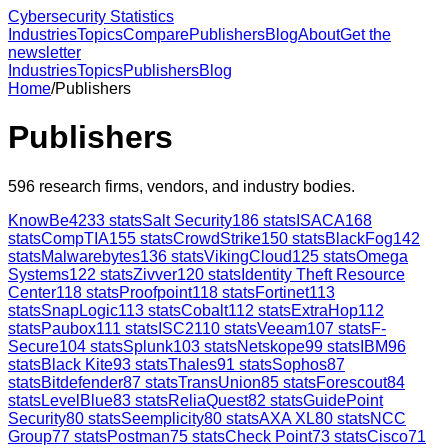
Cybersecurity Statistics
Industries
Topics
Compare
Publishers
Blog
About
Get the
newsletter
Industries
Topics
Publishers
Blog
Home
/
Publishers
Publishers
596
research firms, vendors, and industry bodies.
KnowBe4
233
stats
Salt Security
186
stats
ISACA
168
stats
CompTIA
155
stats
CrowdStrike
150
stats
BlackFog
142
stats
Malwarebytes
136
stats
VikingCloud
125
stats
Omega
Systems
122
stats
Zivver
120
stats
Identity Theft Resource
Center
118
stats
Proofpoint
118
stats
Fortinet
113
stats
SnapLogic
113
stats
Cobalt
112
stats
ExtraHop
112
stats
Paubox
111
stats
ISC2
110
stats
Veeam
107
stats
F-
Secure
104
stats
Splunk
103
stats
Netskope
99
stats
IBM
96
stats
Black Kite
93
stats
Thales
91
stats
Sophos
87
stats
Bitdefender
87
stats
TransUnion
85
stats
Forescout
84
stats
LevelBlue
83
stats
ReliaQuest
82
stats
GuidePoint
Security
80
stats
Seemplicity
80
stats
AXA XL
80
stats
NCC
Group
77
stats
Postman
75
stats
Check Point
73
stats
Cisco
71