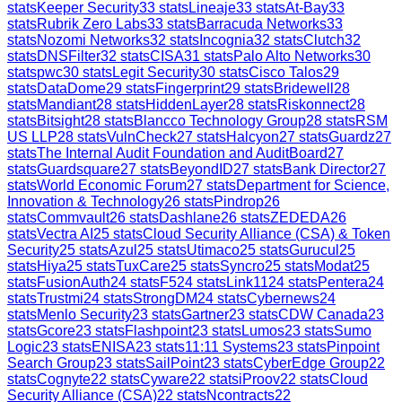
stats
Keeper Security
33
stats
Lineaje
33
stats
At-Bay
33
stats
Rubrik Zero Labs
33
stats
Barracuda Networks
33
stats
Nozomi Networks
32
stats
Incognia
32
stats
Clutch
32
stats
DNSFilter
32
stats
CISA
31
stats
Palo Alto Networks
30
stats
pwc
30
stats
Legit Security
30
stats
Cisco Talos
29
stats
DataDome
29
stats
Fingerprint
29
stats
Bridewell
28
stats
Mandiant
28
stats
HiddenLayer
28
stats
Riskonnect
28
stats
Bitsight
28
stats
Blancco Technology Group
28
stats
RSM
US LLP
28
stats
VulnCheck
27
stats
Halcyon
27
stats
Guardz
27
stats
The Internal Audit Foundation and AuditBoard
27
stats
Guardsquare
27
stats
BeyondID
27
stats
Bank Director
27
stats
World Economic Forum
27
stats
Department for Science,
Innovation & Technology
26
stats
Pindrop
26
stats
Commvault
26
stats
Dashlane
26
stats
ZEDEDA
26
stats
Vectra AI
25
stats
Cloud Security Alliance (CSA) & Token
Security
25
stats
Azul
25
stats
Utimaco
25
stats
Gurucul
25
stats
Hiya
25
stats
TuxCare
25
stats
Syncro
25
stats
Modat
25
stats
FusionAuth
24
stats
F5
24
stats
Link11
24
stats
Pentera
24
stats
Trustmi
24
stats
StrongDM
24
stats
Cybernews
24
stats
Menlo Security
23
stats
Gartner
23
stats
CDW Canada
23
stats
Gcore
23
stats
Flashpoint
23
stats
Lumos
23
stats
Sumo
Logic
23
stats
ENISA
23
stats
11:11 Systems
23
stats
Pinpoint
Search Group
23
stats
SailPoint
23
stats
CyberEdge Group
22
stats
Cognyte
22
stats
Cyware
22
stats
iProov
22
stats
Cloud
Security Alliance (CSA)
22
stats
Ncontracts
22