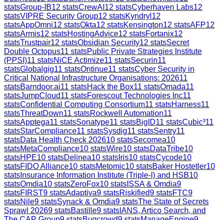
stats
Group-IB
12
stats
CrewAI
12
stats
Cyberhaven Labs
12
stats
VIPRE Security Group
12
stats
Kyndryl
12
stats
AppOmni
12
stats
Okta
12
stats
Kensington
12
stats
AFP
12
stats
Armis
12
stats
HostingAdvice
12
stats
Fortanix
12
stats
Trustpair
12
stats
Obsidian Security
12
stats
Secret
Double Octopus
11
stats
Public Private Strategies Institute
(PPSI)
11
stats
NiCE Actimize
11
stats
Securin
11
stats
Globalgig
11
stats
Ontinue
11
stats
Cyber Security in
Critical National Infrastructure Organisations: 2026
11
stats
Barndoor.ai
11
stats
Hack the Box
11
stats
Omada
11
stats
JumpCloud
11
stats
Forescout Technologies Inc
11
stats
Confidential Computing Consortium
11
stats
Harness
11
stats
ThreatDown
11
stats
Rockwell Automation
11
stats
Apptega
11
stats
Sonatype
11
stats
BigID
11
stats
Cubic³
11
stats
StarCompliance
11
stats
Sysdig
11
stats
Sentry
11
stats
Data Health Check 2026
10
stats
Secomea
10
stats
MetaCompliance
10
stats
Wire
10
stats
DataTribe
10
stats
HPE
10
stats
Delinea
10
stats
Iris
10
stats
Cycode
10
stats
FIDO Alliance
10
stats
Metomic
10
stats
Baker Hostetler
10
stats
Insurance Information Institute (Triple-I) and HSB
10
stats
Omdia
10
stats
ZeroFox
10
stats
ISSA & Omdia
9
stats
FIRST
9
stats
Adaptiva
9
stats
Riskified
9
stats
FTC
9
stats
Nile
9
stats
Synack & Omdia
9
stats
The State of Secrets
Sprawl 2026
9
stats
Bastille
9
stats
IANS, Artico Search, and
The CAP Group
9
stats
Bugcrowd
9
stats
ManageEngine
9