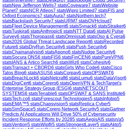
stats
Immersive
7
stats
Deskpro
7
stats
Google Cloud Security
7
stats
New Jefferson Wells
7
stats
Coveware
7
stats
Website
Planet
7
stats
NCR Atleos
7
stats
Wipro Limited
7
stats
FIS and
Oxford Economics
7
stats
Aura
7
stats
Northern.tech
7
stats
Backslash Security
7
stats
URM
7
stats
OVHcloud
7
stats
Fleet Device Management
6
stats
Synack
6
stats
Straiker
6
stats
Tuskira
6
stats
Anthropic
6
stats
NTT Data
6
stats
AI Pulse
Survey
6
stats
Thoropass
6
stats
Omnissa
6
stats
Oso & Cyera
6
stats
2026 Global Threat Landscape Report
6
stats
Recorded
Future
6
stats
DryRun Security
6
stats
Push Security
6
stats
Chainanalysis
6
stats
Apono
6
stats
Nudge Security
6
stats
Socura ONS
6
stats
FIS
6
stats
FinCEN
6
stats
PureVPN
6
stats
IANS & Artico Search
6
stats
Wiz
6
stats
Cohesity
6
stats
Transact + CBORD
6
stats
Girls Who Code
6
stats
Cisco
Talos Blog
6
stats
ASUS
6
stats
Corpay
6
stats
OPSWAT
6
stats
BreachLock
6
stats
Netcraft
6
stats
Lumu
6
stats
DataVisor
6
stats
DigiCert
6
stats
Corero
6
stats
OpenVPN & TechTarget's
Enterprise Strategy Group (ESG)
6
stats
NETSCOUT
SYSTEMS
6
stats
Tenable
6
stats
OPSWAT & SANS Institute
6
stats
Tech.co
6
stats
Forescout Technologies
5
stats
Infobip
5
stats
EMA™
5
stats
Chapsvision
5
stats
Replica Cyber
5
stats
SimSpace
5
stats
Corero Network Security
5
stats
Gartner
Predicts AI Applications Will Drive 50% of Cybersecurity
Incident Response Efforts by 2028
5
stats
AegisAI
5
stats
n/a
5
stats
Vention
5
stats
Wipfli
5
stats
StrongestLayer
5
stats
Akto
5