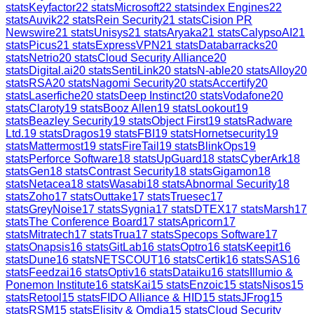
stats
Keyfactor
22
stats
Microsoft
22
stats
index Engines
22
stats
Auvik
22
stats
Rein Security
21
stats
Cision PR
Newswire
21
stats
Unisys
21
stats
Aryaka
21
stats
CalypsoAI
21
stats
Picus
21
stats
ExpressVPN
21
stats
Databarracks
20
stats
Netrio
20
stats
Cloud Security Alliance
20
stats
Digital.ai
20
stats
SentiLink
20
stats
N-able
20
stats
Alloy
20
stats
RSA
20
stats
Nagomi Security
20
stats
Accertify
20
stats
Laserfiche
20
stats
Deep Instinct
20
stats
Vodafone
20
stats
Claroty
19
stats
Booz Allen
19
stats
Lookout
19
stats
Beazley Security
19
stats
Object First
19
stats
Radware
Ltd.
19
stats
Dragos
19
stats
FBI
19
stats
Hornetsecurity
19
stats
Mattermost
19
stats
FireTail
19
stats
BlinkOps
19
stats
Perforce Software
18
stats
UpGuard
18
stats
CyberArk
18
stats
Gen
18
stats
Contrast Security
18
stats
Gigamon
18
stats
Netacea
18
stats
Wasabi
18
stats
Abnormal Security
18
stats
Zoho
17
stats
Outtake
17
stats
Truesec
17
stats
GreyNoise
17
stats
Sygnia
17
stats
DTEX
17
stats
Marsh
17
stats
The Conference Board
17
stats
Apricorn
17
stats
Mitratech
17
stats
Trua
17
stats
Specops Software
17
stats
Onapsis
16
stats
GitLab
16
stats
Optro
16
stats
Keepit
16
stats
Dune
16
stats
NETSCOUT
16
stats
Certik
16
stats
SAS
16
stats
Feedzai
16
stats
Optiv
16
stats
Dataiku
16
stats
Illumio &
Ponemon Institute
16
stats
Kai
15
stats
Enzoic
15
stats
Nisos
15
stats
Retool
15
stats
FIDO Alliance & HID
15
stats
JFrog
15
stats
RSM
15
stats
Elisity & Omdia
15
stats
Cloud Security