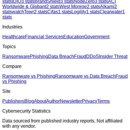
stats
IDIQ
3
stats
BrandShield
3
stats
NodeZero
3
stats
ACI
Worldwide & Globant
2
stats
West Monroe
2
stats
Alkami
2
stats
watchTowr
2
stats
Cifas
1
stats
Logility
1
stats
Clearwater
1
stats
Industries
Healthcare
Financial Services
Education
Government
Topics
Ransomware
Phishing
Data Breach
Fraud
DDoS
Insider Threat
Compare
Ransomware vs Phishing
Ransomware vs Data Breach
Fraud
vs Phishing
Site
Publishers
Blog
About
Author
Newsletter
Privacy
Terms
Cybersecurity Statistics
Data sourced from published industry reports. Not affiliated
with any vendor.