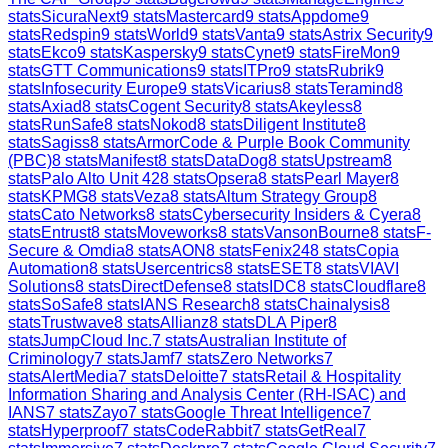
stats
SicuraNext
9
stats
Mastercard
9
stats
Appdome
9
stats
Redspin
9
stats
World
9
stats
Vanta
9
stats
Astrix Security
9
stats
Ekco
9
stats
Kaspersky
9
stats
Cynet
9
stats
FireMon
9
stats
GTT Communications
9
stats
ITPro
9
stats
Rubrik
9
stats
Infosecurity Europe
9
stats
Vicarius
8
stats
Teramind
8
stats
Axiad
8
stats
Cogent Security
8
stats
Akeyless
8
stats
RunSafe
8
stats
Nokod
8
stats
Diligent Institute
8
stats
Sagiss
8
stats
ArmorCode & Purple Book Community
(PBC)
8
stats
Manifest
8
stats
DataDog
8
stats
Upstream
8
stats
Palo Alto Unit 42
8
stats
Opsera
8
stats
Pearl Mayer
8
stats
KPMG
8
stats
Veza
8
stats
Altum Strategy Group
8
stats
Cato Networks
8
stats
Cybersecurity Insiders & Cyera
8
stats
Entrust
8
stats
Moveworks
8
stats
VansonBourne
8
stats
F-
Secure & Omdia
8
stats
AON
8
stats
Fenix24
8
stats
Copia
Automation
8
stats
Usercentrics
8
stats
ESET
8
stats
VIAVI
Solutions
8
stats
DirectDefense
8
stats
IDC
8
stats
Cloudflare
8
stats
SoSafe
8
stats
IANS Research
8
stats
Chainalysis
8
stats
Trustwave
8
stats
Allianz
8
stats
DLA Piper
8
stats
JumpCloud Inc.
7
stats
Australian Institute of
Criminology
7
stats
Jamf
7
stats
Zero Networks
7
stats
AlertMedia
7
stats
Deloitte
7
stats
Retail & Hospitality
Information Sharing and Analysis Center (RH-ISAC) and
IANS
7
stats
Zayo
7
stats
Google Threat Intelligence
7
stats
Hyperproof
7
stats
CodeRabbit
7
stats
GetReal
7