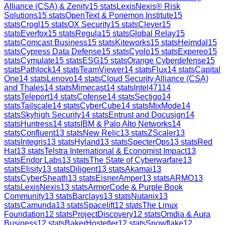
Alliance (CSA) & Zenity
15
stats
LexisNexis® Risk
Solutions
15
stats
OpenText & Ponemon Institute
15
stats
Crogl
15
stats
OX Security
15
stats
Clever
15
stats
Everfox
15
stats
Regula
15
stats
Global Relay
15
stats
Comcast Business
15
stats
Kiteworks
15
stats
Heimdal
15
stats
Cypress Data Defense
15
stats
Cyolo
15
stats
Expereo
15
stats
Cymulate
15
stats
ESG
15
stats
Orange Cyberdefense
15
stats
Pathlock
14
stats
TeamViewer
14
stats
Flux
14
stats
Capital
One
14
stats
Lenovo
14
stats
Cloud Security Alliance (CSA)
and Thales
14
stats
Mimecast
14
stats
Intel471
14
stats
Teleport
14
stats
Cofense
14
stats
Sectigo
14
stats
Tailscale
14
stats
CyberCube
14
stats
MixMode
14
stats
Skyhigh Security
14
stats
Entrust and Docusign
14
stats
Huntress
14
stats
IBM & Palo Alto Networks
14
stats
Confluent
13
stats
New Relic
13
stats
ZScaler
13
stats
Integris
13
stats
Hyland
13
stats
SpecterOps
13
stats
Red
Hat
13
stats
Telstra International & Economist Impact
13
stats
Endor Labs
13
stats
The State of Cyberwarfare
13
stats
Elisity
13
stats
Diligent
13
stats
Akamai
13
stats
CyberSheath
13
stats
EisnerAmper
13
stats
ARMO
13
stats
LexisNexis
13
stats
ArmorCode & Purple Book
Community
13
stats
Barclays
13
stats
Nutanix
13
stats
Camunda
13
stats
Spacelift
12
stats
The Linux
Foundation
12
stats
ProjectDiscovery
12
stats
Omdia & Aura
Business
12
stats
BakerHostetler
12
stats
Snowflake
12