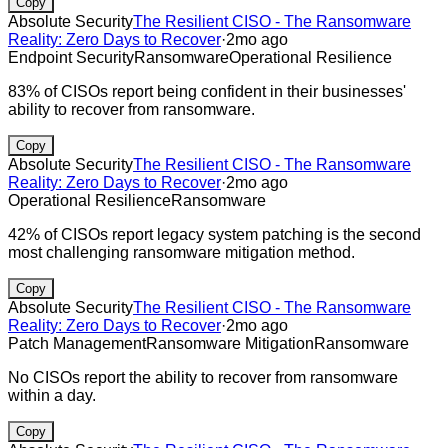
Copy
Absolute Security
The Resilient CISO - The Ransomware
Reality: Zero Days to Recover
·
2mo ago
Endpoint Security
Ransomware
Operational Resilience
83% of CISOs report being confident in their businesses'
ability to recover from ransomware.
Copy
Absolute Security
The Resilient CISO - The Ransomware
Reality: Zero Days to Recover
·
2mo ago
Operational Resilience
Ransomware
42% of CISOs report legacy system patching is the second
most challenging ransomware mitigation method.
Copy
Absolute Security
The Resilient CISO - The Ransomware
Reality: Zero Days to Recover
·
2mo ago
Patch Management
Ransomware Mitigation
Ransomware
No CISOs report the ability to recover from ransomware
within a day.
Copy