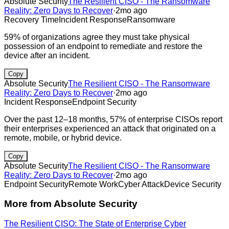
Absolute Security
The Resilient CISO - The Ransomware
Reality: Zero Days to Recover
·
2mo ago
Recovery Time
Incident Response
Ransomware
59% of organizations agree they must take physical
possession of an endpoint to remediate and restore the
device after an incident.
Copy
Absolute Security
The Resilient CISO - The Ransomware
Reality: Zero Days to Recover
·
2mo ago
Incident Response
Endpoint Security
Over the past 12–18 months, 57% of enterprise CISOs report
their enterprises experienced an attack that originated on a
remote, mobile, or hybrid device.
Copy
Absolute Security
The Resilient CISO - The Ransomware
Reality: Zero Days to Recover
·
2mo ago
Endpoint Security
Remote Work
Cyber Attack
Device Security
More from
Absolute Security
The Resilient CISO: The State of Enterprise Cyber