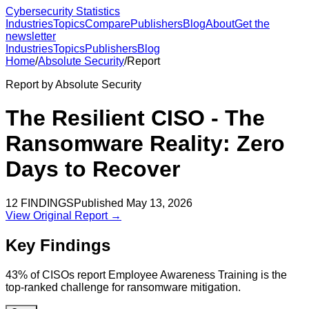
Cybersecurity Statistics
Industries
Topics
Compare
Publishers
Blog
About
Get the
newsletter
Industries
Topics
Publishers
Blog
Home
/
Absolute Security
/
Report
Report by
Absolute Security
The Resilient CISO - The
Ransomware Reality: Zero
Days to Recover
12
FINDINGS
Published
May 13, 2026
View Original Report →
Key Findings
43% of CISOs report Employee Awareness Training is the
top-ranked challenge for ransomware mitigation.