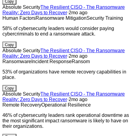
Copy
Absolute Security
The Resilient CISO - The Ransomware
Reality: Zero Days to Recover
·
2mo ago
Human Factors
Ransomware Mitigation
Security Training
58% of cybersecurity leaders would consider paying
cybercriminals to end a ransomware attack.
Copy
Absolute Security
The Resilient CISO - The Ransomware
Reality: Zero Days to Recover
·
2mo ago
Ransomware
Incident Response
Ransom
53% of organizations have remote recovery capabilities in
place.
Copy
Absolute Security
The Resilient CISO - The Ransomware
Reality: Zero Days to Recover
·
2mo ago
Remote Recovery
Operational Resilience
46% of cybersecurity leaders rank operational downtime as
the most significant impact ransomware is likely to have on
their organizations.