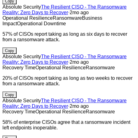
Copy
Absolute Security
The Resilient CISO - The Ransomware
Reality: Zero Days to Recover
·
2mo ago
Operational Resilience
Ransomware
Business
Impact
Operational Downtime
57% of CISOs report taking as long as six days to recover
from a ransomware attack.
Copy
Absolute Security
The Resilient CISO - The Ransomware
Reality: Zero Days to Recover
·
2mo ago
Recovery Time
Operational Resilience
Ransomware
20% of CISOs report taking as long as two weeks to recover
from a ransomware attack.
Copy
Absolute Security
The Resilient CISO - The Ransomware
Reality: Zero Days to Recover
·
2mo ago
Recovery Time
Operational Resilience
Ransomware
58% of enterprise CISOs agree that a ransomware incident
left endpoints inoperable.