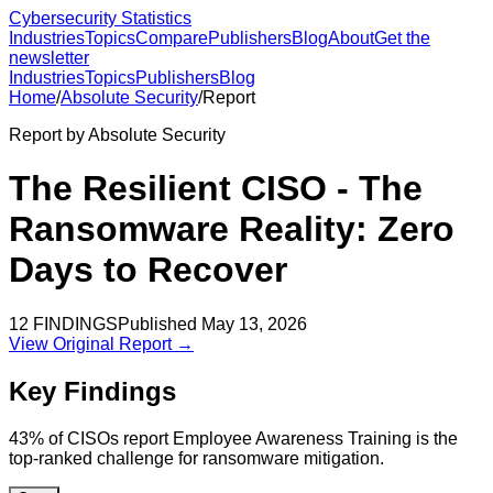
Cybersecurity Statistics
Industries
Topics
Compare
Publishers
Blog
About
Get the
newsletter
Industries
Topics
Publishers
Blog
Home
/
Absolute Security
/
Report
Report by
Absolute Security
The Resilient CISO - The
Ransomware Reality: Zero
Days to Recover
12
FINDINGS
Published
May 13, 2026
View Original Report →
Key Findings
43% of CISOs report Employee Awareness Training is the
top-ranked challenge for ransomware mitigation.