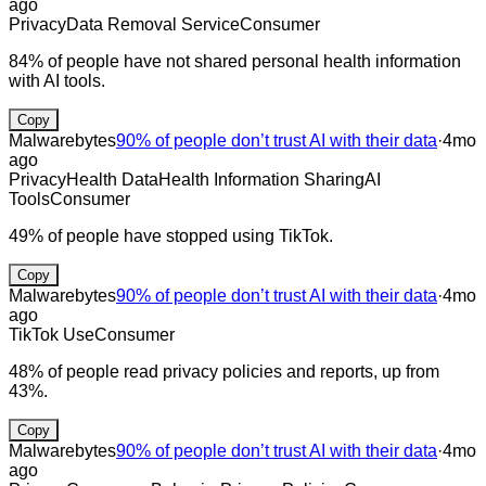
ago
Privacy
Data Removal Service
Consumer
84% of people have not shared personal health information
with AI tools.
Copy
Malwarebytes
90% of people don’t trust AI with their data
·
4mo
ago
Privacy
Health Data
Health Information Sharing
AI
Tools
Consumer
49% of people have stopped using TikTok.
Copy
Malwarebytes
90% of people don’t trust AI with their data
·
4mo
ago
TikTok Use
Consumer
48% of people read privacy policies and reports, up from
43%.
Copy
Malwarebytes
90% of people don’t trust AI with their data
·
4mo
ago