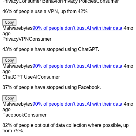
Privacy
Consumer Behavior
Privacy Policies
Consumer
46% of people use a VPN, up from 42%.
Copy
Malwarebytes
90% of people don’t trust AI with their data
·
4mo
ago
Privacy
VPN
Consumer
43% of people have stopped using ChatGPT.
Copy
Malwarebytes
90% of people don’t trust AI with their data
·
4mo
ago
ChatGPT Use
AI
Consumer
37% of people have stopped using Facebook.
Copy
Malwarebytes
90% of people don’t trust AI with their data
·
4mo
ago
Facebook
Consumer
82% of people opt out of data collection where possible, up
from 75%.