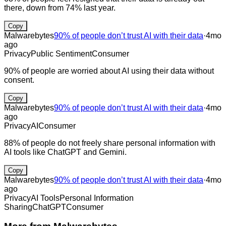
there, down from 74% last year.
Copy
Malwarebytes
90% of people don’t trust AI with their data
·
4mo
ago
Privacy
Public Sentiment
Consumer
90% of people are worried about AI using their data without
consent.
Copy
Malwarebytes
90% of people don’t trust AI with their data
·
4mo
ago
Privacy
AI
Consumer
88% of people do not freely share personal information with
AI tools like ChatGPT and Gemini.
Copy
Malwarebytes
90% of people don’t trust AI with their data
·
4mo
ago
Privacy
AI Tools
Personal Information
Sharing
ChatGPT
Consumer