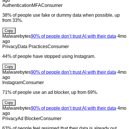
ago
Authentication
MFA
Consumer
38% of people use fake or dummy data when possible, up
from 33%.
Copy
Malwarebytes
90% of people don’t trust AI with their data
·
4mo
ago
Privacy
Data Practices
Consumer
44% of people have stopped using Instagram.
Copy
Malwarebytes
90% of people don’t trust AI with their data
·
4mo
ago
Instagram
Consumer
71% of people use an ad blocker, up from 69%.
Copy
Malwarebytes
90% of people don’t trust AI with their data
·
4mo
ago
Privacy
Ad Blocker
Consumer
63% of people feel resigned that their data is already out