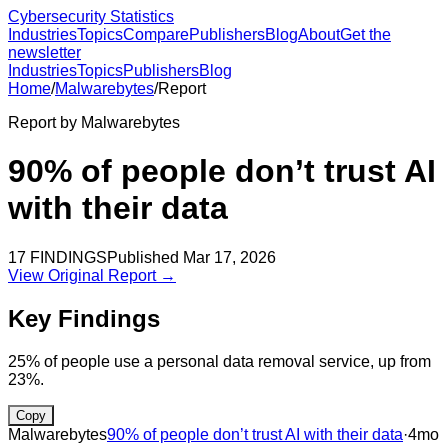
Cybersecurity Statistics
Industries
Topics
Compare
Publishers
Blog
About
Get the
newsletter
Industries
Topics
Publishers
Blog
Home
/
Malwarebytes
/
Report
Report by
Malwarebytes
90% of people don’t trust AI
with their data
17
FINDINGS
Published
Mar 17, 2026
View Original Report →
Key Findings
25% of people use a personal data removal service, up from
23%.
Copy
Malwarebytes
90% of people don’t trust AI with their data
·
4mo