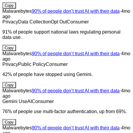
Copy
Malwarebytes
90% of people don’t trust AI with their data
·
4mo
ago
Privacy
Data Collection
Opt Out
Consumer
91% of people support national laws regulating personal
data use.
Copy
Malwarebytes
90% of people don’t trust AI with their data
·
4mo
ago
Privacy
Public Policy
Consumer
42% of people have stopped using Gemini.
Copy
Malwarebytes
90% of people don’t trust AI with their data
·
4mo
ago
Gemini Use
AI
Consumer
76% of people use multi-factor authentication, up from 69%.
Copy
Malwarebytes
90% of people don’t trust AI with their data
·
4mo