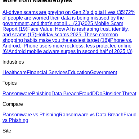
More from
Malwarebytes
AI-driven scams are preying on Gen Z’s digital lives​
(
35
)
72%
of people are worried their data is being misused by the
government, and that’s not all…
(
23
)
2025 Mobile Scam
Report
(
19
)
Face Value: How AI is reshaping trust, identity,
and scams
(
17
)
Holiday scams 2025: These common
shopping habits make you the easiest target
(
16
)
iPhone vs.
Android: iPhone users more reckless, less protected online
(
6
)
Android mobile adware surges in second half of 2025
(
3
)
Industries
Healthcare
Financial Services
Education
Government
Topics
Ransomware
Phishing
Data Breach
Fraud
DDoS
Insider Threat
Compare
Ransomware vs Phishing
Ransomware vs Data Breach
Fraud
vs Phishing
Site