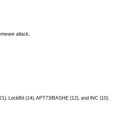
omware attack.
(21), LockBit (14), APT73/BASHE (12), and INC (10).