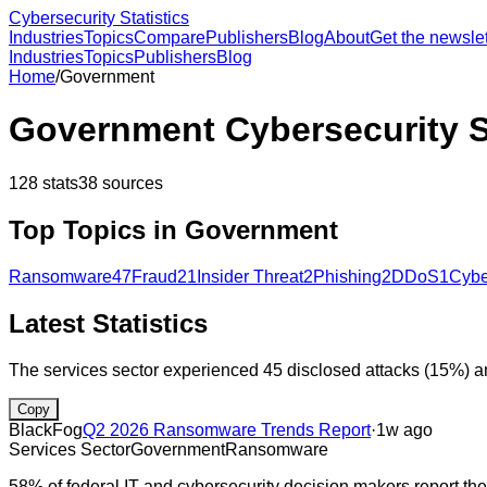
Cybersecurity Statistics
Industries
Topics
Compare
Publishers
Blog
About
Get the newslet
Industries
Topics
Publishers
Blog
Home
/
Government
Government
Cybersecurity S
128
stats
38
sources
Top Topics in
Government
Ransomware
47
Fraud
21
Insider Threat
2
Phishing
2
DDoS
1
Cybe
Latest Statistics
The services sector experienced 45 disclosed attacks (15%) 
Copy
BlackFog
Q2 2026 Ransomware Trends Report
·
1w ago
Services Sector
Government
Ransomware
58% of federal IT and cybersecurity decision makers report the