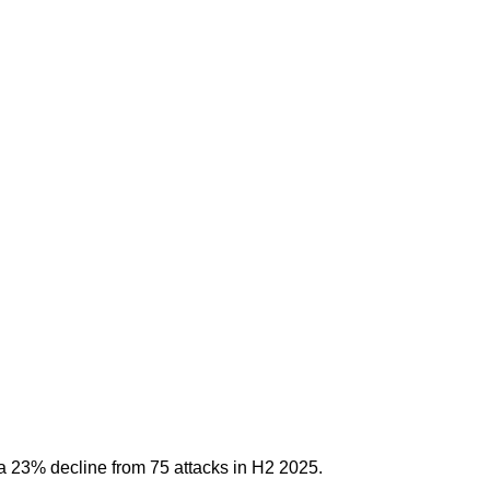
a 23% decline from 75 attacks in H2 2025.