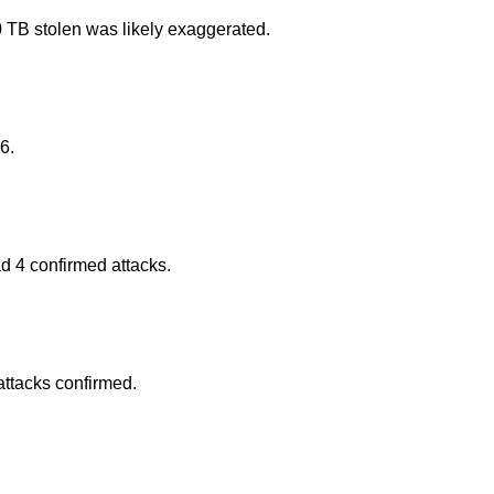
 TB stolen was likely exaggerated.
6.
d 4 confirmed attacks.
attacks confirmed.