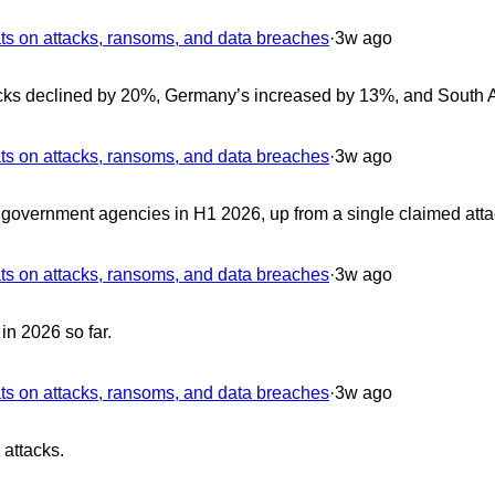
 on attacks, ransoms, and data breaches
·
3w ago
cks declined by 20%, Germany’s increased by 13%, and South A
 on attacks, ransoms, and data breaches
·
3w ago
overnment agencies in H1 2026, up from a single claimed atta
 on attacks, ransoms, and data breaches
·
3w ago
in 2026 so far.
 on attacks, ransoms, and data breaches
·
3w ago
 attacks.