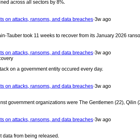
ned across all sectors by 8%.
 on attacks, ransoms, and data breaches
·
3w ago
n-Tauber took 11 weeks to recover from its January 2026 rans
 on attacks, ransoms, and data breaches
·
3w ago
overy
ack on a government entity occured every day.
 on attacks, ransoms, and data breaches
·
3w ago
inst government organizations were The Gentlemen (22), Qilin 
 on attacks, ransoms, and data breaches
·
3w ago
 data from being released.