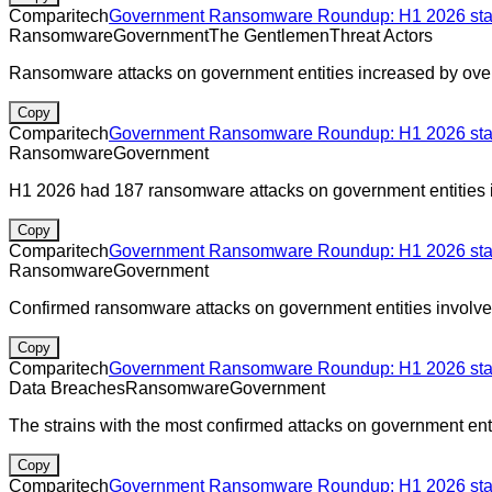
Comparitech
Government Ransomware Roundup: H1 2026 stats
Ransomware
Government
The Gentlemen
Threat Actors
Ransomware attacks on government entities increased by ove
Copy
Comparitech
Government Ransomware Roundup: H1 2026 stats
Ransomware
Government
H1 2026 had 187 ransomware attacks on government entities in
Copy
Comparitech
Government Ransomware Roundup: H1 2026 stats
Ransomware
Government
Confirmed ransomware attacks on government entities involv
Copy
Comparitech
Government Ransomware Roundup: H1 2026 stats
Data Breaches
Ransomware
Government
The strains with the most confirmed attacks on government enti
Copy
Comparitech
Government Ransomware Roundup: H1 2026 stats