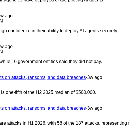
2w ago
AI
gh confidence in their ability to deploy AI agents securely
2w ago
AI
hile 16 government entities said they did not pay.
 on attacks, ransoms, and data breaches
·
3w ago
 one-fifth of the H2 2025 median of $500,000.
 on attacks, ransoms, and data breaches
·
3w ago
 attacks in H1 2026, with 58 of the 187 attacks, representing 