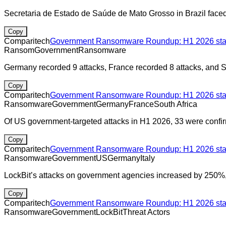
Secretaria de Estado de Saúde de Mato Grosso in Brazil face
Copy
Comparitech
Government Ransomware Roundup: H1 2026 stats
Ransom
Government
Ransomware
Germany recorded 9 attacks, France recorded 8 attacks, and So
Copy
Comparitech
Government Ransomware Roundup: H1 2026 stats
Ransomware
Government
Germany
France
South Africa
Of US government-targeted attacks in H1 2026, 33 were confir
Copy
Comparitech
Government Ransomware Roundup: H1 2026 stats
Ransomware
Government
US
Germany
Italy
LockBit’s attacks on government agencies increased by 250%, r
Copy
Comparitech
Government Ransomware Roundup: H1 2026 stats
Ransomware
Government
LockBit
Threat Actors