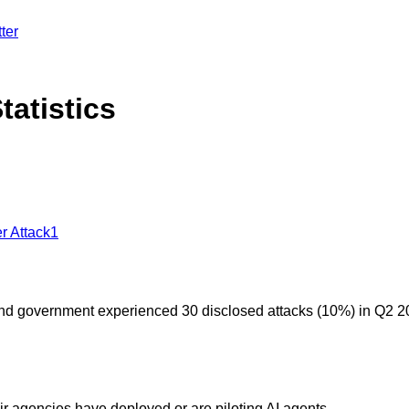
ter
tatistics
r Attack
1
and government experienced 30 disclosed attacks (10%) in Q2 2
ir agencies have deployed or are piloting AI agents