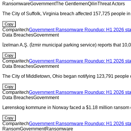
Ransomware
Government
The Gentlemen
Qilin
Threat Actors
The City of Suffolk, Virginia breach affected 157,725 people i
Copy
Comparitech
Government Ransomware Roundup: H1 2026 stats
Data Breaches
Government
İzelman A.Ş. (İzmir municipal parking service) reports that 1
Copy
Comparitech
Government Ransomware Roundup: H1 2026 stats
Data Breaches
Government
The City of Middletown, Ohio began notifying 123,791 people o
Copy
Comparitech
Government Ransomware Roundup: H1 2026 stats
Data Breaches
Government
Lørenskog kommune in Norway faced a $1.18 million ransom
Copy
Comparitech
Government Ransomware Roundup: H1 2026 stats
Ransom
Government
Ransomware