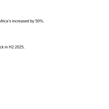
frica’s increased by 50%.
ck in H2 2025.