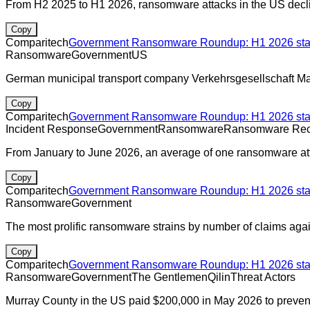
From H2 2025 to H1 2026, ransomware attacks in the US decli
Copy
Comparitech
Government Ransomware Roundup: H1 2026 stats
Ransomware
Government
US
German municipal transport company Verkehrsgesellschaft Mai
Copy
Comparitech
Government Ransomware Roundup: H1 2026 stats
Incident Response
Government
Ransomware
Ransomware Rec
From January to June 2026, an average of one ransomware att
Copy
Comparitech
Government Ransomware Roundup: H1 2026 stats
Ransomware
Government
The most prolific ransomware strains by number of claims aga
Copy
Comparitech
Government Ransomware Roundup: H1 2026 stats
Ransomware
Government
The Gentlemen
Qilin
Threat Actors
Murray County in the US paid $200,000 in May 2026 to prevent