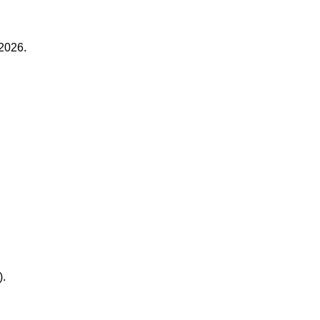
2026.
).