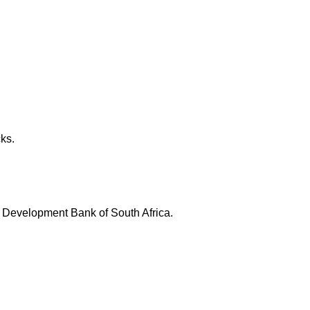
ks.
l Development Bank of South Africa.