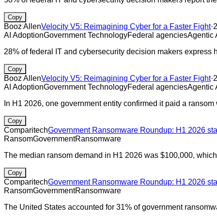
Copy
Booz Allen
Velocity V5: Reimagining Cyber for a Faster Fight
·
AI Adoption
Government Technology
Federal agencies
Agentic 
28% of federal IT and cybersecurity decision makers express hi
Copy
Booz Allen
Velocity V5: Reimagining Cyber for a Faster Fight
·
AI Adoption
Government Technology
Federal agencies
Agentic 
In H1 2026, one government entity confirmed it paid a ransom w
Copy
Comparitech
Government Ransomware Roundup: H1 2026 stats
Ransom
Government
Ransomware
The median ransom demand in H1 2026 was $100,000, which is
Copy
Comparitech
Government Ransomware Roundup: H1 2026 stats
Ransom
Government
Ransomware
The United States accounted for 31% of government ransomware