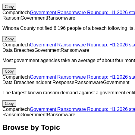
Copy
Comparitech
Government Ransomware Roundup: H1 2026 stats
Ransom
Government
Ransomware
Winona County notified 6,196 people of a breach following its
Copy
Comparitech
Government Ransomware Roundup: H1 2026 stats
Data Breaches
Government
Ransomware
Most government agencies take an average of about four month
Copy
Comparitech
Government Ransomware Roundup: H1 2026 stats
Data Breaches
Incident Response
Ransomware
Government
The largest known ransom demand against a government entity
Copy
Comparitech
Government Ransomware Roundup: H1 2026 stats
Ransom
Government
Ransomware
Browse by Topic