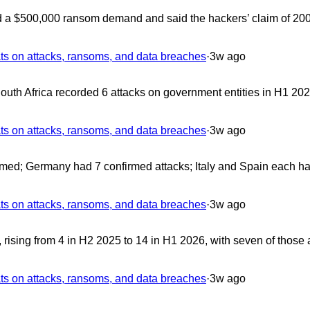
d a $500,000 ransom demand and said the hackers’ claim of 200
 on attacks, ransoms, and data breaches
·
3w ago
uth Africa recorded 6 attacks on government entities in H1 202
 on attacks, ransoms, and data breaches
·
3w ago
med; Germany had 7 confirmed attacks; Italy and Spain each ha
 on attacks, ransoms, and data breaches
·
3w ago
ising from 4 in H2 2025 to 14 in H1 2026, with seven of those 
 on attacks, ransoms, and data breaches
·
3w ago