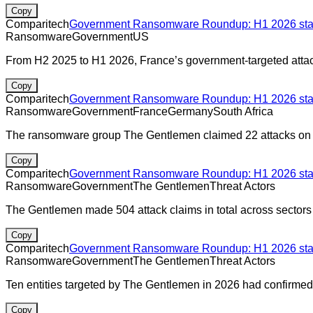
Copy
Comparitech
Government Ransomware Roundup: H1 2026 stats
Ransomware
Government
US
From H2 2025 to H1 2026, France’s government-targeted atta
Copy
Comparitech
Government Ransomware Roundup: H1 2026 stats
Ransomware
Government
France
Germany
South Africa
The ransomware group The Gentlemen claimed 22 attacks on g
Copy
Comparitech
Government Ransomware Roundup: H1 2026 stats
Ransomware
Government
The Gentlemen
Threat Actors
The Gentlemen made 504 attack claims in total across sectors 
Copy
Comparitech
Government Ransomware Roundup: H1 2026 stats
Ransomware
Government
The Gentlemen
Threat Actors
Ten entities targeted by The Gentlemen in 2026 had confirmed
Copy