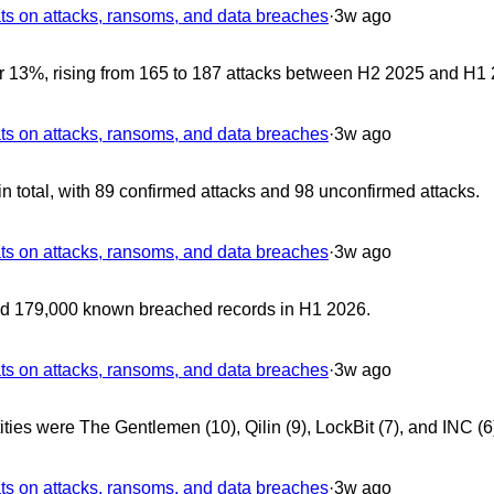
 on attacks, ransoms, and data breaches
·
3w ago
r 13%, rising from 165 to 187 attacks between H2 2025 and H1 
 on attacks, ransoms, and data breaches
·
3w ago
 total, with 89 confirmed attacks and 98 unconfirmed attacks.
 on attacks, ransoms, and data breaches
·
3w ago
ed 179,000 known breached records in H1 2026.
 on attacks, ransoms, and data breaches
·
3w ago
ties were The Gentlemen (10), Qilin (9), LockBit (7), and INC (6
 on attacks, ransoms, and data breaches
·
3w ago