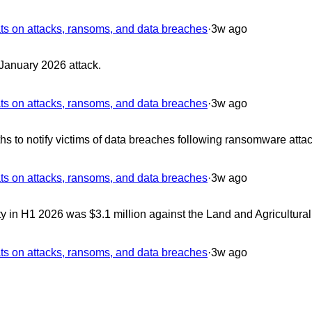
 on attacks, ransoms, and data breaches
·
3w ago
 January 2026 attack.
 on attacks, ransoms, and data breaches
·
3w ago
s to notify victims of data breaches following ransomware attac
 on attacks, ransoms, and data breaches
·
3w ago
 in H1 2026 was $3.1 million against the Land and Agricultura
 on attacks, ransoms, and data breaches
·
3w ago