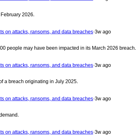
n February 2026.
 on attacks, ransoms, and data breaches
·
3w ago
0,000 people may have been impacted in its March 2026 breach.
 on attacks, ransoms, and data breaches
·
3w ago
f a breach originating in July 2025.
 on attacks, ransoms, and data breaches
·
3w ago
 demand.
 on attacks, ransoms, and data breaches
·
3w ago